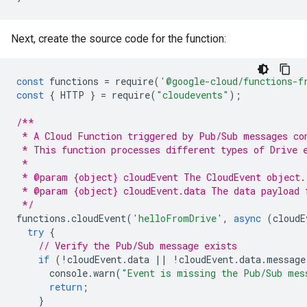
Next, create the source code for the function:
const
functions
=
require
(
'@google-cloud/functions-f
const
{
HTTP
}
=
require
(
"cloudevents"
);
/**
 * A Cloud Function triggered by Pub/Sub messages co
 * This function processes different types of Drive 
 *
 * @param {object} cloudEvent The CloudEvent object.
 * @param {object} cloudEvent.data The data payload 
 */
functions
.
cloudEvent
(
'helloFromDrive'
,
async
(
cloudE
try
{
// Verify the Pub/Sub message exists
if
(
!
cloudEvent
.
data
||
!
cloudEvent
.
data
.
message
console
.
warn
(
"Event is missing the Pub/Sub mes
return
;
}