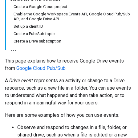
Create a Google Cloud project
Enable the Google Workspace Events API, Google Cloud Pub/Sub
API, and Google Drive API
Set up a client ID
Create a Pub/Sub topic
Create a Drive subscription
This page explains how to receive Google Drive events
from
Google Cloud Pub/Sub
.
A
Drive event
represents an activity or change to a Drive
resource, such as a new file in a folder. You can use events
to understand what happened and then take action, or to
respond in a meaningful way for your users.
Here are some examples of how you can use events:
Observe and respond to changes in a file, folder, or
shared drive, such as when a file is edited or a new