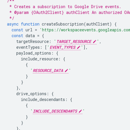
/**
 * Creates a subscription to Google Drive events.
 * @param {OAuth2Client} authClient An authorized OA
 */
async
function
createSubscription
(
authClient
)
{
const
url
=
'https://workspaceevents.googleapis.co
const
data
=
{
targetResource
:
'
TARGET_RESOURCE
'
,
eventTypes
:
[
'
EVENT_TYPES
'
],
payload_options
:
{
include_resource
:
{
{
'
RESOURCE_DATA
'
}
}
},
drive_options
:
{
include_descendants
:
{
{
'
INCLUDE_DESCENDANTS
'
}
}
},