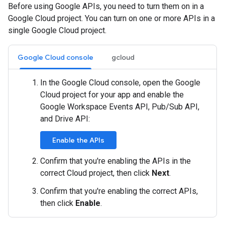
Before using Google APIs, you need to turn them on in a
Google Cloud project. You can turn on one or more APIs in a
single Google Cloud project.
Google Cloud console
gcloud
In the Google Cloud console, open the Google
Cloud project for your app and enable the
Google Workspace Events API, Pub/Sub API,
and Drive API:
Enable the APIs
Confirm that you're enabling the APIs in the
correct Cloud project, then click
Next
.
Confirm that you're enabling the correct APIs,
then click
Enable
.