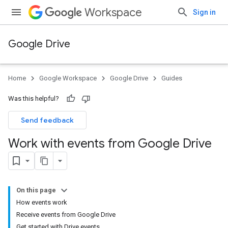
Workspace
Sign in
Google Drive
Home
Google Workspace
Google Drive
Guides
Was this helpful?
Send feedback
Work with events from Google Drive
On this page
How events work
Receive events from Google Drive
Get started with Drive events