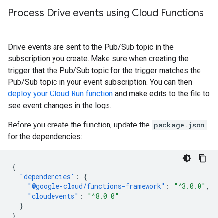
Process Drive events using Cloud Functions
Drive events are sent to the Pub/Sub topic in the
subscription you create. Make sure when creating the
trigger that the Pub/Sub topic for the trigger matches the
Pub/Sub topic in your event subscription. You can then
deploy your Cloud Run function
and make edits to the file to
see event changes in the logs.
Before you create the function, update the
package.json
for the dependencies:
{
"dependencies"
:
{
"@google-cloud/functions-framework"
:
"^3.0.0"
,
"cloudevents"
:
"^8.0.0"
}
}