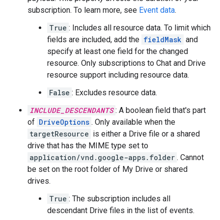
subscription. To learn more, see
Event data
.
True
: Includes all resource data. To limit which
fields are included, add the
fieldMask
and
specify at least one field for the changed
resource. Only subscriptions to Chat and Drive
resource support including resource data.
False
: Excludes resource data.
INCLUDE_DESCENDANTS
: A boolean field that's part
of
DriveOptions
. Only available when the
targetResource
is either a Drive file or a shared
drive that has the MIME type set to
application/vnd.google-apps.folder
. Cannot
be set on the root folder of My Drive or shared
drives.
True
: The subscription includes all
descendant Drive files in the list of events.