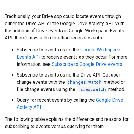
Traditionally, your Drive app could locate events through
either the Drive API or the Google Drive Activity API. With
the addition of Drive events in Google Workspace Events
API, there's now a third method receive events:
Subscribe to events using the
Google Workspace
Events API
to receive events as they occur. For more
information, see
Subscribe to Google Drive events
.
Subscribe to events using the Drive API. Get user
change events with the
changes.watch
method or
file change events using the
files.watch
method.
Query for recent events by calling the
Google Drive
Activity API
.
The following table explains the difference and reasons for
subscribing to events versus querying for them: