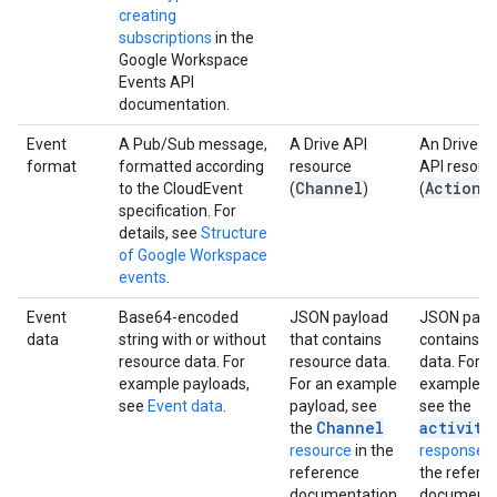
creating
subscriptions
in the
Google Workspace
Events API
documentation.
Event
A Pub/Sub message,
A Drive API
An Drive Ac
format
formatted according
resource
API resour
Channel
Action
to the CloudEvent
(
)
(
)
specification. For
details, see
Structure
of Google Workspace
events
.
Event
Base64-encoded
JSON payload
JSON paylo
data
string with or without
that contains
contains r
resource data. For
resource data.
data. For a
example payloads,
For an example
example pa
see
Event data
.
payload, see
see the
Channel
activity
the
resource
in the
response 
reference
the refere
documentation.
documenta