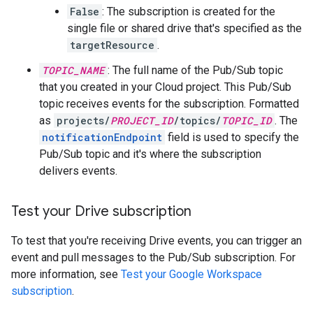
False
: The subscription is created for the
single file or shared drive that's specified as the
targetResource
.
TOPIC_NAME
: The full name of the Pub/Sub topic
that you created in your Cloud project. This Pub/Sub
topic receives events for the subscription. Formatted
as
projects/
PROJECT_ID
/topics/
TOPIC_ID
. The
notificationEndpoint
field is used to specify the
Pub/Sub topic and it's where the subscription
delivers events.
Test your Drive subscription
To test that you're receiving Drive events, you can trigger an
event and pull messages to the Pub/Sub subscription. For
more information, see
Test your Google Workspace
subscription
.