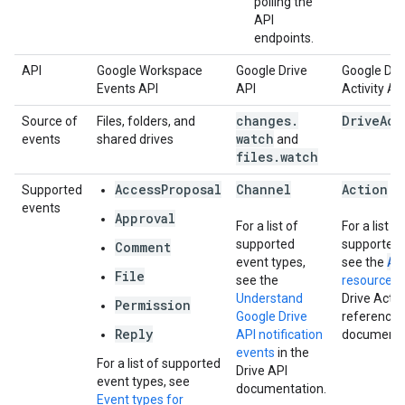
polling the
API
endpoints.
API
Google Workspace
Google Drive
Google Dri
Events API
API
Activity AP
changes
.
Drive
Act
Source of
Files, folders, and
watch
events
shared drives
and
files
.
watch
AccessProposal
Channel
Action
Supported
events
Approval
For a list of
For a list of
supported
supported f
Comment
Ac
event types,
see the
File
see the
resource
in
Understand
Drive Activ
Permission
Google Drive
reference
Reply
API notification
documenta
events
in the
For a list of supported
Drive API
event types, see
documentation.
Event types for