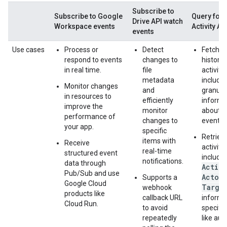
Subscribe to
Subscribe to Google
Query for 
Drive API watch
Workspace events
Activity AP
events
Use cases
Process or
Detect
Fetch a 
respond to events
changes to
history o
in real time.
file
activitie
metadata
includin
Monitor changes
and
granula
in resources to
efficiently
informa
improve the
monitor
about e
performance of
changes to
event.
your app.
specific
Retriev
items with
Receive
activiti
real-time
structured event
include
notifications.
data through
Actio
Pub/Sub and use
Actor
Supports a
,
Google Cloud
Targe
webhook
products like
callback URL
informa
Cloud Run.
to avoid
specific
repeatedly
like audi