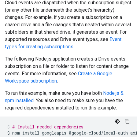
Cloud events are dispatched when the subscription subject
(or any other file underneath the subject's hierarchy)
changes. For example, if you create a subscription on a
shared drive and a file changes that's nested within several
subfolders in that shared drive, it generates an event. For
supported resources and Drive event types, see
Event
types for creating subscriptions
.
The following Node.js application creates a Drive events
subscription on a file or folder to listen for content change
events. For more information, see
Create a Google
Workspace subscription
.
To run this example, make sure you have both
Node.js &
npm installed
. You also need to make sure you have the
required dependencies installed to run this example.
# Install needed dependencies
$
npm
install
googleapis
@google-cloud/local-auth
ax