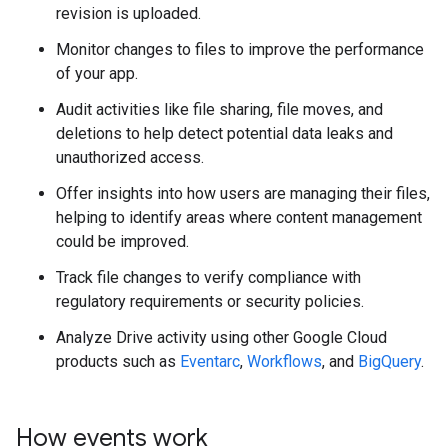
revision is uploaded.
Monitor changes to files to improve the performance
of your app.
Audit activities like file sharing, file moves, and
deletions to help detect potential data leaks and
unauthorized access.
Offer insights into how users are managing their files,
helping to identify areas where content management
could be improved.
Track file changes to verify compliance with
regulatory requirements or security policies.
Analyze Drive activity using other Google Cloud
products such as
Eventarc
,
Workflows
, and
BigQuery
.
How events work