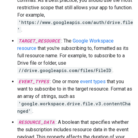
commas. As a best practice, you should use the most
restrictive scope that still allows your app to function.
For example,
'https://www.googleapis.com/auth/drive.file
'
.
TARGET_RESOURCE
: The
Google Workspace
resource
that you're subscribing to, formatted as its
full resource name. For example, to subscribe to a
Drive file or folder, use
//drive.googleapis.com/files/FileID
.
EVENT_TYPES
: One or more
event types
that you
want to subscribe to in the target resource. Format as
an array of strings, such as
'google.workspace.drive.file.v3.contentCha
nged'
.
RESOURCE_DATA
: A boolean that specifies whether
the subscription includes resource data in the event
payload. This property affects the duration of your