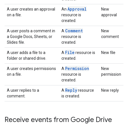
Approval
A user creates an approval
An
New
on a file.
resource is
approval
created.
Comment
A user posts a comment in
A
New
a Google Docs, Sheets, or
resource is
comment
Slides file.
created.
File
A user adds a file to a
A
resource is
New file
folder or shared drive.
created.
Permission
A user creates permissions
A
New
on a file.
resource is
permission
created.
Reply
A user replies to a
A
resource
New reply
comment.
is created.
Receive events from Google Drive