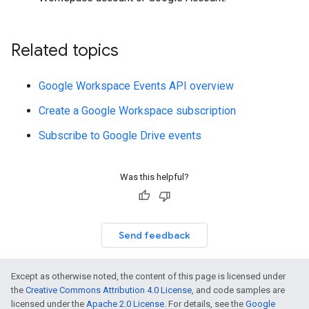
Related topics
Google Workspace Events API overview
Create a Google Workspace subscription
Subscribe to Google Drive events
Was this helpful?
Send feedback
Except as otherwise noted, the content of this page is licensed under
the
Creative Commons Attribution 4.0 License
, and code samples are
licensed under the
Apache 2.0 License
. For details, see the
Google