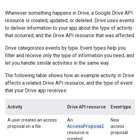
Whenever something happens in Drive, a Google Drive API
resource is created, updated, or deleted. Drive uses events
to deliver information to your app about the type of activity
that occurred, and the Drive API resource that was affected.
Drive categorizes events by type. Event types help you
filter and receive only the type of information you need, and
let you handle similar activities in the same way.
The following table shows how an example activity in Drive
affects a related Drive API resource, and the type of event
that your Drive app receives:
Activity
Drive API resource
Event type
A user creates an access
An
New
AccessProposal
proposal on a file.
access
resource is
proposal
created.