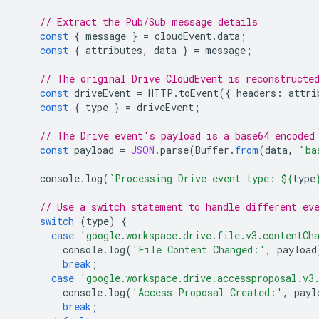
// Extract the Pub/Sub message details
const
{
message
}
=
cloudEvent
.
data
;
const
{
attributes
,
data
}
=
message
;
// The original Drive CloudEvent is reconstructe
const
driveEvent
=
HTTP
.
toEvent
({
headers
:
attri
const
{
type
}
=
driveEvent
;
// The Drive event's payload is a base64 encoded
const
payload
=
JSON
.
parse
(
Buffer
.
from
(
data
,
"ba
console
.
log
(
`Processing Drive event type: 
${
type
// Use a switch statement to handle different ev
switch
(
type
)
{
case
'google.workspace.drive.file.v3.contentCh
console
.
log
(
'File Content Changed:'
,
payload
break
;
case
'google.workspace.drive.accessproposal.v3
console
.
log
(
'Access Proposal Created:'
,
payl
break
;