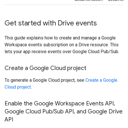
Get started with Drive events
This guide explains how to create and manage a Google
Workspace events subscription on a Drive resource. This
lets your app receive events over Google Cloud Pub/Sub.
Create a Google Cloud project
To generate a Google Cloud project, see
Create a Google
Cloud project
.
Enable the Google Workspace Events API
,
Google Cloud Pub
/
Sub API
,
and Google Drive
API