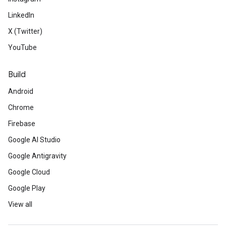
LinkedIn
X (Twitter)
YouTube
Build
Android
Chrome
Firebase
Google AI Studio
Google Antigravity
Google Cloud
Google Play
View all