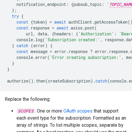
notification_endpoint
:
{
pubsub_topic
:
'
TOPIC_NAM
};
try
{
const
{
token
}
=
await
authClient
.
getAccessToken
(
const
response
=
await
axios
.
post
(
url
,
data
,
{
headers
:
{
'Authorization'
:
`Bear
console
.
log
(
'Subscription created:'
,
response
.
da
}
catch
(
error
)
{
const
message
=
error
.
response
?
error
.
response
.
console
.
error
(
'Error creating subscription:'
,
me
}
}
authorize
().
then
(
createSubscription
).
catch
(
console
.
e
Replace the following:
SCOPES
: One or more
OAuth scopes
that support
each event type for the subscription. Formatted as an
array of strings. To list multiple scopes, separate by