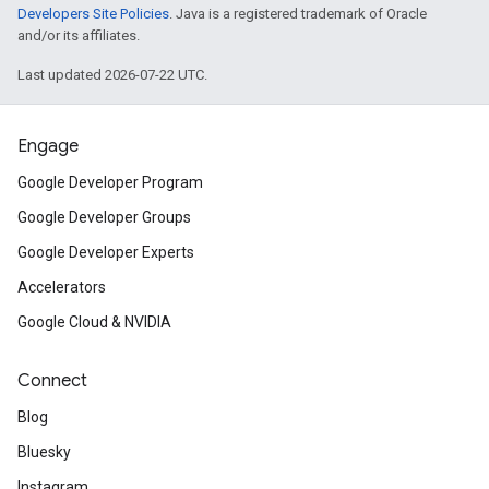
Developers Site Policies
. Java is a registered trademark of Oracle
and/or its affiliates.
Last updated 2026-07-22 UTC.
Engage
Google Developer Program
Google Developer Groups
Google Developer Experts
Accelerators
Google Cloud & NVIDIA
Connect
Blog
Bluesky
Instagram