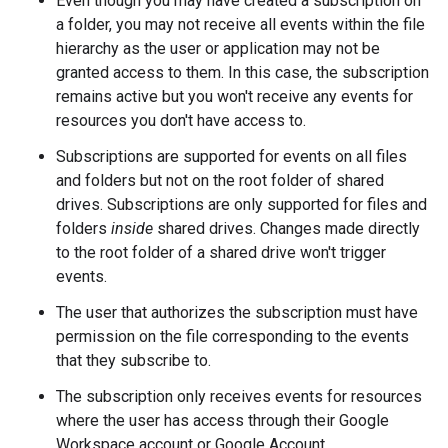
Even though you may have created a subscription on
a folder, you may not receive all events within the file
hierarchy as the user or application may not be
granted access to them. In this case, the subscription
remains active but you won't receive any events for
resources you don't have access to.
Subscriptions are supported for events on all files
and folders but not on the root folder of shared
drives. Subscriptions are only supported for files and
folders
inside
shared drives. Changes made directly
to the root folder of a shared drive won't trigger
events.
The user that authorizes the subscription must have
permission on the file corresponding to the events
that they subscribe to.
The subscription only receives events for resources
where the user has access through their Google
Workspace account or Google Account.