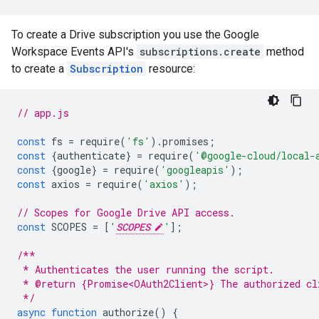
To create a Drive subscription you use the Google
Workspace Events API's
subscriptions.create
method
to create a
Subscription
resource:
// app.js
const
fs
=
require
(
'fs'
).
promises
;
const
{
authenticate
}
=
require
(
'@google-cloud/local-
const
{
google
}
=
require
(
'googleapis'
);
const
axios
=
require
(
'axios'
);
// Scopes for Google Drive API access.
const
SCOPES
=
[
'
SCOPES
'
];
/**
 * Authenticates the user running the script.
 * @return {Promise<OAuth2Client>} The authorized cl
 */
async
function
authorize
()
{