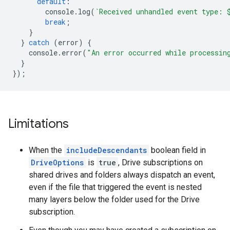
default
:
console
.
log
(
`Received unhandled event type: 
break
;
}
}
catch
(
error
)
{
console
.
error
(
"An error occurred while processin
}
});
Limitations
When the
includeDescendants
boolean field in
DriveOptions
is
true
, Drive subscriptions on
shared drives and folders always dispatch an event,
even if the file that triggered the event is nested
many layers below the folder used for the Drive
subscription.