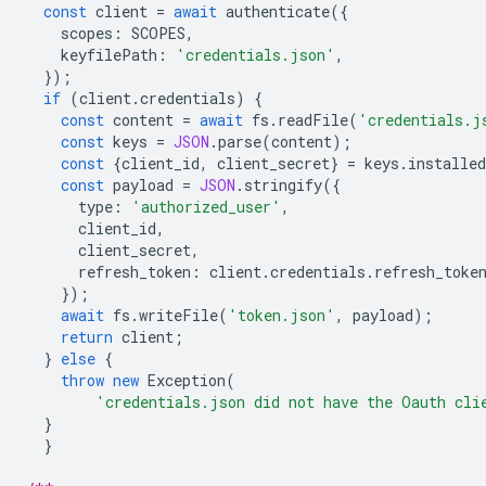
const
client
=
await
authenticate
({
scopes
:
SCOPES
,
keyfilePath
:
'credentials.json'
,
});
if
(
client
.
credentials
)
{
const
content
=
await
fs
.
readFile
(
'credentials.j
const
keys
=
JSON
.
parse
(
content
);
const
{
client_id
,
client_secret
}
=
keys
.
installed
const
payload
=
JSON
.
stringify
({
type
:
'authorized_user'
,
client_id
,
client_secret
,
refresh_token
:
client
.
credentials
.
refresh_toke
});
await
fs
.
writeFile
(
'token.json'
,
payload
);
return
client
;
}
else
{
throw
new
Exception
(
'credentials.json did not have the Oauth cli
}
}