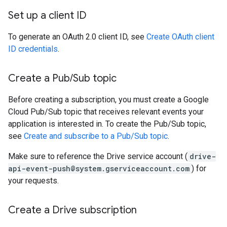
Set up a client ID
To generate an OAuth 2.0 client ID, see
Create OAuth client
ID credentials
.
Create a Pub
/
Sub topic
Before creating a subscription, you must create a Google
Cloud Pub/Sub topic that receives relevant events your
application is interested in. To create the Pub/Sub topic,
see
Create and subscribe to a Pub/Sub topic
.
Make sure to reference the Drive service account (
drive-
api-event-push@system.gserviceaccount.com
) for
your requests.
Create a Drive subscription