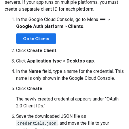
servers. If your app runs on multiple platforms, you must
create a separate client ID for each platform.
menu
In the Google Cloud Console, go to Menu
>
Google Auth platform
>
Clients
.
Go to Clients
Click
Create Client
.
Click
Application type
>
Desktop app
.
In the
Name
field, type a name for the credential. This
name is only shown in the Google Cloud Console.
Click
Create
.
The newly created credential appears under "OAuth
2.0 Client IDs."
Save the downloaded JSON file as
credentials.json
, and move the file to your