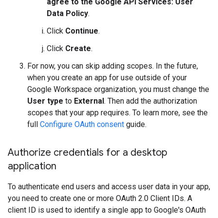
agree to the Google API Services: User
Data Policy
.
Click
Continue
.
Click
Create
.
For now, you can skip adding scopes. In the future,
when you create an app for use outside of your
Google Workspace organization, you must change the
User type
to
External
. Then add the authorization
scopes that your app requires. To learn more, see the
full
Configure OAuth consent
guide.
Authorize credentials for a desktop
application
To authenticate end users and access user data in your app,
you need to create one or more OAuth 2.0 Client IDs. A
client ID is used to identify a single app to Google's OAuth