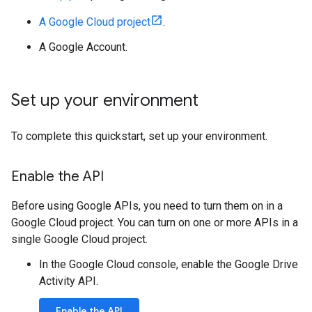
A Google Cloud project
.
A Google Account.
Set up your environment
To complete this quickstart, set up your environment.
Enable the API
Before using Google APIs, you need to turn them on in a
Google Cloud project. You can turn on one or more APIs in a
single Google Cloud project.
In the Google Cloud console, enable the Google Drive
Activity API.
Enable the API