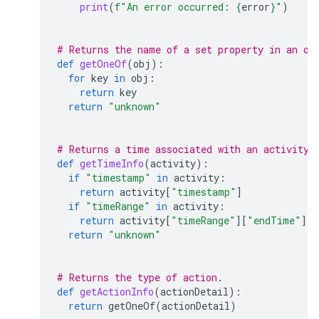
print
(
f
"An error occurred: 
{
error
}
"
)
# Returns the name of a set property in an ob
def
getOneOf
(
obj
):
for
key
in
obj
:
return
key
return
"unknown"
# Returns a time associated with an activity.
def
getTimeInfo
(
activity
):
if
"timestamp"
in
activity
:
return
activity
[
"timestamp"
]
if
"timeRange"
in
activity
:
return
activity
[
"timeRange"
][
"endTime"
]
return
"unknown"
# Returns the type of action.
def
getActionInfo
(
actionDetail
):
return
getOneOf
(
actionDetail
)