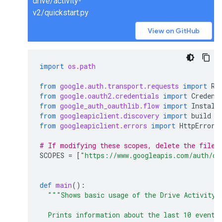
drive/activity-
v2/quickstart.py
View on GitHub
import
os.path
from
google.auth.transport.requests
import
Re
from
google.oauth2.credentials
import
Credent
from
google_auth_oauthlib.flow
import
Install
from
googleapiclient.discovery
import
build
from
googleapiclient.errors
import
HttpError
# If modifying these scopes, delete the file 
SCOPES
=
[
"https://www.googleapis.com/auth/dr
def
main
():
"""Shows basic usage of the Drive Activity 
  Prints information about the last 10 events