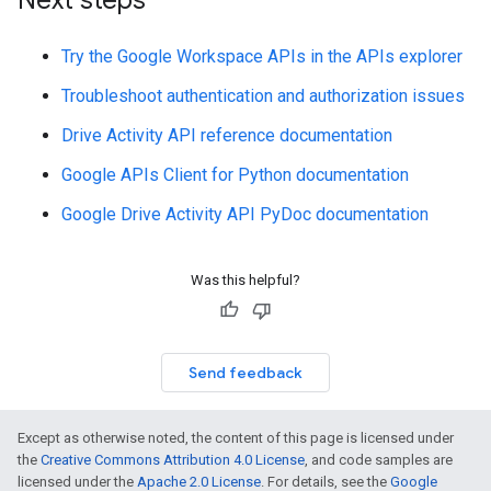
Next steps
Try the Google Workspace APIs in the APIs explorer
Troubleshoot authentication and authorization issues
Drive Activity API reference documentation
Google APIs Client for Python documentation
Google Drive Activity API PyDoc documentation
Was this helpful?
Send feedback
Except as otherwise noted, the content of this page is licensed under
the
Creative Commons Attribution 4.0 License
, and code samples are
licensed under the
Apache 2.0 License
. For details, see the
Google