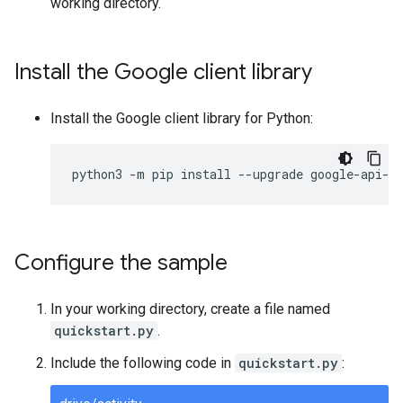
working directory.
Install the Google client library
Install the Google client library for Python:
python3
-
m
pip
install
--
upgrade
google
-
api
-
p
Configure the sample
In your working directory, create a file named
quickstart.py
.
Include the following code in
quickstart.py
: