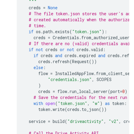
  """
creds
=
None
# The file token.json stores the user's acc
# created automatically when the authorizat
# time.
if
os
.
path
.
exists
(
"token.json"
):
creds
=
Credentials
.
from_authorized_user_
# If there are no (valid) credentials avail
if
not
creds
or
not
creds
.
valid
:
if
creds
and
creds
.
expired
and
creds
.
refre
creds
.
refresh
(
Request
())
else
:
flow
=
InstalledAppFlow
.
from_client_sec
"credentials.json"
,
SCOPES
)
creds
=
flow
.
run_local_server
(
port
=
0
)
# Save the credentials for the next run
with
open
(
"token.json"
,
"w"
)
as
token
:
token
.
write
(
creds
.
to_json
())
service
=
build
(
"driveactivity"
,
"v2"
,
cred
# Call the Drive Activity API