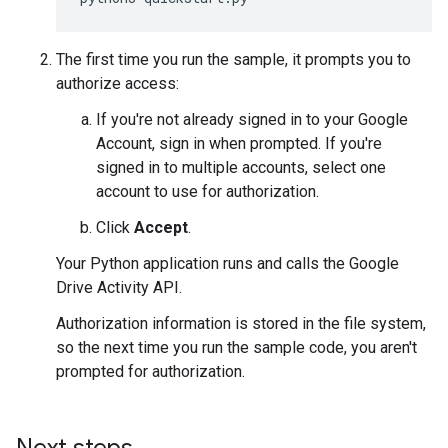
The first time you run the sample, it prompts you to
authorize access:
If you're not already signed in to your Google
Account, sign in when prompted. If you're
signed in to multiple accounts, select one
account to use for authorization.
Click
Accept
.
Your Python application runs and calls the Google
Drive Activity API.
Authorization information is stored in the file system,
so the next time you run the sample code, you aren't
prompted for authorization.