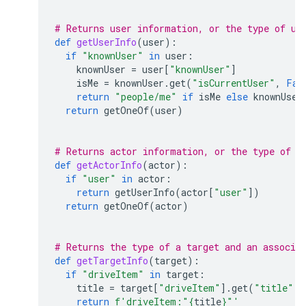
# Returns user information, or the type of us
def
getUserInfo
(
user
):
if
"knownUser"
in
user
:
knownUser
=
user
[
"knownUser"
]
isMe
=
knownUser
.
get
(
"isCurrentUser"
,
Fal
return
"people/me"
if
isMe
else
knownUser
return
getOneOf
(
user
)
# Returns actor information, or the type of a
def
getActorInfo
(
actor
):
if
"user"
in
actor
:
return
getUserInfo
(
actor
[
"user"
])
return
getOneOf
(
actor
)
# Returns the type of a target and an associa
def
getTargetInfo
(
target
):
if
"driveItem"
in
target
:
title
=
target
[
"driveItem"
]
.
get
(
"title"
,
return
f
'driveItem:"
{
title
}
"'