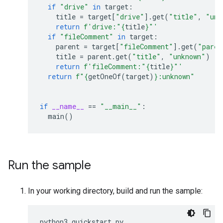
if
"drive"
in
target
:
title
=
target
[
"drive"
]
.
get
(
"title"
,
"unk
return
f
'drive:"
{
title
}
"'
if
"fileComment"
in
target
:
parent
=
target
[
"fileComment"
]
.
get
(
"paren
title
=
parent
.
get
(
"title"
,
"unknown"
)
return
f
'fileComment:"
{
title
}
"'
return
f
"
{
getOneOf
(
target
)
}
:unknown"
if
__name__
==
"__main__"
:
main
()
Run the sample
In your working directory, build and run the sample:
python3
quickstart
.
py