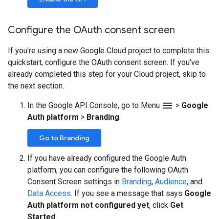
Configure the OAuth consent screen
If you're using a new Google Cloud project to complete this
quickstart, configure the OAuth consent screen. If you've
already completed this step for your Cloud project, skip to
the next section.
menu
In the Google API Console, go to Menu
>
Google
Auth platform
>
Branding
.
Go to Branding
If you have already configured the Google Auth
platform, you can configure the following OAuth
Consent Screen settings in
Branding
,
Audience
, and
Data Access
. If you see a message that says
Google
Auth platform not configured yet
, click
Get
Started
: