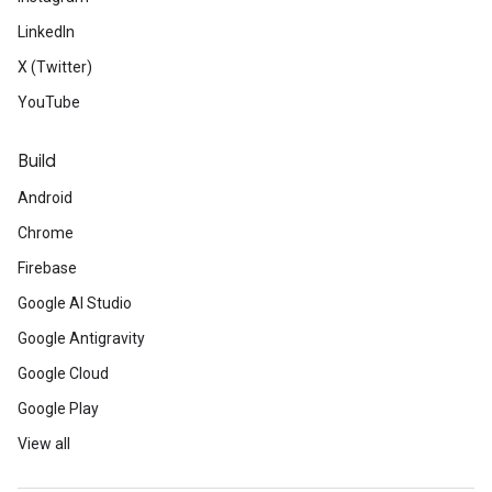
LinkedIn
X (Twitter)
YouTube
Build
Android
Chrome
Firebase
Google AI Studio
Google Antigravity
Google Cloud
Google Play
View all