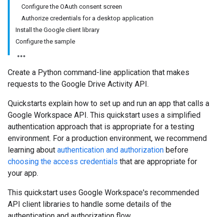
Configure the OAuth consent screen
Authorize credentials for a desktop application
Install the Google client library
Configure the sample
Create a Python command-line application that makes
requests to the Google Drive Activity API.
Quickstarts explain how to set up and run an app that calls a
Google Workspace API. This quickstart uses a simplified
authentication approach that is appropriate for a testing
environment. For a production environment, we recommend
learning about
authentication and authorization
before
choosing the access credentials
that are appropriate for
your app.
This quickstart uses Google Workspace's recommended
API client libraries to handle some details of the
authentication and authorization flow.