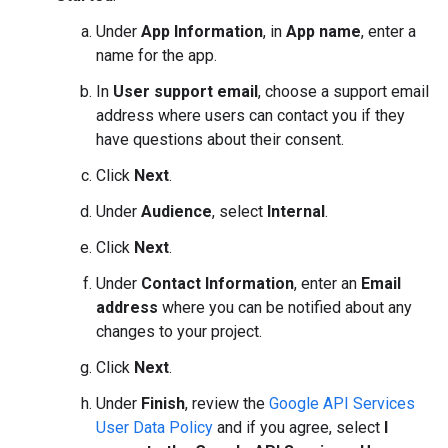
Under
App Information
, in
App name
, enter a
name for the app.
In
User support email
, choose a support email
address where users can contact you if they
have questions about their consent.
Click
Next
.
Under
Audience
, select
Internal
.
Click
Next
.
Under
Contact Information
, enter an
Email
address
where you can be notified about any
changes to your project.
Click
Next
.
Under
Finish
, review the
Google API Services
User Data Policy
and if you agree, select
I