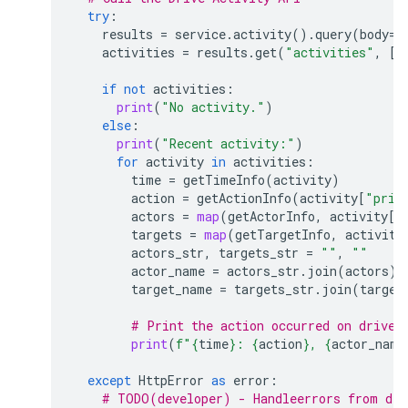
try
:
results
=
service
.
activity
()
.
query
(
body
=
{
activities
=
results
.
get
(
"activities"
,
[]
if
not
activities
:
print
(
"No activity."
)
else
:
print
(
"Recent activity:"
)
for
activity
in
activities
:
time
=
getTimeInfo
(
activity
)
action
=
getActionInfo
(
activity
[
"prim
actors
=
map
(
getActorInfo
,
activity
[
"
targets
=
map
(
getTargetInfo
,
activity
actors_str
,
targets_str
=
""
,
""
actor_name
=
actors_str
.
join
(
actors
)
target_name
=
targets_str
.
join
(
target
# Print the action occurred on drive 
print
(
f
"
{
time
}
: 
{
action
}
, 
{
actor_name
except
HttpError
as
error
:
# TODO(developer) - Handleerrors from dri