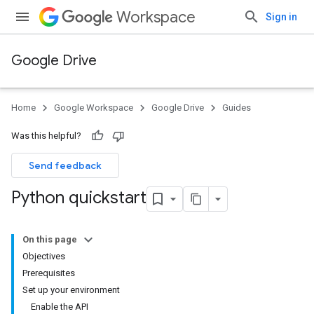
Workspace
Sign in
Google Drive
Home
Google Workspace
Google Drive
Guides
Was this helpful?
Send feedback
Python quickstart
On this page
Objectives
Prerequisites
Set up your environment
Enable the API