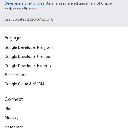
Developers Site Policies
. Java is a registered trademark of Oracle
and/or its affiliates.
Last updated 2026-07-22 UTC.
Engage
Google Developer Program
Google Developer Groups
Google Developer Experts
Accelerators
Google Cloud & NVIDIA
Connect
Blog
Bluesky
Instagram