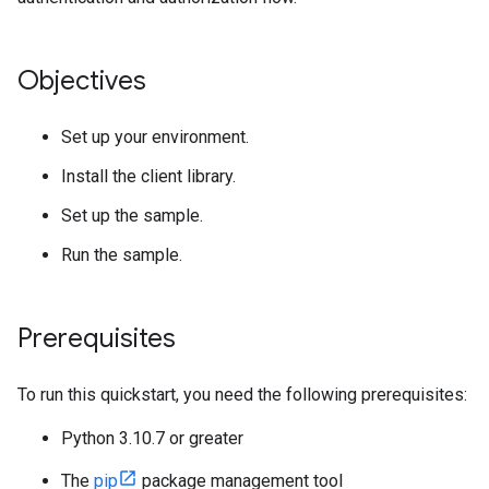
Objectives
Set up your environment.
Install the client library.
Set up the sample.
Run the sample.
Prerequisites
To run this quickstart, you need the following prerequisites:
Python 3.10.7 or greater
The
pip
package management tool