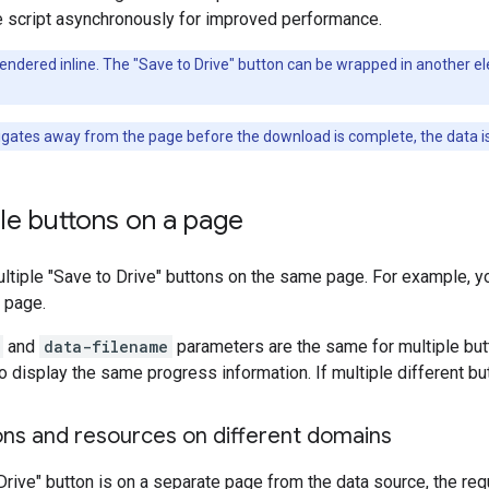
e script asynchronously for improved performance.
endered inline. The "Save to Drive" button can be wrapped in another elem
igates away from the page before the download is complete, the data is 
le buttons on a page
ltiple "Save to Drive" buttons on the same page. For example, yo
 page.
and
data-filename
parameters are the same for multiple but
to display the same progress information. If multiple different bu
ons and resources on different domains
 Drive" button is on a separate page from the data source, the re