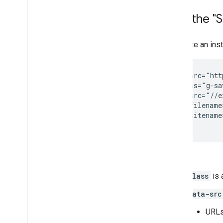
Data model
Make requests
Add the "S
Install a client library
Migrate from v1
To create an ins
Quickstarts
Troubleshoot
<script src="htt
<div class="g-sa
Drive Labels API
   data-src="//e
Overview
   data-filename
Label lifecycle
   data-sitename
Set up scopes & admin access
Quickstarts
Create & publish a label
Where:
Update a label
Disable
,
enable & delete labels
class
is 
Search labels
Troubleshoot
data-src
URLs 
Google Picker API