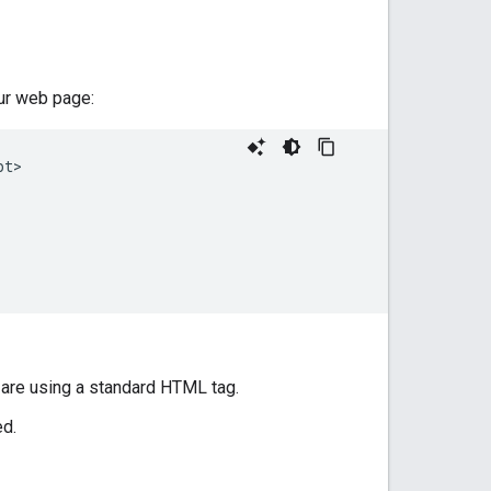
our web page:
t>

 are using a standard HTML tag.
ed.