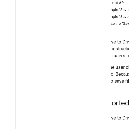
Manage files and folders
JavaScript API
Gather user information
Example "Save t
Handle changes
Example "Save t
Work with events from Drive
Localize the "Sav
Integrate with the Drive UI
Integrate Drive widgets into your web
app
The "Save to Dri
Display the Google Picker
several instruct
Add the "Save to Drive" button
allowing users t
Add the "Share" button
When the user cl
Integrate with shared drives
received. Becaus
Manage labels
action to save f
Techniques and best practices
Troubleshoot
Publish your Drive app
Supported
Migrate to Drive API v3
Drive Activity API
The "Save to Dr
Overview