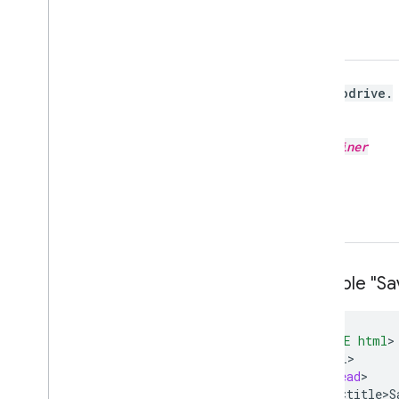
gapi
.
savetodrive
.
go
(
opt
_
container
)
Example "Sav
<
!DOCTYPE html
<
html
<
head
<
title>S