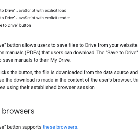
o Drive" JavaScript with explicit load
o Drive" JavaScript with explicit render
e to Drive" button
ve" button allows users to save files to Drive from your website
ion manuals (PDFs) that users can download. The "Save to Drive
o save manuals to their My Drive.
icks the button, the file is downloaded from the data source and
e the download is made in the context of the user's browser, thi
iles using their established browser session.
 browsers
ive" button supports
these browsers.