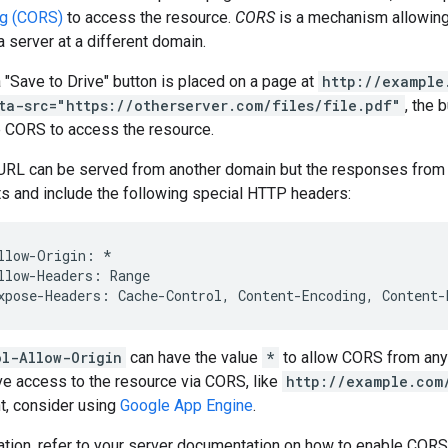
ng (CORS)
to access the resource.
CORS
is a mechanism allowing
 server at a different domain.
a "Save to Drive" button is placed on a page at
http://example
ta-src="https://otherserver.com/files/file.pdf"
, the 
 CORS to access the resource.
RL can be served from another domain but the responses from
 and include the following special HTTP headers:
llow-Origin: *

llow-Headers: Range

ol-Allow-Origin
can have the value
*
to allow CORS from any 
ve access to the resource via CORS, like
http://example.com
t, consider using
Google App Engine
.
tion, refer to your server documentation on how to enable CORS 