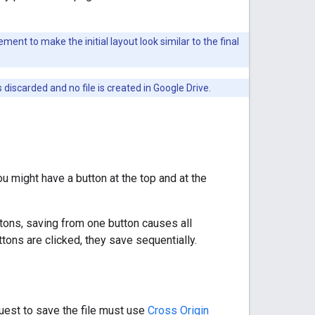
ent to make the initial layout look similar to the final
discarded and no file is created in Google Drive.
u might have a button at the top and at the
tons, saving from one button causes all
ttons are clicked, they save sequentially.
quest to save the file must use
Cross Origin