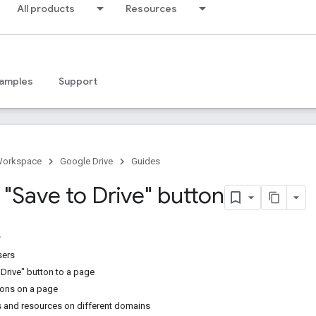
All products
Resources
amples
Support
Workspace
Google Drive
Guides
 "Save to Drive" button
sers
 Drive" button to a page
tons on a page
 and resources on different domains