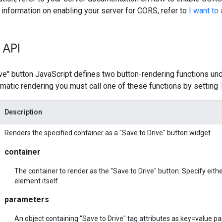
 information on enabling your server for CORS, refer to
I want to
 API
ve" button JavaScript defines two button-rendering functions un
matic rendering you must call one of these functions by setting
Description
Renders the specified container as a "Save to Drive" button widget.
container
The container to render as the "Save to Drive" button. Specify eithe
element itself.
parameters
An object containing "Save to Drive" tag attributes as key=value pa