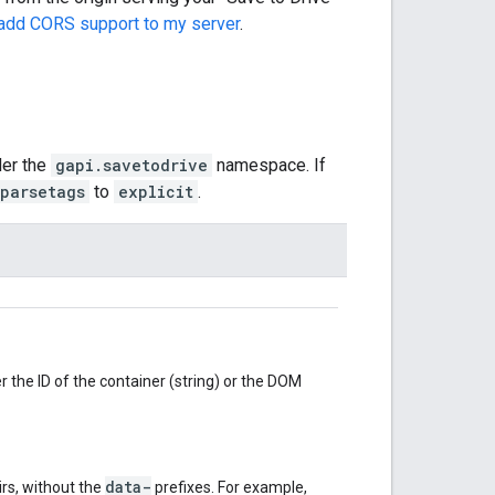
 add CORS support to my server
.
der the
gapi.savetodrive
namespace. If
parsetags
to
explicit
.
r the ID of the container (string) or the DOM
data-
irs, without the
prefixes. For example,