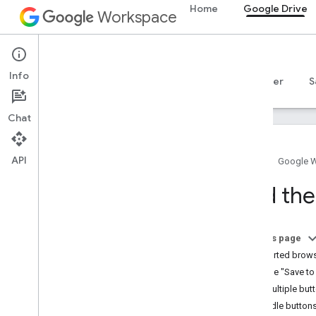
Home
Google Drive
Workspace
Google Drive
Info
Overview
Guides
Reference
MCP server
S
Chat
API
Home
Google 
Get started
Add the
Drive API overview
Get started with Google Workspace
Configure OAuth consent
On this page
Supported brow
Drive API
Add the "Save to
Choose scopes
Use multiple but
Quickstarts
Handle buttons