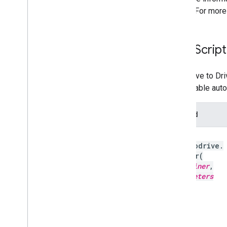
button. For more
Java
Script
The "Save to Dri
you disable auto
Method
gapi
.
savetodrive
.
render
(
container
,
parameters
)