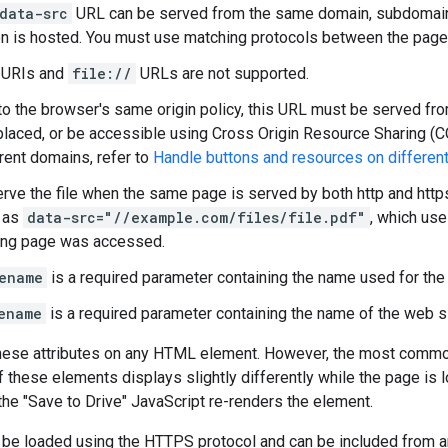
data-src
URL can be served from the same domain, subdomain,
on is hosted. You must use matching protocols between the page 
 URIs and
file://
URLs are not supported.
to the browser's same origin policy, this URL must be served f
 placed, or be accessible using Cross Origin Resource Sharing (C
rent domains, refer to
Handle buttons and resources on differen
rve the file when the same page is served by both http and https
 as
data-src="//example.com/files/file.pdf"
, which us
ing page was accessed.
ename
is a required parameter containing the name used for the 
ename
is a required parameter containing the name of the web sit
hese attributes on any HTML element. However, the most comm
of these elements displays slightly differently while the page i
he "Save to Drive" JavaScript re-renders the element.
 be loaded using the HTTPS protocol and can be included from any