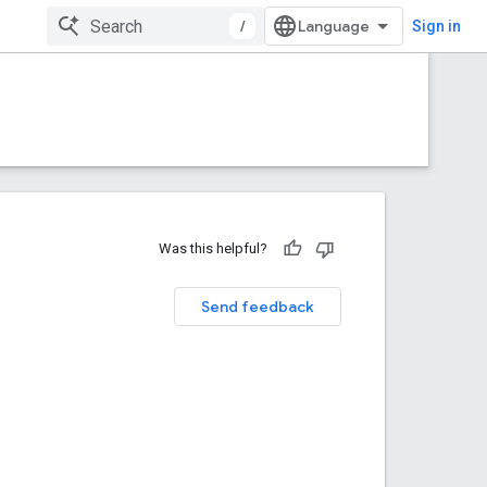
/
Sign in
Was this helpful?
Send feedback