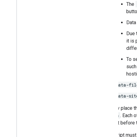
Overview
The
Integrate the Google Picker into web
butt
apps
Data
Integrate the Google Picker into
desktop and mobile apps
Due 
Code sample
it is
diffe
Extend & automate
Add-ons
To se
Apps Script
such
host
data-fil
data-sit
You may place t
button
. Each 
element before t
This script must