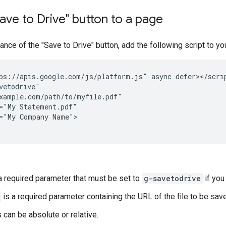
ave to Drive" button to a page
tance of the "Save to Drive" button, add the following script to y
ps://apis.google.com/js/platform.js" async defer></scrip
vetodrive"

xample.com/path/to/myfile.pdf"

="My Statement.pdf"

="My Company Name">

a required parameter that must be set to
g-savetodrive
if you
is a required parameter containing the URL of the file to be sav
can be absolute or relative.