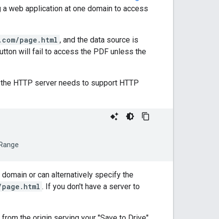
 a web application at one domain to access
.com/page.html
, and the data source is
button will fail to access the PDF unless the
 the HTTP server needs to support HTTP
domain or can alternatively specify the
/page.html
. If you don't have a server to
from the origin serving your "Save to Drive"