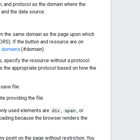
 and protocol as the domain where the
and the data source.
rom the same domain as the page upon which
ORS). If the button and resource are on
t domains
.(#domain).
, specify the resource without a protocol
es the appropriate protocol based on how the
save file.
e providing the file.
only used elements are
div
,
span
, or
s loading because the browser renders the
 point on the page without restriction. You