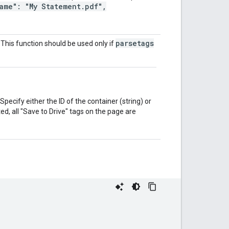
ame": "My Statement.pdf",
parsetags
. This function should be used only if
pecify either the ID of the container (string) or
d, all "Save to Drive" tags on the page are