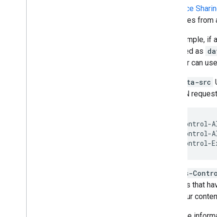
Resource Shari
resources from a
For example, if 
specified as
da
browser can use
The
data-src
U
OPTION requests
Access-Control-A
Access-Control-A
Access-Contr
domains that ha
host your conten
For more informa