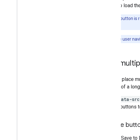
can also load th
Note:
The button is r
layout.
Note:
If the user nav
Use multip
You can place mu
bottom of a long
If the
data-src
similar buttons 
Handle butt
If your "Save to