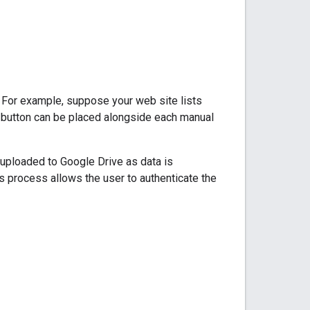
. For example, suppose your web site lists
" button can be placed alongside each manual
 uploaded to Google Drive as data is
s process allows the user to authenticate the