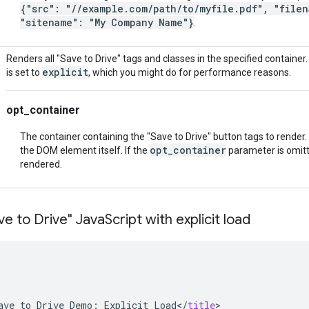
{"src": "//example.com/path/to/myfile.pdf", "filen
"sitename": "My Company Name"}
.
Renders all "Save to Drive" tags and classes in the specified container
explicit
is set to
, which you might do for performance reasons.
opt_container
The container containing the "Save to Drive" button tags to render. S
opt_container
the DOM element itself. If the
parameter is omitte
rendered.
e to Drive" Java
Script with explicit load
ave
to
Drive
Demo
:
Explicit
Load
<
/
title