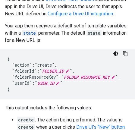
app in the Drive UI, Drive redirects the user to that app's
New URL defined in
Configure a Drive UI integration
.
Your app then receives a default set of template variables
within a
state
parameter. The default
state
information
for a New URL is:
{

  "action":"create",

  "folderId":"
FOLDER_ID
",

  "folderResourceKey":"
FOLDER_RESOURCE_KEY
",

  "userId":"
USER_ID
"

This output includes the following values:
create
: The action being performed. The value is
create
when a user clicks
Drive UI's "New" button
.