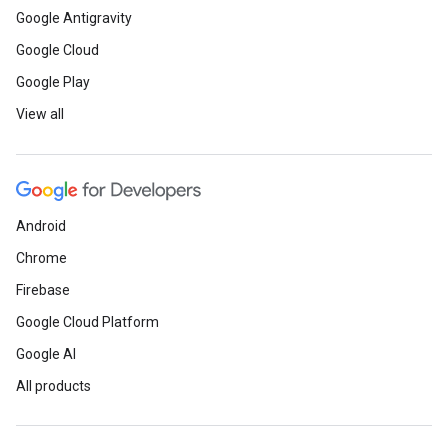
Google Antigravity
Google Cloud
Google Play
View all
Android
Chrome
Firebase
Google Cloud Platform
Google AI
All products