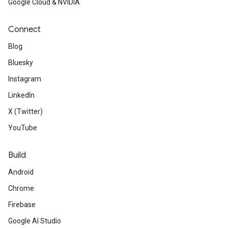
Google Cloud & NVIDIA
Connect
Blog
Bluesky
Instagram
LinkedIn
X (Twitter)
YouTube
Build
Android
Chrome
Firebase
Google AI Studio