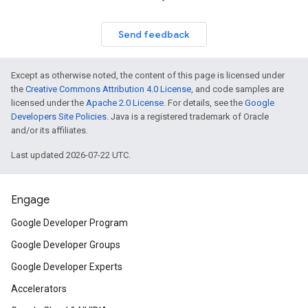
Send feedback
Except as otherwise noted, the content of this page is licensed under
the
Creative Commons Attribution 4.0 License
, and code samples are
licensed under the
Apache 2.0 License
. For details, see the
Google
Developers Site Policies
. Java is a registered trademark of Oracle
and/or its affiliates.
Last updated 2026-07-22 UTC.
Engage
Google Developer Program
Google Developer Groups
Google Developer Experts
Accelerators