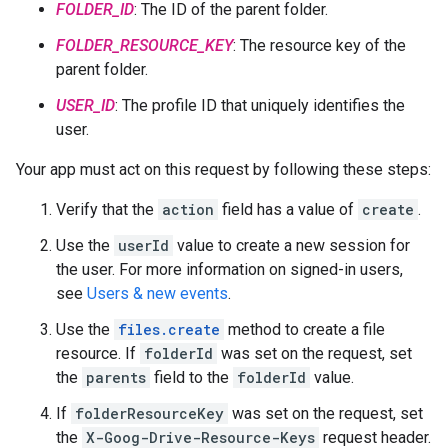
FOLDER_ID
: The ID of the parent folder.
FOLDER_RESOURCE_KEY
: The resource key of the
parent folder.
USER_ID
: The profile ID that uniquely identifies the
user.
Your app must act on this request by following these steps:
Verify that the
action
field has a value of
create
.
Use the
userId
value to create a new session for
the user. For more information on signed-in users,
see
Users & new events
.
Use the
files.create
method to create a file
resource. If
folderId
was set on the request, set
the
parents
field to the
folderId
value.
If
folderResourceKey
was set on the request, set
the
X-Goog-Drive-Resource-Keys
request header.