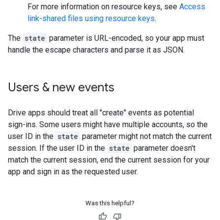
For more information on resource keys, see
Access
link-shared files using resource keys
.
The
state
parameter is URL-encoded, so your app must
handle the escape characters and parse it as JSON.
Users & new events
Drive apps should treat all "create" events as potential
sign-ins. Some users might have multiple accounts, so the
user ID in the
state
parameter might not match the current
session. If the user ID in the
state
parameter doesn't
match the current session, end the current session for your
app and sign in as the requested user.
Was this helpful?