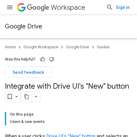
Workspace
Sign in
Google Drive
Home
Google Workspace
Google Drive
Guides
Was this helpful?
Send feedback
Integrate with Drive UI's "New" button
On this page
Users & new events
When a user clicks
Drive UI's "New" button
and selects an