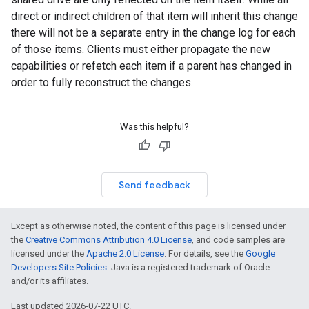
direct or indirect children of that item will inherit this change
there will not be a separate entry in the change log for each
of those items. Clients must either propagate the new
capabilities or refetch each item if a parent has changed in
order to fully reconstruct the changes.
Was this helpful?
Send feedback
Except as otherwise noted, the content of this page is licensed under
the
Creative Commons Attribution 4.0 License
, and code samples are
licensed under the
Apache 2.0 License
. For details, see the
Google
Developers Site Policies
. Java is a registered trademark of Oracle
and/or its affiliates.
Last updated 2026-07-22 UTC.