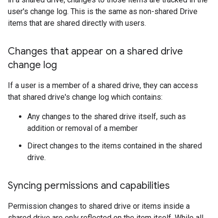
user's change log. This is the same as non-shared Drive
items that are shared directly with users.
Changes that appear on a shared drive
change log
If a user is a member of a shared drive, they can access
that shared drive's change log which contains:
Any changes to the shared drive itself, such as
addition or removal of a member
Direct changes to the items contained in the shared
drive.
Syncing permissions and capabilities
Permission changes to shared drive or items inside a
shared drive are only reflected on the item itself. While all