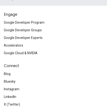
Engage
Google Developer Program
Google Developer Groups
Google Developer Experts
Accelerators
Google Cloud & NVIDIA
Connect
Blog
Bluesky
Instagram
LinkedIn
X (Twitter)