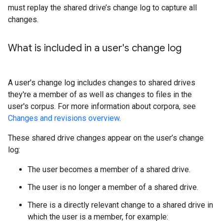
must replay the shared drive’s change log to capture all
changes.
What is included in a user's change log
A user’s change log includes changes to shared drives
they're a member of as well as changes to files in the
user's corpus. For more information about corpora, see
Changes and revisions overview
.
These shared drive changes appear on the user’s change
log:
The user becomes a member of a shared drive.
The user is no longer a member of a shared drive.
There is a directly relevant change to a shared drive in
which the user is a member, for example: