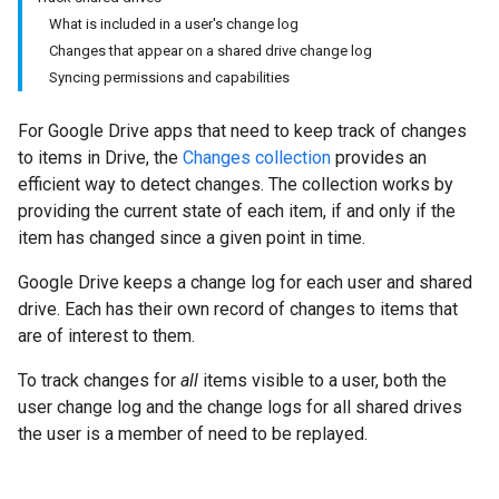
What is included in a user's change log
Changes that appear on a shared drive change log
Syncing permissions and capabilities
For Google Drive apps that need to keep track of changes
to items in Drive, the
Changes collection
provides an
efficient way to detect changes. The collection works by
providing the current state of each item, if and only if the
item has changed since a given point in time.
Google Drive keeps a change log for each user and shared
drive. Each has their own record of changes to items that
are of interest to them.
To track changes for
all
items visible to a user, both the
user change log and the change logs for all shared drives
the user is a member of need to be replayed.