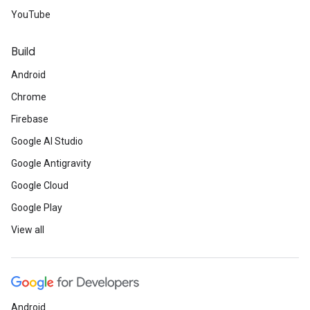
YouTube
Build
Android
Chrome
Firebase
Google AI Studio
Google Antigravity
Google Cloud
Google Play
View all
Android