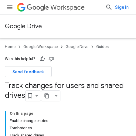
Workspace
Sign in
Google Drive
Home
Google Workspace
Google Drive
Guides
Was this helpful?
Send feedback
Track changes for users and shared
drives
On this page
Enable change entries
Tombstones
Track shared drives