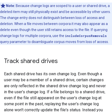
Note:
Because change logs are scoped to a user or shared drive, a
deleted item may still physically exist and be accessible by other users.
The change entry does not distinguish between loss of access and
deletion. When a file moves between corpora it may also appear as a
delete even though the user still retains access to the file. If querying
change logs for multiple corpora, use the
includeCorpusRemovals
query parameter to disambiguate corpus moves from loss of access.
Track shared drives
Each shared drive has its own change log. Even though a
user may be a member of a shared drive, certain changes
are only reflected in the shared drive change log and never
in the user’s change log. If a file belongs to a shared drive,
even if the file still appeared on the user’s change log at
some point in the past, replaying the user’s change log
alone won't correctly update the file's status. Instead you