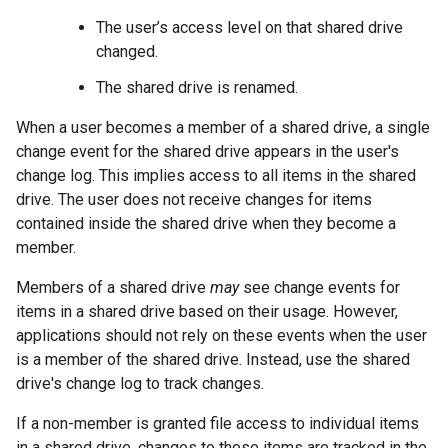
The user’s access level on that shared drive
changed.
The shared drive is renamed.
When a user becomes a member of a shared drive, a single
change event for the shared drive appears in the user's
change log. This implies access to all items in the shared
drive. The user does not receive changes for items
contained inside the shared drive when they become a
member.
Members of a shared drive
may
see change events for
items in a shared drive based on their usage. However,
applications should not rely on these events when the user
is a member of the shared drive. Instead, use the shared
drive's change log to track changes.
If a non-member is granted file access to individual items
in a shared drive, changes to those items are tracked in the