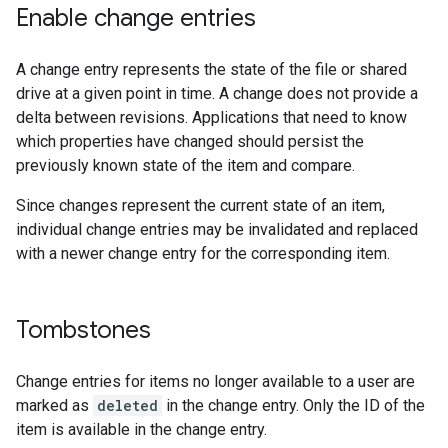
Enable change entries
A change entry represents the state of the file or shared
drive at a given point in time. A change does not provide a
delta between revisions. Applications that need to know
which properties have changed should persist the
previously known state of the item and compare.
Since changes represent the current state of an item,
individual change entries may be invalidated and replaced
with a newer change entry for the corresponding item.
Tombstones
Change entries for items no longer available to a user are
marked as
deleted
in the change entry. Only the ID of the
item is available in the change entry.