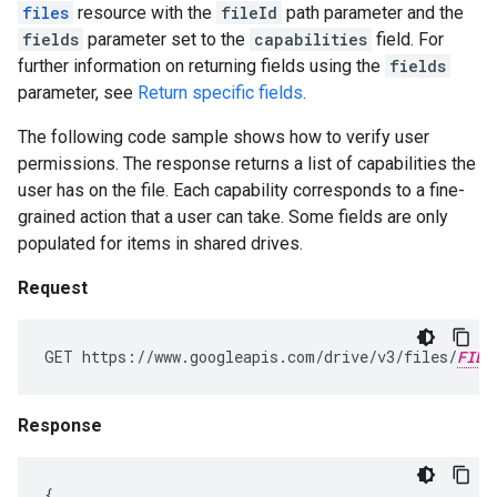
files
resource with the
fileId
path parameter and the
fields
parameter set to the
capabilities
field. For
further information on returning fields using the
fields
parameter, see
Return specific fields
.
The following code sample shows how to verify user
permissions. The response returns a list of capabilities the
user has on the file. Each capability corresponds to a fine-
grained action that a user can take. Some fields are only
populated for items in shared drives.
Request
GET https://www.googleapis.com/drive/v3/files/
FILE
Response
{