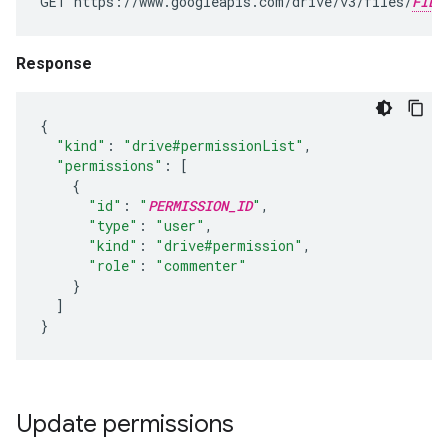
GET https://www.googleapis.com/drive/v3/files/
FILE
Response
{
"kind"
:
"drive#permissionList"
,
"permissions"
:
[
{
"id"
:
"
PERMISSION_ID
"
,
"type"
:
"user"
,
"kind"
:
"drive#permission"
,
"role"
:
"commenter"
}
]
}
Update permissions