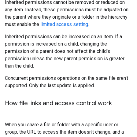
Inherited permissions cannot be removed or reduced on
any item. Instead, these permissions must be adjusted on
the parent where they originate or a folder in the hierarchy
must enable the
limited access setting
.
Inherited permissions can be increased on an item. If a
permission is increased on a child, changing the
permission of a parent does not affect the child's
permission unless the new parent permission is greater
than the child.
Concurrent permissions operations on the same file aren't
supported. Only the last update is applied.
How file links and access control work
When you share a file or folder with a specific user or
group, the URL to access the item doesn't change, and a