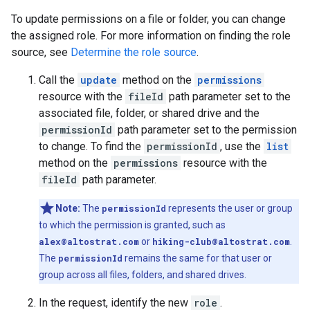
To update permissions on a file or folder, you can change
the assigned role. For more information on finding the role
source, see
Determine the role source
.
Call the
update
method on the
permissions
resource with the
fileId
path parameter set to the
associated file, folder, or shared drive and the
permissionId
path parameter set to the permission
to change. To find the
permissionId
, use the
list
method on the
permissions
resource with the
fileId
path parameter.
Note:
The
permissionId
represents the user or group
to which the permission is granted, such as
alex@altostrat.com
or
hiking-club@altostrat.com
.
The
permissionId
remains the same for that user or
group across all files, folders, and shared drives.
In the request, identify the new
role
.