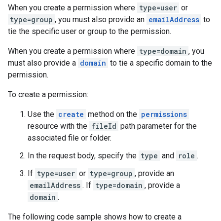
When you create a permission where
type=user
or
type=group
, you must also provide an
emailAddress
to
tie the specific user or group to the permission.
When you create a permission where
type=domain
, you
must also provide a
domain
to tie a specific domain to the
permission.
To create a permission:
Use the
create
method on the
permissions
resource with the
fileId
path parameter for the
associated file or folder.
In the request body, specify the
type
and
role
.
If
type=user
or
type=group
, provide an
emailAddress
. If
type=domain
, provide a
domain
.
The following code sample shows how to create a