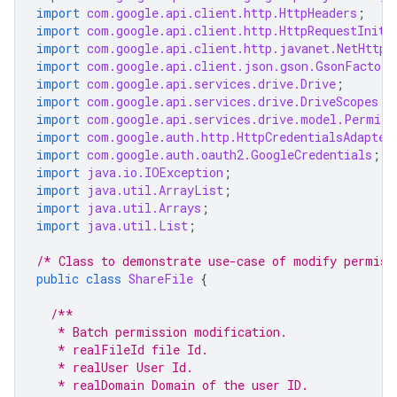
import
com.google.api.client.http.HttpHeaders
;
import
com.google.api.client.http.HttpRequestIniti
import
com.google.api.client.http.javanet.NetHttpT
import
com.google.api.client.json.gson.GsonFactory
import
com.google.api.services.drive.Drive
;
import
com.google.api.services.drive.DriveScopes
;
import
com.google.api.services.drive.model.Permiss
import
com.google.auth.http.HttpCredentialsAdapter
import
com.google.auth.oauth2.GoogleCredentials
;
import
java.io.IOException
;
import
java.util.ArrayList
;
import
java.util.Arrays
;
import
java.util.List
;
/* Class to demonstrate use-case of modify permiss
public
class
ShareFile
{
/**
   * Batch permission modification.
   * realFileId file Id.
   * realUser User Id.
   * realDomain Domain of the user ID.