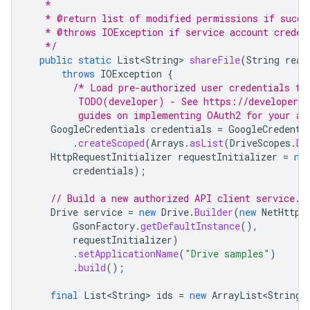
   *
   * @return list of modified permissions if succe
   * @throws IOException if service account creden
   */
public
static
List<String>
shareFile
(
String
real
throws
IOException
{
/* Load pre-authorized user credentials fr
         TODO(developer) - See https://developers.
         guides on implementing OAuth2 for your ap
GoogleCredentials
credentials
=
GoogleCredenti
.
createScoped
(
Arrays
.
asList
(
DriveScopes
.
DR
HttpRequestInitializer
requestInitializer
=
ne
credentials
);
// Build a new authorized API client service.
Drive
service
=
new
Drive
.
Builder
(
new
NetHttpT
GsonFactory
.
getDefaultInstance
(),
requestInitializer
)
.
setApplicationName
(
"Drive samples"
)
.
build
();
final
List<String>
ids
=
new
ArrayList<String>