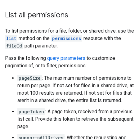
List all permissions
To list permissions for a file, folder, or shared drive, use the
list
method on the
permissions
resource with the
fileId
path parameter.
Pass the following
query parameters
to customize
pagination of, or to filter, permissions:
pageSize
: The maximum number of permissions to
return per page. If not set for files in a shared drive, at
most 100 results are returned. If not set for files that
aren't in a shared drive, the entire list is returned.
pageToken
: A page token, received from a previous
list call. Provide this token to retrieve the subsequent
page.
supportsAllDrives
: Whether the requesting app