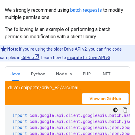
We strongly recommend using
batch requests
to modify
multiple permissions.
The following is an example of performing a batch
permission modification with a client library.
Note:
If you're using the older Drive API v2, you can find code
samples in
GitHub
. Learn how to
migrate to Drive API v3
.
Java
Python
Node.js
PHP
.NET
drive/snippets/drive_v3/src/main/java/ShareFile.java
View on GitHub
import
com.google.api.client.googleapis.batch.Batc
import
com.google.api.client.googleapis.batch.json
import
com.google.api.client.googleapis.json.Googl
import
com.google.api.client.googleapis.json.Googl