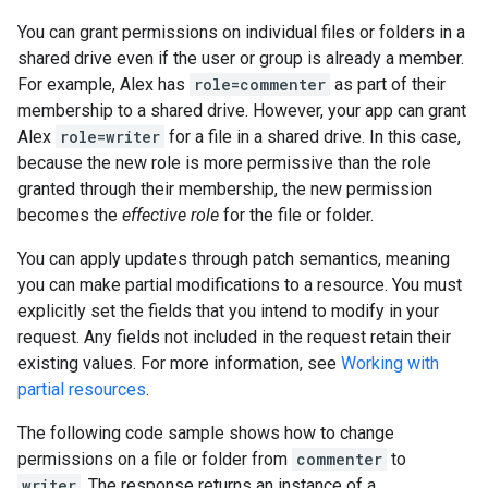
You can grant permissions on individual files or folders in a
shared drive even if the user or group is already a member.
For example, Alex has
role=commenter
as part of their
membership to a shared drive. However, your app can grant
Alex
role=writer
for a file in a shared drive. In this case,
because the new role is more permissive than the role
granted through their membership, the new permission
becomes the
effective role
for the file or folder.
You can apply updates through patch semantics, meaning
you can make partial modifications to a resource. You must
explicitly set the fields that you intend to modify in your
request. Any fields not included in the request retain their
existing values. For more information, see
Working with
partial resources
.
The following code sample shows how to change
permissions on a file or folder from
commenter
to
writer
. The response returns an instance of a