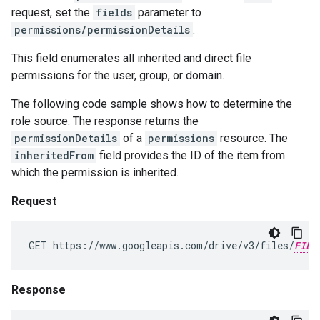
request, set the
fields
parameter to
permissions/permissionDetails
.
This field enumerates all inherited and direct file
permissions for the user, group, or domain.
The following code sample shows how to determine the
role source. The response returns the
permissionDetails
of a
permissions
resource. The
inheritedFrom
field provides the ID of the item from
which the permission is inherited.
Request
GET https://www.googleapis.com/drive/v3/files/
FILE
Response