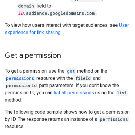
domain
field to
ID
.audience.googledomains.com
.
To view how users interact with target audiences, see
User
experience for link sharing
.
Get a permission
To get a permission, use the
get
method on the
permissions
resource with the
fileId
and
permissionId
path parameters. If you don't know the
permission ID, you can
list all permissions
using the
list
method.
The following code sample shows how to get a permission
by ID. The response returns an instance of a
permissions
resource.