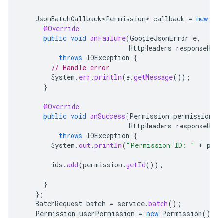
JsonBatchCallback<Permission>
callback
=
new
J
@Override
public
void
onFailure
(
GoogleJsonError
e
,
HttpHeaders
responseHe
throws
IOException
{
// Handle error
System
.
err
.
println
(
e
.
getMessage
());
}
@Override
public
void
onSuccess
(
Permission
permission
,
HttpHeaders
responseHe
throws
IOException
{
System
.
out
.
println
(
"Permission ID: "
+
pe
ids
.
add
(
permission
.
getId
());
}
};
BatchRequest
batch
=
service
.
batch
();
Permission
userPermission
=
new
Permission
()