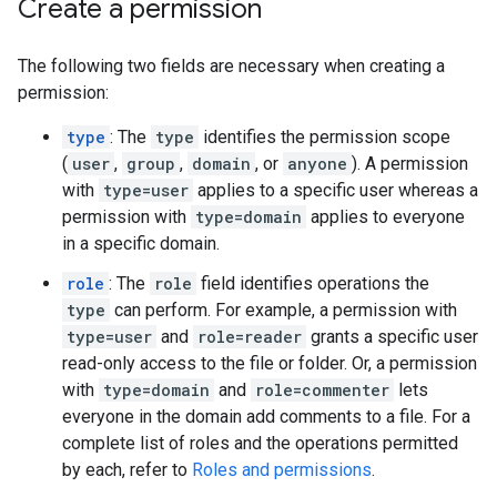
Create a permission
The following two fields are necessary when creating a
permission:
type
: The
type
identifies the permission scope
(
user
,
group
,
domain
, or
anyone
). A permission
with
type=user
applies to a specific user whereas a
permission with
type=domain
applies to everyone
in a specific domain.
role
: The
role
field identifies operations the
type
can perform. For example, a permission with
type=user
and
role=reader
grants a specific user
read-only access to the file or folder. Or, a permission
with
type=domain
and
role=commenter
lets
everyone in the domain add comments to a file. For a
complete list of roles and the operations permitted
by each, refer to
Roles and permissions
.