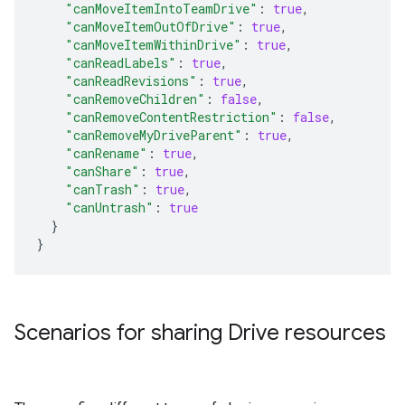
"canMoveItemIntoTeamDrive"
:
true
,
"canMoveItemOutOfDrive"
:
true
,
"canMoveItemWithinDrive"
:
true
,
"canReadLabels"
:
true
,
"canReadRevisions"
:
true
,
"canRemoveChildren"
:
false
,
"canRemoveContentRestriction"
:
false
,
"canRemoveMyDriveParent"
:
true
,
"canRename"
:
true
,
"canShare"
:
true
,
"canTrash"
:
true
,
"canUntrash"
:
true
}
}
Scenarios for sharing Drive resources