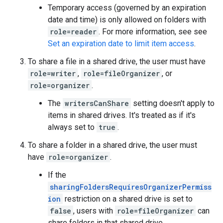
Temporary access (governed by an expiration
date and time) is only allowed on folders with
role=reader
. For more information, see see
Set an expiration date to limit item access
.
To share a file in a shared drive, the user must have
role=writer
,
role=fileOrganizer
, or
role=organizer
.
The
writersCanShare
setting doesn't apply to
items in shared drives. It's treated as if it's
always set to
true
.
To share a folder in a shared drive, the user must
have
role=organizer
.
If the
sharingFoldersRequiresOrganizerPermiss
ion
restriction on a shared drive is set to
false
, users with
role=fileOrganizer
can
share folders in that shared drive.