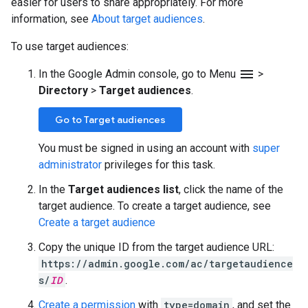
easier for users to share appropriately. For more
information, see
About target audiences
.
To use target audiences:
menu
In the Google Admin console, go to Menu
>
Directory
>
Target audiences
.
Go to Target audiences
You must be signed in using an account with
super
administrator
privileges for this task.
In the
Target audiences list
, click the name of the
target audience. To create a target audience, see
Create a target audience
Copy the unique ID from the target audience URL:
https://admin.google.com/ac/targetaudience
s/
ID
.
Create a permission
with
type=domain
, and set the