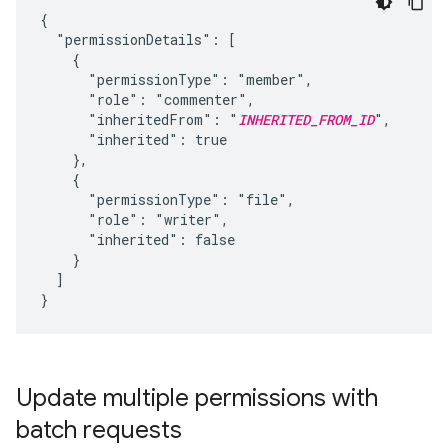
{

  "permissionDetails": [

    {

      "permissionType": "member",

      "role": "commenter",

      "inheritedFrom": "
INHERITED_FROM_ID
",

      "inherited": true

    },

    {

      "permissionType": "file",

      "role": "writer",

      "inherited": false

    }

  ]

}
Update multiple permissions with
batch requests