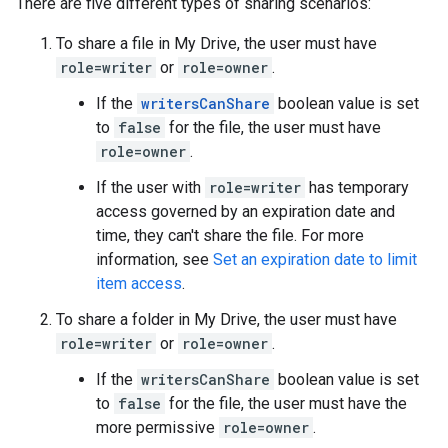
There are five different types of sharing scenarios:
To share a file in My Drive, the user must have
role=writer
or
role=owner
.
If the
writersCanShare
boolean value is set
to
false
for the file, the user must have
role=owner
.
If the user with
role=writer
has temporary
access governed by an expiration date and
time, they can't share the file. For more
information, see
Set an expiration date to limit
item access
.
To share a folder in My Drive, the user must have
role=writer
or
role=owner
.
If the
writersCanShare
boolean value is set
to
false
for the file, the user must have the
more permissive
role=owner
.