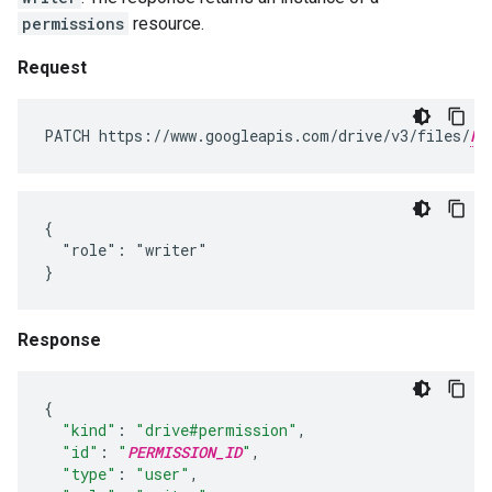
permissions
resource.
Request
PATCH https://www.googleapis.com/drive/v3/files/
FI
{

  "role": "writer"

}
Response
{
"kind"
:
"drive#permission"
,
"id"
:
"
PERMISSION_ID
"
,
"type"
:
"user"
,