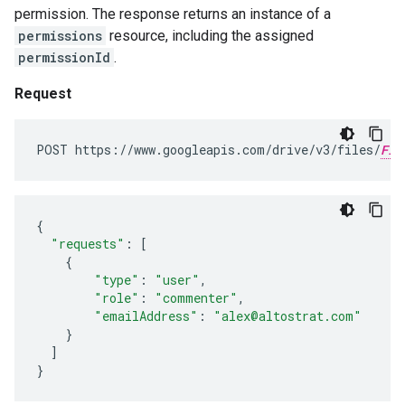
permission. The response returns an instance of a
permissions
resource, including the assigned
permissionId
.
Request
POST https://www.googleapis.com/drive/v3/files/
FIL
{
"requests"
:
[
{
"type"
:
"user"
,
"role"
:
"commenter"
,
"emailAddress"
:
"alex@altostrat.com"
}
]
}