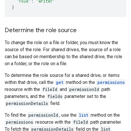
"role"
:
"writer"
}
Determine the role source
To change the role on a file or folder, you must know the
source of the role. For shared drives, the source of a role
can be based on membership to the shared drive, the role
on a folder, or the role on a file.
To determine the role source for a shared drive, or items
within that drive, call the
get
method on the
permissions
resource with the
fileId
and
permissionId
path
parameters, and the
fields
parameter set to the
permissionDetails
field.
To find the
permissionId
, use the
list
method on the
permissions
resource with the
fileId
path parameter.
To fetch the
permissionDetails
field on the
list