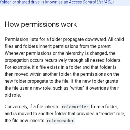
folder, or shared drive, is known as an
Access Control List (ACL)
.
How permissions work
Permission lists for a folder propagate downward. All child
files and folders inherit permissions from the parent.
Whenever permissions or the hierarchy is changed, the
propagation occurs recursively through all nested folders.
For example, if a file exists in a folder and that folder is
then moved within another folder, the permissions on the
new folder propagate to the file. If the new folder grants
the file user a new role, such as "writer," it overrides their
old role.
Conversely, if a file inherits
role=writer
from a folder,
and is moved to another folder that provides a "reader" role,
the file now inherits
role=reader
.