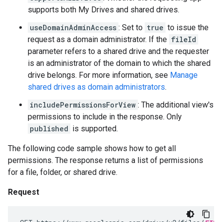
supports both My Drives and shared drives.
useDomainAdminAccess
: Set to
true
to issue the
request as a domain administrator. If the
fileId
parameter refers to a shared drive and the requester
is an administrator of the domain to which the shared
drive belongs. For more information, see
Manage
shared drives as domain administrators
.
includePermissionsForView
: The additional view's
permissions to include in the response. Only
published
is supported.
The following code sample shows how to get all
permissions. The response returns a list of permissions
for a file, folder, or shared drive.
Request