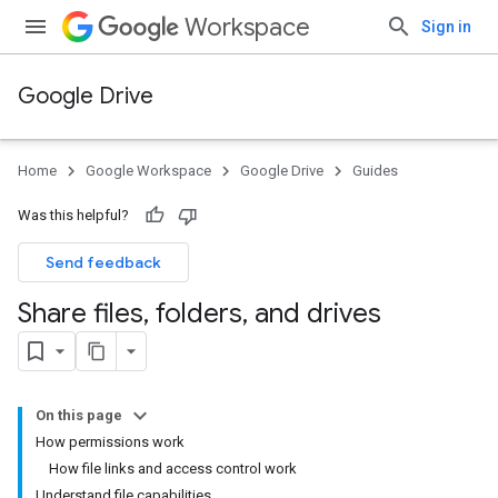
Workspace
Sign in
Google Drive
Home
Google Workspace
Google Drive
Guides
Was this helpful?
Send feedback
Share files
,
folders
,
and drives
On this page
How permissions work
How file links and access control work
Understand file capabilities