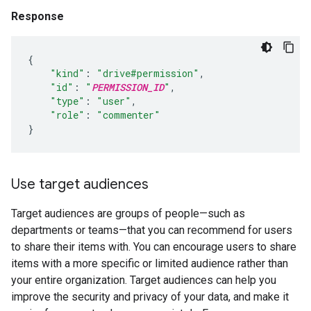
Response
{
"kind"
:
"drive#permission"
,
"id"
:
"
PERMISSION_ID
"
,
"type"
:
"user"
,
"role"
:
"commenter"
}
Use target audiences
Target audiences are groups of people—such as
departments or teams—that you can recommend for users
to share their items with. You can encourage users to share
items with a more specific or limited audience rather than
your entire organization. Target audiences can help you
improve the security and privacy of your data, and make it