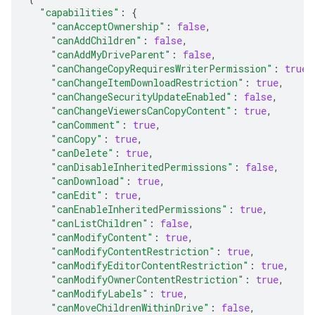
"capabilities"
:
{
"canAcceptOwnership"
:
false
,
"canAddChildren"
:
false
,
"canAddMyDriveParent"
:
false
,
"canChangeCopyRequiresWriterPermission"
:
true
,
"canChangeItemDownloadRestriction"
:
true
,
"canChangeSecurityUpdateEnabled"
:
false
,
"canChangeViewersCanCopyContent"
:
true
,
"canComment"
:
true
,
"canCopy"
:
true
,
"canDelete"
:
true
,
"canDisableInheritedPermissions"
:
false
,
"canDownload"
:
true
,
"canEdit"
:
true
,
"canEnableInheritedPermissions"
:
true
,
"canListChildren"
:
false
,
"canModifyContent"
:
true
,
"canModifyContentRestriction"
:
true
,
"canModifyEditorContentRestriction"
:
true
,
"canModifyOwnerContentRestriction"
:
true
,
"canModifyLabels"
:
true
,
"canMoveChildrenWithinDrive"
:
false
,