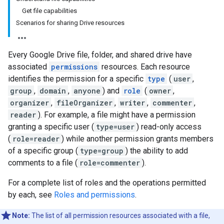
Get file capabilities
Scenarios for sharing Drive resources
Every Google Drive file, folder, and shared drive have
associated
permissions
resources. Each resource
identifies the permission for a specific
type
(
user
,
group
,
domain
,
anyone
) and
role
(
owner
,
organizer
,
fileOrganizer
,
writer
,
commenter
,
reader
). For example, a file might have a permission
granting a specific user (
type=user
) read-only access
(
role=reader
) while another permission grants members
of a specific group (
type=group
) the ability to add
comments to a file (
role=commenter
).
For a complete list of roles and the operations permitted
by each, see
Roles and permissions
.
Note:
The list of all permission resources associated with a file,