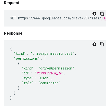
Request
GET https://www.googleapis.com/drive/v3/files/
FILE
Response
{
"kind"
:
"drive#permissionList"
,
"permissions"
:
[
{
"kind"
:
"drive#permission"
,
"id"
:
"
PERMISSION_ID
"
,
"type"
:
"user"
,
"role"
:
"commenter"
}
]
}