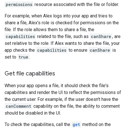
permissions
resource associated with the file or folder.
For example, when Alex logs into your app and tries to
share a file, Alex's role is checked for permissions on the
file. If the role allows them to share a file, the
capabilities
related to the file, such as
canShare
, are
set relative to the role. If Alex wants to share the file, your
app checks the
capabilities
to ensure
canShare
is
set to
true
.
Get file capabilities
When your app opens a file, it should check the file's
capabilities and render the UI to reflect the permissions of
the current user. For example, if the user doesn't have the
canComment
capability on the file, the ability to comment
should be disabled in the UI.
To check the capabilities, call the
get
method on the