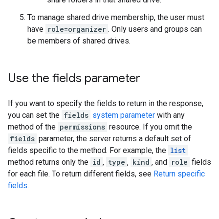
To manage shared drive membership, the user must
have
role=organizer
. Only users and groups can
be members of shared drives.
Use the fields parameter
If you want to specify the fields to return in the response,
you can set the
fields
system parameter
with any
method of the
permissions
resource. If you omit the
fields
parameter, the server returns a default set of
fields specific to the method. For example, the
list
method returns only the
id
,
type
,
kind
, and
role
fields
for each file. To return different fields, see
Return specific
fields
.