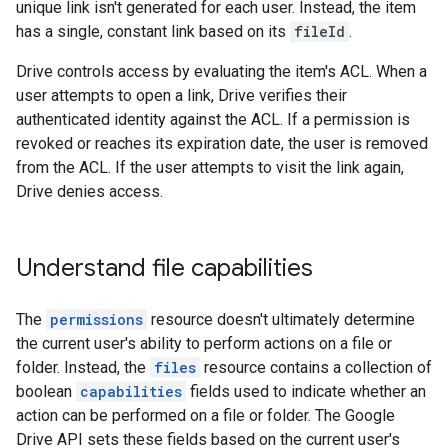
unique link isn't generated for each user. Instead, the item
has a single, constant link based on its
fileId
.
Drive controls access by evaluating the item's ACL. When a
user attempts to open a link, Drive verifies their
authenticated identity against the ACL. If a permission is
revoked or reaches its expiration date, the user is removed
from the ACL. If the user attempts to visit the link again,
Drive denies access.
Understand file capabilities
The
permissions
resource doesn't ultimately determine
the current user's ability to perform actions on a file or
folder. Instead, the
files
resource contains a collection of
boolean
capabilities
fields used to indicate whether an
action can be performed on a file or folder. The Google
Drive API sets these fields based on the current user's