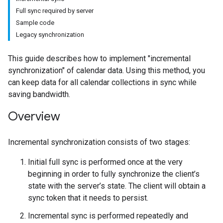
Full sync required by server
Sample code
Legacy synchronization
This guide describes how to implement "incremental
synchronization" of calendar data. Using this method, you
can keep data for all calendar collections in sync while
saving bandwidth.
Overview
Incremental synchronization consists of two stages:
Initial full sync is performed once at the very
beginning in order to fully synchronize the client’s
state with the server’s state. The client will obtain a
sync token that it needs to persist.
Incremental sync is performed repeatedly and