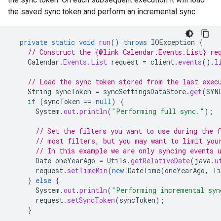
the saved sync token and perform an incremental sync.
private
static
void
run
()
throws
IOException
{
// Construct the {@link Calendar.Events.List} re
Calendar
.
Events
.
List
request
=
client
.
events
().
l
// Load the sync token stored from the last exec
String
syncToken
=
syncSettingsDataStore
.
get
(
SYN
if
(
syncToken
==
null
)
{
System
.
out
.
println
(
"Performing full sync."
);
// Set the filters you want to use during the 
// most filters, but you may want to limit you
// In this example we are only syncing events 
Date
oneYearAgo
=
Utils
.
getRelativeDate
(
java
.
u
request
.
setTimeMin
(
new
DateTime
(
oneYearAgo
,
Ti
}
else
{
System
.
out
.
println
(
"Performing incremental syn
request
.
setSyncToken
(
syncToken
);
}