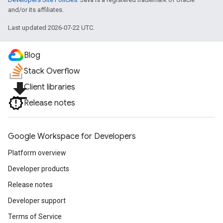
and/or its affiliates.
Last updated 2026-07-22 UTC.
Blog
Stack Overflow
file_download
Client libraries
Release notes
Google Workspace for Developers
Platform overview
Developer products
Release notes
Developer support
Terms of Service