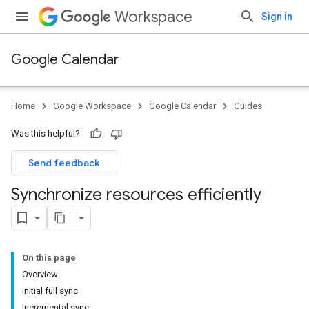
Workspace
Sign in
Google Calendar
Home
Google Workspace
Google Calendar
Guides
Was this helpful?
Send feedback
Synchronize resources efficiently
On this page
Overview
Initial full sync
Incremental sync