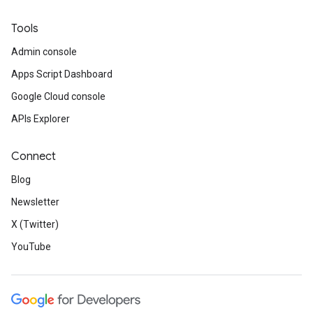
Tools
Admin console
Apps Script Dashboard
Google Cloud console
APIs Explorer
Connect
Blog
Newsletter
X (Twitter)
YouTube