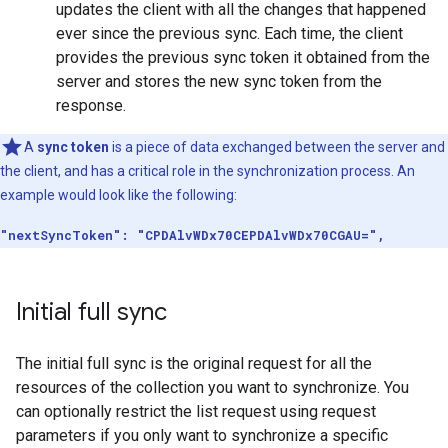
updates the client with all the changes that happened
ever since the previous sync. Each time, the client
provides the previous sync token it obtained from the
server and stores the new sync token from the
response.
A
sync token
is a piece of data exchanged between the server and
the client, and has a critical role in the synchronization process. An
example would look like the following:
"nextSyncToken": "CPDAlvWDx70CEPDAlvWDx70CGAU=",
Initial full sync
The initial full sync is the original request for all the
resources of the collection you want to synchronize. You
can optionally restrict the list request using request
parameters if you only want to synchronize a specific