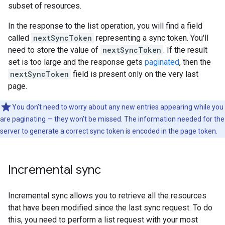
subset of resources.
In the response to the list operation, you will find a field
called
nextSyncToken
representing a sync token. You'll
need to store the value of
nextSyncToken
. If the result
set is too large and the response gets
paginated
, then the
nextSyncToken
field is present only on the very last
page.
You don’t need to worry about any new entries appearing while you
are paginating — they won’t be missed. The information needed for the
server to generate a correct sync token is encoded in the page token.
Incremental sync
Incremental sync allows you to retrieve all the resources
that have been modified since the last sync request. To do
this, you need to perform a list request with your most