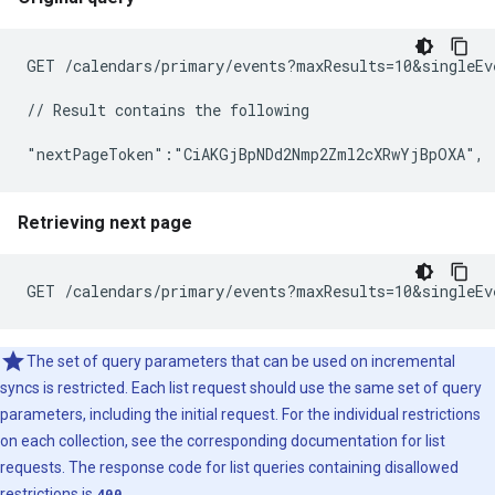
GET /calendars/primary/events?maxResults=10&singleEv
// Result contains the following

Retrieving next page
The set of query parameters that can be used on incremental
syncs is restricted. Each list request should use the same set of query
parameters, including the initial request. For the individual restrictions
on each collection, see the corresponding documentation for list
requests. The response code for list queries containing disallowed
restrictions is
400
.