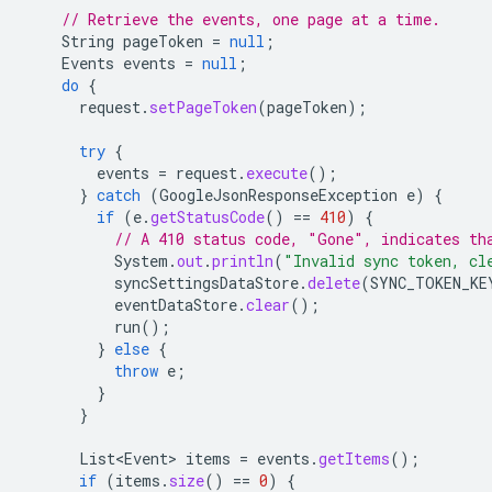
// Retrieve the events, one page at a time.
String
pageToken
=
null
;
Events
events
=
null
;
do
{
request
.
setPageToken
(
pageToken
);
try
{
events
=
request
.
execute
();
}
catch
(
GoogleJsonResponseException
e
)
{
if
(
e
.
getStatusCode
()
==
410
)
{
// A 410 status code, "Gone", indicates th
System
.
out
.
println
(
"Invalid sync token, cl
syncSettingsDataStore
.
delete
(
SYNC_TOKEN_KE
eventDataStore
.
clear
();
run
();
}
else
{
throw
e
;
}
}
List<Event>
items
=
events
.
getItems
();
if
(
items
.
size
()
==
0
)
{