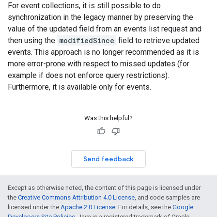
For event collections, it is still possible to do
synchronization in the legacy manner by preserving the
value of the updated field from an events list request and
then using the
modifiedSince
field to retrieve updated
events. This approach is no longer recommended as it is
more error-prone with respect to missed updates (for
example if does not enforce query restrictions).
Furthermore, it is available only for events.
Was this helpful?
Send feedback
Except as otherwise noted, the content of this page is licensed under
the
Creative Commons Attribution 4.0 License
, and code samples are
licensed under the
Apache 2.0 License
. For details, see the
Google
Developers Site Policies
. Java is a registered trademark of Oracle