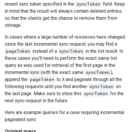
recent sync token specified in the
syncToken
field. Keep
in mind that the result will always contain deleted entries,
so that the clients get the chance to remove them from
storage.
In cases where a large number of resources have changed
since the last incremental sync request, you may find a
pageToken
instead of a
syncToken
in the list result. In
these cases you'll need to perform the exact same list
query as was used for retrieval of the first page in the
incremental sync (with the exact same
syncToken
),
append the
pageToken
to it and paginate through all the
following requests until you find another
syncToken
on
the last page. Make sure to store this
syncToken
for the
next sync request in the future.
Here are example queries for a case requiring incremental
paginated sync:
Original query