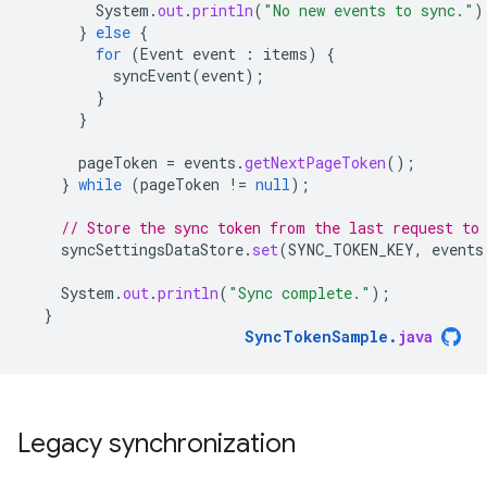
System
.
out
.
println
(
"No new events to sync."
)
}
else
{
for
(
Event
event
:
items
)
{
syncEvent
(
event
);
}
}
pageToken
=
events
.
getNextPageToken
();
}
while
(
pageToken
!=
null
);
// Store the sync token from the last request to
syncSettingsDataStore
.
set
(
SYNC_TOKEN_KEY
,
events
System
.
out
.
println
(
"Sync complete."
);
}
SyncTokenSample
.
java
Legacy synchronization