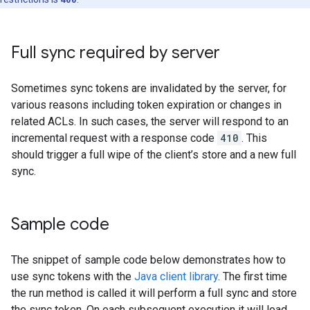
Full sync required by server
Sometimes sync tokens are invalidated by the server, for
various reasons including token expiration or changes in
related ACLs. In such cases, the server will respond to an
incremental request with a response code
410
. This
should trigger a full wipe of the client’s store and a new full
sync.
Sample code
The snippet of sample code below demonstrates how to
use sync tokens with the
Java client library
. The first time
the run method is called it will perform a full sync and store
the sync token. On each subsequent execution it will load