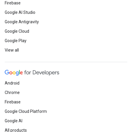
Firebase
Google AI Studio
Google Antigravity
Google Cloud
Google Play
View all
Android
Chrome
Firebase
Google Cloud Platform
Google AI
All products