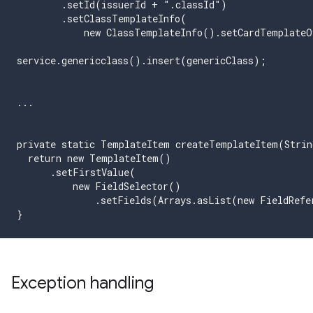
        .setId(issuerId + ".classId")

        .setClassTemplateInfo(

            new ClassTemplateInfo().setCardTemplateO
service.genericclass().insert(genericClass);

...

private static TemplateItem createTemplateItem(Strin
  return new TemplateItem()

      .setFirstValue(

          new FieldSelector()

              .setFields(Arrays.asList(new FieldRefe
}
Exception handling