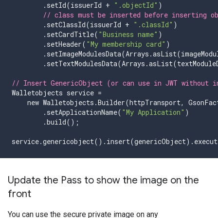
.
setId
(
issuerId
+
".objectId"
)
// class must be inserted before inserting o
.
setClassId
(
issuerId
+
".classId"
)
.
setCardTitle
(
"Business name"
)
.
setHeader
(
"My membership card"
)
.
setImageModulesData
(
Arrays
.
asList
(
imageModu
.
setTextModulesData
(
Arrays
.
asList
(
textModule
// Insert GenericObject (or can use in JWT without i
Walletobjects
service
=
new
Walletobjects
.
Builder
(
httpTransport
,
GsonFac
.
setApplicationName
(
"My Application"
)
.
build
();
service
.
genericobject
().
insert
(
genericObject
).
execut
Update the Pass to show the image on the
front
You can use the secure private image on any