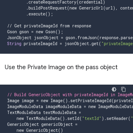
.
createRequestFactory
(
credential
)
.
buildPostRequest
(
new
GenericUrl
(
url
),
conte
.
execute
();
//
Get
privateImageId
from
response
Gson
gson
=
new
Gson
();
JsonObject
jsonObject
=
gson
.
fromJson
(
response
.
parse
String
privateImageId
=
jsonObject
.
get
(
"privateImage
Use the Private Image on the pass object
// Build GenericObject with privateImageId in ImageM
Image
image
=
new
Image
().
setPrivateImageId
(
private
ImageModuleData
imageModuleData
=
new
ImageModuleDat
TextModuleData
textModuleData
=
new
TextModuleData
().
setId
(
"textId"
).
setHeader
(
GenericObject
genericObject
=
new
GenericObject
()