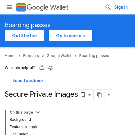
Wallet
Sign in
Boarding passes
Get Started
Go to console
Home
Products
Google Wallet
Boarding passes
Was this helpful?
Send feedback
Secure Private Images
On this page
Background
Feature example
Use Cases