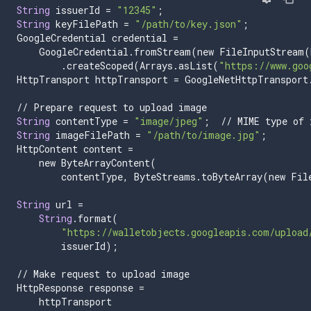
String
issuerId
=
"12345"
;
String
keyFilePath
=
"/path/to/key.json"
;
GoogleCredential
credential
=
GoogleCredential
.
fromStream
(
new
FileInputStream
(
.
createScoped
(
Arrays
.
asList
(
"https://www.goo
HttpTransport
httpTransport
=
GoogleNetHttpTransport
//
Prepare
request
to
upload
image
String
contentType
=
"image/jpeg"
;
//
MIME
type
of
String
imageFilePath
=
"/path/to/image.jpg"
;
HttpContent
content
=
new
ByteArrayContent
(
contentType
,
ByteStreams
.
toByteArray
(
new
Fil
String
url
=
String
.
format
(
"https://walletobjects.googleapis.com/upload
issuerId
);
//
Make
request
to
upload
image
HttpResponse
response
=
httpTransport