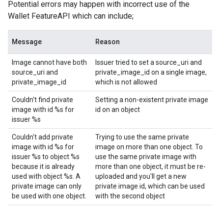
Potential errors may happen with incorrect use of the
Wallet FeatureAPI which can include;
Message
Reason
Image cannot have both
Issuer tried to set a source_uri and
source_uri and
private_image_id on a single image,
private_image_id
which is not allowed
Couldn't find private
Setting a non-existent private image
image with id %s for
id on an object
issuer %s
Couldn't add private
Trying to use the same private
image with id %s for
image on more than one object. To
issuer %s to object %s
use the same private image with
because it is already
more than one object, it must be re-
used with object %s. A
uploaded and you'll get a new
private image can only
private image id, which can be used
be used with one object.
with the second object