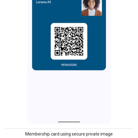
Membership card using secure private image