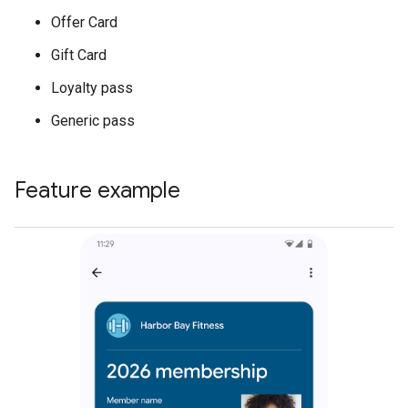
Offer Card
Gift Card
Loyalty pass
Generic pass
Feature example