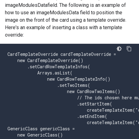
imageModulesDatafield. The following is an example of
how to use an imageModulesData field to position the
image on the front of the card using a template override.
Here's an example of inserting a class with a template
override:
CardTemplateOverride cardTemplateOverride =

    new CardTemplateOverride()

        .setCardRowTemplateInfos(

            Arrays.asList(

                new CardRowTemplateInfo()

                    .setTwoItems(

                        new CardRowTwoItems()

                            // The ids chosen here mu
                            .setStartItem(

                                createTemplateItem("
                            .setEndItem(

                                createTemplateItem("
GenericClass genericClass =

    new GenericClass()
