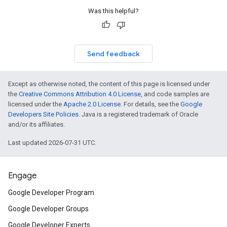
Was this helpful?
Send feedback
Except as otherwise noted, the content of this page is licensed under
the
Creative Commons Attribution 4.0 License
, and code samples are
licensed under the
Apache 2.0 License
. For details, see the
Google
Developers Site Policies
. Java is a registered trademark of Oracle
and/or its affiliates.
Last updated 2026-07-31 UTC.
Engage
Google Developer Program
Google Developer Groups
Google Developer Experts