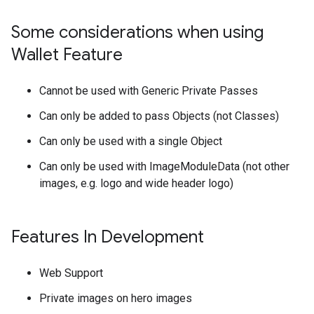
Some considerations when using
Wallet Feature
Cannot be used with Generic Private Passes
Can only be added to pass Objects (not Classes)
Can only be used with a single Object
Can only be used with ImageModuleData (not other
images, e.g. logo and wide header logo)
Features In Development
Web Support
Private images on hero images