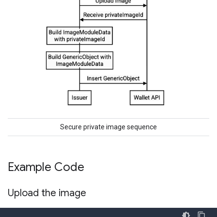
Secure private image sequence
Example Code
Upload the image