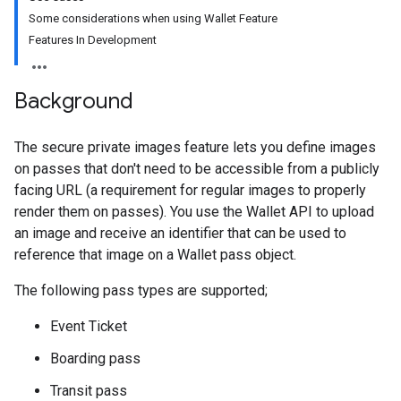
Some considerations when using Wallet Feature
Features In Development
Background
The secure private images feature lets you define images
on passes that don't need to be accessible from a publicly
facing URL (a requirement for regular images to properly
render them on passes). You use the Wallet API to upload
an image and receive an identifier that can be used to
reference that image on a Wallet pass object.
The following pass types are supported;
Event Ticket
Boarding pass
Transit pass