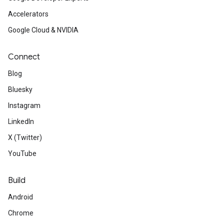
Accelerators
Google Cloud & NVIDIA
Connect
Blog
Bluesky
Instagram
LinkedIn
X (Twitter)
YouTube
Build
Android
Chrome