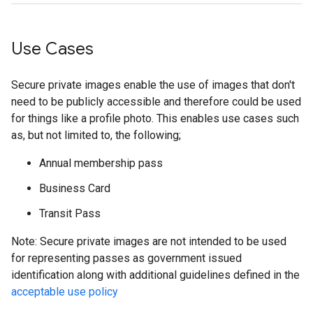
Use Cases
Secure private images enable the use of images that don't
need to be publicly accessible and therefore could be used
for things like a profile photo. This enables use cases such
as, but not limited to, the following;
Annual membership pass
Business Card
Transit Pass
Note: Secure private images are not intended to be used
for representing passes as government issued
identification along with additional guidelines defined in the
acceptable use policy