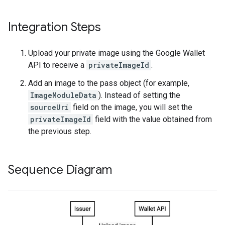
Integration Steps
Upload your private image using the Google Wallet
API to receive a
privateImageId
.
Add an image to the pass object (for example,
ImageModuleData
). Instead of setting the
sourceUri
field on the image, you will set the
privateImageId
field with the value obtained from
the previous step.
Sequence Diagram