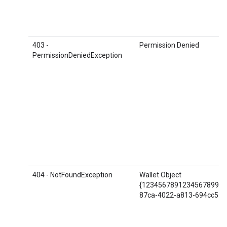
403 -
Permission Denied
PermissionDeniedException
404 - NotFoundException
Wallet Object
{1234567891234567899.S
87ca-4022-a813-694cc57e9