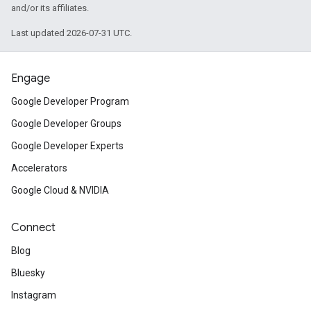
and/or its affiliates.
Last updated 2026-07-31 UTC.
Engage
Google Developer Program
Google Developer Groups
Google Developer Experts
Accelerators
Google Cloud & NVIDIA
Connect
Blog
Bluesky
Instagram