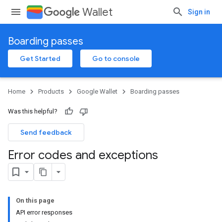
Wallet
Sign in
Boarding passes
Get Started
Go to console
Home
Products
Google Wallet
Boarding passes
Was this helpful?
Send feedback
Error codes and exceptions
On this page
API error responses