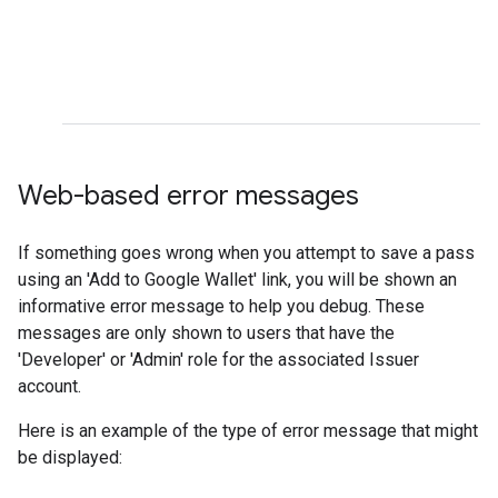
Web-based error messages
If something goes wrong when you attempt to save a pass
using an 'Add to Google Wallet' link, you will be shown an
informative error message to help you debug. These
messages are only shown to users that have the
'Developer' or 'Admin' role for the associated Issuer
account.
Here is an example of the type of error message that might
be displayed: