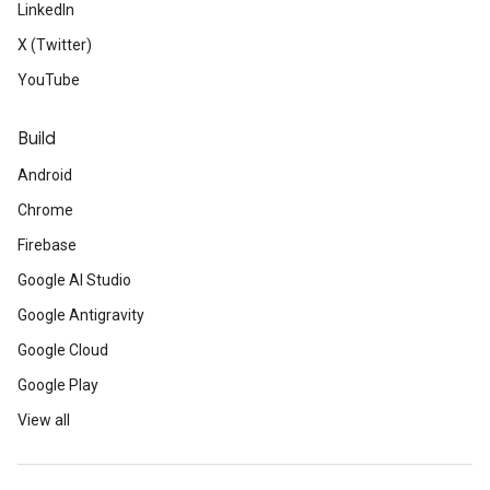
LinkedIn
X (Twitter)
YouTube
Build
Android
Chrome
Firebase
Google AI Studio
Google Antigravity
Google Cloud
Google Play
View all