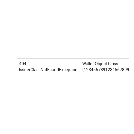
404 -
Wallet Object Class
IssuerClassNotFoundException
{1234567891234567899.AB