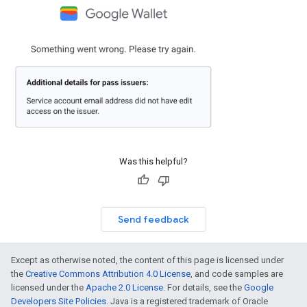
Was this helpful?
Send feedback
Except as otherwise noted, the content of this page is licensed under
the
Creative Commons Attribution 4.0 License
, and code samples are
licensed under the
Apache 2.0 License
. For details, see the
Google
Developers Site Policies
. Java is a registered trademark of Oracle