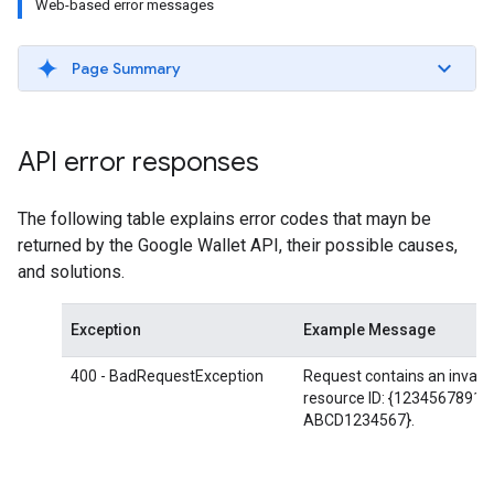
Web-based error messages
Page Summary
API error responses
The following table explains error codes that mayn be
returned by the Google Wallet API, their possible causes,
and solutions.
Exception
Example Message
400 - BadRequestException
Request contains an invalid
resource ID: {12345678912
ABCD1234567}.