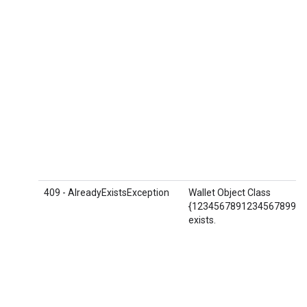
409 - AlreadyExistsException
Wallet Object Class
{1234567891234567899.AB
exists.