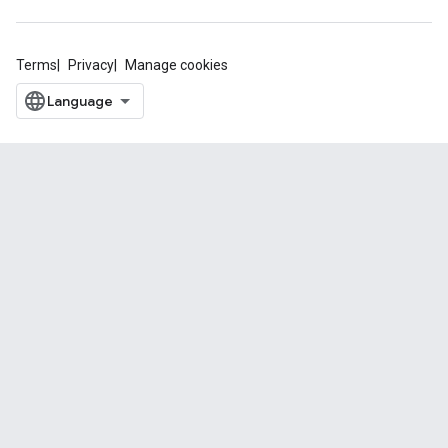
Terms
Privacy
Manage cookies