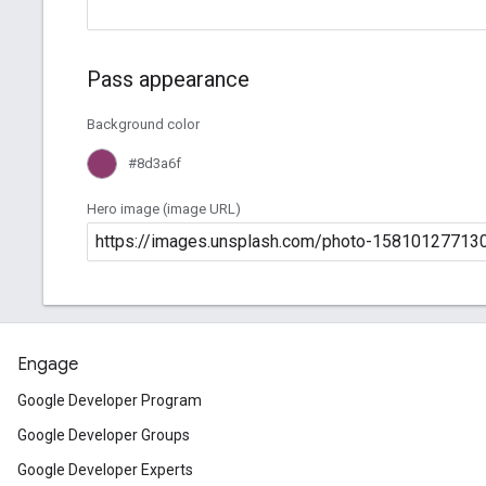
Engage
Google Developer Program
Google Developer Groups
Google Developer Experts