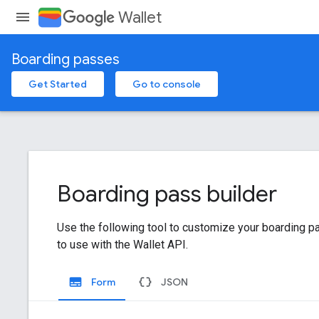
Wallet
Boarding passes
Get Started
Go to console