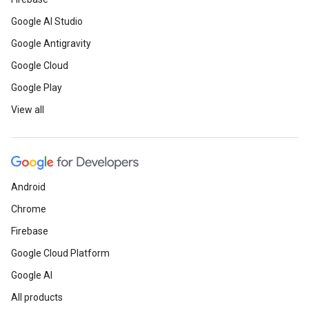
Google AI Studio
Google Antigravity
Google Cloud
Google Play
View all
Android
Chrome
Firebase
Google Cloud Platform
Google AI
All products