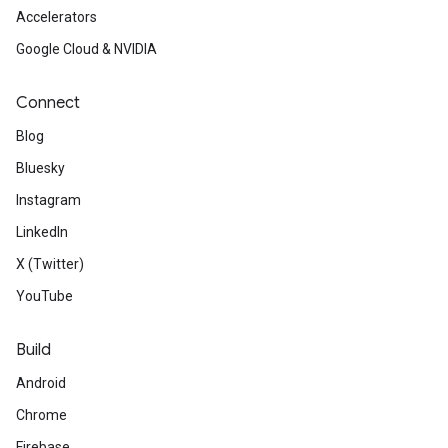
Accelerators
Google Cloud & NVIDIA
Connect
Blog
Bluesky
Instagram
LinkedIn
X (Twitter)
YouTube
Build
Android
Chrome
Firebase