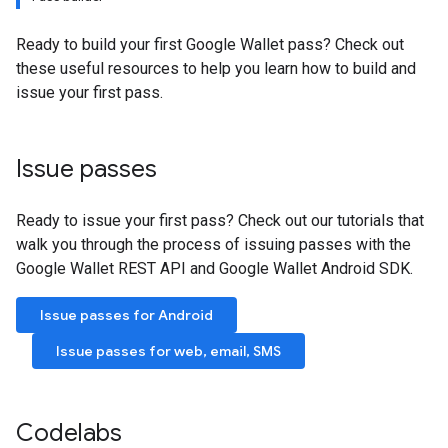
Ready to build your first Google Wallet pass? Check out
these useful resources to help you learn how to build and
issue your first pass.
Issue passes
Ready to issue your first pass? Check out our tutorials that
walk you through the process of issuing passes with the
Google Wallet REST API and Google Wallet Android SDK.
Issue passes for Android
Issue passes for web, email, SMS
Codelabs