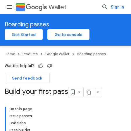
Wallet
Sign in
Boarding passes
Get Started
Go to console
Home
Products
Google Wallet
Boarding passes
Was this helpful?
Send feedback
Build your first pass
On this page
Issue passes
Codelabs
Pass builder