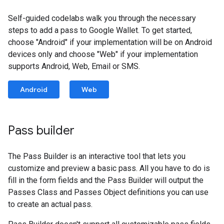
Self-guided codelabs walk you through the necessary
steps to add a pass to Google Wallet. To get started,
choose "Android" if your implementation will be on Android
devices only and choose "Web" if your implementation
supports Android, Web, Email or SMS.
Android
Web
Pass builder
The Pass Builder is an interactive tool that lets you
customize and preview a basic pass. All you have to do is
fill in the form fields and the Pass Builder will output the
Passes Class and Passes Object definitions you can use
to create an actual pass.