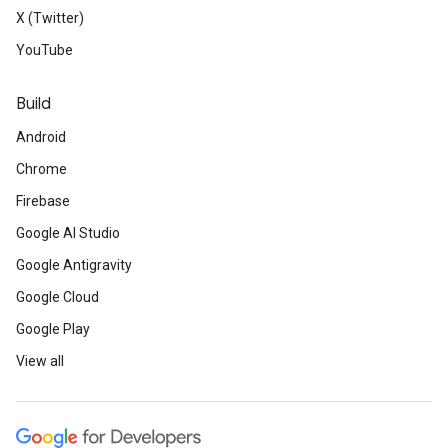
X (Twitter)
YouTube
Build
Android
Chrome
Firebase
Google AI Studio
Google Antigravity
Google Cloud
Google Play
View all