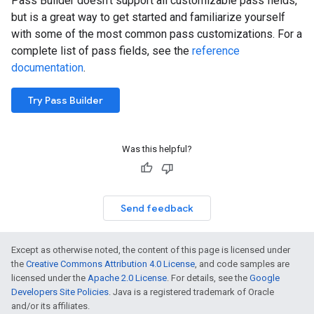
Pass Builder doesn't support all customizable pass fields,
but is a great way to get started and familiarize yourself
with some of the most common pass customizations. For a
complete list of pass fields, see the
reference
documentation
.
Try Pass Builder
Was this helpful?
Send feedback
Except as otherwise noted, the content of this page is licensed under
the
Creative Commons Attribution 4.0 License
, and code samples are
licensed under the
Apache 2.0 License
. For details, see the
Google
Developers Site Policies
. Java is a registered trademark of Oracle
and/or its affiliates.