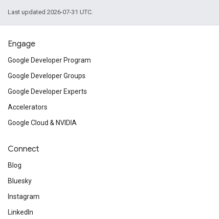
Last updated 2026-07-31 UTC.
Engage
Google Developer Program
Google Developer Groups
Google Developer Experts
Accelerators
Google Cloud & NVIDIA
Connect
Blog
Bluesky
Instagram
LinkedIn