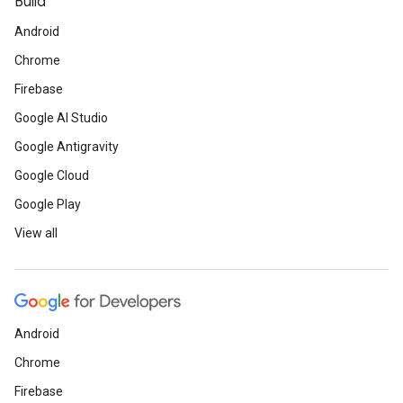
Build
Android
Chrome
Firebase
Google AI Studio
Google Antigravity
Google Cloud
Google Play
View all
Android
Chrome
Firebase