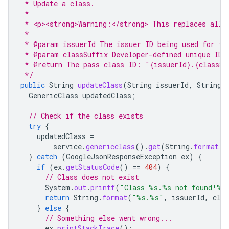
 * Update a class.
 *
 * <p><strong>Warning:</strong> This replaces all 
 *
 * @param issuerId The issuer ID being used for th
 * @param classSuffix Developer-defined unique ID 
 * @return The pass class ID: "{issuerId}.{classSu
 */
public
String
updateClass
(
String
issuerId
,
String
GenericClass
updatedClass
;
// Check if the class exists
try
{
updatedClass
=
service
.
genericclass
().
get
(
String
.
format
(
"
}
catch
(
GoogleJsonResponseException
ex
)
{
if
(
ex
.
getStatusCode
()
==
404
)
{
// Class does not exist
System
.
out
.
printf
(
"Class %s.%s not found!%n
return
String
.
format
(
"%s.%s"
,
issuerId
,
clas
}
else
{
// Something else went wrong...
ex
.
printStackTrace
();