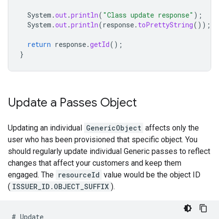
System
.
out
.
println
(
"Class update response"
);
System
.
out
.
println
(
response
.
toPrettyString
());
return
response
.
getId
();
}
Update a Passes Object
Updating an individual
GenericObject
affects only the
user who has been provisioned that specific object. You
should regularly update individual Generic passes to reflect
changes that affect your customers and keep them
engaged. The
resourceId
value would be the object ID
(
ISSUER_ID.OBJECT_SUFFIX
).
# Update
