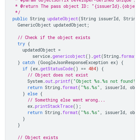
 * @return The pass object ID: "{issuerId}.{object
 */
public
String
updateObject
(
String
issuerId
,
String
GenericObject
updatedObject
;
// Check if the object exists
try
{
updatedObject
=
service
.
genericobject
().
get
(
String
.
format
(
}
catch
(
GoogleJsonResponseException
ex
)
{
if
(
ex
.
getStatusCode
()
==
404
)
{
// Object does not exist
System
.
out
.
printf
(
"Object %s.%s not found!%
return
String
.
format
(
"%s.%s"
,
issuerId
,
obj
}
else
{
// Something else went wrong...
ex
.
printStackTrace
();
return
String
.
format
(
"%s.%s"
,
issuerId
,
obj
}
}
// Object exists