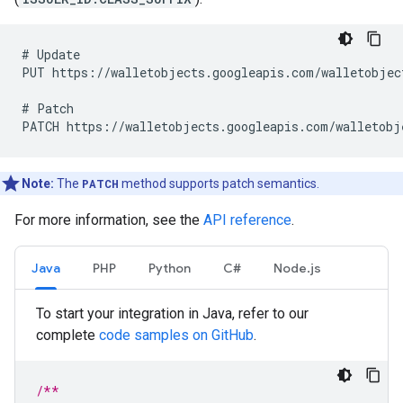
# Update

PUT https://walletobjects.googleapis.com/walletobject
# Patch

Note:
The
PATCH
method supports patch semantics.
For more information, see the
API reference
.
Java
PHP
Python
C#
Node.js
To start your integration in Java, refer to our
complete
code samples on GitHub
.
/**