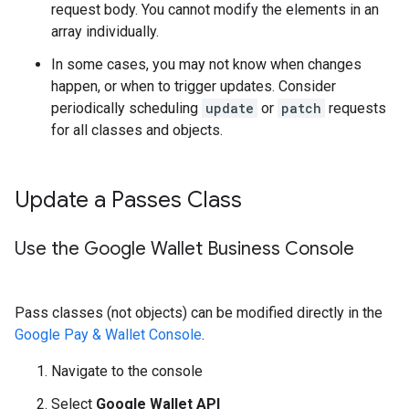
request body. You cannot modify the elements in an
array individually.
In some cases, you may not know when changes
happen, or when to trigger updates. Consider
periodically scheduling
update
or
patch
requests
for all classes and objects.
Update a Passes Class
Use the Google Wallet Business Console
Pass classes (not objects) can be modified directly in the
Google Pay & Wallet Console
.
Navigate to the console
Select
Google Wallet API