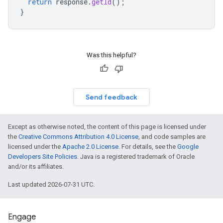
return
response
.
getId
();
}
Was this helpful?
Send feedback
Except as otherwise noted, the content of this page is licensed under
the
Creative Commons Attribution 4.0 License
, and code samples are
licensed under the
Apache 2.0 License
. For details, see the
Google
Developers Site Policies
. Java is a registered trademark of Oracle
and/or its affiliates.
Last updated 2026-07-31 UTC.
Engage