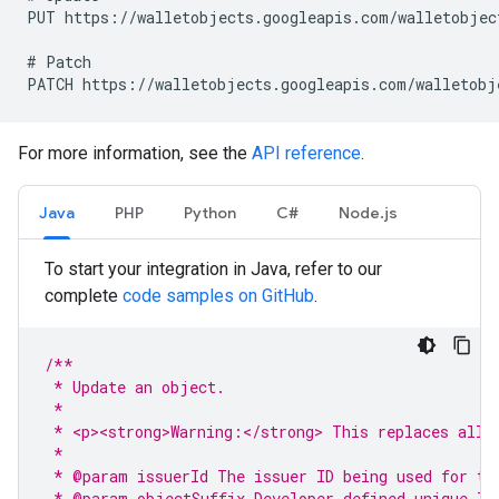
PUT https://walletobjects.googleapis.com/walletobject
# Patch

For more information, see the
API reference
.
Java
PHP
Python
C#
Node.js
To start your integration in Java, refer to our
complete
code samples on GitHub
.
/**
 * Update an object.
 *
 * <p><strong>Warning:</strong> This replaces all 
 *
 * @param issuerId The issuer ID being used for th
 * @param objectSuffix Developer-defined unique ID