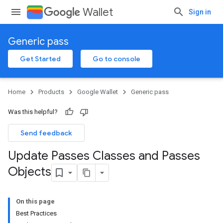
Wallet
Sign in
Generic pass
Get Started
Go to console
Home
Products
Google Wallet
Generic pass
Was this helpful?
Send feedback
Update Passes Classes and Passes
Objects
On this page
Best Practices