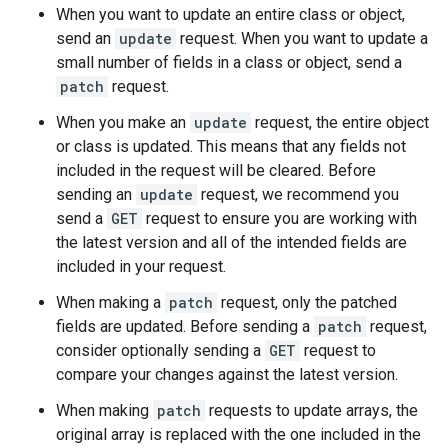
When you want to update an entire class or object,
send an
update
request. When you want to update a
small number of fields in a class or object, send a
patch
request.
When you make an
update
request, the entire object
or class is updated. This means that any fields not
included in the request will be cleared. Before
sending an
update
request, we recommend you
send a
GET
request to ensure you are working with
the latest version and all of the intended fields are
included in your request.
When making a
patch
request, only the patched
fields are updated. Before sending a
patch
request,
consider optionally sending a
GET
request to
compare your changes against the latest version.
When making
patch
requests to update arrays, the
original array is replaced with the one included in the