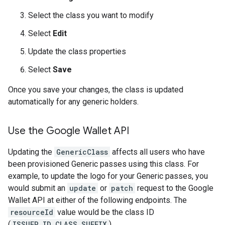
Select the class you want to modify
Select
Edit
Update the class properties
Select
Save
Once you save your changes, the class is updated
automatically for any generic holders.
Use the Google Wallet API
Updating the
GenericClass
affects all users who have
been provisioned Generic passes using this class. For
example, to update the logo for your Generic passes, you
would submit an
update
or
patch
request to the Google
Wallet API at either of the following endpoints. The
resourceId
value would be the class ID
(
ISSUER_ID.CLASS_SUFFIX
).