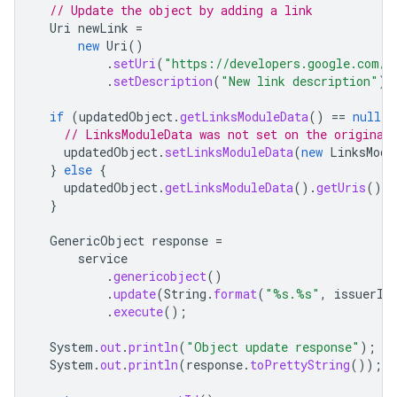
// Update the object by adding a link
Uri
newLink
=
new
Uri
()
.
setUri
(
"https://developers.google.com/w
.
setDescription
(
"New link description"
);
if
(
updatedObject
.
getLinksModuleData
()
==
null
)
// LinksModuleData was not set on the original
updatedObject
.
setLinksModuleData
(
new
LinksModu
}
else
{
updatedObject
.
getLinksModuleData
().
getUris
().
a
}
GenericObject
response
=
service
.
genericobject
()
.
update
(
String
.
format
(
"%s.%s"
,
issuerId
.
execute
();
System
.
out
.
println
(
"Object update response"
);
System
.
out
.
println
(
response
.
toPrettyString
());