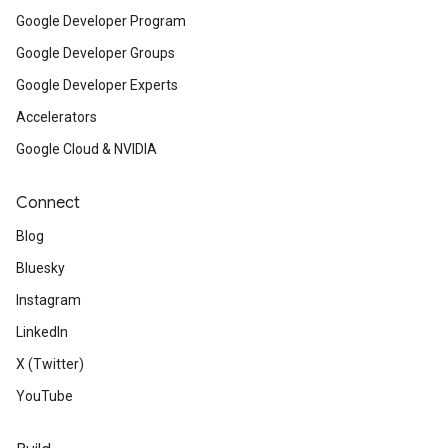
Google Developer Program
Google Developer Groups
Google Developer Experts
Accelerators
Google Cloud & NVIDIA
Connect
Blog
Bluesky
Instagram
LinkedIn
X (Twitter)
YouTube