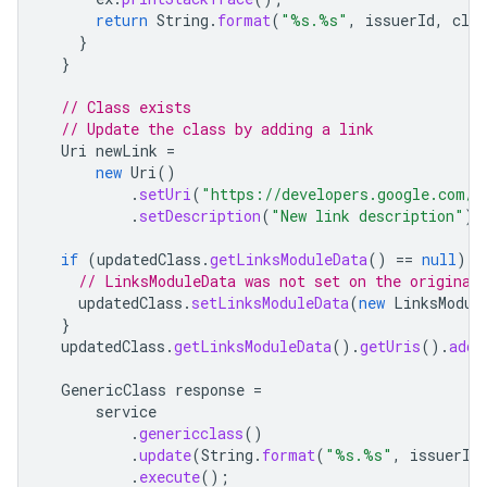
return
String
.
format
(
"%s.%s"
,
issuerId
,
clas
}
}
// Class exists
// Update the class by adding a link
Uri
newLink
=
new
Uri
()
.
setUri
(
"https://developers.google.com/w
.
setDescription
(
"New link description"
);
if
(
updatedClass
.
getLinksModuleData
()
==
null
)
{
// LinksModuleData was not set on the original
updatedClass
.
setLinksModuleData
(
new
LinksModul
}
updatedClass
.
getLinksModuleData
().
getUris
().
add
(
GenericClass
response
=
service
.
genericclass
()
.
update
(
String
.
format
(
"%s.%s"
,
issuerId
.
execute
();