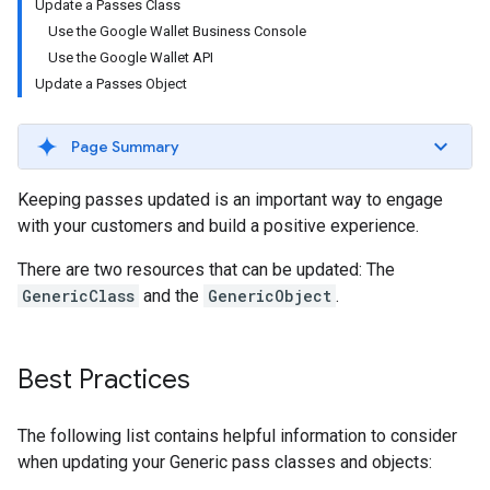
Update a Passes Class
Use the Google Wallet Business Console
Use the Google Wallet API
Update a Passes Object
Page Summary
Keeping passes updated is an important way to engage
with your customers and build a positive experience.
There are two resources that can be updated: The
GenericClass
and the
GenericObject
.
Best Practices
The following list contains helpful information to consider
when updating your Generic pass classes and objects: