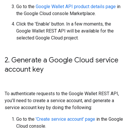
Go to the
Google Wallet API product details page
in
the Google Cloud console Marketplace.
Click the 'Enable' button. In a few moments, the
Google Wallet REST API will be available for the
selected Google Cloud project.
2
.
Generate a Google Cloud service
account key
To authenticate requests to the Google Wallet REST API,
you'll need to create a service account, and generate a
service account key by doing the following:
Go to the
'Create service account' page
in the Google
Cloud console.