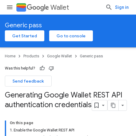
Wallet
Sign in
Generic pass
Get Started
Go to console
Home
Products
Google Wallet
Generic pass
Was this helpful?
Send feedback
Generating Google Wallet REST API
authentication credentials
On this page
1. Enable the Google Wallet REST API