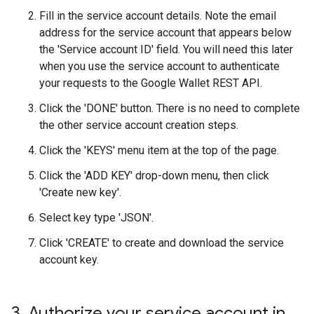
Fill in the service account details. Note the email
address for the service account that appears below
the 'Service account ID' field. You will need this later
when you use the service account to authenticate
your requests to the Google Wallet REST API.
Click the 'DONE' button. There is no need to complete
the other service account creation steps.
Click the 'KEYS' menu item at the top of the page.
Click the 'ADD KEY' drop-down menu, then click
'Create new key'.
Select key type 'JSON'.
Click 'CREATE' to create and download the service
account key.
3
.
Authorize your service account in