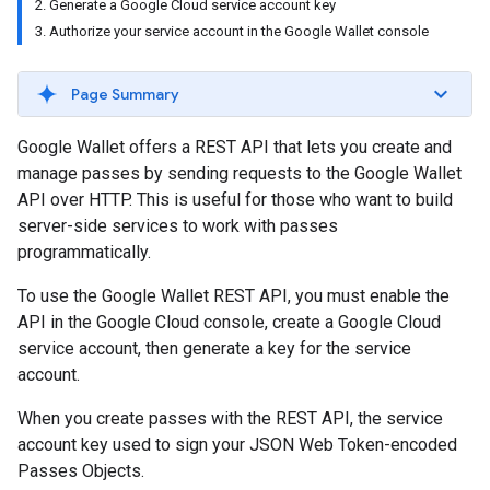
2. Generate a Google Cloud service account key
3. Authorize your service account in the Google Wallet console
Page Summary
Google Wallet offers a REST API that lets you create and
manage passes by sending requests to the Google Wallet
API over HTTP. This is useful for those who want to build
server-side services to work with passes
programmatically.
To use the Google Wallet REST API, you must enable the
API in the Google Cloud console, create a Google Cloud
service account, then generate a key for the service
account.
When you create passes with the REST API, the service
account key used to sign your JSON Web Token-encoded
Passes Objects.