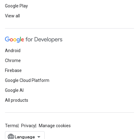
Google Play
View all
Android
Chrome
Firebase
Google Cloud Platform
Google AI
All products
Terms
Privacy
Manage cookies