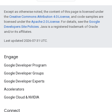
Except as otherwise noted, the content of this page is licensed under
the
Creative Commons Attribution 4.0 License
, and code samples are
licensed under the
Apache 2.0 License
. For details, see the
Google
Developers Site Policies
. Java is a registered trademark of Oracle
and/or its affiliates.
Last updated 2026-07-31 UTC.
Engage
Google Developer Program
Google Developer Groups
Google Developer Experts
Accelerators
Google Cloud & NVIDIA
Connect