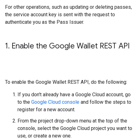
For other operations, such as updating or deleting passes,
the service account key is sent with the request to
authenticate you as the Pass Issuer.
1
.
Enable the Google Wallet REST API
To enable the Google Wallet REST API, do the following:
If you don't already have a Google Cloud account, go
to the
Google Cloud console
and follow the steps to
register for a new account.
From the project drop-down menu at the top of the
console, select the Google Cloud project you want to
use, or create a new one.