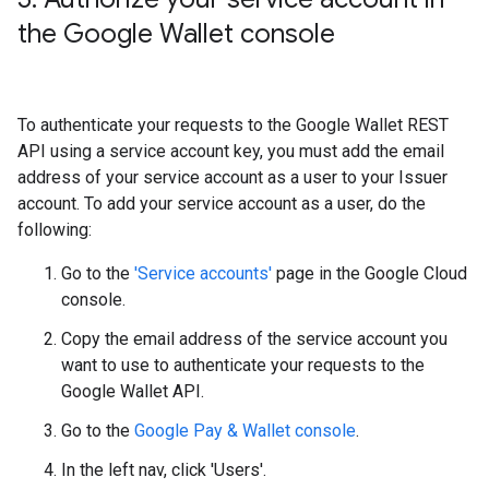
the Google Wallet console
To authenticate your requests to the Google Wallet REST
API using a service account key, you must add the email
address of your service account as a user to your Issuer
account. To add your service account as a user, do the
following:
Go to the
'Service accounts'
page in the Google Cloud
console.
Copy the email address of the service account you
want to use to authenticate your requests to the
Google Wallet API.
Go to the
Google Pay & Wallet console
.
In the left nav, click 'Users'.