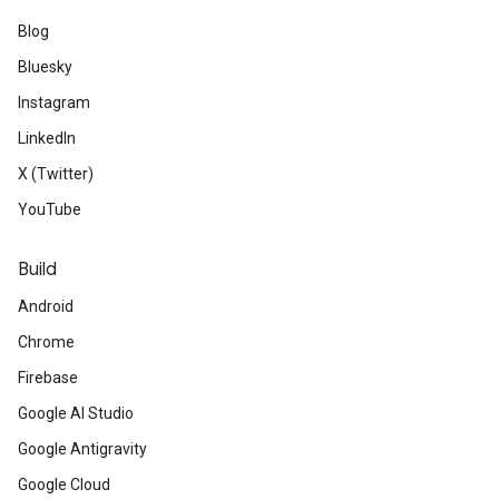
Blog
Bluesky
Instagram
LinkedIn
X (Twitter)
YouTube
Build
Android
Chrome
Firebase
Google AI Studio
Google Antigravity
Google Cloud