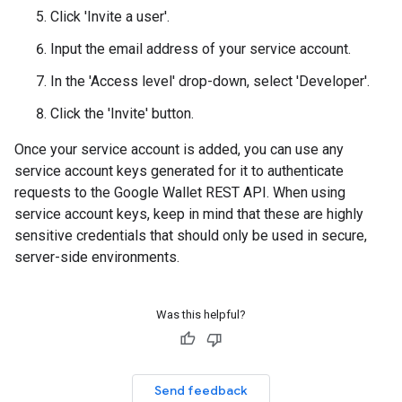
Click 'Invite a user'.
Input the email address of your service account.
In the 'Access level' drop-down, select 'Developer'.
Click the 'Invite' button.
Once your service account is added, you can use any
service account keys generated for it to authenticate
requests to the Google Wallet REST API. When using
service account keys, keep in mind that these are highly
sensitive credentials that should only be used in secure,
server-side environments.
Was this helpful?
Send feedback