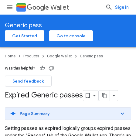
Wallet
Sign in
Generic pass
Get Started
Go to console
Home
Products
Google Wallet
Generic pass
Was this helpful?
Send feedback
Expired Generic passes
Page Summary
Setting passes as expired logically groups expired passes
under the "Passes" tab of the Google Wallet app. There's an