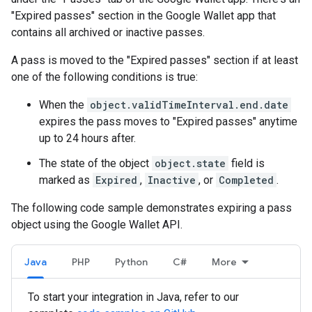
"Expired passes" section in the Google Wallet app that
contains all archived or inactive passes.
A pass is moved to the "Expired passes" section if at least
one of the following conditions is true:
When the
object.validTimeInterval.end.date
expires the pass moves to "Expired passes" anytime
up to 24 hours after.
The state of the object
object.state
field is
marked as
Expired
,
Inactive
, or
Completed
.
The following code sample demonstrates expiring a pass
object using the Google Wallet API.
Java
PHP
Python
C#
More
To start your integration in Java, refer to our