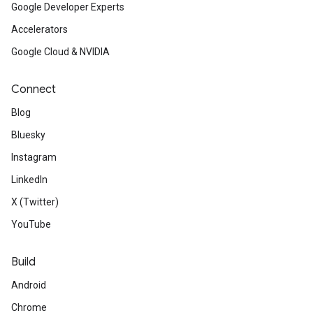
Google Developer Experts
Accelerators
Google Cloud & NVIDIA
Connect
Blog
Bluesky
Instagram
LinkedIn
X (Twitter)
YouTube
Build
Android
Chrome