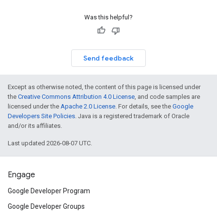
Was this helpful?
Send feedback
Except as otherwise noted, the content of this page is licensed under
the
Creative Commons Attribution 4.0 License
, and code samples are
licensed under the
Apache 2.0 License
. For details, see the
Google
Developers Site Policies
. Java is a registered trademark of Oracle
and/or its affiliates.
Last updated 2026-08-07 UTC.
Engage
Google Developer Program
Google Developer Groups