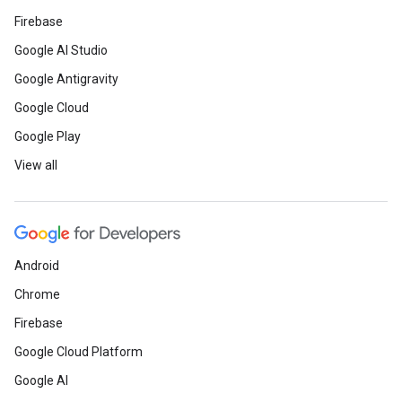
Firebase
Google AI Studio
Google Antigravity
Google Cloud
Google Play
View all
Android
Chrome
Firebase
Google Cloud Platform
Google AI