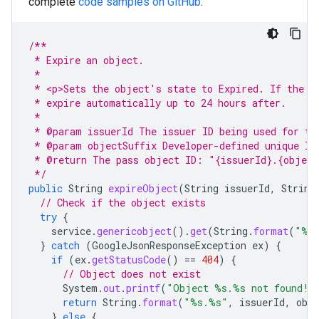
complete
code samples on GitHub
.
/**
 * Expire an object.
 *
 * <p>Sets the object's state to Expired. If the v
 * expire automatically up to 24 hours after.
 *
 * @param issuerId The issuer ID being used for th
 * @param objectSuffix Developer-defined unique ID
 * @return The pass object ID: "{issuerId}.{object
 */
public
String
expireObject
(
String
issuerId
,
String
// Check if the object exists
try
{
service
.
genericobject
().
get
(
String
.
format
(
"%s
}
catch
(
GoogleJsonResponseException
ex
)
{
if
(
ex
.
getStatusCode
()
==
404
)
{
// Object does not exist
System
.
out
.
printf
(
"Object %s.%s not found!%
return
String
.
format
(
"%s.%s"
,
issuerId
,
obj
}
else
{