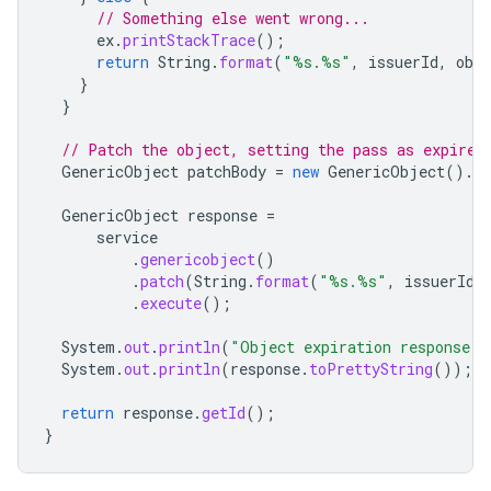
// Something else went wrong...
ex
.
printStackTrace
();
return
String
.
format
(
"%s.%s"
,
issuerId
,
obj
}
}
// Patch the object, setting the pass as expired
GenericObject
patchBody
=
new
GenericObject
().
se
GenericObject
response
=
service
.
genericobject
()
.
patch
(
String
.
format
(
"%s.%s"
,
issuerId
,
.
execute
();
System
.
out
.
println
(
"Object expiration response"
)
System
.
out
.
println
(
response
.
toPrettyString
());
return
response
.
getId
();
}