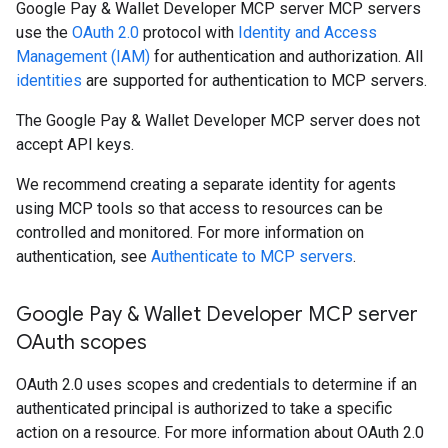
Google Pay & Wallet Developer MCP server MCP servers
use the
OAuth 2.0
protocol with
Identity and Access
Management (IAM)
for authentication and authorization. All
identities
are supported for authentication to MCP servers.
The Google Pay & Wallet Developer MCP server does not
accept API keys.
We recommend creating a separate identity for agents
using MCP tools so that access to resources can be
controlled and monitored. For more information on
authentication, see
Authenticate to MCP servers
.
Google Pay & Wallet Developer MCP server
OAuth scopes
OAuth 2.0 uses scopes and credentials to determine if an
authenticated principal is authorized to take a specific
action on a resource. For more information about OAuth 2.0