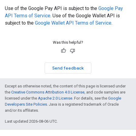
Use of the Google Pay API is subject to the
Google Pay
API Terms of Service
. Use of the Google Wallet API is
subject to the
Google Wallet API Terms of Service
.
Was this helpful?
Send feedback
Except as otherwise noted, the content of this page is licensed under
the
Creative Commons Attribution 4.0 License
, and code samples are
licensed under the
Apache 2.0 License
. For details, see the
Google
Developers Site Policies
. Java is a registered trademark of Oracle
and/or its affiliates.
Last updated 2026-08-06 UTC.