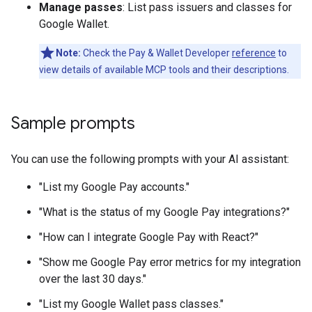
Manage passes
: List pass issuers and classes for
Google Wallet.
Note:
Check the Pay & Wallet Developer
reference
to
view details of available MCP tools and their descriptions.
Sample prompts
You can use the following prompts with your AI assistant:
"List my Google Pay accounts."
"What is the status of my Google Pay integrations?"
"How can I integrate Google Pay with React?"
"Show me Google Pay error metrics for my integration
over the last 30 days."
"List my Google Wallet pass classes."