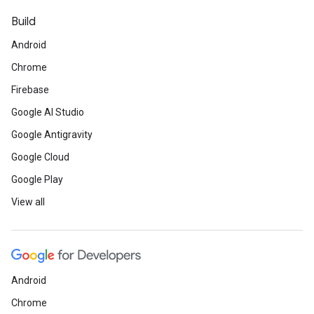
Build
Android
Chrome
Firebase
Google AI Studio
Google Antigravity
Google Cloud
Google Play
View all
Android
Chrome