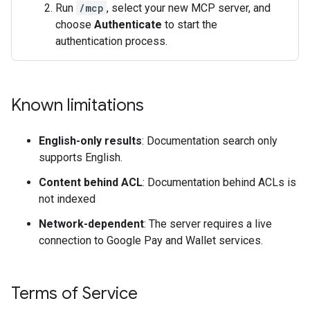
Run
/mcp
, select your new MCP server, and
choose
Authenticate
to start the
authentication process.
Known limitations
English-only results
: Documentation search only
supports English.
Content behind ACL
: Documentation behind ACLs is
not indexed
Network-dependent
: The server requires a live
connection to Google Pay and Wallet services.
Terms of Service