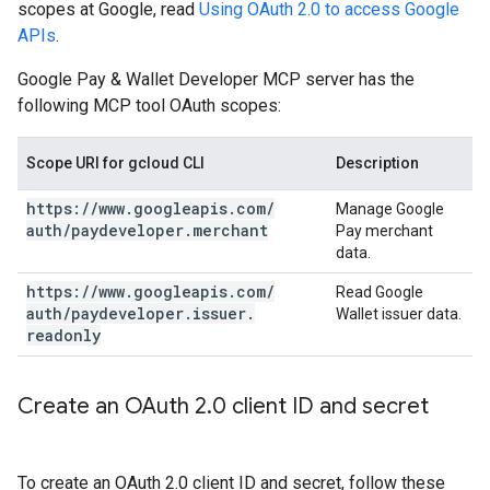
scopes at Google, read
Using OAuth 2.0 to access Google
APIs
.
Google Pay & Wallet Developer MCP server has the
following MCP tool OAuth scopes:
Scope URI for gcloud CLI
Description
https:
/
/
www
.
googleapis
.
com
/
Manage Google
auth
/
paydeveloper
.
merchant
Pay merchant
data.
https:
/
/
www
.
googleapis
.
com
/
Read Google
auth
/
paydeveloper
.
issuer
.
Wallet issuer data.
readonly
Create an OAuth 2
.
0 client ID and secret
To create an OAuth 2.0 client ID and secret, follow these