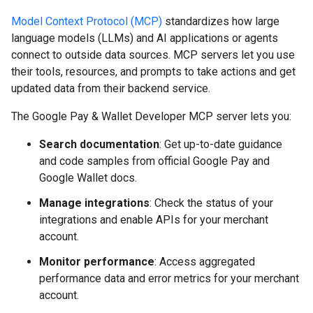
Model Context Protocol (MCP)
standardizes how large
language models (LLMs) and AI applications or agents
connect to outside data sources. MCP servers let you use
their tools, resources, and prompts to take actions and get
updated data from their backend service.
The Google Pay & Wallet Developer MCP server lets you:
Search documentation
: Get up-to-date guidance
and code samples from official Google Pay and
Google Wallet docs.
Manage integrations
: Check the status of your
integrations and enable APIs for your merchant
account.
Monitor performance
: Access aggregated
performance data and error metrics for your merchant
account.