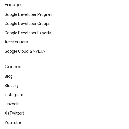
Engage
Google Developer Program
Google Developer Groups
Google Developer Experts
Accelerators
Google Cloud & NVIDIA
Connect
Blog
Bluesky
Instagram
LinkedIn
X (Twitter)
YouTube