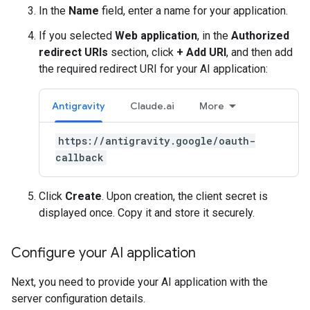
In the
Name
field, enter a name for your application.
If you selected
Web application
, in the
Authorized
redirect URIs
section, click
+ Add URI
, and then add
the required redirect URI for your AI application:
Antigravity
Claude.ai
More
https://antigravity.google/oauth-
callback
Click
Create
. Upon creation, the client secret is
displayed once. Copy it and store it securely.
Configure your AI application
Next, you need to provide your AI application with the
server configuration details.