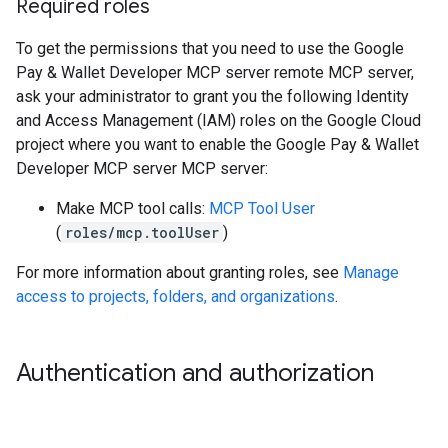
Required roles
To get the permissions that you need to use the Google
Pay & Wallet Developer MCP server remote MCP server,
ask your administrator to grant you the following Identity
and Access Management (IAM) roles on the Google Cloud
project where you want to enable the Google Pay & Wallet
Developer MCP server MCP server:
Make MCP tool calls:
MCP Tool User
(
roles/mcp.toolUser
)
For more information about granting roles, see
Manage
access to projects, folders, and organizations
.
Authentication and authorization