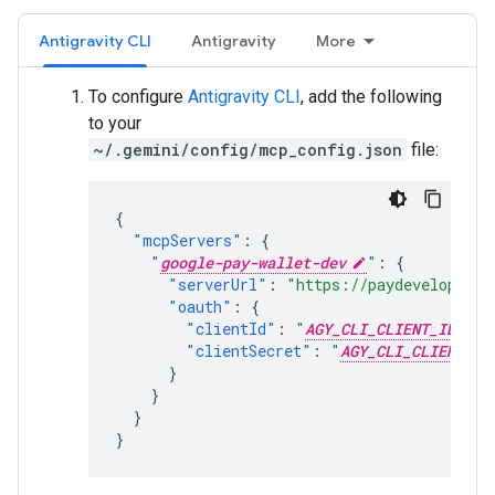
Antigravity CLI
Antigravity
More
To configure
Antigravity CLI
, add the following
to your
~/.gemini/config/mcp_config.json
file:
{
"mcpServers"
:
{
"
google-pay-wallet-dev
"
:
{
"serverUrl"
:
"https://paydeveloper.g
"oauth"
:
{
"clientId"
:
"
AGY_CLI_CLIENT_ID
"
,
"clientSecret"
:
"
AGY_CLI_CLIENT_SE
}
}
}
}