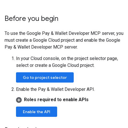
Before you begin
To use the Google Pay & Wallet Developer MCP server, you
must create a Google Cloud project and enable the Google
Pay & Wallet Developer MCP server.
In your Cloud console, on the project selector page,
select or create a Google Cloud project.
Go to project selector
Enable the Pay & Wallet Developer API.
Roles required to enable APIs
Enable the API