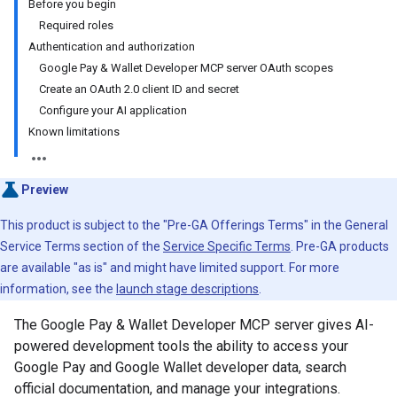
Before you begin
Required roles
Authentication and authorization
Google Pay & Wallet Developer MCP server OAuth scopes
Create an OAuth 2.0 client ID and secret
Configure your AI application
Known limitations
Preview
This product is subject to the "Pre-GA Offerings Terms" in the General
Service Terms section of the
Service Specific Terms
. Pre-GA products
are available "as is" and might have limited support. For more
information, see the
launch stage descriptions
.
The Google Pay & Wallet Developer MCP server gives AI-
powered development tools the ability to access your
Google Pay and Google Wallet developer data, search
official documentation, and manage your integrations.