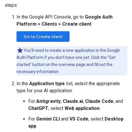
steps:
In the Google API Console, go to
Google Auth
Platform > Clients > Create client
.
Go to Create client
You'll need to create a new application in the Google
Auth Platform if you don't have one yet. Click the "Get
started" button on the overview page and fill out the
necessary information.
In the
Application type
list, select the appropriate
type for your AI application:
For
Antigravity
,
Claude.ai
,
Claude Code
, and
ChatGPT
, select
Web application
.
For
Gemini CLI
and
VS Code
, select
Desktop
app
.