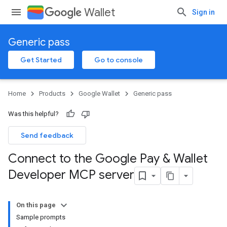
Wallet
Sign in
Generic pass
Get Started
Go to console
Home
Products
Google Wallet
Generic pass
Was this helpful?
Send feedback
Connect to the Google Pay & Wallet
Developer MCP server
On this page
Sample prompts