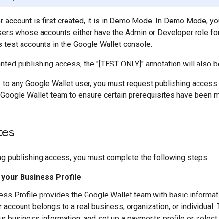
 account is first created, it is in Demo Mode. In Demo Mode, you
sers whose accounts either have the Admin or Developer role for
 test accounts in the Google Wallet console.
nted publishing access, the "[TEST ONLY]" annotation will also
 to any Google Wallet user, you must request publishing access.
Google Wallet team to ensure certain prerequisites have been m
tes
ng publishing access, you must complete the following steps:
your Business Profile
ess Profile provides the Google Wallet team with basic informat
r account belongs to a real business, organization, or individual
ur business information, and set up a payments profile or select 