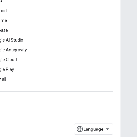
d
roid
ome
base
le AI Studio
le Antigravity
le Cloud
le Play
 all