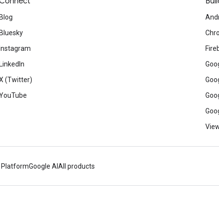
Connect
Buil
Blog
And
Bluesky
Chr
Instagram
Fire
LinkedIn
Goog
X (Twitter)
Goog
YouTube
Goog
Goog
View
 Platform
Google AI
All products