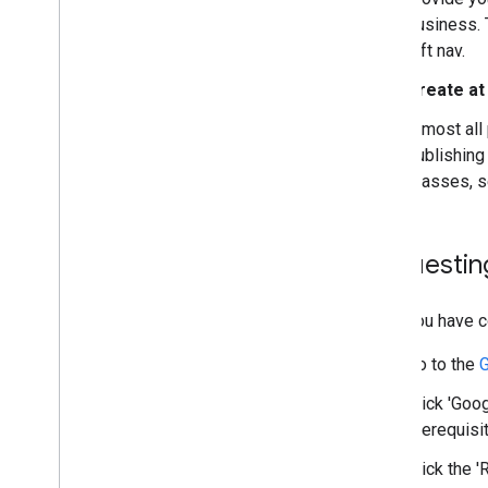
Codelabs
business. 
Sample apps
left nav.
Create at
Resources
Release Notes
Almost all
Error codes
publishing
FAQ
Classes, 
Brand guidelines
Performance tips
Acceptable use policy
Requesting
Terms of service
Once you have co
Go to the
G
Click 'Goo
prerequisi
Click the 