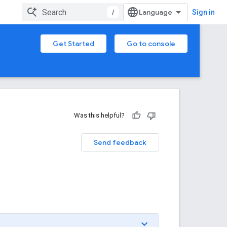
/
Sign in
Get Started
Go to console
Was this helpful?
Send feedback