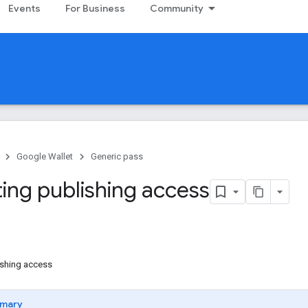
Events
For Business
Community
Google Wallet
Generic pass
ing publishing access
ishing access
mary