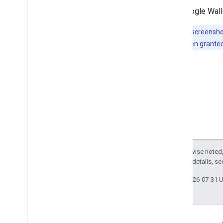
The Google Walle
Note:
The screenshot
access has been granted
Except as otherwise noted,
2.0 License
. For details, s
Last updated 2026-07-31 