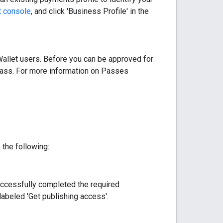
t console
, and click 'Business Profile' in the
allet users. Before you can be approved for
Class. For more information on Passes
the following:
successfully completed the required
labeled 'Get publishing access'.