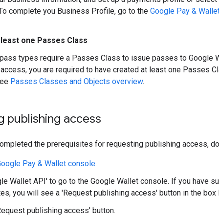
To complete you Business Profile, go to the
Google Pay & Walle
 least one Passes Class
 pass types require a Passes Class to issue passes to Google W
 access, you are required to have created at least one Passes 
see
Passes Classes and Objects overview
.
 publishing access
mpleted the prerequisites for requesting publishing access, do 
oogle Pay & Wallet console
.
gle Wallet API' to go to the Google Wallet console. If you have 
tes, you will see a 'Request publishing access' button in the box 
'Request publishing access' button.