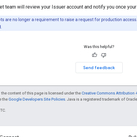
t team will review your Issuer account and notify you once your
s are no longer a requirement to raise a request for production access
.
Was this helpful?
Send feedback
 the content of this page is licensed under the
Creative Commons Attribution 4
ee the
Google Developers Site Policies
. Java is a registered trademark of Oracle 
UTC.