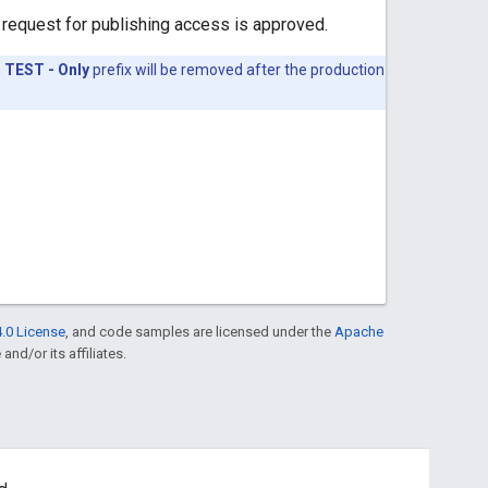
 request for publishing access is approved.
.
TEST - Only
prefix will be removed after the production
.0 License
, and code samples are licensed under the
Apache
and/or its affiliates.