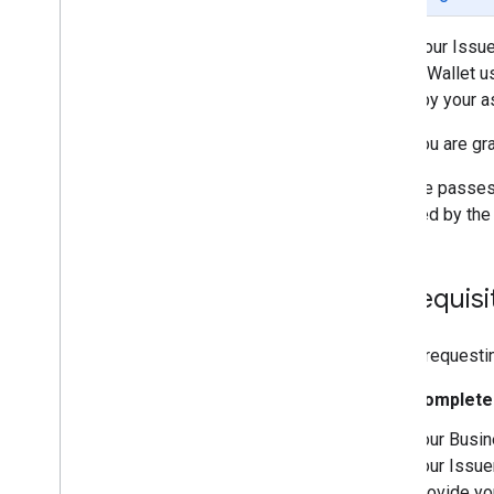
Set up an Issuer account
Get authentication credentials
When your Issuer
Build your first pass
Google Wallet u
Developer MCP Server
added by your as
Working with Generic Passes
Once you are gra
Request authentication
To issue passes
Passes Classes and Objects
reviewed by the 
Add to Google Wallet
Advanced usage
Prerequisi
Testing & go live
Request publishing access
Pre-launch testing
Before requesti
Launch checklist
Complete 
Libraries & tools
Your Busin
Pass builder
your Issue
Client Libraries
provide yo