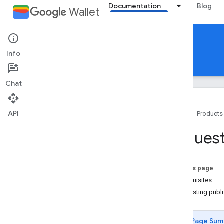
Documentation
Blog
Wallet
Generic pass
Info
Guides
Reference
Support
Chat
API
Home
Products
Introduction
Request
Overview
Key concepts
Passes Classes and Objects
On this page
Add to Google Wallet flow
Prerequisites
Requesting publ
Getting started
Onboarding guide
Page Sum