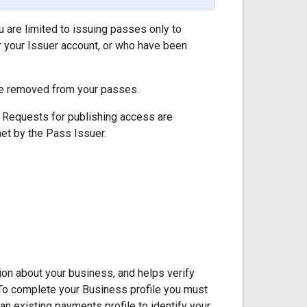
 are limited to issuing passes only to
 your Issuer account, or who have been
 be removed from your passes.
 Requests for publishing access are
et by the Pass Issuer.
ion about your business, and helps verify
. To complete your Business profile you must
an existing payments profile to identify your