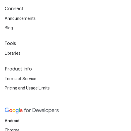
Connect
Announcements
Blog
Tools
Libraries
Product Info
Terms of Service
Pricing and Usage Limits
Android
Chrome