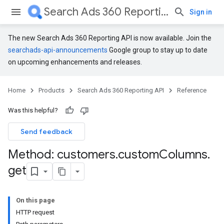
Search Ads 360 Reporting API
Sign in
The new Search Ads 360 Reporting API is now available. Join the
searchads-api-announcements
Google group to stay up to date
on upcoming enhancements and releases.
Home
Products
Search Ads 360 Reporting API
Reference
Was this helpful?
Send feedback
Method: customers
.
custom
Columns
.
get
On this page
HTTP request