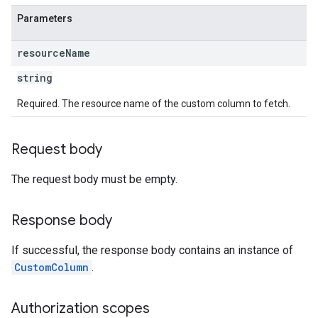
Parameters
resource
Name
string
Required. The resource name of the custom column to fetch.
Request body
The request body must be empty.
Response body
If successful, the response body contains an instance of
CustomColumn
.
Authorization scopes