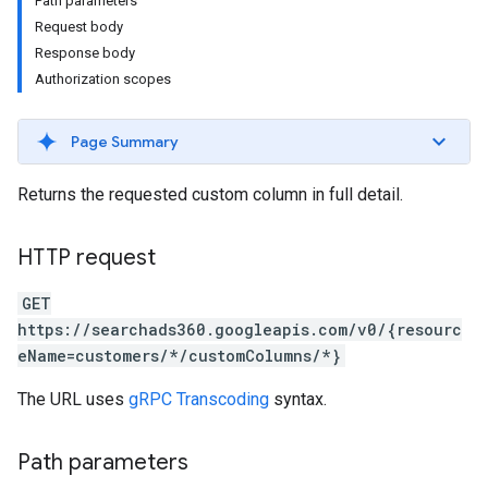
Path parameters
Request body
Response body
Authorization scopes
Page Summary
Returns the requested custom column in full detail.
HTTP request
GET
https://searchads360.googleapis.com/v0/{resourc
eName=customers/*/customColumns/*}
The URL uses
gRPC Transcoding
syntax.
Path parameters