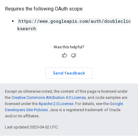
Requires the following OAuth scope:
https://www.googleapis.com/auth/doubleclic
ksearch
Was this helpful?
Send feedback
Except as otherwise noted, the content of this page is licensed under
the
Creative Commons Attribution 4.0 License
, and code samples are
licensed under the
Apache 2.0 License
. For details, see the
Google
Developers Site Policies
. Java is a registered trademark of Oracle
and/or its affiliates.
Last updated 2025-04-02 UTC.