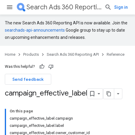
Search Ads 360 Reporting API
Sign in
The new Search Ads 360 Reporting API is now available. Join the
searchads-api-announcements
Google group to stay up to date
on upcoming enhancements and releases.
Home
Products
Search Ads 360 Reporting API
Reference
Was this helpful?
Send feedback
campaign
_
effective
_
label
On this page
campaign_effective_label.campaign
campaign_effective_label.label
campaign_effective_label.owner_customer_id