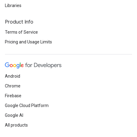
Libraries
Product Info
Terms of Service
Pricing and Usage Limits
Android
Chrome
Firebase
Google Cloud Platform
Google AI
All products