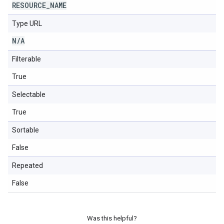
RESOURCE
_
NAME
Type URL
N
/
A
Filterable
True
Selectable
True
Sortable
False
Repeated
False
Was this helpful?