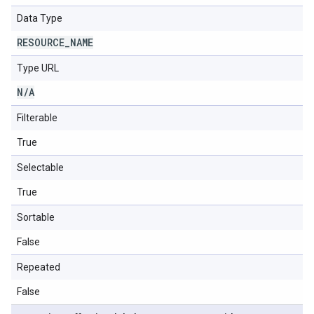
Data Type
RESOURCE
_
NAME
Type URL
N
/
A
Filterable
True
Selectable
True
Sortable
False
Repeated
False