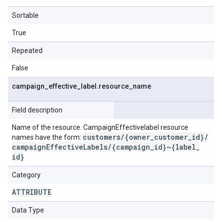
Sortable
True
Repeated
False
campaign
_
effective
_
label
.
resource
_
name
Field description
Name of the resource. CampaignEffectivelabel resource
customers
/
{owner
_
customer
_
id}
/
names have the form:
campaign
Effective
Labels
/
{campaign
_
id}~{label
_
id}
Category
ATTRIBUTE
Data Type