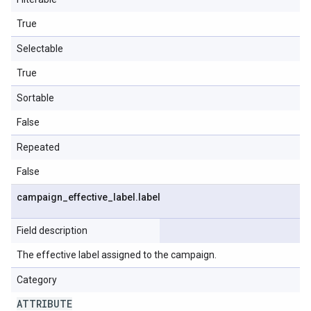
True
Selectable
True
Sortable
False
Repeated
False
campaign
_
effective
_
label
.
label
Field description
The effective label assigned to the campaign.
Category
ATTRIBUTE