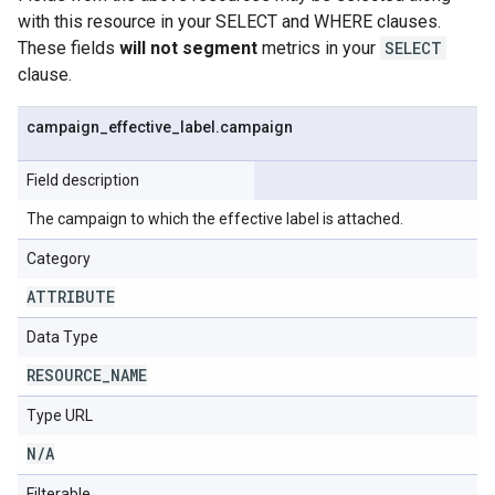
with this resource in your SELECT and WHERE clauses.
These fields
will not segment
metrics in your
SELECT
clause.
campaign
_
effective
_
label
.
campaign
Field description
The campaign to which the effective label is attached.
Category
ATTRIBUTE
Data Type
RESOURCE
_
NAME
Type URL
N
/
A
Filterable