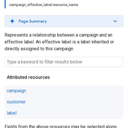
campaign_effective_label.resource_name
Page Summary
Represents a relationship between a campaign and an
effective label. An effective label is a label inherited or
directly assigned to this campaign.
Attributed resources
campaign
customer
label
Fields from the above resources may be selected along