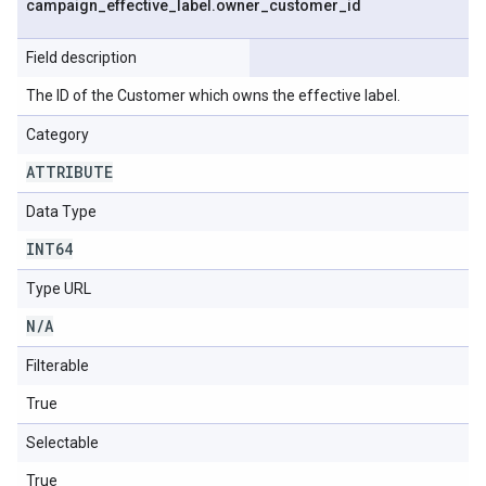
campaign
_
effective
_
label
.
owner
_
customer
_
id
Field description
The ID of the Customer which owns the effective label.
Category
ATTRIBUTE
Data Type
INT64
Type URL
N
/
A
Filterable
True
Selectable
True