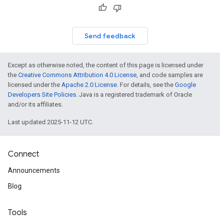
Send feedback
Except as otherwise noted, the content of this page is licensed under
the
Creative Commons Attribution 4.0 License
, and code samples are
licensed under the
Apache 2.0 License
. For details, see the
Google
Developers Site Policies
. Java is a registered trademark of Oracle
and/or its affiliates.
Last updated 2025-11-12 UTC.
Connect
Announcements
Blog
Tools