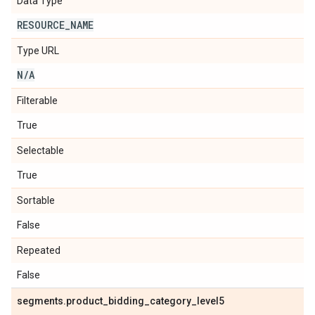
Data Type
RESOURCE
_
NAME
Type URL
N
/
A
Filterable
True
Selectable
True
Sortable
False
Repeated
False
segments
.
product
_
bidding
_
category
_
level5