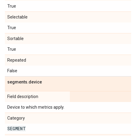
True
Selectable
True
Sortable
True
Repeated
False
segments
.
device
Field description
Device to which metrics apply.
Category
SEGMENT