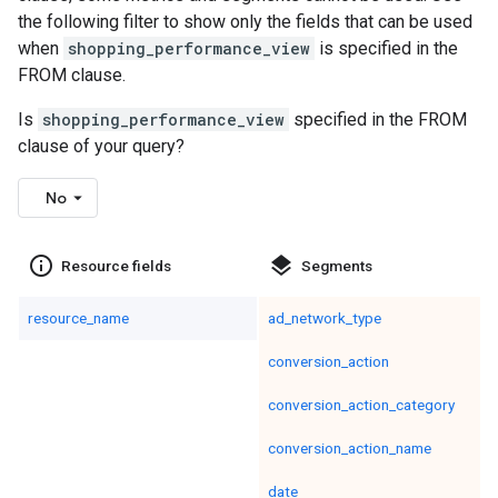
the following filter to show only the fields that can be used
when
shopping_performance_view
is specified in the
FROM clause.
Is
shopping_performance_view
specified in the FROM
clause of your query?
No
info_outline
layers
Resource fields
Segments
resource_name
ad_network_type
conversion_action
conversion_action_category
conversion_action_name
date