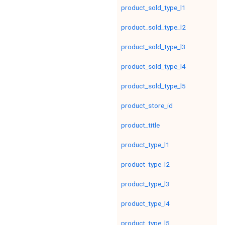
product_sold_type_l1
product_sold_type_l2
product_sold_type_l3
product_sold_type_l4
product_sold_type_l5
product_store_id
product_title
product_type_l1
product_type_l2
product_type_l3
product_type_l4
product_type_l5