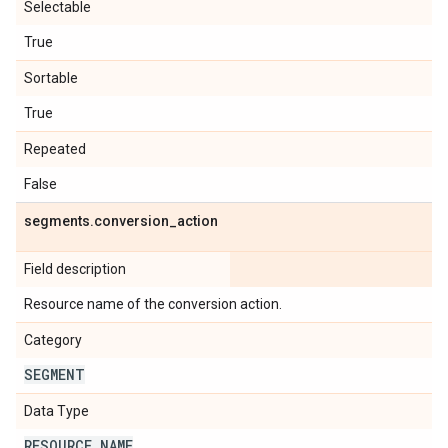
Selectable
True
Sortable
True
Repeated
False
segments
.
conversion
_
action
Field description
Resource name of the conversion action.
Category
SEGMENT
Data Type
RESOURCE
_
NAME