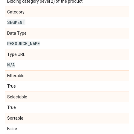
Bidding category (level 2) of the product.
Category
SEGMENT
Data Type
RESOURCE
_
NAME
Type URL
N
/
A
Filterable
True
Selectable
True
Sortable
False