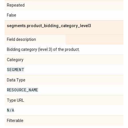
Repeated
False
segments
.
product
_
bidding
_
category
_
level3
Field description
Bidding category (level 3) of the product.
Category
SEGMENT
Data Type
RESOURCE
_
NAME
Type URL
N
/
A
Filterable