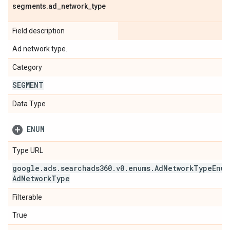
segments
.
ad
_
network
_
type
Field description
Ad network type.
Category
SEGMENT
Data Type
ENUM
Type URL
google
.
ads
.
searchads360
.
v0
.
enums
.
Ad
Network
Type
Enum
Ad
Network
Type
Filterable
True