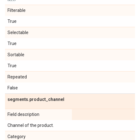
Filterable
True
Selectable
True
Sortable
True
Repeated
False
segments
.
product
_
channel
Field description
Channel of the product.
Category