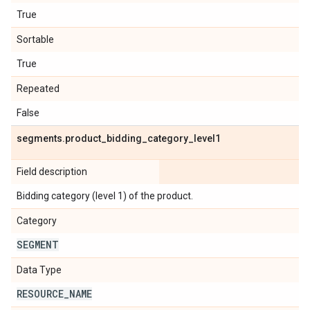
True
Sortable
True
Repeated
False
segments
.
product
_
bidding
_
category
_
level1
Field description
Bidding category (level 1) of the product.
Category
SEGMENT
Data Type
RESOURCE
_
NAME