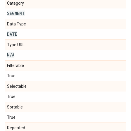
Category
SEGMENT
Data Type
DATE
Type URL
N
/
A
Filterable
True
Selectable
True
Sortable
True
Repeated