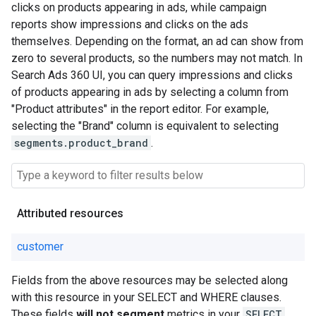
clicks on products appearing in ads, while campaign
reports show impressions and clicks on the ads
themselves. Depending on the format, an ad can show from
zero to several products, so the numbers may not match. In
Search Ads 360 UI, you can query impressions and clicks
of products appearing in ads by selecting a column from
"Product attributes" in the report editor. For example,
selecting the "Brand" column is equivalent to selecting
segments.product_brand
.
Attributed resources
customer
Fields from the above resources may be selected along
with this resource in your SELECT and WHERE clauses.
These fields
will not segment
metrics in your
SELECT