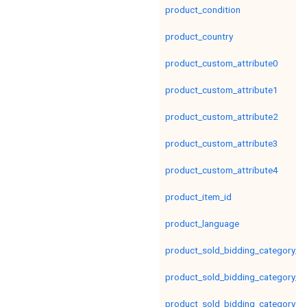
product_condition
product_country
product_custom_attribute0
product_custom_attribute1
product_custom_attribute2
product_custom_attribute3
product_custom_attribute4
product_item_id
product_language
product_sold_bidding_category_le
product_sold_bidding_category_le
product_sold_bidding_category_le