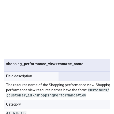
shopping
_
performance
_
view
.
resource
_
name
Field description
The resource name of the Shopping performance view. Shopping
customers
/
performance view resource names have the form:
{customer
_
id}
/
shopping
Performance
View
Category
ATTRIBUTE