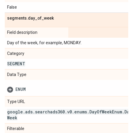
False
segments
.
day
_
of
_
week
Field description
Day of the week, for example, MONDAY.
Category
SEGMENT
Data Type
ENUM
Type URL
google
.
ads
.
searchads360
.
v0
.
enums
.
Day
Of
Week
Enum
.
Day
Week
Filterable