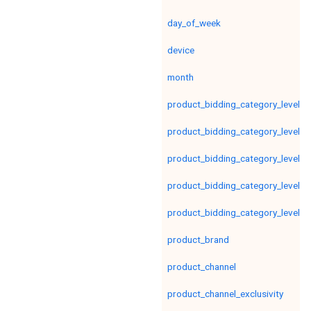
day_of_week
device
month
product_bidding_category_level1
product_bidding_category_level2
product_bidding_category_level3
product_bidding_category_level4
product_bidding_category_level5
product_brand
product_channel
product_channel_exclusivity