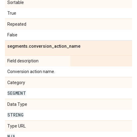
Sortable
True
Repeated
False
segments
.
conversion
_
action
_
name
Field description
Conversion action name.
Category
SEGMENT
Data Type
STRING
Type URL
N
/
A