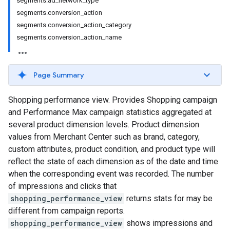
segments.ad_network_type
segments.conversion_action
segments.conversion_action_category
segments.conversion_action_name
Page Summary
Shopping performance view. Provides Shopping campaign
and Performance Max campaign statistics aggregated at
several product dimension levels. Product dimension
values from Merchant Center such as brand, category,
custom attributes, product condition, and product type will
reflect the state of each dimension as of the date and time
when the corresponding event was recorded. The number
of impressions and clicks that
shopping_performance_view
returns stats for may be
different from campaign reports.
shopping_performance_view
shows impressions and