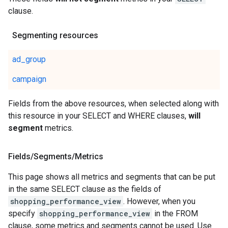
clause.
Segmenting resources
ad_group
campaign
Fields from the above resources, when selected along with
this resource in your SELECT and WHERE clauses,
will
segment
metrics.
Fields
/
Segments
/
Metrics
This page shows all metrics and segments that can be put
in the same SELECT clause as the fields of
shopping_performance_view
. However, when you
specify
shopping_performance_view
in the FROM
clause, some metrics and segments cannot be used. Use