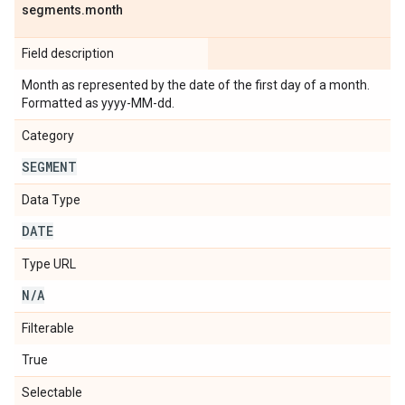
segments
.
month
Field description
Month as represented by the date of the first day of a month.
Formatted as yyyy-MM-dd.
Category
SEGMENT
Data Type
DATE
Type URL
N
/
A
Filterable
True
Selectable