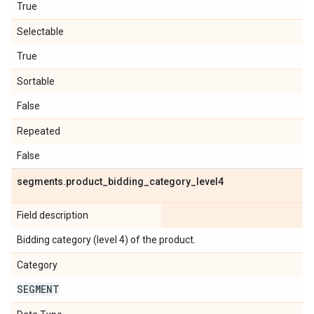
True
Selectable
True
Sortable
False
Repeated
False
segments
.
product
_
bidding
_
category
_
level4
Field description
Bidding category (level 4) of the product.
Category
SEGMENT