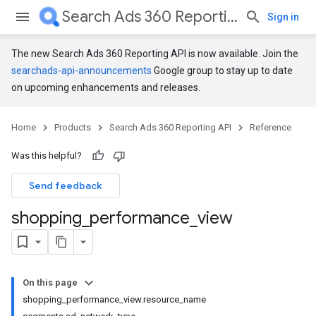
Search Ads 360 Reporting API
Sign in
The new Search Ads 360 Reporting API is now available. Join the
searchads-api-announcements
Google group to stay up to date
on upcoming enhancements and releases.
Home
Products
Search Ads 360 Reporting API
Reference
Was this helpful?
Send feedback
shopping
_
performance
_
view
On this page
shopping_performance_view.resource_name