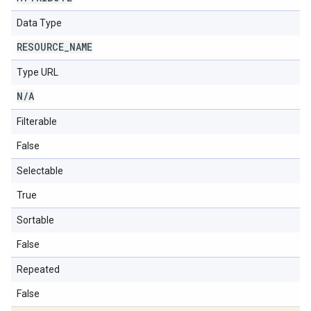
Data Type
RESOURCE
_
NAME
Type URL
N
/
A
Filterable
False
Selectable
True
Sortable
False
Repeated
False