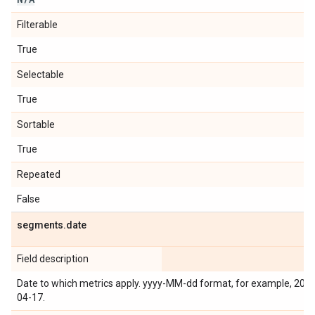
Filterable
True
Selectable
True
Sortable
True
Repeated
False
segments
.
date
Field description
Date to which metrics apply. yyyy-MM-dd format, for example, 201
04-17.