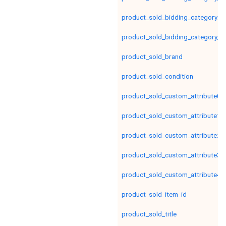
product_sold_bidding_category_le
product_sold_bidding_category_le
product_sold_brand
product_sold_condition
product_sold_custom_attribute0
product_sold_custom_attribute1
product_sold_custom_attribute2
product_sold_custom_attribute3
product_sold_custom_attribute4
product_sold_item_id
product_sold_title