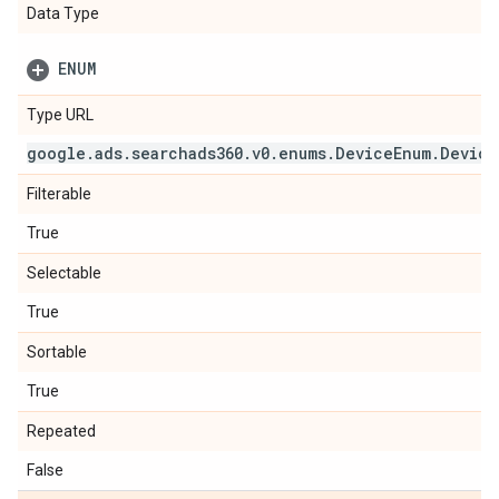
Data Type
ENUM
Type URL
google
.
ads
.
searchads360
.
v0
.
enums
.
Device
Enum
.
Device
Filterable
True
Selectable
True
Sortable
True
Repeated
False