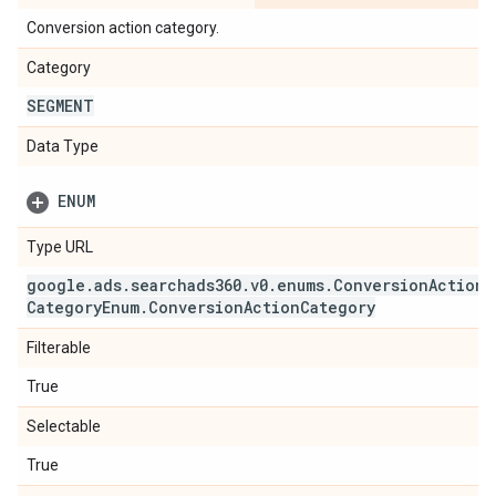
Conversion action category.
Category
SEGMENT
Data Type
ENUM
Type URL
google
.
ads
.
searchads360
.
v0
.
enums
.
Conversion
Action
Category
Enum
.
Conversion
Action
Category
Filterable
True
Selectable
True