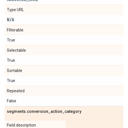
Type URL
N
/
A
Filterable
True
Selectable
True
Sortable
True
Repeated
False
segments
.
conversion
_
action
_
category
Field description