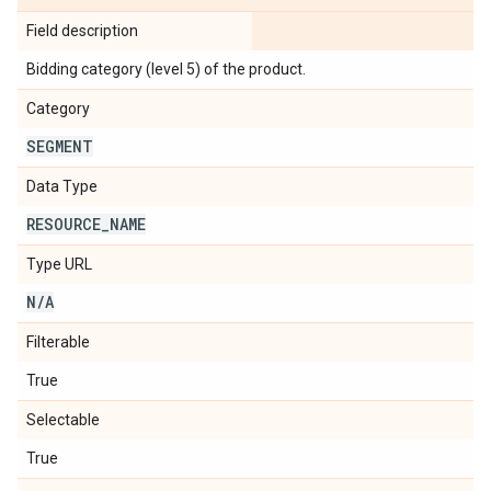
Field description
Bidding category (level 5) of the product.
Category
SEGMENT
Data Type
RESOURCE
_
NAME
Type URL
N
/
A
Filterable
True
Selectable
True