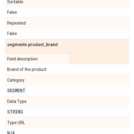
Sortable
False
Repeated
False
segments
.
product
_
brand
Field description
Brand of the product.
Category
SEGMENT
Data Type
STRING
Type URL
N
/
A