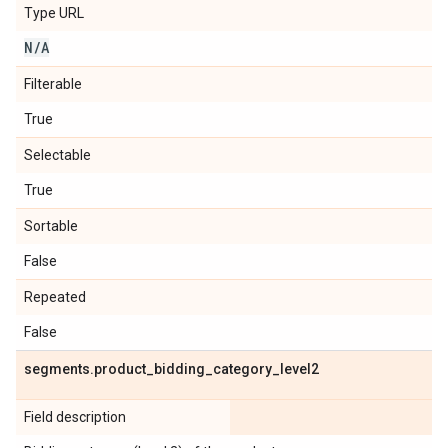
Type URL
N
/
A
Filterable
True
Selectable
True
Sortable
False
Repeated
False
segments
.
product
_
bidding
_
category
_
level2
Field description