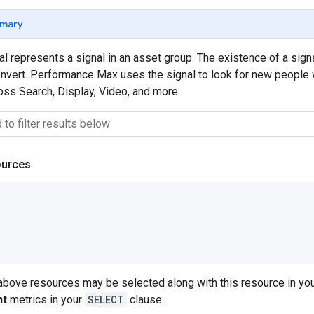
mary
 represents a signal in an asset group. The existence of a sig
onvert. Performance Max uses the signal to look for new people wi
ss Search, Display, Video, and more.
ources
 above resources may be selected along with this resource in 
nt
metrics in your
SELECT
clause.