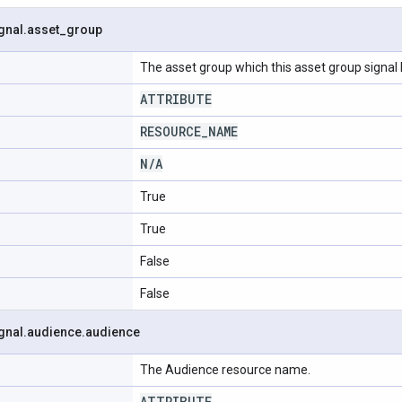
gnal
.
asset
_
group
The asset group which this asset group signal 
ATTRIBUTE
RESOURCE
_
NAME
N
/
A
True
True
False
False
gnal
.
audience
.
audience
The Audience resource name.
ATTRIBUTE