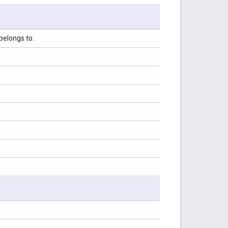
belongs to.