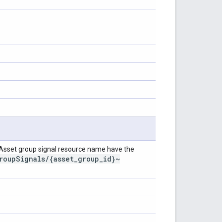
 Asset group signal resource name have the
roup
Signals
/
{asset
_
group
_
id}~