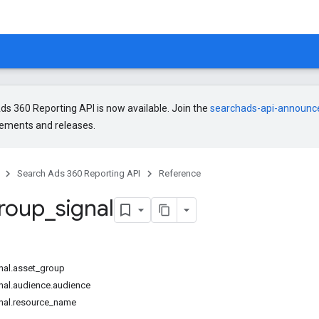
s 360 Reporting API is now available. Join the
searchads-api-announ
ments and releases.
Search Ads 360 Reporting API
Reference
roup
_
signal
nal.asset_group
nal.audience.audience
nal.resource_name