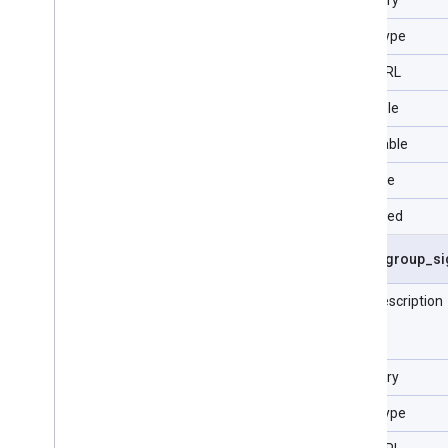
Data Type
Type URL
Filterable
Selectable
Sortable
Repeated
asset
_
group
_
si
Field description
Category
Data Type