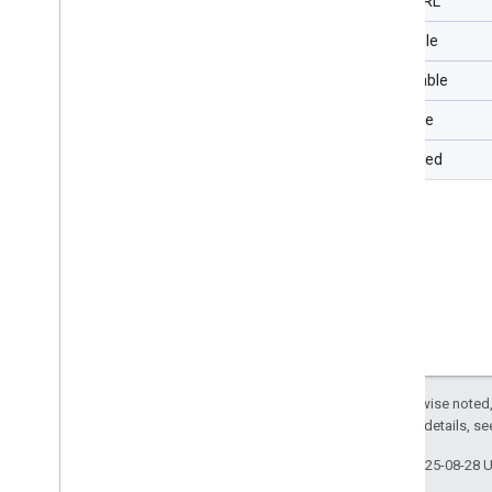
Type URL
Filterable
Selectable
Sortable
Repeated
Except as otherwise noted,
2.0 License
. For details, s
Last updated 2025-08-28 