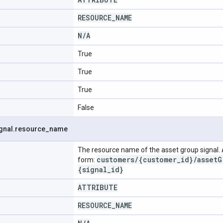
RESOURCE
_
NAME
N
/
A
True
True
True
False
gnal
.
resource
_
name
The resource name of the asset group signal.
customers
/
{customer
_
id}
/
asset
G
form:
{signal
_
id}
ATTRIBUTE
RESOURCE
_
NAME