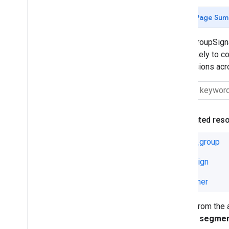
Ad Group Ad Label
Page Sum
Ad Group Asset Set
Ad Group Criterion Effective Label
AssetGroupSignal
Ad Group Criterion Label
most likely to c
Ad Group Effective Label
conversions acro
Ad Group Label
Asset Group Listing Group Filter
Asset Group Signal
Asset Group Top Combination
View
Attributed res
Asset Set
Audience
asset_group
Campaign Asset Set
campaign
Campaign Criterion
Campaign Effective Label
customer
Campaign Label
Conversion
Fields from the
Conversion Custom Variable
will not segme
Customer Asset Set