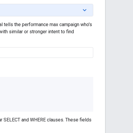
nal tells the performance max campaign who's
th similar or stronger intent to find
your SELECT and WHERE clauses. These fields