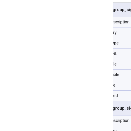
Customer Client
asset
_
group
_
si
Customer Manager Link
Geo Target Constant
Field description
Label
Category
Language Constant
Product Bidding Category
Data Type
Constant
User List
Type URL
Visit
Filterable
Reference Data
Selectable
Sortable
Repeated
asset
_
group
_
si
Field description
Category