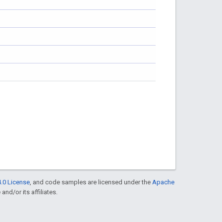
.0 License
, and code samples are licensed under the
Apache
and/or its affiliates.