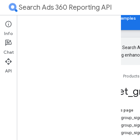
Search Ads 360 Reporting API
Home
Guides
Reference
Libraries & Examples
Info
The new Search Ad
Chat
upcoming enhance
Release Notes
RPC
API
Home
Products
REST
Resources
asset
_
g
Overview
Metrics
Segments
On this page
Resources with metrics
asset_group_sig
Resources without metrics
asset_group_sig
Accessible Bidding Strategy
asset_group_sig
Ad Group Ad Effective Label