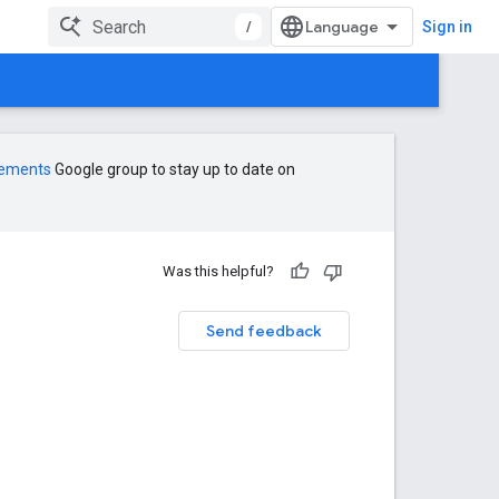
/
Sign in
cements
Google group to stay up to date on
Was this helpful?
Send feedback