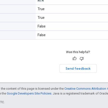
N
/
A
True
True
False
False
Was this helpful?
Send feedback
 the content of this page is licensed under the
Creative Commons Attribution 4
ee the
Google Developers Site Policies
. Java is a registered trademark of Oracle 
UTC.