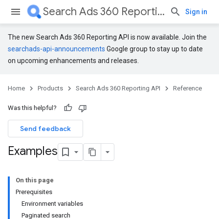
Search Ads 360 Reporting API
Sign in
The new Search Ads 360 Reporting API is now available. Join the
searchads-api-announcements
Google group to stay up to date
on upcoming enhancements and releases.
Home
Products
Search Ads 360 Reporting API
Reference
Was this helpful?
Send feedback
Examples
On this page
Prerequisites
Environment variables
Paginated search