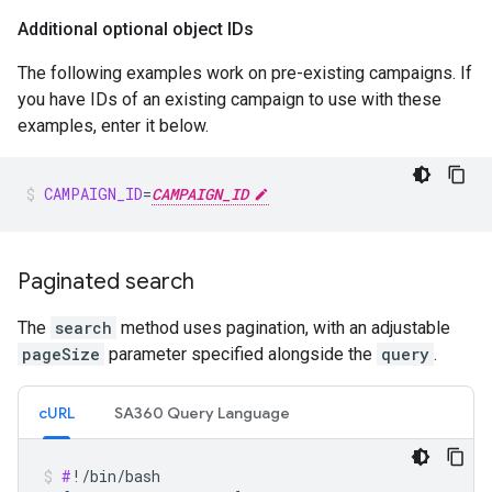
Additional optional object IDs
The following examples work on pre-existing campaigns. If
you have IDs of an existing campaign to use with these
examples, enter it below.
CAMPAIGN_ID
=
CAMPAIGN_ID
Paginated search
The
search
method uses pagination, with an adjustable
pageSize
parameter specified alongside the
query
.
cURL
SA360 Query Language
#