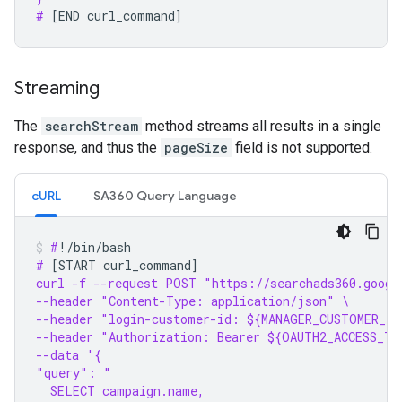
# 
[
END
curl_command
]
Streaming
The
searchStream
method streams all results in a single
response, and thus the
pageSize
field is not supported.
cURL
SA360 Query Language
#
# 
[
START
curl_command
]
curl -f --request POST "https://searchads360.googl
--header "Content-Type: application/json" \
--header "login-customer-id: ${MANAGER_CUSTOMER_ID
--header "Authorization: Bearer ${OAUTH2_ACCESS_TO
--data '{
"query": "
  SELECT campaign.name,