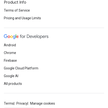
Product Info
Terms of Service
Pricing and Usage Limits
Android
Chrome
Firebase
Google Cloud Platform
Google AI
All products
Terms
Privacy
Manage cookies