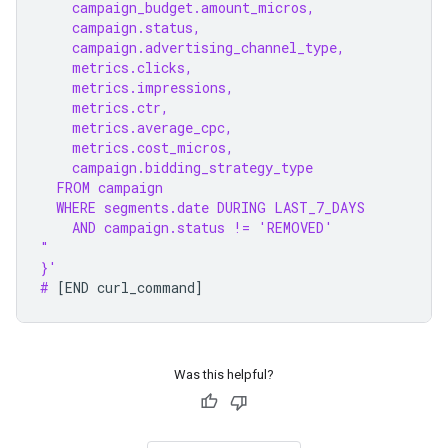
    campaign_budget.amount_micros,
    campaign.status,
    campaign.advertising_channel_type,
    metrics.clicks,
    metrics.impressions,
    metrics.ctr,
    metrics.average_cpc,
    metrics.cost_micros,
    campaign.bidding_strategy_type
  FROM campaign
  WHERE segments.date DURING LAST_7_DAYS
    AND campaign.status != 'REMOVED'
"
}'
# 
[
END
curl_command
]
Was this helpful?