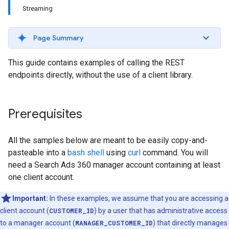
Streaming
Page Summary
This guide contains examples of calling the REST
endpoints directly, without the use of a client library.
Prerequisites
All the samples below are meant to be easily copy-and-
pasteable into a
bash shell
using
curl
command. You will
need a Search Ads 360 manager account containing at least
one client account.
Important:
In these examples, we assume that you are accessing a
client account (
CUSTOMER_ID
) by a user that has administrative access
to a manager account (
MANAGER_CUSTOMER_ID
) that directly manages