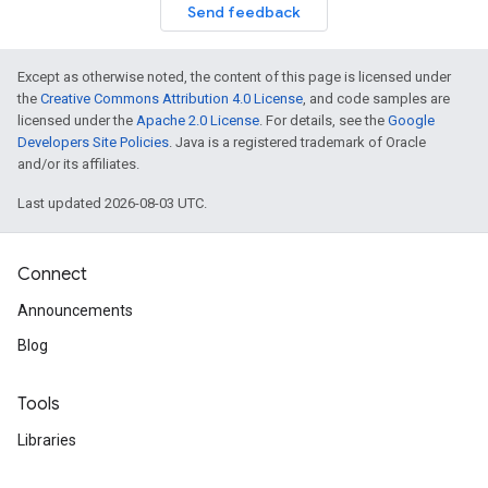
Send feedback
Except as otherwise noted, the content of this page is licensed under
the
Creative Commons Attribution 4.0 License
, and code samples are
licensed under the
Apache 2.0 License
. For details, see the
Google
Developers Site Policies
. Java is a registered trademark of Oracle
and/or its affiliates.
Last updated 2026-08-03 UTC.
Connect
Announcements
Blog
Tools
Libraries