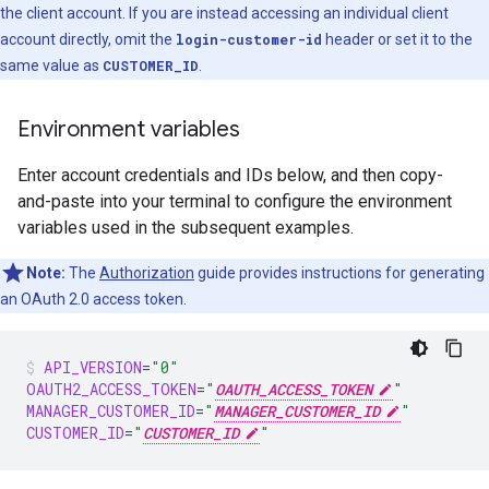
the client account. If you are instead accessing an individual client
account directly, omit the
login-customer-id
header or set it to the
same value as
CUSTOMER_ID
.
Environment variables
Enter account credentials and IDs below, and then copy-
and-paste into your terminal to configure the environment
variables used in the subsequent examples.
Note:
The
Authorization
guide provides instructions for generating
an OAuth 2.0 access token.
API_VERSION
=
"0"
OAUTH2_ACCESS_TOKEN
=
"
OAUTH_ACCESS_TOKEN
"
MANAGER_CUSTOMER_ID
=
"
MANAGER_CUSTOMER_ID
"
CUSTOMER_ID
=
"
CUSTOMER_ID
"