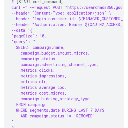
# 
[
START
curl_command
]
curl -f --request POST "https://searchads360.googl
--header "Content-Type: application/json" \
--header "login-customer-id: ${MANAGER_CUSTOMER_ID
--header "Authorization: Bearer ${OAUTH2_ACCESS_TO
--data '{
"pageSize": 10,
"query": "
  SELECT campaign.name,
    campaign_budget.amount_micros,
    campaign.status,
    campaign.advertising_channel_type,
    metrics.clicks,
    metrics.impressions,
    metrics.ctr,
    metrics.average_cpc,
    metrics.cost_micros,
    campaign.bidding_strategy_type
  FROM campaign
  WHERE segments.date DURING LAST_7_DAYS
    AND campaign.status != 'REMOVED'
"
}'