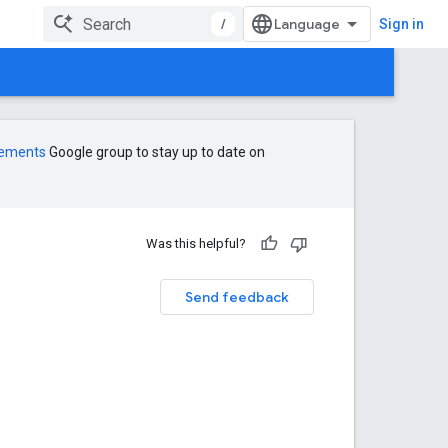
/
Sign in
cements
Google group to stay up to date on
Was this helpful?
Send feedback