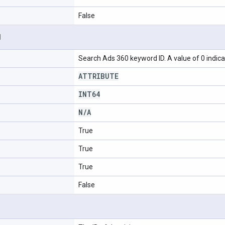
False
d
Search Ads 360 keyword ID. A value of 0 indica
ATTRIBUTE
INT64
N
/
A
True
True
True
False