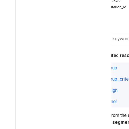
visit.click_id
Ad Group Ad Label
visit.criterion_id
Ad Group Asset Set
Ad Group Criterion Effective Label
A visit.
Ad Group Criterion Label
Ad Group Effective Label
Ad Group Label
Asset Group Listing Group Filter
Asset Group Signal
Attributed res
Asset Group Top Combination
View
ad_group
Asset Set
ad_group_crite
Audience
Campaign Asset Set
campaign
Campaign Criterion
Campaign Effective Label
customer
Campaign Label
Conversion
Fields from the
Conversion Custom Variable
will not segme
Customer Asset Set