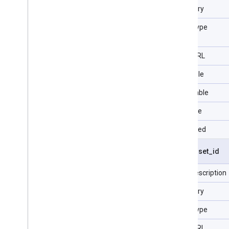
Category
Data Type
Type URL
Filterable
Selectable
Sortable
Repeated
visit
.
asset
_
id
Field description
Category
Data Type
Type URL