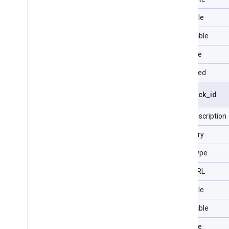
Filterable
Selectable
Sortable
Repeated
visit
.
click
_
id
Field description
Category
Data Type
Type URL
Filterable
Selectable
Sortable