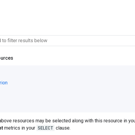
ources
rion
 above resources may be selected along with this resource in 
nt
metrics in your
SELECT
clause.