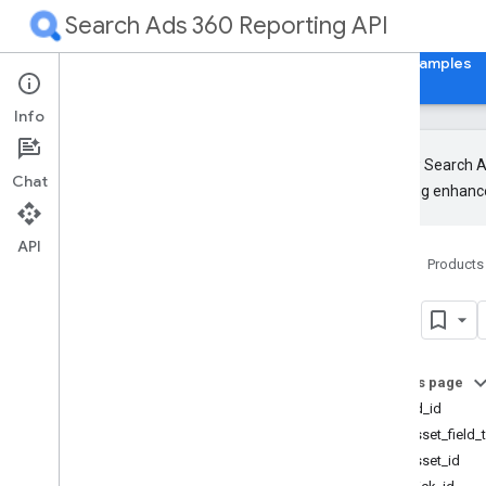
Search Ads 360 Reporting API
Home
Guides
Reference
Libraries & Examples
Info
The new Search Ad
Chat
upcoming enhance
Release Notes
RPC
API
Home
Products
REST
Resources
visit
Overview
Metrics
Segments
On this page
Resources with metrics
visit.ad_id
Resources without metrics
visit.asset_field_
Accessible Bidding Strategy
visit.asset_id
Ad Group Ad Effective Label