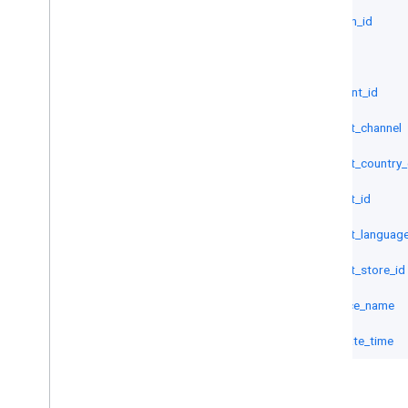
criterion_id
id
merchant_id
product_channel
product_country
product_id
product_languag
product_store_id
resource_name
visit_date_time