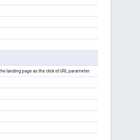
 the landing page as the click id URL parameter.