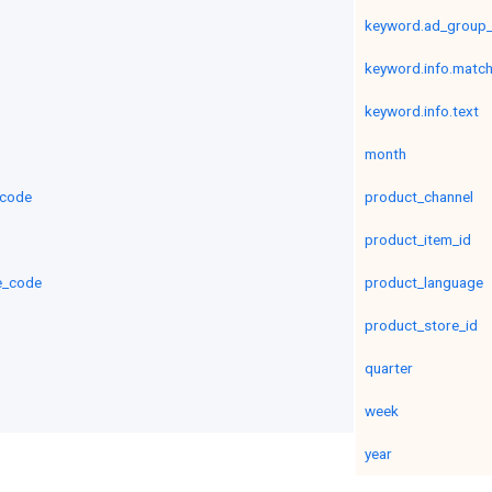
keyword.ad_group_c
keyword.info.matc
keyword.info.text
month
_code
product_channel
product_item_id
e_code
product_language
product_store_id
quarter
week
year