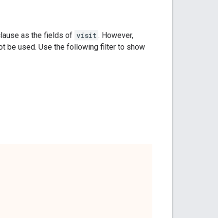
lause as the fields of
visit
. However,
be used. Use the following filter to show