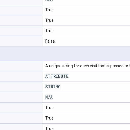
True
True
True
False
A unique string for each visit that is passed to
ATTRIBUTE
STRING
N
/
A
True
True
True