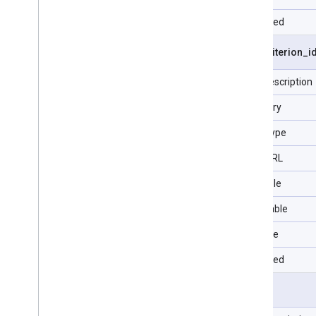
Repeated
visit
.
criterion
_
i
Field description
Category
Data Type
Type URL
Filterable
Selectable
Sortable
Repeated
visit
.
id