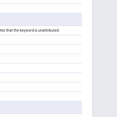
tes that the keyword is unattributed.