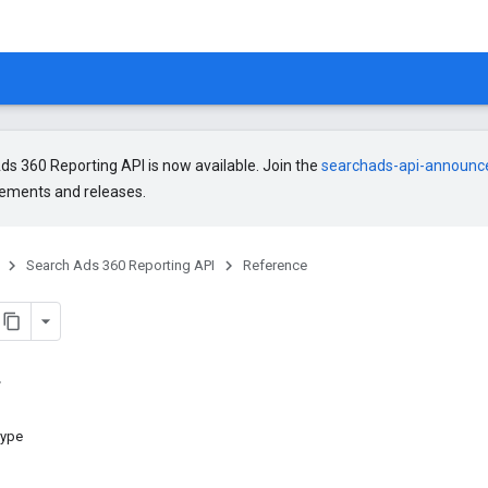
s 360 Reporting API is now available. Join the
searchads-api-announ
ments and releases.
Search Ads 360 Reporting API
Reference
type