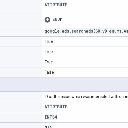
ATTRIBUTE
ENUM
google
.
ads
.
searchads360
.
v0
.
enums
.
A
True
True
True
False
ID of the asset which was interacted with during
ATTRIBUTE
INT64
N
/
A