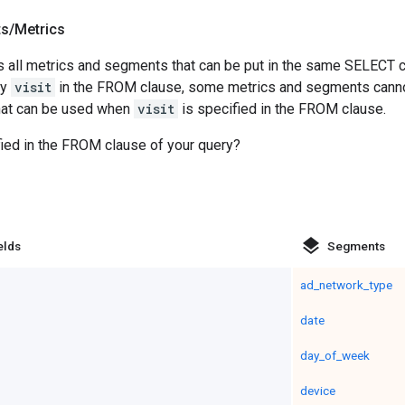
ts
/
Metrics
 all metrics and segments that can be put in the same SELECT c
fy
visit
in the FROM clause, some metrics and segments cannot 
that can be used when
visit
is specified in the FROM clause.
ied in the FROM clause of your query?
layers
elds
Segments
ad_network_type
date
day_of_week
device