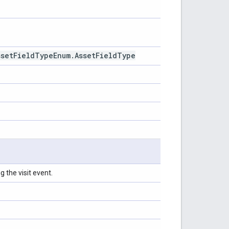
sset
Field
Type
Enum
.
Asset
Field
Type
 the visit event.