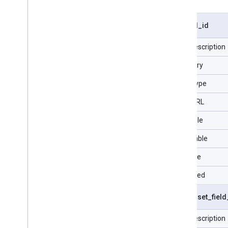
visit
.
ad
_
id
Field description
Category
Data Type
Type URL
Filterable
Selectable
Sortable
Repeated
visit
.
asset
_
field
Field description