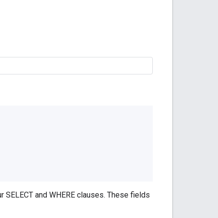
your SELECT and WHERE clauses. These fields