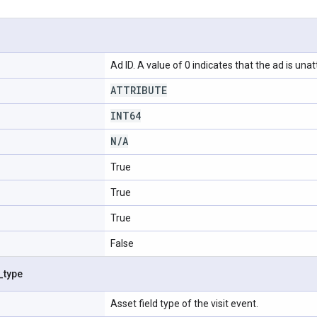
Ad ID. A value of 0 indicates that the ad is unat
ATTRIBUTE
INT64
N
/
A
True
True
True
False
_
type
Asset field type of the visit event.