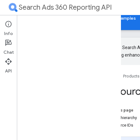
Search Ads 360 Reporting API
Home
Guides
Reference
Libraries & Examples
Info
The new Search Ad
Chat
upcoming enhance
Release Notes
RPC
API
Home
Products
REST
Overview
Resour
Authorization and HTTP Headers
Design
Overview
On this page
Resource Names
Name hierarchy
Service Methods
Resource IDs
JSON Mappings
Common methods