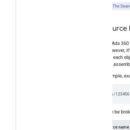
Key Point:
The Searc
Resource 
Search Ads 360 R
API. However, i
identify each ob
IDs and assembl
For example, ex
This can be brok
Resource name