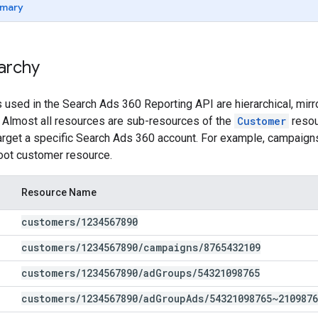
mary
archy
sed in the Search Ads 360 Reporting API are hierarchical, mirror
 Almost all resources are sub-resources of the
Customer
resou
target a specific Search Ads 360 account. For example, campaigns
oot customer resource.
Resource Name
customers
/
1234567890
customers
/
1234567890
/
campaigns
/
8765432109
customers
/
1234567890
/
ad
Groups
/
54321098765
customers
/
1234567890
/
ad
Group
Ads
/
54321098765~2109876