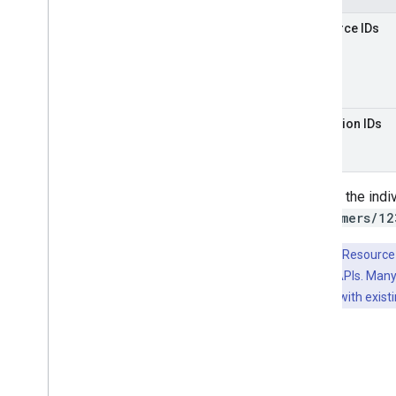
Resource IDs
Collection IDs
Parsing the indi
(
customers/12
Key Point:
Resource 
Google Cloud APIs. Many
avoid collision with exis