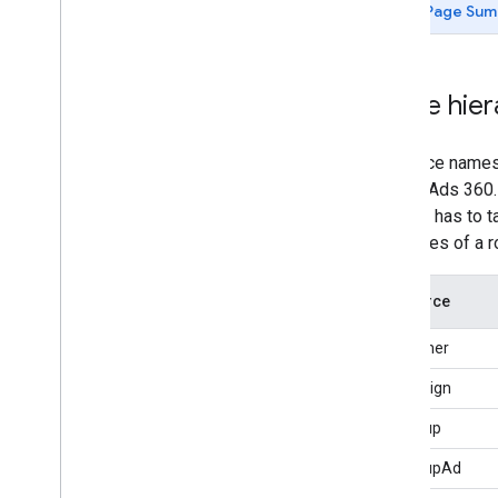
Page Sum
customers
.
custom
Columns
customers
.
search
Ads360
search
Ads360Fields
Name hier
Types
Resources
Reference Data
Resource names u
Search Ads 360.
API call has to 
resources of a r
Resource
Customer
Campaign
AdGroup
AdGroupAd