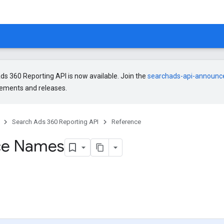
s 360 Reporting API is now available. Join the
searchads-api-announ
ments and releases.
Search Ads 360 Reporting API
Reference
ce Names