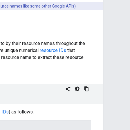
ource names
like some other Google APIs).
 to by their resource names throughout the
ve unique numerical
resource IDs
that
he resource name to extract these resource
n IDs
) as follows: