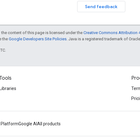
Send feedback
 the content of this page is licensed under the
Creative Commons Attribution 4
ee the
Google Developers Site Policies
. Java is a registered trademark of Oracle 
UTC.
Tools
Pro
Libraries
Term
Pric
 Platform
Google AI
All products