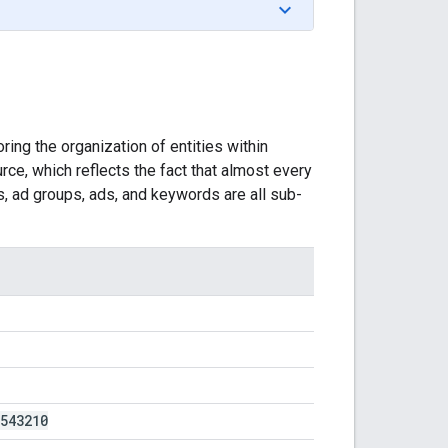
ing the organization of entities within
rce, which reflects the fact that almost every
, ad groups, ads, and keywords are all sub-
543210