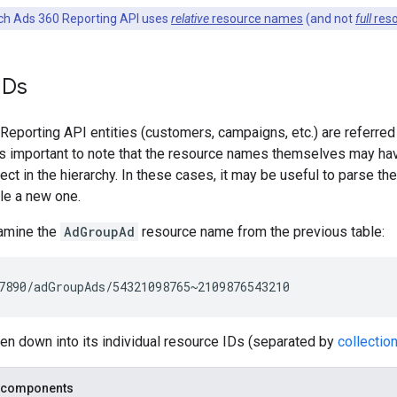
h Ads 360 Reporting API uses
relative
resource names
(and not
full
res
IDs
eporting API entities (customers, campaigns, etc.) are referred
t's important to note that the resource names themselves may ha
ject in the hierarchy. In these cases, it may be useful to parse t
e a new one.
amine the
AdGroupAd
resource name from the previous table:
en down into its individual resource IDs (separated by
collectio
 components