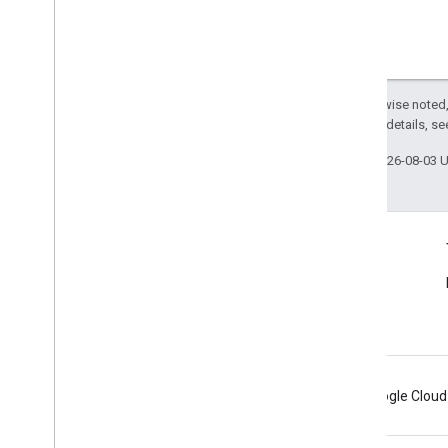
Except as otherwise noted,
2.0 License
. For details, s
Last updated 2026-08-03 
Connect
Announcements
Blog
Android
Chrome
Firebase
Google Cloud