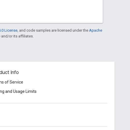
.0 License
, and code samples are licensed under the
Apache
and/or its affiliates.
duct Info
s of Service
ing and Usage Limits