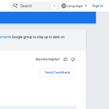
/
Sign in
cements
Google group to stay up to date on
Was this helpful?
Send feedback