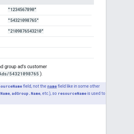
"1234567890"
"54321098765"
"2109876543210"
 ad group ad's customer
Ads/54321098765
).
sourceName
field, not the
name
field like in some other
.Name
,
adGroup.Name
, etc.), so
resourceName
is used to