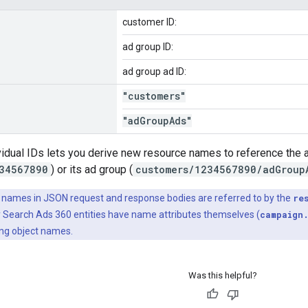
customer ID:
ad group ID:
ad group ad ID:
"customers"
"ad
Group
Ads"
vidual IDs lets you derive new resource names to reference the
34567890
) or its ad group (
customers/1234567890/adGroup
names in JSON request and response bodies are referred to by the
re
 Search Ads 360 entities have name attributes themselves (
campaign
ting object names.
Was this helpful?