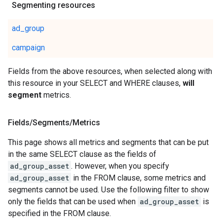
Segmenting resources
ad_group
campaign
Fields from the above resources, when selected along with
this resource in your SELECT and WHERE clauses,
will
segment
metrics.
Fields
/
Segments
/
Metrics
This page shows all metrics and segments that can be put
in the same SELECT clause as the fields of
ad_group_asset
. However, when you specify
ad_group_asset
in the FROM clause, some metrics and
segments cannot be used. Use the following filter to show
only the fields that can be used when
ad_group_asset
is
specified in the FROM clause.