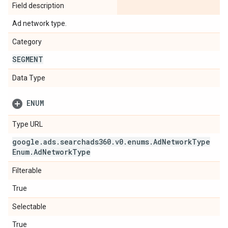
Field description
Ad network type.
Category
SEGMENT
Data Type
ENUM
Type URL
google
.
ads
.
searchads360
.
v0
.
enums
.
Ad
Network
Type
Enum
.
Ad
Network
Type
Filterable
True
Selectable
True