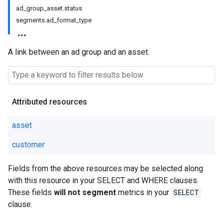
ad_group_asset.status
segments.ad_format_type
A link between an ad group and an asset.
Attributed resources
asset
customer
Fields from the above resources may be selected along
with this resource in your SELECT and WHERE clauses.
These fields
will not segment
metrics in your
SELECT
clause.