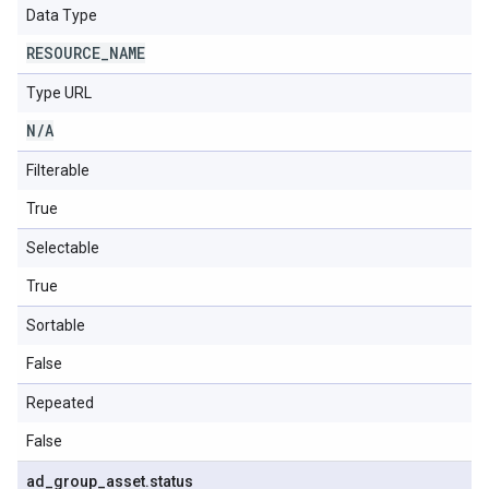
Data Type
RESOURCE
_
NAME
Type URL
N
/
A
Filterable
True
Selectable
True
Sortable
False
Repeated
False
ad
_
group
_
asset
.
status