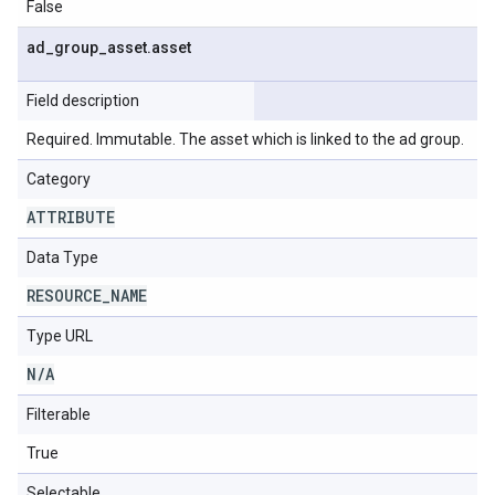
False
ad
_
group
_
asset
.
asset
Field description
Required. Immutable. The asset which is linked to the ad group.
Category
ATTRIBUTE
Data Type
RESOURCE
_
NAME
Type URL
N
/
A
Filterable
True
Selectable