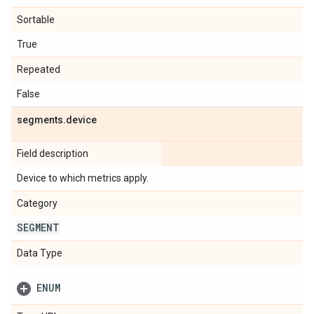
Sortable
True
Repeated
False
segments
.
device
Field description
Device to which metrics apply.
Category
SEGMENT
Data Type
ENUM