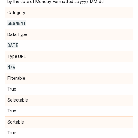
by the date of Monday. Formatted as yyyy-MM-dd.
Category
SEGMENT
Data Type
DATE
Type URL
N
/
A
Filterable
True
Selectable
True
Sortable
True