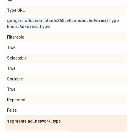
Type URL
google
.
ads
.
searchads360
.
v0
.
enums
.
Ad
Format
Type
Enum
.
Ad
Format
Type
Filterable
True
Selectable
True
Sortable
True
Repeated
False
segments
.
ad
_
network
_
type