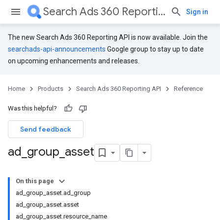
Search Ads 360 Reporting API
Sign in
The new Search Ads 360 Reporting API is now available. Join the
searchads-api-announcements
Google group to stay up to date
on upcoming enhancements and releases.
Home
Products
Search Ads 360 Reporting API
Reference
Was this helpful?
Send feedback
ad
_
group
_
asset
On this page
ad_group_asset.ad_group
ad_group_asset.asset
ad_group_asset.resource_name