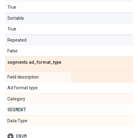
True
Sortable
True
Repeated
False
segments
.
ad
_
format
_
type
Field description
Ad Format type.
Category
SEGMENT
Data Type
ENUM