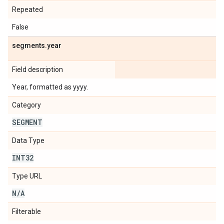
Repeated
False
segments
.
year
Field description
Year, formatted as yyyy.
Category
SEGMENT
Data Type
INT32
Type URL
N
/
A
Filterable