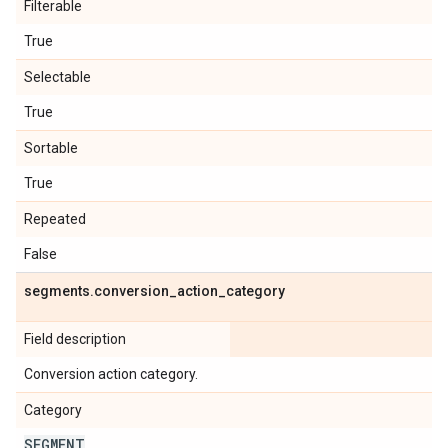
Filterable
True
Selectable
True
Sortable
True
Repeated
False
segments
.
conversion
_
action
_
category
Field description
Conversion action category.
Category
SEGMENT