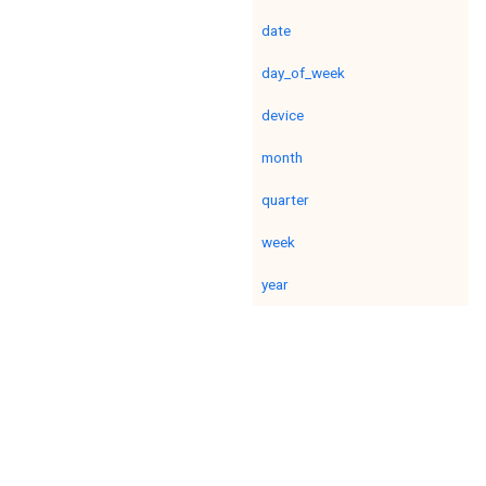
date
day_of_week
device
month
quarter
week
year