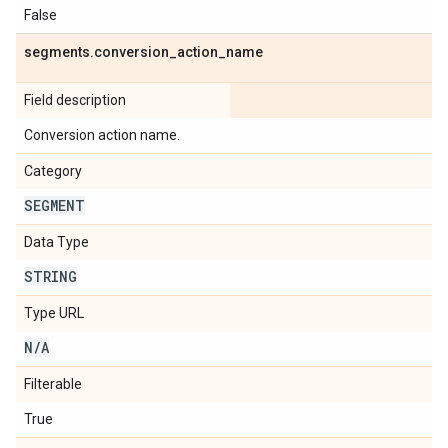
False
segments
.
conversion
_
action
_
name
Field description
Conversion action name.
Category
SEGMENT
Data Type
STRING
Type URL
N
/
A
Filterable
True