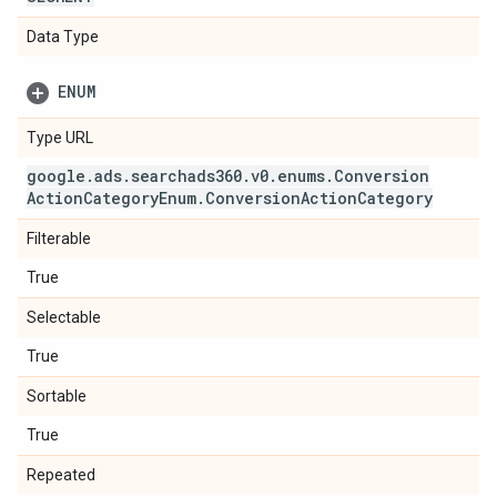
Data Type
ENUM
Type URL
google
.
ads
.
searchads360
.
v0
.
enums
.
Conversion
Action
Category
Enum
.
Conversion
Action
Category
Filterable
True
Selectable
True
Sortable
True
Repeated