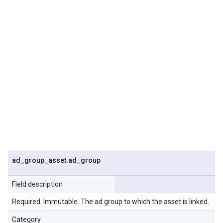
ad
_
group
_
asset
.
ad
_
group
Field description
Required. Immutable. The ad group to which the asset is linked.
Category