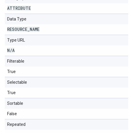
ATTRIBUTE
Data Type
RESOURCE
_
NAME
Type URL
N
/
A
Filterable
True
Selectable
True
Sortable
False
Repeated