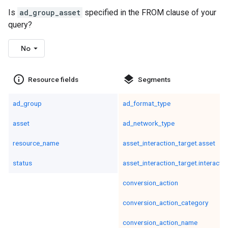
Is
ad_group_asset
specified in the FROM clause of your
query?
No
info_outline
layers
Resource fields
Segments
ad_group
ad_format_type
asset
ad_network_type
resource_name
asset_interaction_target.asset
status
asset_interaction_target.interacti
conversion_action
conversion_action_category
conversion_action_name