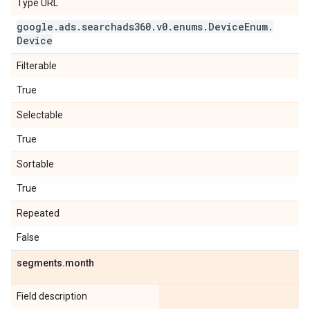
Type URL
google
.
ads
.
searchads360
.
v0
.
enums
.
Device
Enum
.
Device
Filterable
True
Selectable
True
Sortable
True
Repeated
False
segments
.
month
Field description