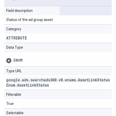
Field description
Status of the ad group asset.
Category
ATTRIBUTE
Data Type
ENUM
Type URL
google
.
ads
.
searchads360
.
v0
.
enums
.
Asset
Link
Status
Enum
.
Asset
Link
Status
Filterable
True
Selectable