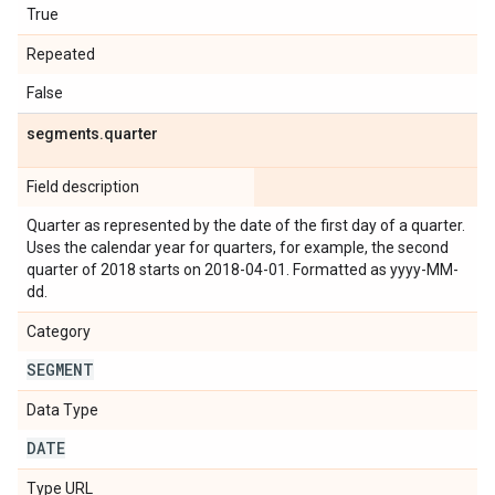
True
Repeated
False
segments
.
quarter
Field description
Quarter as represented by the date of the first day of a quarter.
Uses the calendar year for quarters, for example, the second
quarter of 2018 starts on 2018-04-01. Formatted as yyyy-MM-
dd.
Category
SEGMENT
Data Type
DATE
Type URL