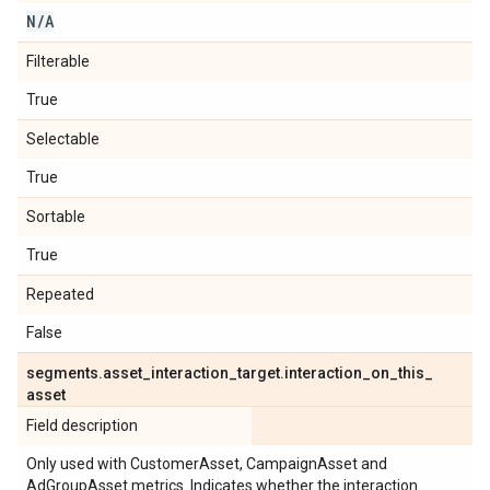
N
/
A
Filterable
True
Selectable
True
Sortable
True
Repeated
False
segments
.
asset
_
interaction
_
target
.
interaction
_
on
_
this
_
asset
Field description
Only used with CustomerAsset, CampaignAsset and
AdGroupAsset metrics. Indicates whether the interaction