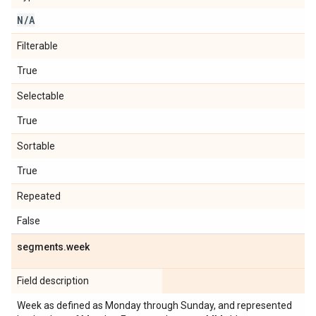
N
/
A
Filterable
True
Selectable
True
Sortable
True
Repeated
False
segments
.
week
Field description
Week as defined as Monday through Sunday, and represented