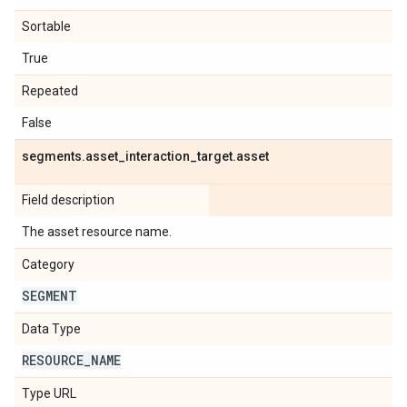
Sortable
True
Repeated
False
segments
.
asset
_
interaction
_
target
.
asset
Field description
The asset resource name.
Category
SEGMENT
Data Type
RESOURCE
_
NAME
Type URL