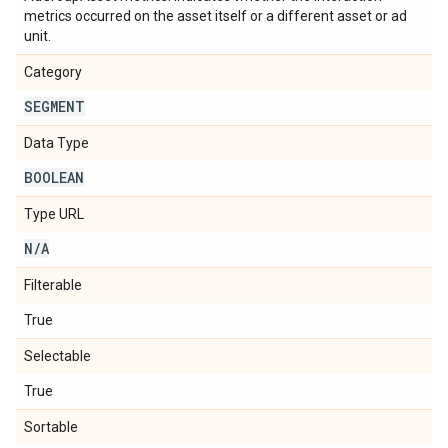
metrics occurred on the asset itself or a different asset or ad
unit.
Category
SEGMENT
Data Type
BOOLEAN
Type URL
N
/
A
Filterable
True
Selectable
True
Sortable