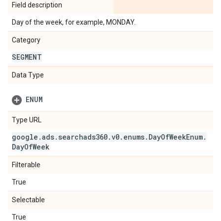
Field description
Day of the week, for example, MONDAY.
Category
SEGMENT
Data Type
ENUM
Type URL
google
.
ads
.
searchads360
.
v0
.
enums
.
Day
Of
Week
Enum
.
Day
Of
Week
Filterable
True
Selectable
True