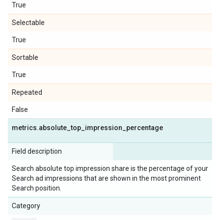
True
Selectable
True
Sortable
True
Repeated
False
metrics
.
absolute
_
top
_
impression
_
percentage
Field description
Search absolute top impression share is the percentage of your
Search ad impressions that are shown in the most prominent
Search position.
Category