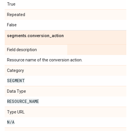
True
Repeated
False
segments
.
conversion
_
action
Field description
Resource name of the conversion action.
Category
SEGMENT
Data Type
RESOURCE
_
NAME
Type URL
N
/
A