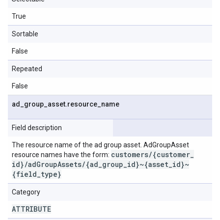
True
Sortable
False
Repeated
False
ad
_
group
_
asset
.
resource
_
name
Field description
The resource name of the ad group asset. AdGroupAsset
customers
/
{customer
_
resource names have the form:
id}
/
ad
Group
Assets
/
{ad
_
group
_
id}~{asset
_
id}~
{field
_
type}
Category
ATTRIBUTE