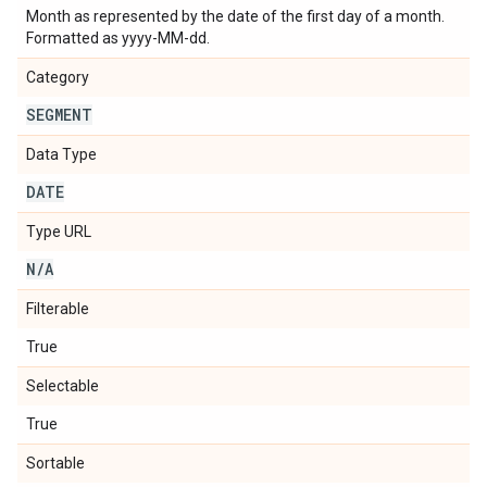
Month as represented by the date of the first day of a month.
Formatted as yyyy-MM-dd.
Category
SEGMENT
Data Type
DATE
Type URL
N
/
A
Filterable
True
Selectable
True
Sortable