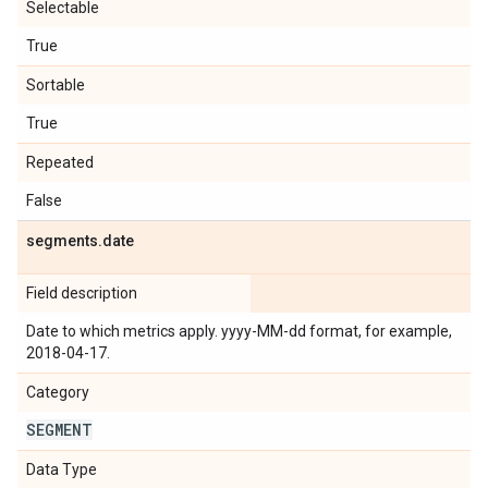
Selectable
True
Sortable
True
Repeated
False
segments
.
date
Field description
Date to which metrics apply. yyyy-MM-dd format, for example,
2018-04-17.
Category
SEGMENT
Data Type