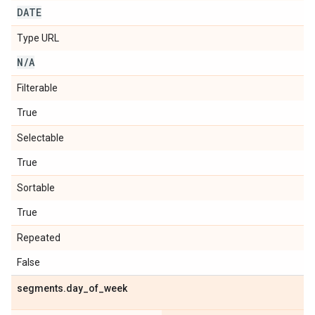
DATE
Type URL
N
/
A
Filterable
True
Selectable
True
Sortable
True
Repeated
False
segments
.
day
_
of
_
week