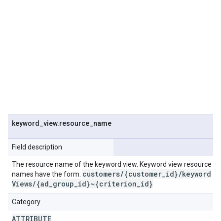
keyword
_
view
.
resource
_
name
Field description
The resource name of the keyword view. Keyword view resource
customers
/
{customer
_
id}
/
keyword
names have the form:
Views
/
{ad
_
group
_
id}~{criterion
_
id}
Category
ATTRIBUTE