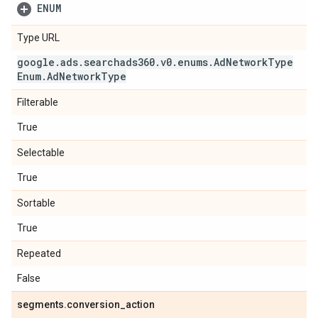
ENUM
Type URL
google
.
ads
.
searchads360
.
v0
.
enums
.
Ad
Network
Type
Enum
.
Ad
Network
Type
Filterable
True
Selectable
True
Sortable
True
Repeated
False
segments
.
conversion
_
action