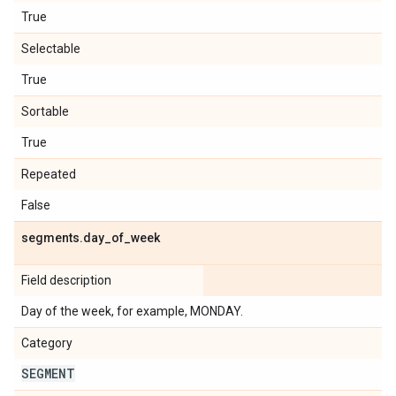
True
Selectable
True
Sortable
True
Repeated
False
segments
.
day
_
of
_
week
Field description
Day of the week, for example, MONDAY.
Category
SEGMENT