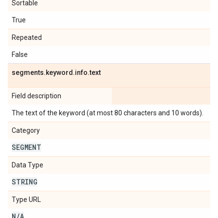
Sortable
True
Repeated
False
segments
.
keyword
.
info
.
text
Field description
The text of the keyword (at most 80 characters and 10 words).
Category
SEGMENT
Data Type
STRING
Type URL
N
/
A