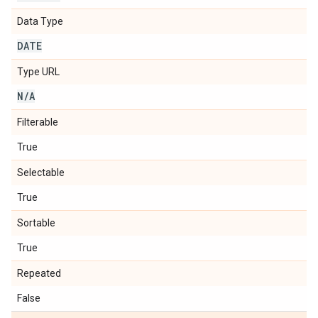
Data Type
DATE
Type URL
N
/
A
Filterable
True
Selectable
True
Sortable
True
Repeated
False