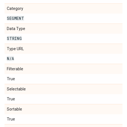
Category
SEGMENT
Data Type
STRING
Type URL
N
/
A
Filterable
True
Selectable
True
Sortable
True