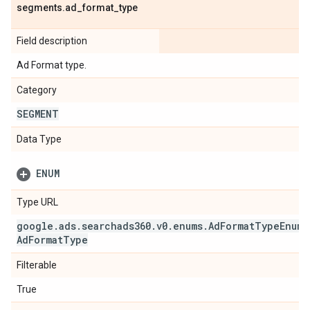
segments
.
ad
_
format
_
type
Field description
Ad Format type.
Category
SEGMENT
Data Type
ENUM
Type URL
google
.
ads
.
searchads360
.
v0
.
enums
.
Ad
Format
Type
Enum
.
Ad
Format
Type
Filterable
True