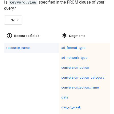
Is
keyword_view
specified in the FROM clause of your
query?
No
info_outline
layers
Resource fields
Segments
resource_name
ad_format_type
ad_network_type
conversion_action
conversion_action_category
conversion_action_name
date
day_of_week