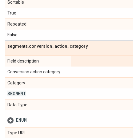
Sortable
True
Repeated
False
segments
.
conversion
_
action
_
category
Field description
Conversion action category.
Category
SEGMENT
Data Type
ENUM
Type URL