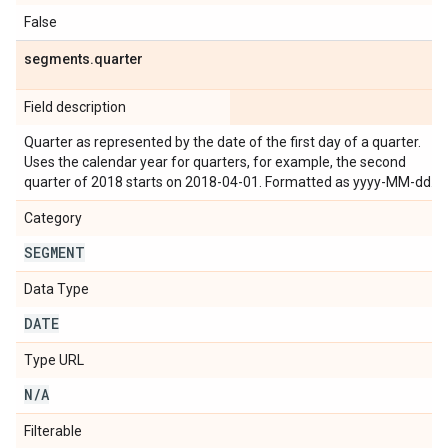
False
segments
.
quarter
Field description
Quarter as represented by the date of the first day of a quarter.
Uses the calendar year for quarters, for example, the second
quarter of 2018 starts on 2018-04-01. Formatted as yyyy-MM-dd.
Category
SEGMENT
Data Type
DATE
Type URL
N
/
A
Filterable