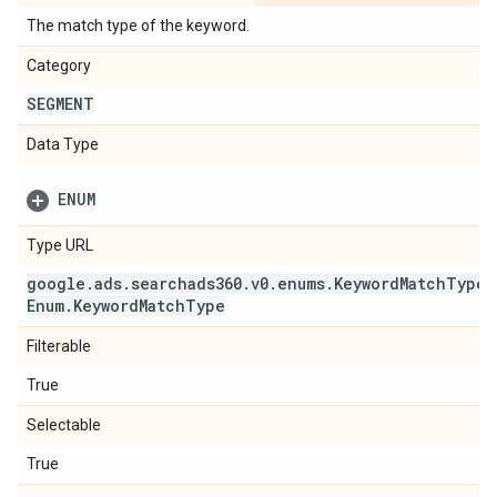
The match type of the keyword.
Category
SEGMENT
Data Type
ENUM
Type URL
google
.
ads
.
searchads360
.
v0
.
enums
.
Keyword
Match
Type
Enum
.
Keyword
Match
Type
Filterable
True
Selectable
True