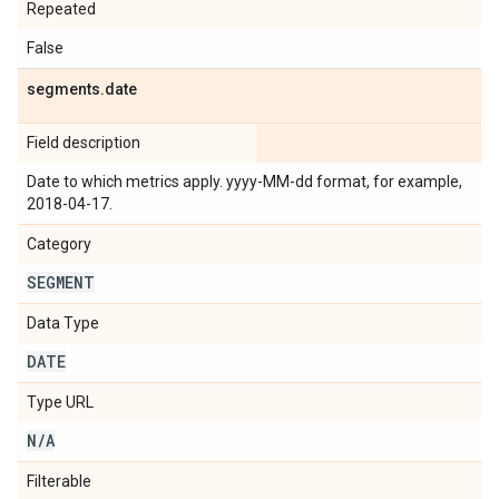
Repeated
False
segments
.
date
Field description
Date to which metrics apply. yyyy-MM-dd format, for example,
2018-04-17.
Category
SEGMENT
Data Type
DATE
Type URL
N
/
A
Filterable