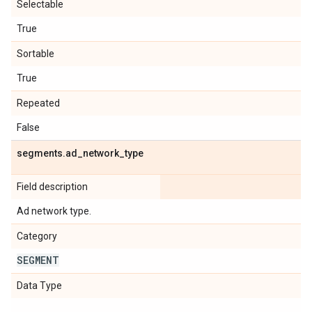
Selectable
True
Sortable
True
Repeated
False
segments
.
ad
_
network
_
type
Field description
Ad network type.
Category
SEGMENT
Data Type