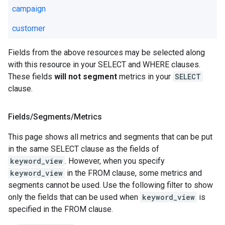
campaign
customer
Fields from the above resources may be selected along
with this resource in your SELECT and WHERE clauses.
These fields
will not segment
metrics in your
SELECT
clause.
Fields
/
Segments
/
Metrics
This page shows all metrics and segments that can be put
in the same SELECT clause as the fields of
keyword_view
. However, when you specify
keyword_view
in the FROM clause, some metrics and
segments cannot be used. Use the following filter to show
only the fields that can be used when
keyword_view
is
specified in the FROM clause.