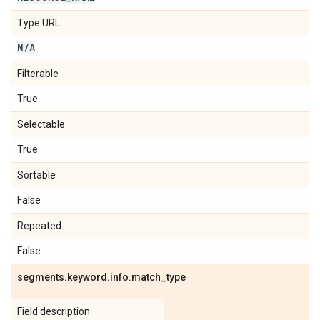
Type URL
N
/
A
Filterable
True
Selectable
True
Sortable
False
Repeated
False
segments
.
keyword
.
info
.
match
_
type
Field description