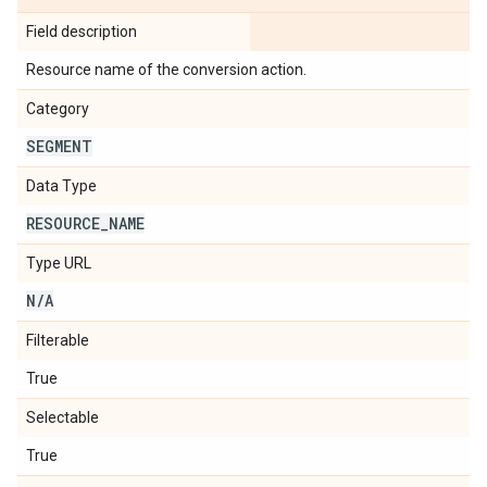
Field description
Resource name of the conversion action.
Category
SEGMENT
Data Type
RESOURCE
_
NAME
Type URL
N
/
A
Filterable
True
Selectable
True