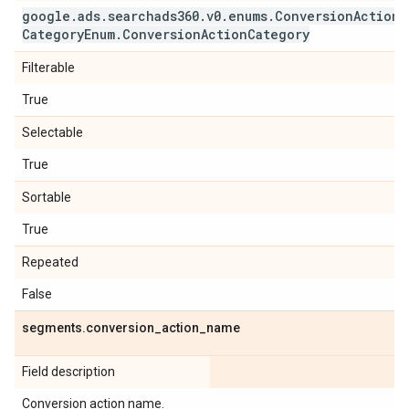
google
.
ads
.
searchads360
.
v0
.
enums
.
Conversion
Action
Category
Enum
.
Conversion
Action
Category
Filterable
True
Selectable
True
Sortable
True
Repeated
False
segments
.
conversion
_
action
_
name
Field description
Conversion action name.