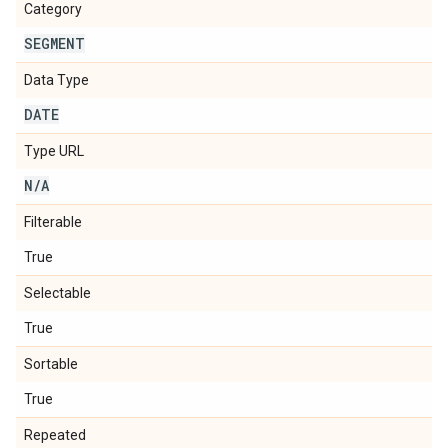
Category
SEGMENT
Data Type
DATE
Type URL
N
/
A
Filterable
True
Selectable
True
Sortable
True
Repeated