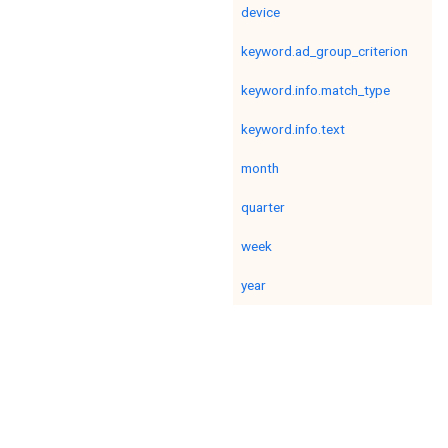
device
keyword.ad_group_criterion
keyword.info.match_type
keyword.info.text
month
quarter
week
year