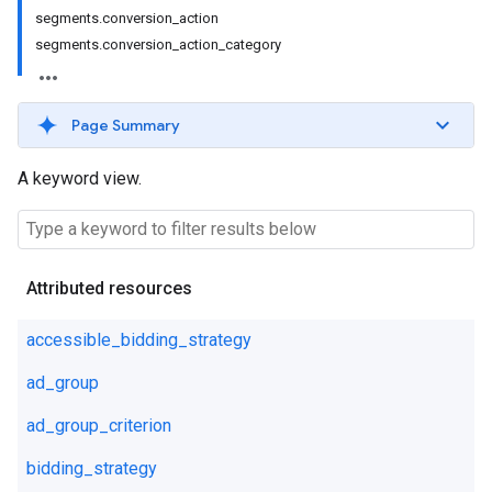
segments.conversion_action
segments.conversion_action_category
Page Summary
A keyword view.
Attributed resources
accessible_bidding_strategy
ad_group
ad_group_criterion
bidding_strategy