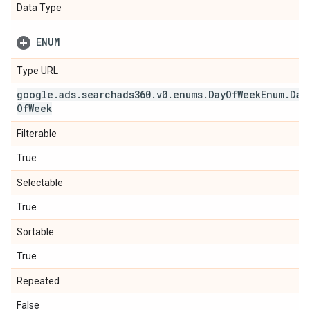
Data Type
ENUM
Type URL
google
.
ads
.
searchads360
.
v0
.
enums
.
Day
Of
Week
Enum
.
Day
Of
Week
Filterable
True
Selectable
True
Sortable
True
Repeated
False