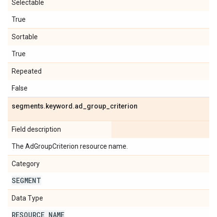
Selectable
True
Sortable
True
Repeated
False
segments
.
keyword
.
ad
_
group
_
criterion
Field description
The AdGroupCriterion resource name.
Category
SEGMENT
Data Type
RESOURCE
_
NAME