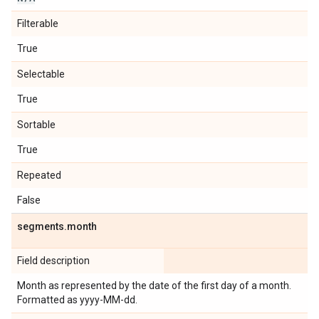
Filterable
True
Selectable
True
Sortable
True
Repeated
False
segments
.
month
Field description
Month as represented by the date of the first day of a month.
Formatted as yyyy-MM-dd.