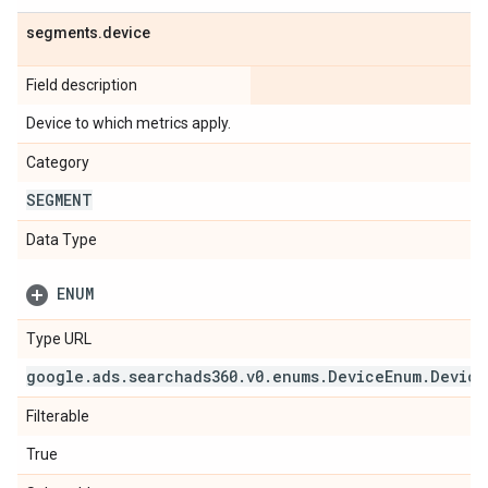
segments
.
device
Field description
Device to which metrics apply.
Category
SEGMENT
Data Type
ENUM
Type URL
google
.
ads
.
searchads360
.
v0
.
enums
.
Device
Enum
.
Device
Filterable
True