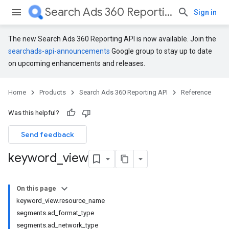
Search Ads 360 Reporting API
Sign in
The new Search Ads 360 Reporting API is now available. Join the
searchads-api-announcements
Google group to stay up to date
on upcoming enhancements and releases.
Home
Products
Search Ads 360 Reporting API
Reference
Was this helpful?
Send feedback
keyword
_
view
On this page
keyword_view.resource_name
segments.ad_format_type
segments.ad_network_type