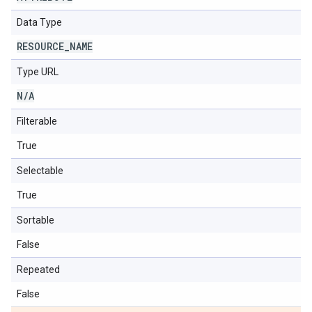
Data Type
RESOURCE
_
NAME
Type URL
N
/
A
Filterable
True
Selectable
True
Sortable
False
Repeated
False