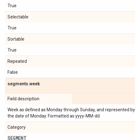
True
Selectable
True
Sortable
True
Repeated
False
segments
.
week
Field description
Week as defined as Monday through Sunday, and represented by
the date of Monday. Formatted as yyyy-MM-dd.
Category
SEGMENT