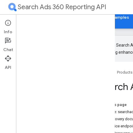
Search Ads 360 Reporting API
Home
Guides
Reference
Libraries & Examples
Info
The new Search Ad
Chat
upcoming enhance
Release Notes
RPC
API
Home
Products
REST
Overview
Search 
Authorization and HTTP Headers
Design
Common methods
On this page
customers
.
custom
Columns
Service: search
customers
.
search
Ads360
Discovery doc
search
Ads360Fields
Service endpoi
Types