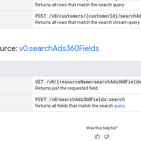
Returns all rows that match the search query.
POST
/
v0
/
customers
/
{customer
Id}
/
search
A
Returns all rows that match the search stream query.
urce:
v0
.
search
Ads360Fields
GET
/
v0
/
{resource
Name=search
Ads360Field
Returns just the requested field.
POST
/
v0
/
search
Ads360Fields:search
Returns all fields that match the search
query
.
Was this helpful?