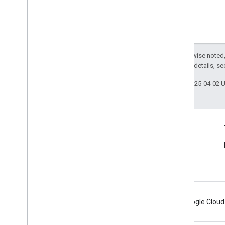
Except as otherwise noted,
2.0 License
. For details, s
Last updated 2025-04-02 
Connect
Announcements
Blog
Android
Chrome
Firebase
Google Cloud