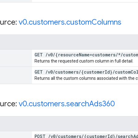
urce:
v0
.
customers
.
custom
Columns
GET
/
v0
/
{resource
Name=customers
/
*
/
custo
Returns the requested custom column in full detail.
GET
/
v0
/
customers
/
{customer
Id}
/
custom
Co
Returns all the custom columns associated with the cu
urce:
v0
.
customers
.
search
Ads360
POST
/
v0
/
customers
/
{customer
Id}
/
search
A