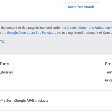
Send feedback
 the content of this page is licensed under the
Creative Commons Attribution 4
ee the
Google Developers Site Policies
. Java is a registered trademark of Oracle 
UTC.
Tools
Pro
Libraries
Term
Pric
 Platform
Google AI
All products