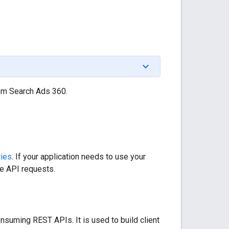
om Search Ads 360.
ries
. If your application needs to use your
he API requests.
nsuming REST APIs. It is used to build client