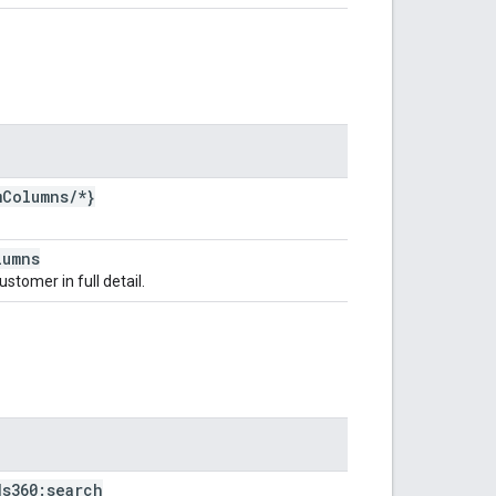
m
Columns
/
*}
lumns
stomer in full detail.
ds360:search