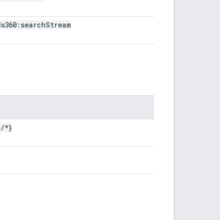
ds360:search
Stream
s
/
*}