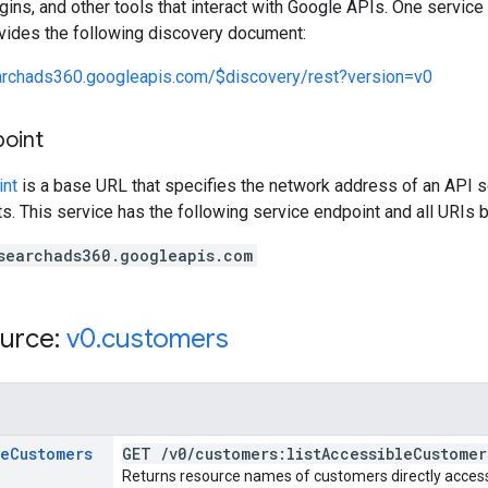
lugins, and other tools that interact with Google APIs. One servi
ovides the following discovery document:
earchads360.googleapis.com/$discovery/rest?version=v0
point
int
is a base URL that specifies the network address of an API s
s. This service has the following service endpoint and all URIs b
searchads360.googleapis.com
urce:
v0
.
customers
le
Customers
GET
/
v0
/
customers:list
Accessible
Customer
Returns resource names of customers directly accessib