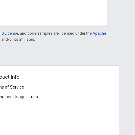
.0 License
, and code samples are licensed under the
Apache
and/or its affiliates.
duct Info
s of Service
ing and Usage Limits