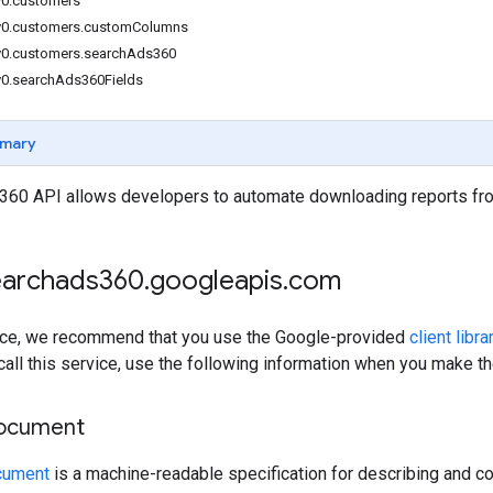
v0.customers
v0.customers.customColumns
v0.customers.searchAds360
v0.searchAds360Fields
mary
360 API allows developers to automate downloading reports fr
searchads360
.
googleapis
.
com
rvice, we recommend that you use the Google-provided
client libra
 call this service, use the following information when you make t
document
cument
is a machine-readable specification for describing and co