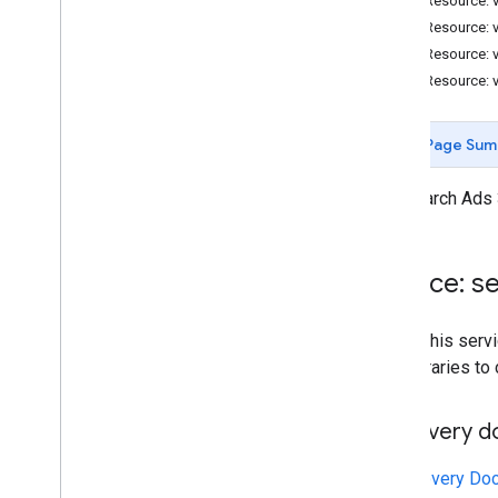
REST Resource: 
Resources
REST Resource: 
Reference Data
REST Resource: 
REST Resource: 
Page Sum
The Search Ads 
Service: 
To call this se
own libraries to
Discovery 
A
Discovery Do