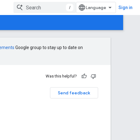
/
Sign in
cements
Google group to stay up to date on
Was this helpful?
Send feedback