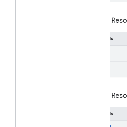
REST Reso
Methods
get
list
REST Reso
Methods
search