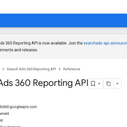
s 360 Reporting API is now available. Join the
searchads-api-announ
ments and releases.
Search Ads 360 Reporting API
Reference
Ads 360 Reporting API
ads360.googleapis.com
ument
nt