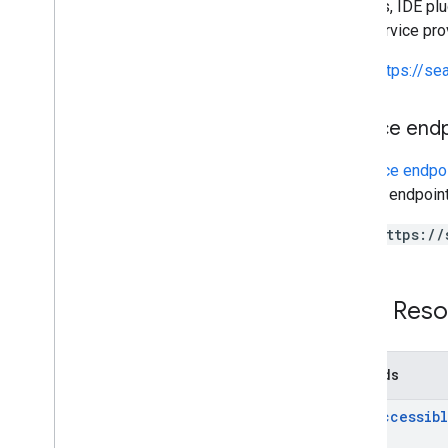
libraries, IDE p
This service pr
https://s
Service end
A
service endpo
service endpoint
https://
REST Reso
Methods
list
Accessib