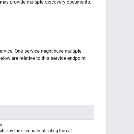
ce may provide multiple discovery documents.
ervice. One service might have multiple
elow are relative to this service endpoint:
s
le by the user authenticating the call.