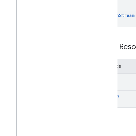
search
Stream
REST Reso
Methods
get
search