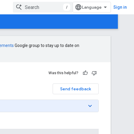
/
Sign in
cements
Google group to stay up to date on
Was this helpful?
Send feedback