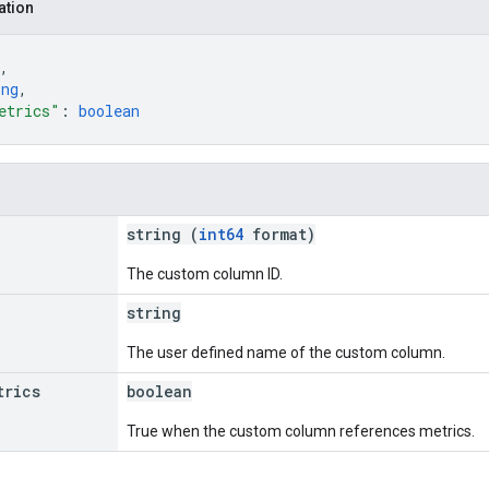
ation
,
ing
,
etrics"
: 
boolean
string (
int64
format)
The custom column ID.
string
The user defined name of the custom column.
trics
boolean
True when the custom column references metrics.