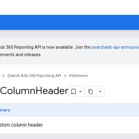
s 360 Reporting API is now available. Join the
searchads-api-announ
ments and releases.
Search Ads 360 Reporting API
Reference
Column
Header
mary
stom column header.