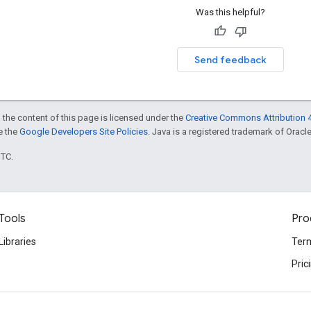
Was this helpful?
Send feedback
 the content of this page is licensed under the
Creative Commons Attribution 4
ee the
Google Developers Site Policies
. Java is a registered trademark of Oracle 
UTC.
Tools
Pro
Libraries
Term
Pric