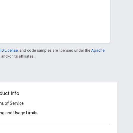
.0 License
, and code samples are licensed under the
Apache
and/or its affiliates.
duct Info
s of Service
ing and Usage Limits