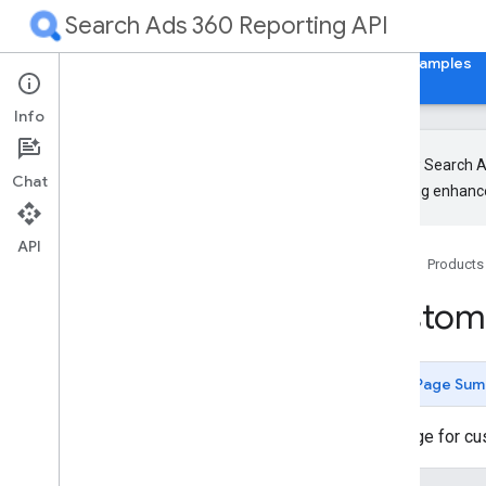
Search Ads 360 Reporting API
Home
Guides
Reference
Libraries & Examples
Info
The new Search Ad
Chat
upcoming enhance
Release Notes
RPC
API
Home
Products
REST
Overview
Custom
Authorization and HTTP Headers
Design
Common methods
Page Sum
customers
.
custom
Columns
customers
.
search
Ads360
Message for cu
search
Ads360Fields
Types