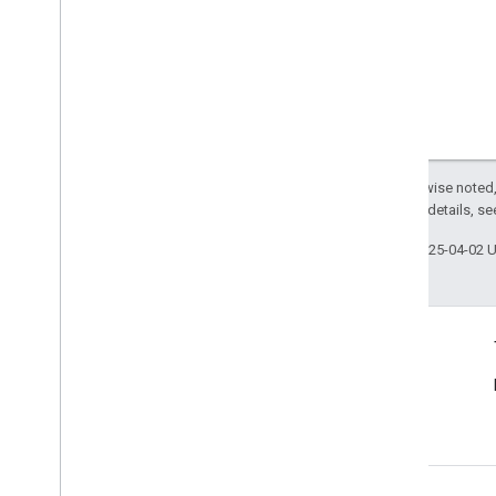
Except as otherwise noted,
2.0 License
. For details, s
Last updated 2025-04-02 
Connect
Announcements
Blog