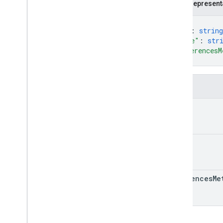
JSON represent
Custom
Column
Header
{
Search
Ads360Row
"id"
: 
string
Summary
Row
Setting
"name"
: 
str
Resources
"referencesM
Reference Data
}
Fields
id
name
references
Me