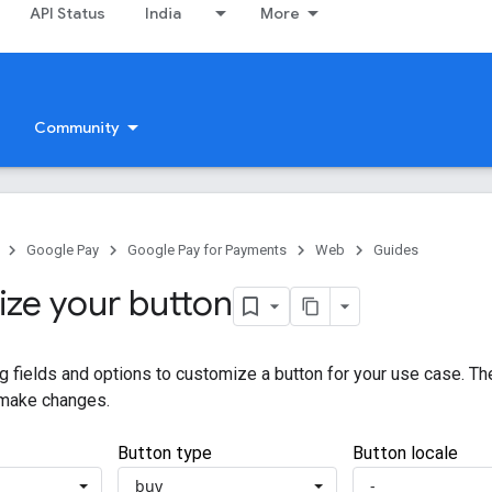
API Status
India
More
Community
Google Pay
Google Pay for Payments
Web
Guides
ze your button
g fields and options to customize a button for your use case. T
 make changes.