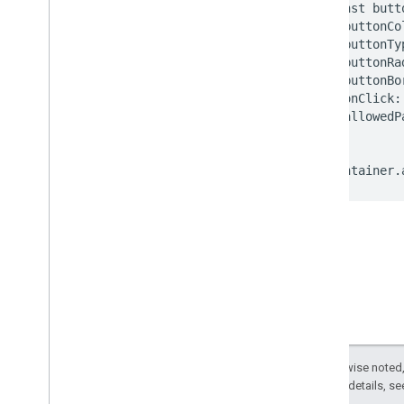
Test and troubleshoot
Integration checklist
Test with sample credit cards
Test with sample tokens
Troubleshooting
Publish
Publish your integration
Except as otherwise noted,
2.0 License
. For details, s