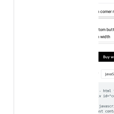
Using the API
Customize your button
Using a Web
View
Payment data cryptography
Update to latest API version
Product features
Buy now
,
pay later
Shift liability to issuer
Strong customer authentication
Merchant initiated transactions
Token lifecycle management
Best practices
Brand guidelines
UX best practices
Live Google Pay demos
Google Pay code generator