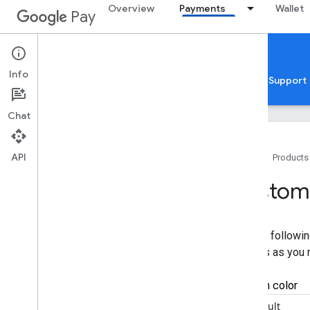
Overview
Payments
Wallet
Pay
Google Pay for Payments
Web
Info
Home
Guides
Reference
Samples
Support
Chat
API
Home
Products
Overview
Customi
Get started
Setup
Use the followin
Tutorial
updates as you
Quickstarts
Codelabs
Developer MCP server