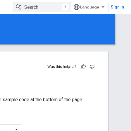
/
Sign in
Was this helpful?
he sample code at the bottom of the page