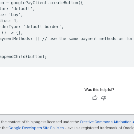
Was this helpful?
 the content of this page is licensed under the
Creative Commons Attribution 4
ee the
Google Developers Site Policies
. Java is a registered trademark of Oracle 