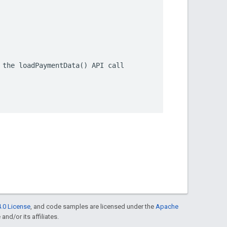
.0 License
, and code samples are licensed under the
Apache
and/or its affiliates.