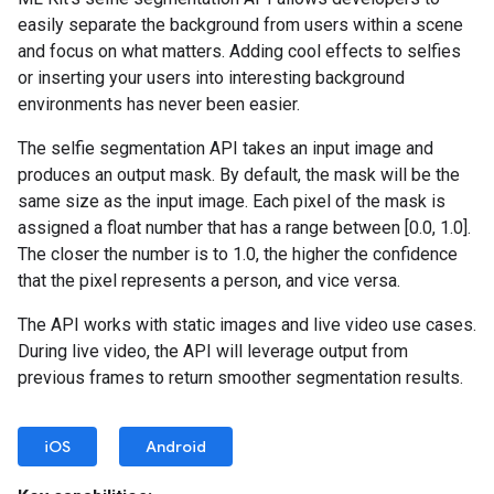
easily separate the background from users within a scene
and focus on what matters. Adding cool effects to selfies
or inserting your users into interesting background
environments has never been easier.
The selfie segmentation API takes an input image and
produces an output mask. By default, the mask will be the
same size as the input image. Each pixel of the mask is
assigned a float number that has a range between [0.0, 1.0].
The closer the number is to 1.0, the higher the confidence
that the pixel represents a person, and vice versa.
The API works with static images and live video use cases.
During live video, the API will leverage output from
previous frames to return smoother segmentation results.
iOS
Android