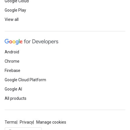
Google Cloud
Google Play
View all
Android
Chrome
Firebase
Google Cloud Platform
Google AI
All products
Terms
Privacy
Manage cookies