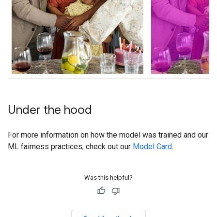
Under the hood
For more information on how the model was trained and our
ML fairness practices, check out our
Model Card
.
Was this helpful?