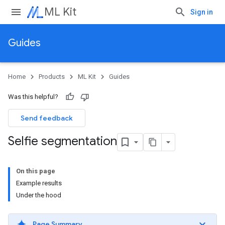
ML Kit
Sign in
Guides
Home
Products
ML Kit
Guides
Was this helpful?
Send feedback
Selfie segmentation
On this page
Example results
Under the hood
Page Summary