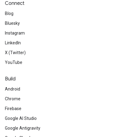
Connect
Blog
Bluesky
Instagram
LinkedIn
X (Twitter)
YouTube
Build
Android
Chrome
Firebase
Google AI Studio
Google Antigravity