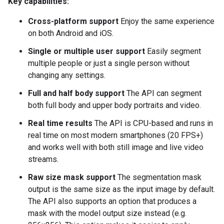
Key capabilities:
Cross-platform support
Enjoy the same experience
on both Android and iOS.
Single or multiple user support
Easily segment
multiple people or just a single person without
changing any settings.
Full and half body support
The API can segment
both full body and upper body portraits and video.
Real time results
The API is CPU-based and runs in
real time on most modern smartphones (20 FPS+)
and works well with both still image and live video
streams.
Raw size mask support
The segmentation mask
output is the same size as the input image by default.
The API also supports an option that produces a
mask with the model output size instead (e.g.