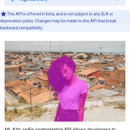
This API is offered in beta, and is not subject to any SLA or
deprecation policy. Changes may be made to this API that break
backward compatibility.
ML Kit's selfie segmentation API allows developers to