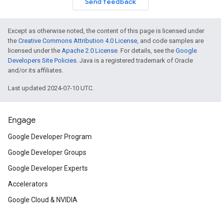
Send feedback
Except as otherwise noted, the content of this page is licensed under
the
Creative Commons Attribution 4.0 License
, and code samples are
licensed under the
Apache 2.0 License
. For details, see the
Google
Developers Site Policies
. Java is a registered trademark of Oracle
and/or its affiliates.
Last updated 2024-07-10 UTC.
Engage
Google Developer Program
Google Developer Groups
Google Developer Experts
Accelerators
Google Cloud & NVIDIA