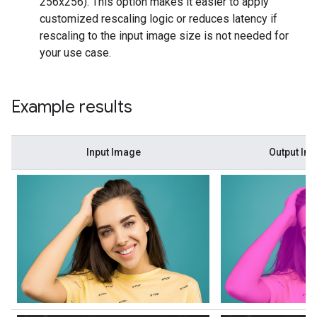
256x256). This option makes it easier to apply
customized rescaling logic or reduces latency if
rescaling to the input image size is not needed for
your use case.
Example results
Input Image
Output Im