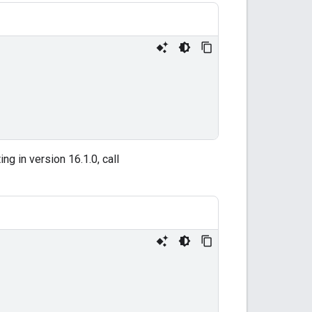
ng in version 16.1.0, call