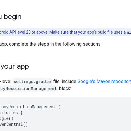
u begin
roid API level 23 or above. Make sure that your app's build file uses a
m
app, complete the steps in the following sections.
 your app
p-level
settings.gradle
file, include
Google's Maven repositor
cyResolutionManagement
block:
encyResolutionManagement {

sitories {

ogle()

venCentral()
