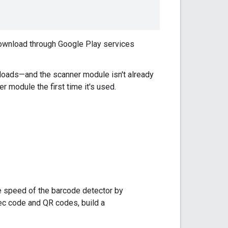
 download through Google Play services
nloads—and the scanner module isn't already
 module the first time it's used.
e speed of the barcode detector by
tec code and QR codes, build a