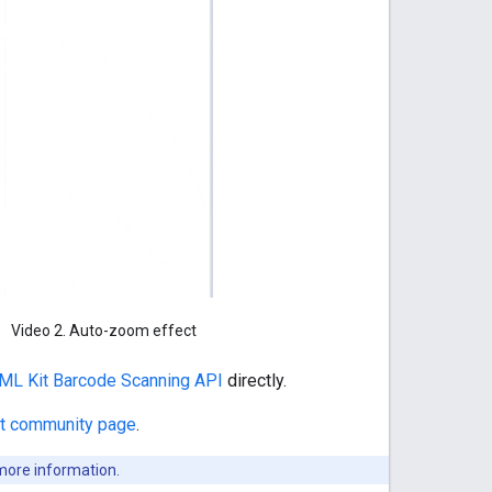
Video 2. Auto-zoom effect
ML Kit Barcode Scanning API
directly.
t community page
.
more information.