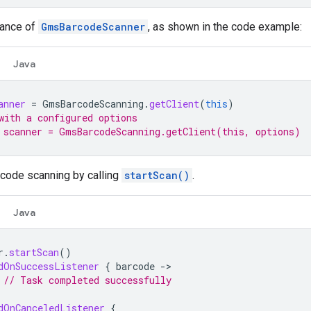
tance of
GmsBarcodeScanner
, as shown in the code example:
Java
anner
=
GmsBarcodeScanning
.
getClient
(
this
)
with a configured options
 scanner = GmsBarcodeScanning.getClient(this, options)
code scanning by calling
startScan()
.
Java
r
.
startScan
()
dOnSuccessListener
{
barcode
->
// Task completed successfully
dOnCanceledListener
{