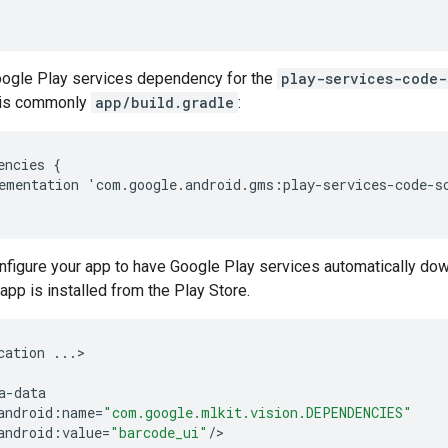
ogle Play services dependency for the
play-services-code-
h is commonly
app/build.gradle
:
encies
{
ementation
'
com
.
google
.
android
.
gms
:
play
-
services
-
code
-
s
nfigure your app to have Google Play services automatically do
app is installed from the Play Store.
cation
...
>

a
-
data
android
:
name
=
"com.google.mlkit.vision.DEPENDENCIES"
android
:
value
=
"barcode_ui"
/
>
