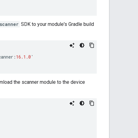
scanner
SDK to your module's Gradle build
canner
:
16.1.0
'
wnload the scanner module to the device