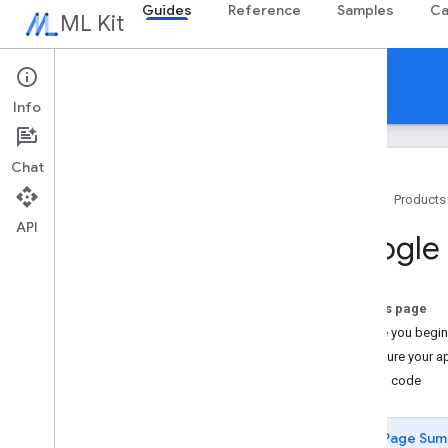
Guides
Reference
Samples
Ca
ML Kit
Guides
Info
Chat
Home
Products
API
Overview
Google 
Release notes
Known issues
Early access program
On this page
Migrating from ML Kit for Firebase
Before you begin
Migrating from Mobile Vision
Configure your a
Scan a code
Gen
AI
Overview
Page Sum
Summarization (Beta)