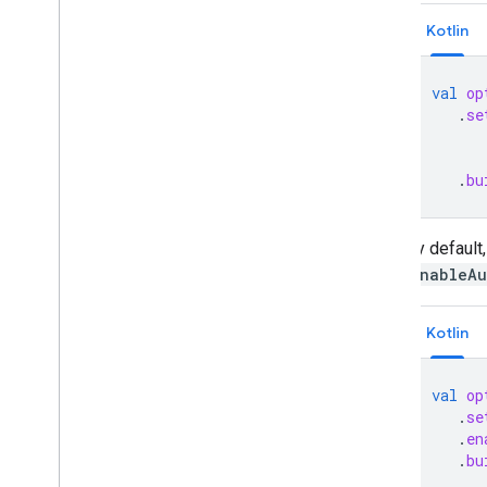
Kotlin
val
op
.
se
.
bu
By default,
enableAu
Kotlin
val
op
.
se
.
en
.
bu