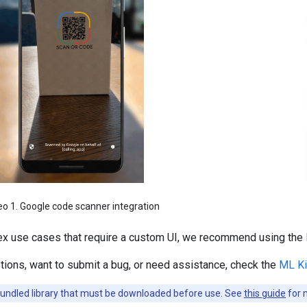
eo 1. Google code scanner integration
x use cases that require a custom UI, we recommend using the
tions, want to submit a bug, or need assistance, check the
ML Ki
bundled library that must be downloaded before use. See
this guide
for 