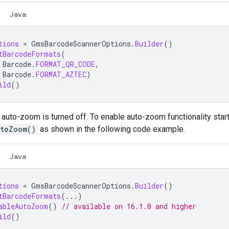
Java
tions
=
GmsBarcodeScannerOptions
.
Builder
()
tBarcodeFormats
(
Barcode
.
FORMAT_QR_CODE
,
Barcode
.
FORMAT_AZTEC
)
ild
()
 auto-zoom is turned off. To enable auto-zoom functionality starti
toZoom()
as shown in the following code example.
Java
tions
=
GmsBarcodeScannerOptions
.
Builder
()
tBarcodeFormats
(...)
ableAutoZoom
()
// available on 16.1.0 and higher
ild
()