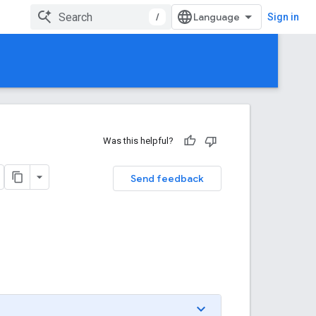
/
Sign in
Was this helpful?
Send feedback