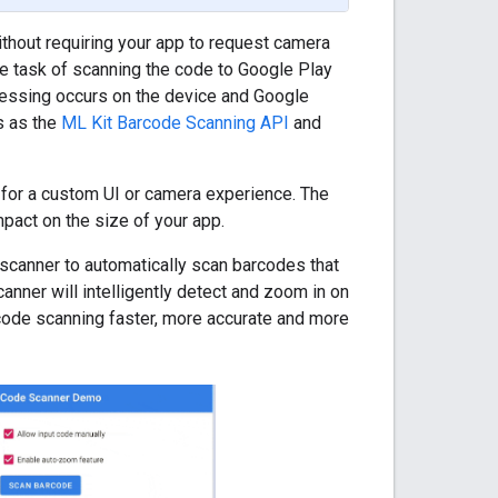
thout requiring your app to request camera
he task of scanning the code to Google Play
ocessing occurs on the device and Google
s as the
ML Kit Barcode Scanning API
and
 for a custom UI or camera experience. The
pact on the size of your app.
 scanner to automatically scan barcodes that
anner will intelligently detect and zoom in on
code scanning faster, more accurate and more