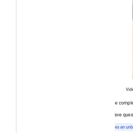
i
OS
Google code scanner (Android
only)
Image labeling
Object detection and tracking
Digital ink recognition
Custom models
Natural language
Language identification
Translation
Smart reply
Entity extraction (Beta)
Vid
Tips
For more comple
Model installation paths on Android
Reduce Android app package size
If you have ques
This API uses an un
Colophon