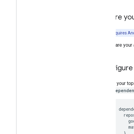
Terms & Privacy
Android Data Disclosure
Before yo
i
OS Data Disclosure
This API requires And
To prepare your 
Configure
In your to
dependen
depend
  repo
    go
    ma
  }
