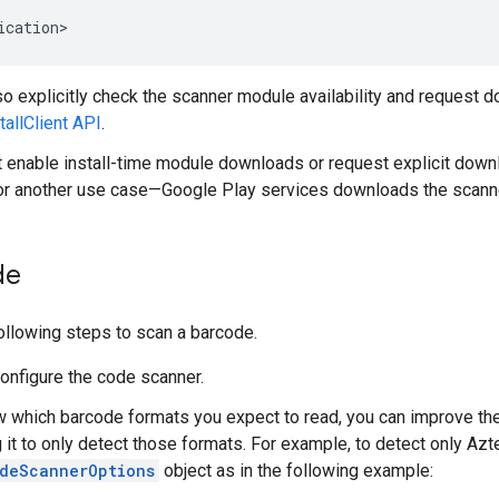
ication
so explicitly check the scanner module availability and request
allClient API
.
't enable install-time module downloads or request explicit dow
for another use case—Google Play services downloads the scanner
de
ollowing steps to scan a barcode.
Configure the code scanner.
w which barcode formats you expect to read, you can improve th
g it to only detect those formats. For example, to detect only Az
deScannerOptions
object as in the following example: