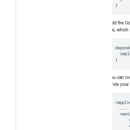
Add the Go
file, whic
depend
impl
}
You can co
while your 
<
appli
...
  <
met