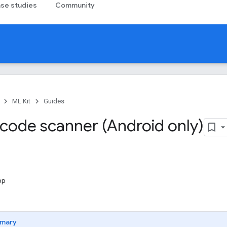
se studies
Community
ML Kit
Guides
code scanner (Android only)
pp
mary