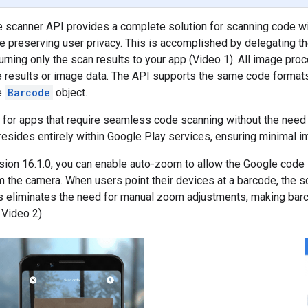
 scanner API provides a complete solution for scanning code wi
e preserving user privacy. This is accomplished by delegating t
urning only the scan results to your app (Video 1). All image pr
e results or image data. The API supports the same code format
e
Barcode
object.
l for apps that require seamless code scanning without the need
esides entirely within Google Play services, ensuring minimal im
rsion 16.1.0, you can enable auto-zoom to allow the Google code
m the camera. When users point their devices at a barcode, the sc
is eliminates the need for manual zoom adjustments, making bar
Video 2).