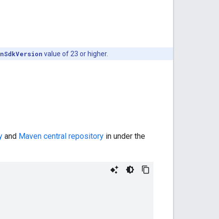
inSdkVersion
value of 23 or higher.
y
and
Maven central repository
in under the