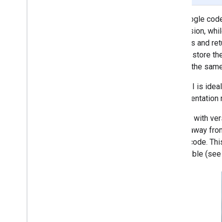
Proofreading (Beta)
The Google code
Rewriting (Beta)
permission, whil
Image description (Beta)
services and ret
Speech recognition (Alpha)
doesn't store th
Prompt (Beta)
returns the sam
AICore Developer Preview program
This API is idea
Vision
implementation r
Text recognition v2
Starting with ve
Face detection
are far away fro
Face mesh detection (Beta)
the barcode. Th
Pose detection (Beta)
accessible (see 
Selfie segmentation (Beta)
Subject segmentation (Beta)
Document scanner
Barcode scanning
Overview
Android