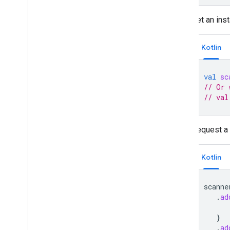
Get an ins
Kotlin
val
sc
// Or 
// val
Request a 
Kotlin
scanne
.
ad
}
.
ad