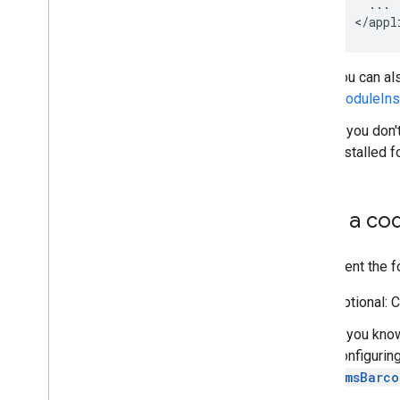
...
<
/
appl
You can al
ModuleInst
If you don
installed 
Scan a co
Implement the f
Optional: 
If you kno
configurin
GmsBarco