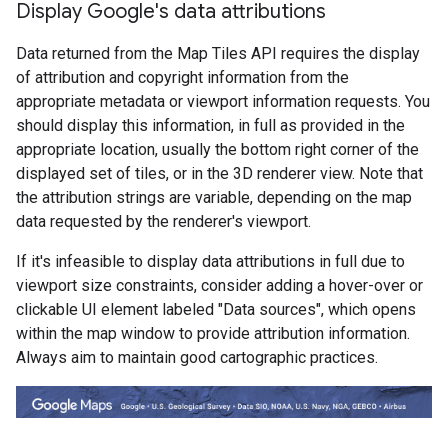
Display Google's data attributions
Data returned from the Map Tiles API requires the display
of attribution and copyright information from the
appropriate metadata or viewport information requests. You
should display this information, in full as provided in the
appropriate location, usually the bottom right corner of the
displayed set of tiles, or in the 3D renderer view. Note that
the attribution strings are variable, depending on the map
data requested by the renderer's viewport.
If it's infeasible to display data attributions in full due to
viewport size constraints, consider adding a hover-over or
clickable UI element labeled "Data sources", which opens
within the map window to provide attribution information.
Always aim to maintain good cartographic practices.