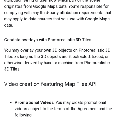
attribution string or user flow which part of the scene
originates from Google Maps data. You're responsible for
complying with any third-party attribution requirements that
may apply to data sources that you use with Google Maps
data.
Geodata overlays with Photorealistic 3D Tiles
You may overlay your own 3D objects on Photorealistic 3D
Tiles as long as the 3D objects aren't extracted, traced, or
otherwise derived by hand or machine from Photorealistic
3D Tiles.
Video creation featuring Map Tiles API
Promotional Videos
: You may create promotional
videos subject to the terms of the Agreement and the
following: