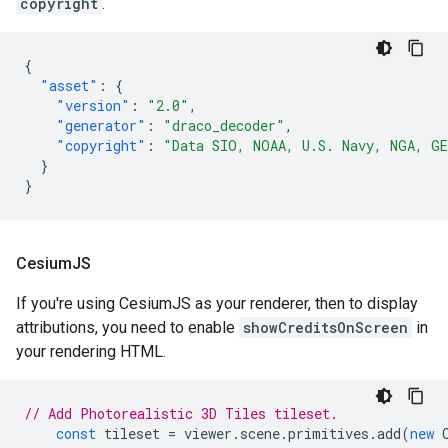
copyright
.
{
"asset"
:
{
"version"
:
"2.0"
,
"generator"
:
"draco_decoder"
,
"copyright"
:
"Data SIO, NOAA, U.S. Navy, NGA, G
}
}
Cesium
JS
If you're using CesiumJS as your renderer, then to display
attributions, you need to enable
showCreditsOnScreen
in
your rendering HTML.
// Add Photorealistic 3D Tiles tileset.
const
tileset
=
viewer
.
scene
.
primitives
.
add
(
new