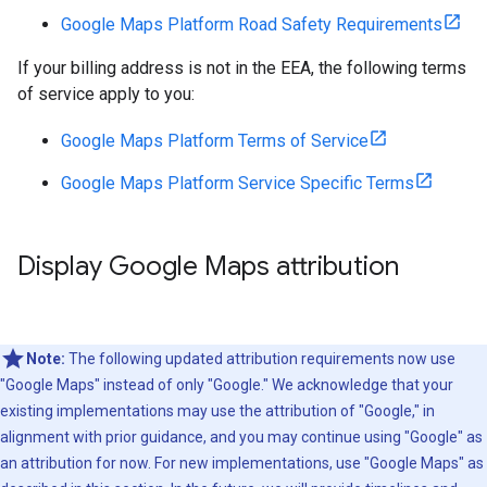
Google Maps Platform Road Safety Requirements
If your billing address is not in the EEA, the following terms
of service apply to you:
Google Maps Platform Terms of Service
Google Maps Platform Service Specific Terms
Display Google Maps attribution
Note:
The following updated attribution requirements now use
"Google Maps" instead of only "Google." We acknowledge that your
existing implementations may use the attribution of "Google," in
alignment with prior guidance, and you may continue using "Google" as
an attribution for now. For new implementations, use "Google Maps" as