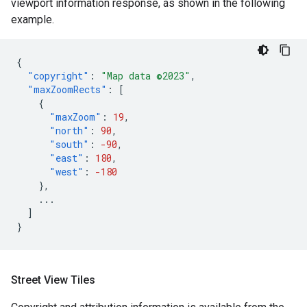
viewport information response, as shown in the following
example.
{
"copyright"
:
"Map data ©2023"
,
"maxZoomRects"
:
[
{
"maxZoom"
:
19
,
"north"
:
90
,
"south"
:
-90
,
"east"
:
180
,
"west"
:
-180
},
...
]
}
Street View Tiles