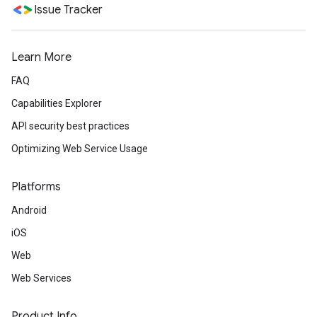
Issue Tracker
Learn More
FAQ
Capabilities Explorer
API security best practices
Optimizing Web Service Usage
Platforms
Android
iOS
Web
Web Services
Product Info