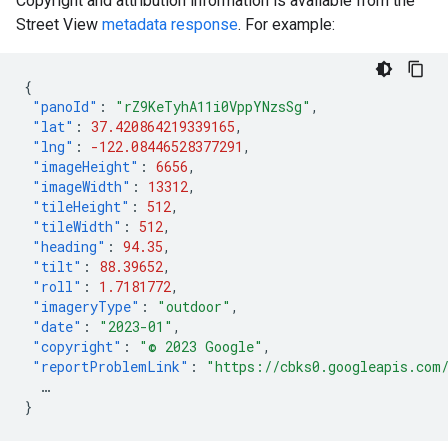
Copyright and attribution information is available from the
Street View
metadata response
. For example:
{
"panoId"
:
"rZ9KeTyhA11i0VppYNzsSg"
,
"lat"
:
37.420864219339165
,
"lng"
:
-122.08446528377291
,
"imageHeight"
:
6656
,
"imageWidth"
:
13312
,
"tileHeight"
:
512
,
"tileWidth"
:
512
,
"heading"
:
94.35
,
"tilt"
:
88.39652
,
"roll"
:
1.7181772
,
"imageryType"
:
"outdoor"
,
"date"
:
"2023-01"
,
"copyright"
:
"© 2023 Google"
,
"reportProblemLink"
:
"https://cbks0.googleapis.com
…
}