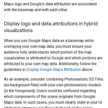
Maps logo and Google's data attribution are associated
with the basemap and with each other.
Display logo and data attributions in hybrid
visualizations
When you use Google Maps data as a basemap while
overlaying your own map data, you must ensure your
audience fully understands which portion of the map
visualization is attributed to Google and which portions are
attributed to your own map data. Additionally, follow the
guidelines in
Display Google Maps Attribution
above.
As an example, consider combining Photorealistic 3D Tiles
(as background filler) with your own photorealistic models
(in the foreground). Users could be confused regarding
which components of the scene originate from Google
Maps data. In such cases, you must clearly state in your UI