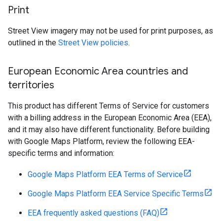
Print
Street View imagery may not be used for print purposes, as
outlined in the
Street View policies
.
European Economic Area countries and
territories
This product has different Terms of Service for customers
with a billing address in the European Economic Area (EEA),
and it may also have different functionality. Before building
with Google Maps Platform, review the following EEA-
specific terms and information:
Google Maps Platform EEA Terms of Service
Google Maps Platform EEA Service Specific Terms
EEA frequently asked questions (FAQ)