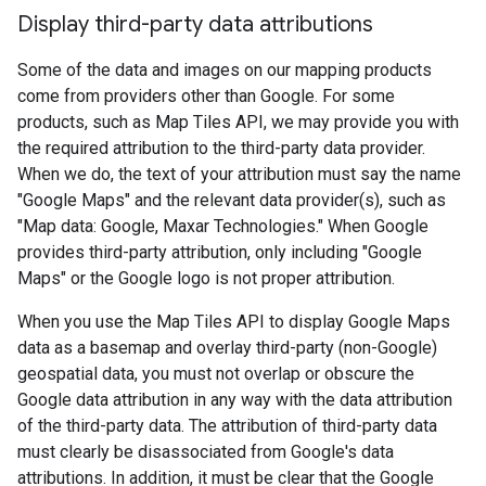
Display third-party data attributions
Some of the data and images on our mapping products
come from providers other than Google. For some
products, such as Map Tiles API, we may provide you with
the required attribution to the third-party data provider.
When we do, the text of your attribution must say the name
"Google Maps" and the relevant data provider(s), such as
"Map data: Google, Maxar Technologies." When Google
provides third-party attribution, only including "Google
Maps" or the Google logo is not proper attribution.
When you use the Map Tiles API to display Google Maps
data as a basemap and overlay third-party (non-Google)
geospatial data, you must not overlap or obscure the
Google data attribution in any way with the data attribution
of the third-party data. The attribution of third-party data
must clearly be disassociated from Google's data
attributions. In addition, it must be clear that the Google