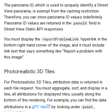
The panorama ID, which is used to uniquely identify a Street
View panorama, is exempt from the caching restriction.
Therefore, you can store panorama ID values indefinitely.
Panorama ID values are returned in the
panoId
field in
Street View Static API responses.
You must display the
reportProblemLink
hyperlink in the
bottom right-hand corner of the image, and it must include
link text that says something like "Report a problem with
this image".
Photorealistic 3D Tiles
For Photorealistic 3D Tiles, attribution data is returned in
each tile request. You must aggregate, sort, and display in a
line, all attributions for displayed tiles; usually along the
bottom of the rendering. For example, you can find the data
attributions in a
glTF tile
by looking under
asset
,