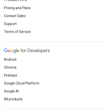
Pricing and Plans
Contact Sales
Support
Terms of Service
Android
Chrome
Firebase
Google Cloud Platform
Google AI
All products