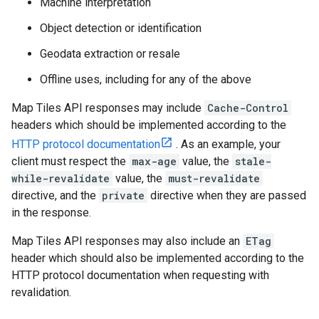
Machine interpretation
Object detection or identification
Geodata extraction or resale
Offline uses, including for any of the above
Map Tiles API responses may include
Cache-Control
headers which should be implemented according to the
HTTP protocol documentation
. As an example, your
client must respect the
max-age
value, the
stale-
while-revalidate
value, the
must-revalidate
directive, and the
private
directive when they are passed
in the response.
Map Tiles API responses may also include an
ETag
header which should also be implemented according to the
HTTP protocol documentation when requesting with
revalidation.