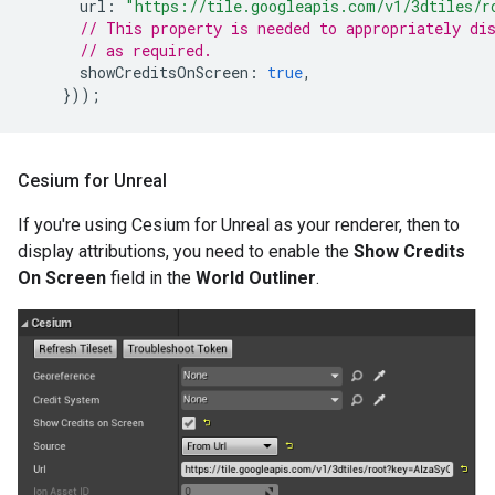
url
:
"https://tile.googleapis.com/v1/3dtiles/r
// This property is needed to appropriately di
// as required.
showCreditsOnScreen
:
true
,
}));
Cesium for Unreal
If you're using Cesium for Unreal as your renderer, then to
display attributions, you need to enable the
Show Credits
On Screen
field in the
World Outliner
.