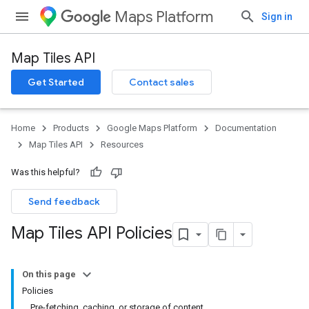
Maps Platform
Sign in
Map Tiles API
Get Started
Contact sales
Home
Products
Google Maps Platform
Documentation
Map Tiles API
Resources
Was this helpful?
Send feedback
Map Tiles API Policies
On this page
Policies
Pre-fetching, caching, or storage of content