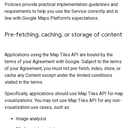
Policies provide practical implementation guidelines and
requirements to help you use the Service correctly and in
line with Google Maps Platform's expectations.
Pre-fetching
,
caching
,
or storage of content
Applications using the Map Tiles API are bound by the
terms of your Agreement with Google. Subject to the terms
of your Agreement, you must not pre-fetch, index, store, or
cache any Content except under the limited conditions
stated in the terms.
Specifically, applications should use Map Tiles API for map
visualizations. You may not use Map Tiles API for any non-
visualization use cases, such as:
Image analysis