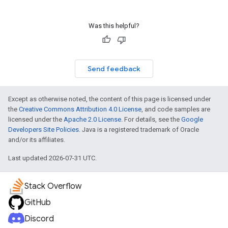
Was this helpful?
Send feedback
Except as otherwise noted, the content of this page is licensed under
the
Creative Commons Attribution 4.0 License
, and code samples are
licensed under the
Apache 2.0 License
. For details, see the
Google
Developers Site Policies
. Java is a registered trademark of Oracle
and/or its affiliates.
Last updated 2026-07-31 UTC.
Stack Overflow
GitHub
Discord