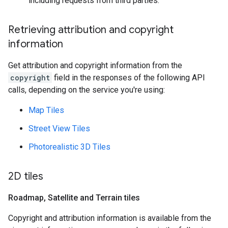
including requests from third parties.
Retrieving attribution and copyright
information
Get attribution and copyright information from the
copyright
field in the responses of the following API
calls, depending on the service you're using:
Map Tiles
Street View Tiles
Photorealistic 3D Tiles
2D tiles
Roadmap
,
Satellite and Terrain tiles
Copyright and attribution information is available from the