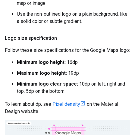
map or image.
Use the non-outlined logo on a plain background, like
a solid color or subtle gradient.
Logo size specification
Follow these size specifications for the Google Maps logo:
Minimum logo height:
16dp
Maximum logo height:
19dp
Minimum logo clear space:
10dp on left, right and
top, 5dp on the bottom
To learn about dp, see
Pixel density
on the Material
Design website.