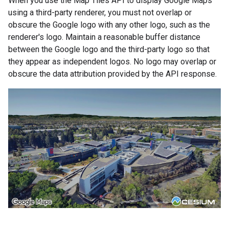
When you use the Map Tiles API to display Google Maps
using a third-party renderer, you must not overlap or
obscure the Google logo with any other logo, such as the
renderer's logo. Maintain a reasonable buffer distance
between the Google logo and the third-party logo so that
they appear as independent logos. No logo may overlap or
obscure the data attribution provided by the API response.