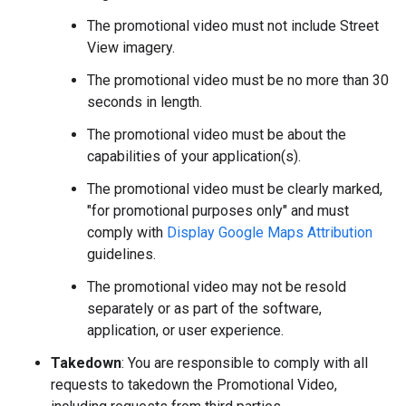
The promotional video must not include Street
View imagery.
The promotional video must be no more than 30
seconds in length.
The promotional video must be about the
capabilities of your application(s).
The promotional video must be clearly marked,
"for promotional purposes only" and must
comply with
Display Google Maps Attribution
guidelines.
The promotional video may not be resold
separately or as part of the software,
application, or user experience.
Takedown
: You are responsible to comply with all
requests to takedown the Promotional Video,