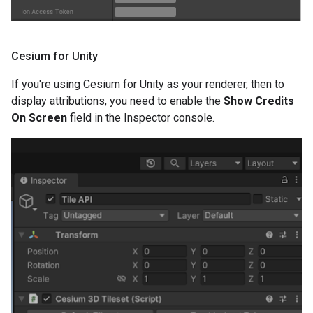
Cesium for Unity
If you're using Cesium for Unity as your renderer, then to
display attributions, you need to enable the
Show Credits
On Screen
field in the Inspector console.