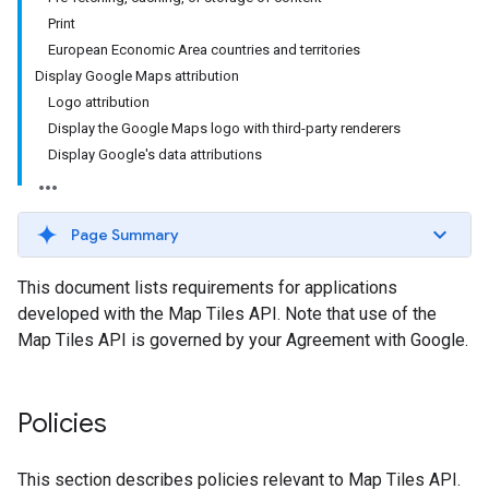
Print
European Economic Area countries and territories
Display Google Maps attribution
Logo attribution
Display the Google Maps logo with third-party renderers
Display Google's data attributions
Page Summary
This document lists requirements for applications
developed with the Map Tiles API. Note that use of the
Map Tiles API is governed by your Agreement with Google.
Policies
This section describes policies relevant to Map Tiles API.