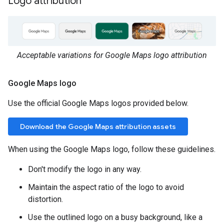
Logo attribution
Acceptable variations for Google Maps logo attribution
Google Maps logo
Use the official Google Maps logos provided below.
Download the Google Maps attribution assets
When using the Google Maps logo, follow these guidelines.
Don't modify the logo in any way.
Maintain the aspect ratio of the logo to avoid
distortion.
Use the outlined logo on a busy background, like a