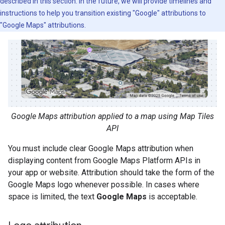
described in this section. In the future, we will provide timelines and
instructions to help you transition existing "Google" attributions to
"Google Maps" attributions.
Google Maps attribution applied to a map using Map Tiles
API
You must include clear Google Maps attribution when
displaying content from Google Maps Platform APIs in
your app or website. Attribution should take the form of the
Google Maps logo whenever possible. In cases where
space is limited, the text
Google Maps
is acceptable.