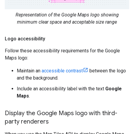
Representation of the Google Maps logo showing
minimum clear space and acceptable size range
Logo accessibility
Follow these accessibility requirements for the Google
Maps logo:
Maintain an
accessible contrast
between the logo
and the background.
Include an accessibility label with the text
Google
Maps
.
Display the Google Maps logo with third-
party renderers