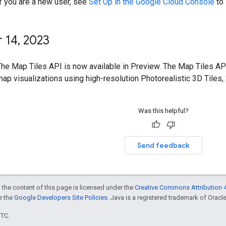
If you are a new user, see
Set Up in the Google Cloud Console
to 
 14
,
2023
The Map Tiles API is now available in Preview. The Map Tiles AP
ap visualizations using high-resolution Photorealistic 3D Tiles, 
Was this helpful?
Send feedback
 the content of this page is licensed under the
Creative Commons Attribution 4
ee the
Google Developers Site Policies
. Java is a registered trademark of Oracle 
UTC.