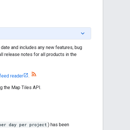
 date and includes any new features, bug
l release notes for all products in the
feed reader
.
g the Map Tiles API.
per day per project
) has been