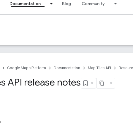
Documentation
Blog
Community
Google Maps Platform
Documentation
Map Tiles API
Resour
s API release notes
6