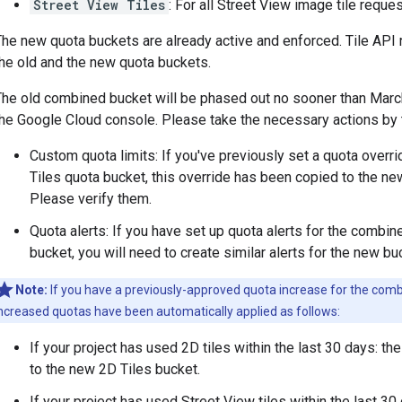
Street View Tiles
: For all Street View image tile reque
The new quota buckets are already active and enforced. Tile API
the old and the new quota buckets.
The old combined bucket will be phased out no sooner than March 
the Google Cloud console. Please take the necessary actions by t
Custom quota limits: If you've previously set a quota overr
Tiles quota bucket, this override has been copied to the ne
Please verify them.
Quota alerts: If you have set up quota alerts for the combi
bucket, you will need to create similar alerts for the new bu
Note:
If you have a previously-approved quota increase for the combi
ncreased quotas have been automatically applied as follows:
If your project has used 2D tiles within the last 30 days: t
to the new 2D Tiles bucket.
If your project has used Street View tiles within the last 3