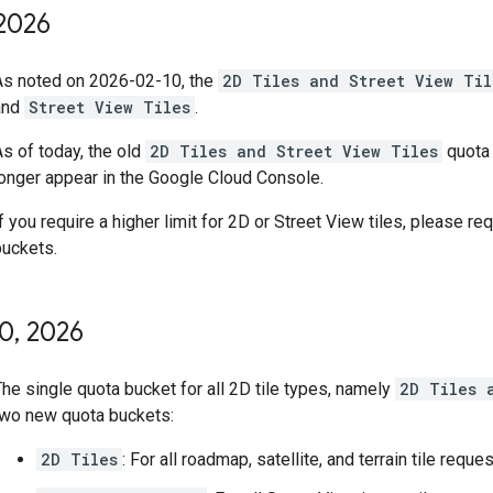
2026
As noted on 2026-02-10, the
2D Tiles and Street View Til
and
Street View Tiles
.
s of today, the old
2D Tiles and Street View Tiles
quota 
longer appear in the Google Cloud Console.
f you require a higher limit for 2D or Street View tiles, please r
buckets.
10
,
2026
he single quota bucket for all 2D tile types, namely
2D Tiles 
two new quota buckets:
2D Tiles
: For all roadmap, satellite, and terrain tile reque