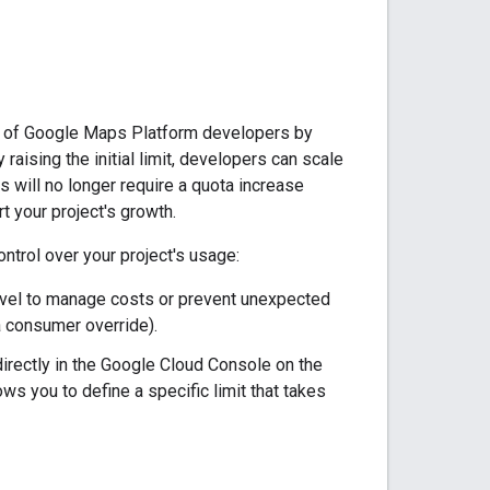
ty of Google Maps Platform developers by
aising the initial limit, developers can scale
 will no longer require a quota increase
rt your project's growth.
ontrol over your project's usage:
level to manage costs or prevent unexpected
a consumer override).
irectly in the Google Cloud Console on the
ws you to define a specific limit that takes