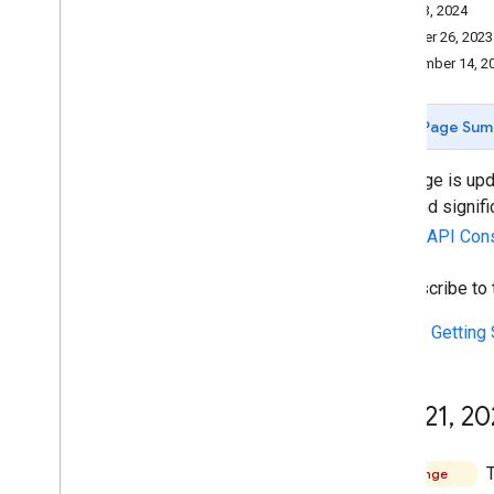
Reporting and monitoring
May 13, 2024
October 26, 2023
Policies and terms
September 14, 2
Policies and attributions
Terms of service
Page Sum
This page is upd
fixes and signif
Google API Con
To subscribe to
See the
Getting 
May 21
,
20
T
Change