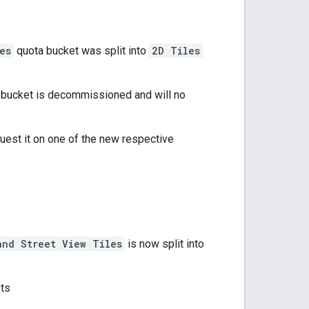
es
quota bucket was split into
2D Tiles
bucket is decommissioned and will no
equest it on one of the new respective
and Street View Tiles
is now split into
sts