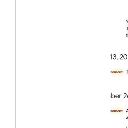
t
May 13
,
20
T
Announcement
October 2
Announcement
a