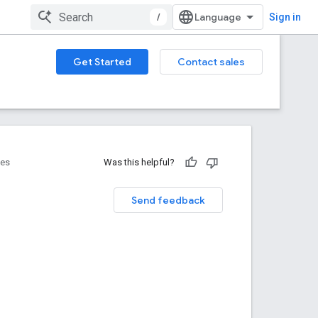
/
Sign in
Get Started
Contact sales
ces
Was this helpful?
Send feedback