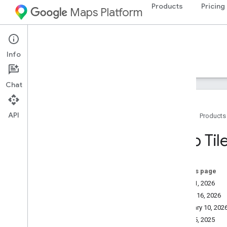
Products
Pricing
Maps Platform
Map Tiles API
Info
Guides
Resources
Chat
API
Home
Products
Support
Map Tile
Support options
Maps FAQ
Stay informed
On this page
Release notes
May 21, 2026
March 16, 2026
Billing and monitoring
February 10, 202
Usage and billing
May 05, 2025