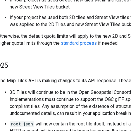
new Street View Tiles bucket.
If your project has used both 2D tiles and Street View tiles
was applied to the 2D Tiles and new Street View Tiles buck
therwise, the default quota limits will apply to the new 2D and 
igher quota limits through the
standard process
if needed.
25
The Map Tiles API is making changes to its API response. These 
3D Tiles will continue to be in the Open Geospatial Consor
implementations must continue to support the OGC glTF spec
compliant tiles. Any assumption of the existence of structur
undocumented details, can result in your application breakin
root.json
will now contain the root tile itself, instead of 
HTTP request will be required to begin traversing the tree, 