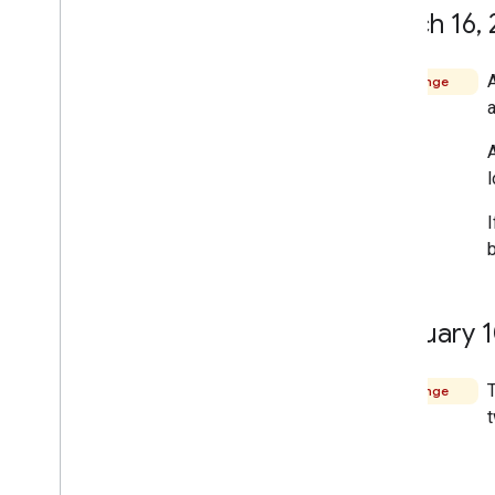
March 16
,
Change
A
I
February 
T
Change