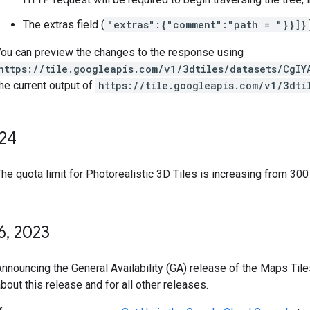
The extras field (
"extras":{"comment":"path = "}}]}
You can preview the changes to the response using
https://tile.googleapis.com/v1/3dtiles/datasets/CgIY
he current output of
https://tile.googleapis.com/v1/3dti
24
he quota limit for Photorealistic 3D Tiles is increasing from 300
6
,
2023
Announcing the General Availability (GA) release of the Maps Til
bout this release and for all other releases.