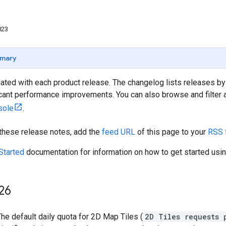
023
mary
ated with each product release. The changelog lists releases by
icant performance improvements. You can also browse and filter al
sole
.
 these release notes, add the
feed URL
of this page to your
RSS 
Started
documentation for information on how to get started usin
26
he default daily quota for 2D Map Tiles (
2D Tiles requests 