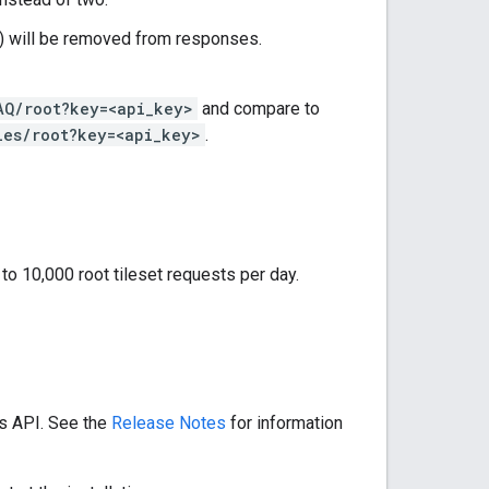
) will be removed from responses.
AQ/root?key=<api_key>
and compare to
les/root?key=<api_key>
.
 to 10,000 root tileset requests per day.
es API. See the
Release Notes
for information