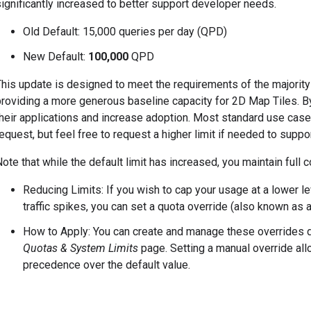
ignificantly increased to better support developer needs.
Old Default: 15,000 queries per day (QPD)
New Default:
100,000
QPD
This update is designed to meet the requirements of the majori
roviding a more generous baseline capacity for 2D Map Tiles. By r
heir applications and increase adoption. Most standard use cases
equest, but feel free to request a higher limit if needed to suppo
ote that while the default limit has increased, you maintain full c
Reducing Limits: If you wish to cap your usage at a lower 
traffic spikes, you can set a quota override (also known as 
How to Apply: You can create and manage these overrides d
Quotas & System Limits
page. Setting a manual override allo
precedence over the default value.