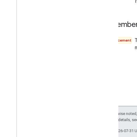
September
Announcement
m
Except as otherwise noted,
2.0 License
. For details, s
Last updated 2026-07-31 