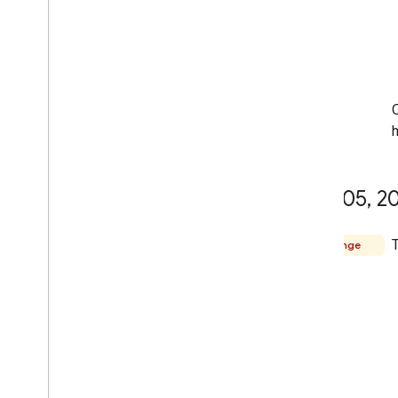
O
h
May 05
,
20
Change