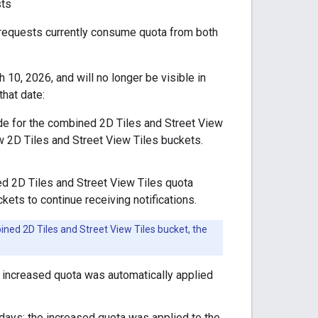
sts
 requests currently consume quota from both
10, 2026, and will no longer be visible in
hat date:
ide for the combined 2D Tiles and Street View
w 2D Tiles and Street View Tiles buckets.
ned 2D Tiles and Street View Tiles quota
ckets to continue receiving notifications.
ned 2D Tiles and Street View Tiles bucket, the
he increased quota was automatically applied
0 days: the increased quota was applied to the