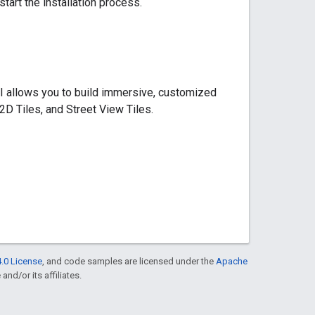
start the installation process.
I allows you to build immersive, customized
2D Tiles, and Street View Tiles.
.0 License
, and code samples are licensed under the
Apache
and/or its affiliates.