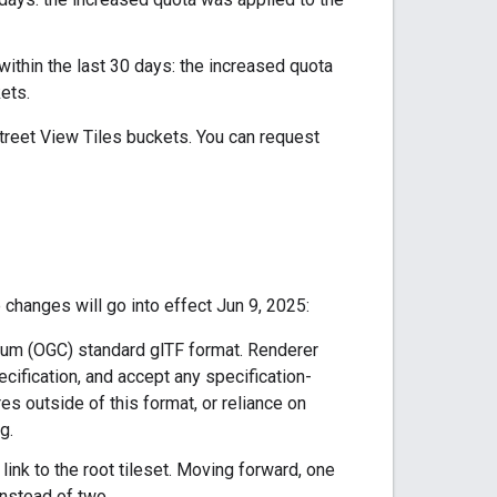
 within the last 30 days: the increased quota
ets.
Street View Tiles buckets. You can request
changes will go into effect Jun 9, 2025:
tium (OGC) standard glTF format. Renderer
ification, and accept any specification-
es outside of this format, or reliance on
g.
a link to the root tileset. Moving forward, one
instead of two.