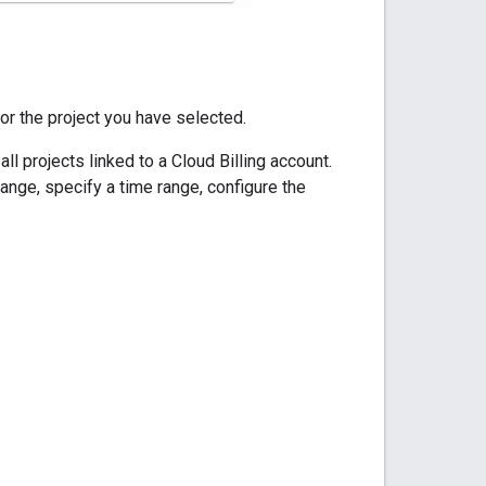
for the project you have selected.
l projects linked to a Cloud Billing account.
range, specify a time range, configure the