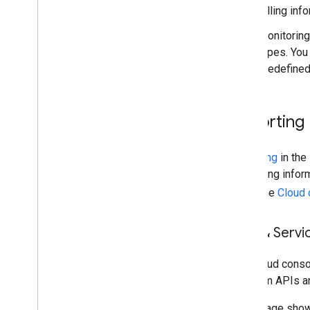
billing in
Monitoring
types. You
predefined
Reporting
Reporting
in the
and billing info
using the
Cloud 
APIs & Servi
The Cloud cons
Platform APIs a
This image sho