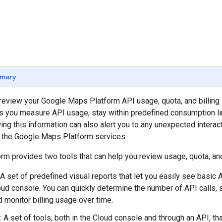
mary
o review your Google Maps Platform API usage, quota, and billing 
s you measure API usage, stay within predefined consumption li
ng this information can also alert you to any unexpected interac
d the Google Maps Platform services.
m provides two tools that can help you review usage, quota, and 
 A set of predefined visual reports that let you easily see basic A
ud console. You can quickly determine the number of API calls, 
d monitor billing usage over time.
: A set of tools, both in the Cloud console and through an API, th