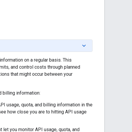
information on a regular basis. This
mits, and control costs through planned
tions that might occur between your
billing information:
PI usage, quota, and billing information in the
see how close you are to hitting API usage
at let you monitor API usage, quota, and