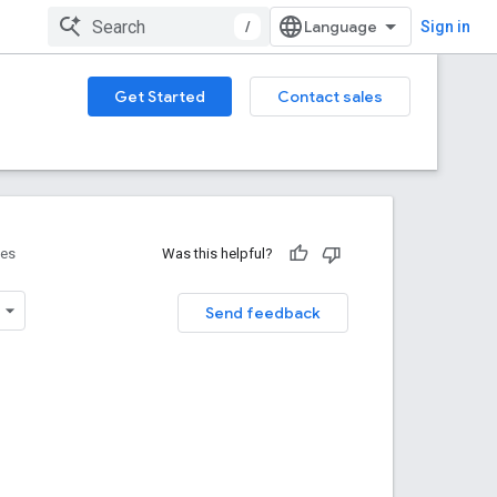
/
Sign in
Get Started
Contact sales
ces
Was this helpful?
Send feedback