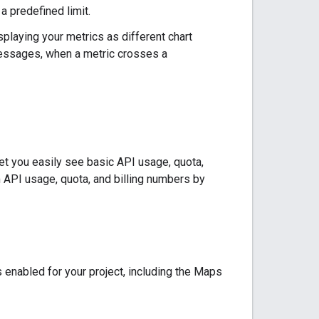
a predefined limit.
laying your metrics as different chart
 messages, when a metric crosses a
let you easily see basic API usage, quota,
m API usage, quota, and billing numbers by
 enabled for your project, including the Maps