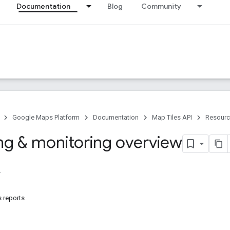
Documentation
Blog
Community
Google Maps Platform
Documentation
Map Tiles API
Resour
ng & monitoring overview
s reports