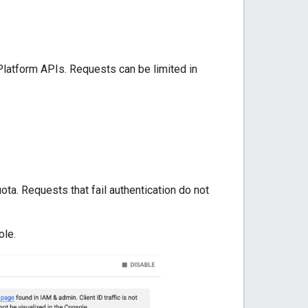
Platform APIs. Requests can be limited in
ta. Requests that fail authentication do not
ole.