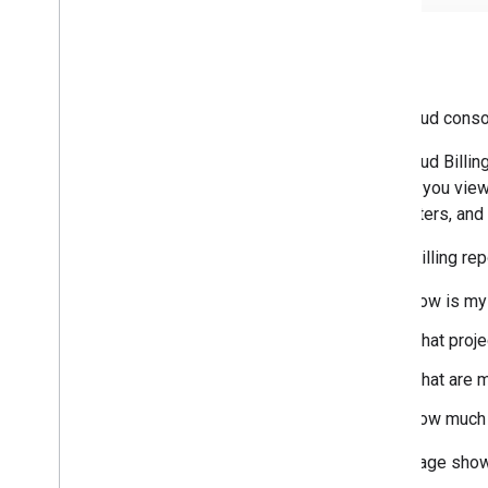
Billing
The Cloud cons
The Cloud Billin
To help you view
chart filters, an
Cloud Billing re
How is my 
What proje
What are m
How much 
This image sho