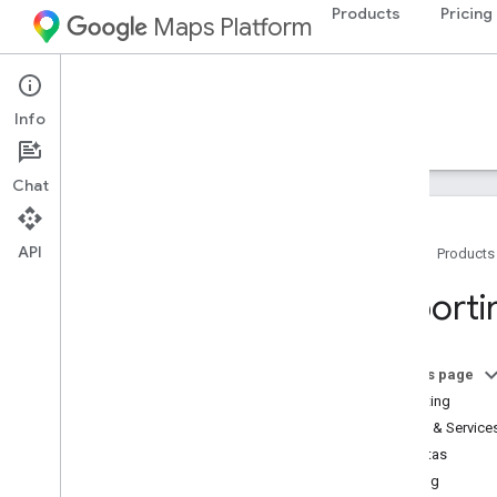
Products
Pricing
Maps Platform
Map Tiles API
Info
Guides
Resources
Chat
API
Home
Products
Support
Reporti
Support options
Maps FAQ
Stay informed
On this page
Release notes
Reporting
APIs & Service
Billing and monitoring
Quotas
Usage and billing
Billing