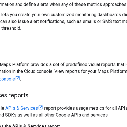
formation and define alerts when any of these metrics approaches 
 lets you create your own customized monitoring dashboards disp
 can also issue alert notifications, such as emails or SMS text
 threshold.
 Maps Platform provides a set of predefined visual reports that 
rmation in the Cloud console. View reports for your Maps Platfor
console
.
ces reports
ole
APIs & Services
report provides usage metrics for all APIs
nd SDKs as well as all other Google APIs and services.
ws the
APIs & Services
report.