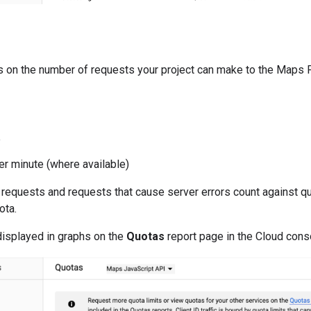
s on the number of requests your project can make to the Maps 
e
er minute (where available)
requests and requests that cause server errors count against quo
ota.
displayed in graphs on the
Quotas
report page in the Cloud cons