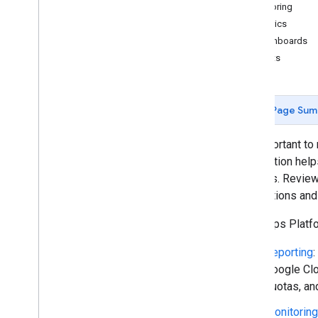
Reporting and monitoring
Monitoring
Metrics
Policies and terms
Dashboards
Policies and attributions
Alerts
Terms of service
Page Sum
It's important t
information help
budgets. Reviewi
applications an
The Maps Platfor
Reporting
:
Google Clo
quotas, an
Monitoring