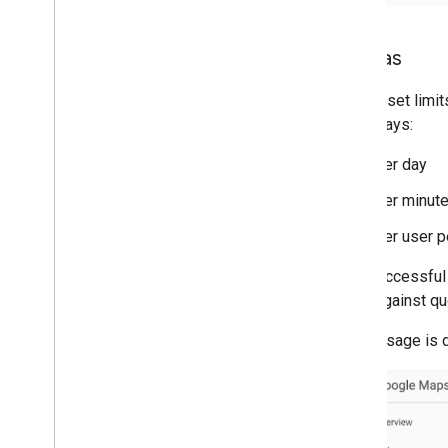
Quotas
Quotas set limit
three ways:
Per day
Per minut
Per user p
Only successful 
count against qu
Quota usage is 