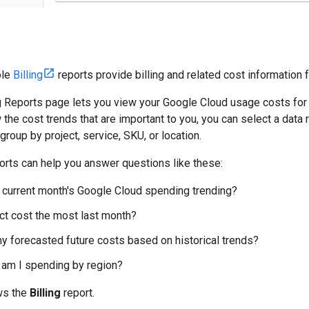
ole
Billing
reports provide billing and related cost information 
g Reports page lets you view your Google Cloud usage costs for al
 the cost trends that are important to you, you can select a data 
d group by project, service, SKU, or location.
ports can help you answer questions like these:
current month's Google Cloud spending trending?
ct cost the most last month?
y forecasted future costs based on historical trends?
am I spending by region?
ws the
Billing
report.