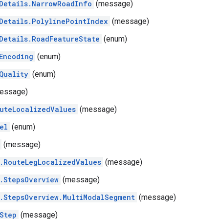
Details.NarrowRoadInfo
(message)
Details.PolylinePointIndex
(message)
Details.RoadFeatureState
(enum)
Encoding
(enum)
Quality
(enum)
essage)
uteLocalizedValues
(message)
el
(enum)
(message)
.RouteLegLocalizedValues
(message)
.StepsOverview
(message)
.StepsOverview.MultiModalSegment
(message)
Step
(message)