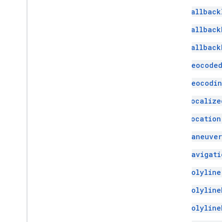
Fallback
Fallback
Fallback
Geocoded
Geocodin
Localize
Location
Maneuver
Navigati
Polyline
Polyline
Polyline