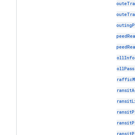
RouteTra
RouteTra
RoutingP
SpeedRea
SpeedRea
TollInfo
TollPass
TrafficM
TransitA
TransitL
TransitP
TransitP
TransitP