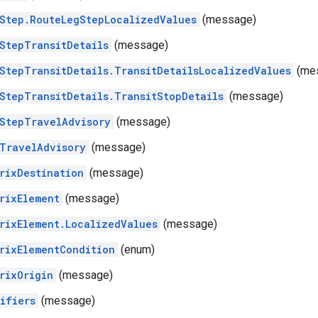
Step.RouteLegStepLocalizedValues
(message)
StepTransitDetails
(message)
StepTransitDetails.TransitDetailsLocalizedValues
(me
StepTransitDetails.TransitStopDetails
(message)
StepTravelAdvisory
(message)
TravelAdvisory
(message)
rixDestination
(message)
rixElement
(message)
rixElement.LocalizedValues
(message)
rixElementCondition
(enum)
rixOrigin
(message)
ifiers
(message)