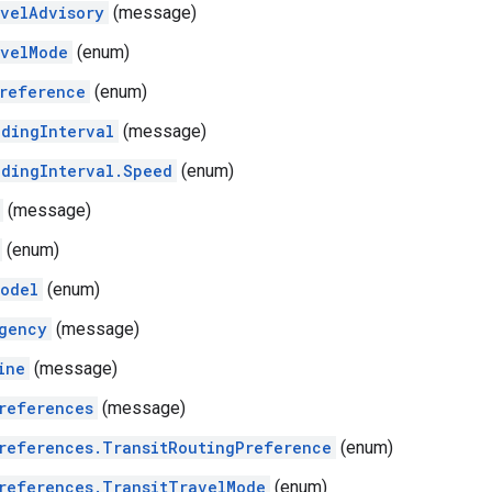
velAdvisory
(message)
velMode
(enum)
reference
(enum)
dingInterval
(message)
dingInterval.Speed
(enum)
(message)
(enum)
odel
(enum)
gency
(message)
ine
(message)
references
(message)
references.TransitRoutingPreference
(enum)
references.TransitTravelMode
(enum)