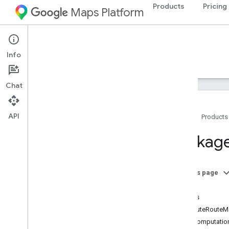
Products
Pricing
Maps Platform
Web Services
Routes API
Info
Guides
Reference
Resources
Chat
API
Home
Products
REST reference
Package
RPC reference
Overview
google
.
geo
.
type
On this page
google
.
maps
.
routing
.
v2
Index
google
.
rpc
Routes
google
.
type
ComputeRouteMa
ExtraComputatio