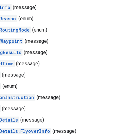
Info
(message)
Reason
(enum)
RoutingMode
(enum)
Waypoint
(message)
gResults
(message)
dTime
(message)
(message)
(enum)
onInstruction
(message)
(message)
Details
(message)
Details.FlyoverInfo
(message)