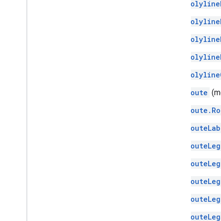
Polyline
Polyline
Polyline
Polyline
Polyline
Route
(m
Route.Ro
RouteLab
RouteLeg
RouteLeg
RouteLeg
RouteLeg
RouteLeg