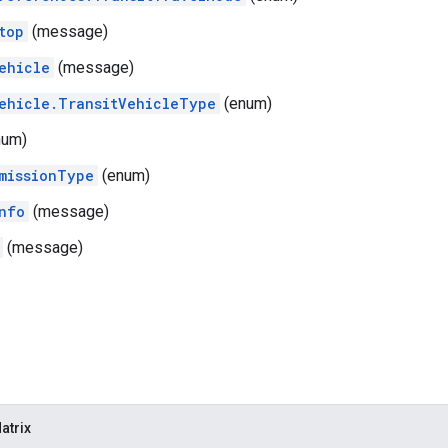
top
(message)
ehicle
(message)
ehicle.TransitVehicleType
(enum)
num)
missionType
(enum)
nfo
(message)
(message)
atrix