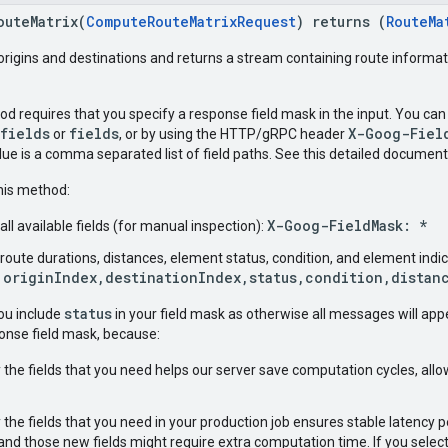
outeMatrix(
ComputeRouteMatrixRequest
) returns (
RouteMa
f origins and destinations and returns a stream containing route informa
d requires that you specify a response field mask in the input. You can
$fields
fields
X-Goog-Fiel
or
, or by using the HTTP/gRPC header
alue is a comma separated list of field paths. See this detailed documen
this method:
X-Goog-FieldMask: *
all available fields (for manual inspection):
 route durations, distances, element status, condition, and element ind
 originIndex,destinationIndex,status,condition,distan
status
 you include
in your field mask as otherwise all messages will app
ponse field mask, because:
 the fields that you need helps our server save computation cycles, allow
y the fields that you need in your production job ensures stable latenc
and those new fields might require extra computation time. If you select all 