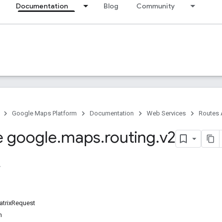
Documentation
Blog
Community
Google Maps Platform
Documentation
Web Services
Routes 
 google
.
maps
.
routing
.
v2
trixRequest
n