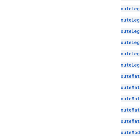
RouteLeg
RouteLeg
RouteLeg
RouteLeg
RouteLeg
RouteLeg
RouteMat
RouteMat
RouteMat
RouteMat
RouteMat
RouteMod