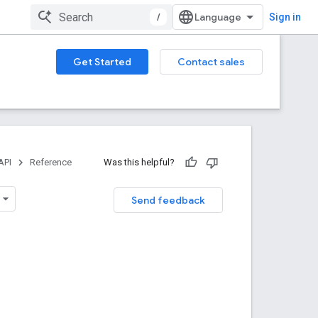
/
Sign in
Get Started
Contact sales
API
Reference
Was this helpful?
Send feedback