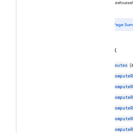
ComputeRoutes
Page Sum
Index
Routes
(i
ComputeR
ComputeR
ComputeR
ComputeR
ComputeR
ComputeR