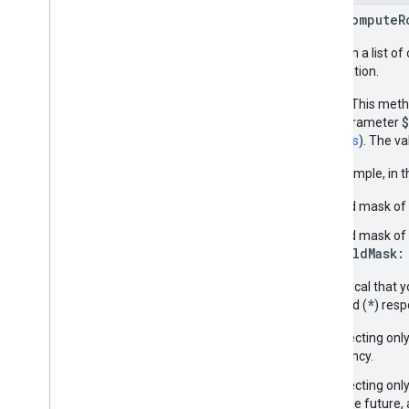
rpc ComputeR
Takes in a list o
destination.
NOTE:
This metho
URL parameter
headers
). The v
For example, in 
Field mask of 
Field mask of
FieldMask:
It is critical that
*
wildcard (
) res
Selecting only
latency.
Selecting onl
in the future, 