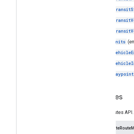
TransitS
TransitV
TransitV
Units
(e
VehicleE
VehicleI
Waypoint
Routes
The Routes API.
ComputeRouteM