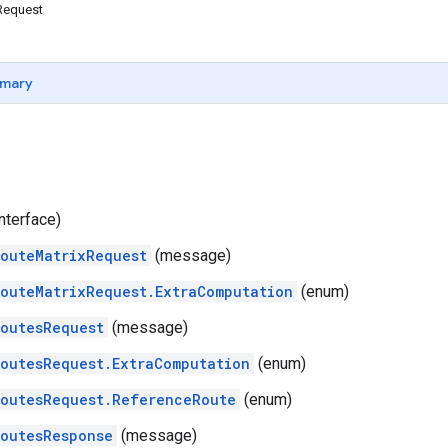
Request
mary
nterface)
outeMatrixRequest
(message)
outeMatrixRequest.ExtraComputation
(enum)
outesRequest
(message)
outesRequest.ExtraComputation
(enum)
outesRequest.ReferenceRoute
(enum)
outesResponse
(message)