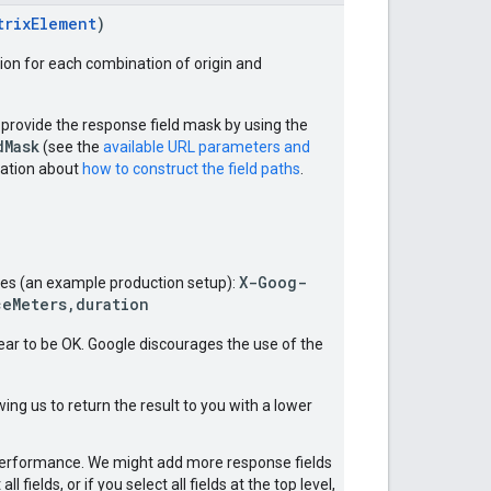
trixElement
)
tion for each combination of origin and
 provide the response field mask by using the
dMask
(see the
available URL parameters and
tation about
how to construct the field paths
.
X-Goog-
ices (an example production setup):
ceMeters,duration
ear to be OK. Google discourages the use of the
ing us to return the result to you with a lower
y performance. We might add more response fields
fields, or if you select all fields at the top level,