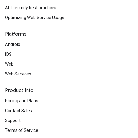
API security best practices
Optimizing Web Service Usage
Platforms
Android
iOS
Web
Web Services
Product Info
Pricing and Plans
Contact Sales
Support
Terms of Service