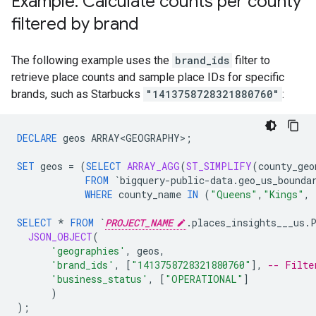
Example: Calculate counts per county
filtered by brand
The following example uses the
brand_ids
filter to
retrieve place counts and sample place IDs for specific
brands, such as Starbucks
"1413758728321880760"
:
DECLARE
geos
ARRAY<GEOGRAPHY>
;
SET
geos
=
(
SELECT
ARRAY_AGG
(
ST_SIMPLIFY
(
county_geo
FROM
`bigquery-public-data.geo_us_bounda
WHERE
county_name
IN
(
"Queens"
,
"Kings"
,
SELECT
*
FROM
`
PROJECT_NAME
.places_insights___us.
JSON_OBJECT
(
'geographies'
,
geos
,
'brand_ids'
,
[
"1413758728321880760"
]
,
-- Filte
'business_status'
,
[
"OPERATIONAL"
]
)
);