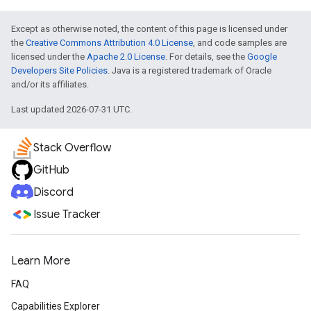
Except as otherwise noted, the content of this page is licensed under
the
Creative Commons Attribution 4.0 License
, and code samples are
licensed under the
Apache 2.0 License
. For details, see the
Google
Developers Site Policies
. Java is a registered trademark of Oracle
and/or its affiliates.
Last updated 2026-07-31 UTC.
Stack Overflow
GitHub
Discord
Issue Tracker
Learn More
FAQ
Capabilities Explorer