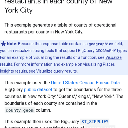
restaurants in each county of New
York City
This example generates a table of counts of operational
restaurants per county in New York City.
Note:
Because the response table contains a
geographies
field,
you can visualize it using tools that support BigQuery
GEOGRAPHY
types.
For an example of visualizing the results of a function, see
Visualize
results
. For more information and example on visualizing Places
Insights results, see
Visualize query results
.
This example uses the
United States Census Bureau Data
BigQuery
public dataset
to get the boundaries for the three
counties in New York City: "Queens","Kings", "New York". The
boundaries of each county are contained in the
county_geom
column.
This example then uses the BigQuery
ST_SIMPLIFY