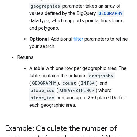
geographies
parameter takes an array of
values defined by the BigQuery
GEOGRAPHY
data type, which supports points, linestrings,
and polygons.
Optional
: Additional
filter
parameters to refine
your search.
Returns:
A table with one row per geographic area. The
table contains the columns
geography
(
GEOGRAPHY
),
count
(
INT64
), and
place_ids
(
ARRAY<STRING>
) where
place_ids
contains up to 250 place IDs for
each geographic area.
Example: Calculate the number of