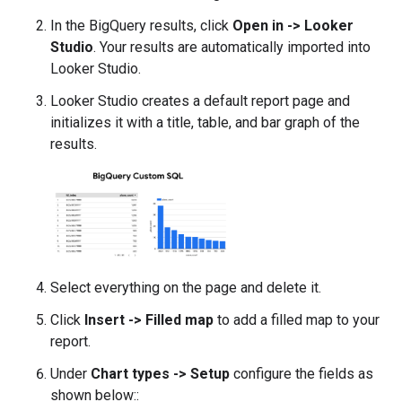
In the BigQuery results, click
Open in -> Looker
Studio
. Your results are automatically imported into
Looker Studio.
Looker Studio creates a default report page and
initializes it with a title, table, and bar graph of the
results.
Select everything on the page and delete it.
Click
Insert -> Filled map
to add a filled map to your
report.
Under
Chart types -> Setup
configure the fields as
shown below::