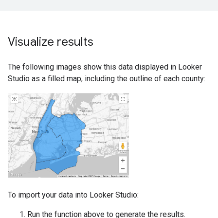
Visualize results
The following images show this data displayed in Looker
Studio as a filled map, including the outline of each county:
To import your data into Looker Studio:
Run the function above to generate the results.