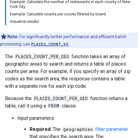
Example: Calculate the number of restaurants in each county of New
York City
Example: Calculate counts per county filtered by brand
Visualize results
Note:
For significantly better performance and efficient batch
processing, use
PLACES_COUNT_V2
.
The
PLACES_COUNT_PER_GEO
function takes an array of
geographic areas to search and returns a table of places
counts per area. For example, if you specify an array of zip
codes as the search area, the response contains a table
with a separate row for each zip code.
Because the
PLACES_COUNT_PER_GEO
function returns a
table, call it using a
FROM
clause.
Input parameters:
Required
: The
geographies
filter parameter
that specifies the search area. The