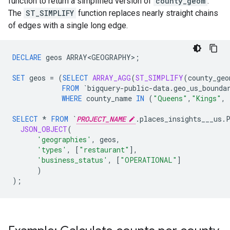
function to return a simplified version of
county_geom
.
The
ST_SIMPLIFY
function replaces nearly straight chains
of edges with a single long edge.
DECLARE
geos
ARRAY<GEOGRAPHY>
;
SET
geos
=
(
SELECT
ARRAY_AGG
(
ST_SIMPLIFY
(
county_geo
FROM
`bigquery-public-data.geo_us_bounda
WHERE
county_name
IN
(
"Queens"
,
"Kings"
,
SELECT
*
FROM
`
PROJECT_NAME
.places_insights___us.
JSON_OBJECT
(
'geographies'
,
geos
,
'types'
,
[
"restaurant"
]
,
'business_status'
,
[
"OPERATIONAL"
]
)
);