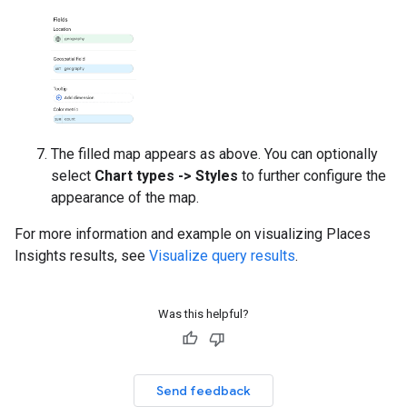
The filled map appears as above. You can optionally
select
Chart types -> Styles
to further configure the
appearance of the map.
For more information and example on visualizing Places
Insights results, see
Visualize query results
.
Was this helpful?
Send feedback