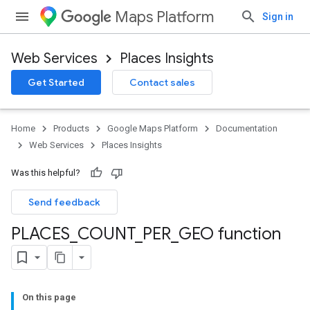
Maps Platform
Sign in
Web Services
Places Insights
Get Started
Contact sales
Home
Products
Google Maps Platform
Documentation
Web Services
Places Insights
Was this helpful?
Send feedback
PLACES
_
COUNT
_
PER
_
GEO function
On this page