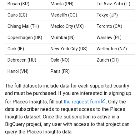
Busan (KR)
Manila (PH)
Tel Aviv-Yafo (IL)
Cairo (EG)
Medellín (CO)
Tokyo (JP)
Chiang Mai (TH)
Mexico City (MX)
Toronto (CA)
Copenhagen (DK)
Mumbai (IN)
Warsaw (PL)
Cork (IE)
New York City (US)
Wellington (NZ)
Debrecen (HU)
Oslo (NO)
Zurich (CH)
Hanoi (VN)
Paris (FR)
The full datasets include data for each supported country
and must be purchased. If you are interested in signing up
for Places Insights, fill out
the request form
. Only the
data subscriber needs to request access to the Places
Insights dataset. Once the subscription is active in a
BigQuery project, any user with access to that project can
query the Places Insights data.