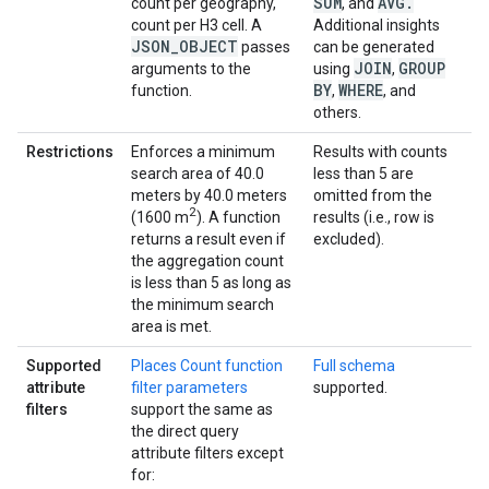
SUM
AVG
.
count per geography,
, and
count per H3 cell. A
Additional insights
JSON
_
OBJECT
passes
can be generated
JOIN
GROUP
arguments to the
using
,
BY
WHERE
function.
,
, and
others.
Restrictions
Enforces a minimum
Results with counts
search area of 40.0
less than 5 are
meters by 40.0 meters
omitted from the
2
(1600 m
). A function
results (i.e., row is
returns a result even if
excluded).
the aggregation count
is less than 5 as long as
the minimum search
area is met.
Supported
Places Count function
Full schema
attribute
filter parameters
supported.
filters
support the same as
the direct query
attribute filters except
for: