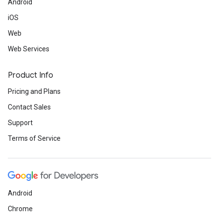
Android
iOS
Web
Web Services
Product Info
Pricing and Plans
Contact Sales
Support
Terms of Service
Android
Chrome