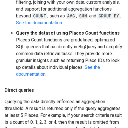
filtering, joining with your own data, custom analysis,
and support for additional aggregation functions
beyond
COUNT
, such as
AVG
,
SUM
and
GROUP BY
.
See the documentation
.
Query the dataset using Places Count functions
:
Places Count functions are predefined, optimized
SQL queries that run directly in BigQuery and simplify
common data retrieval tasks. They provide more
granular insights such as returning Place IDs to look
up details about individual places.
See the
documentation
.
Direct queries
Querying the data directly enforces an aggregation
threshold. A result is returned only if the query aggregates
at least 5 Places. For example, if your search criteria result
is a count of 0, 1, 2, 3, or 4, then the result is omitted from