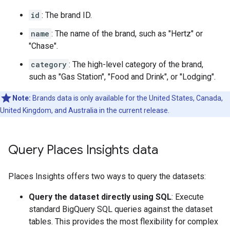
id
: The brand ID.
name
: The name of the brand, such as "Hertz" or
"Chase".
category
: The high-level category of the brand,
such as "Gas Station", "Food and Drink", or "Lodging".
Note:
Brands data is only available for the United States, Canada,
United Kingdom, and Australia in the current release.
Query Places Insights data
Places Insights offers two ways to query the datasets:
Query the dataset directly using SQL
: Execute
standard BigQuery SQL queries against the dataset
tables. This provides the most flexibility for complex