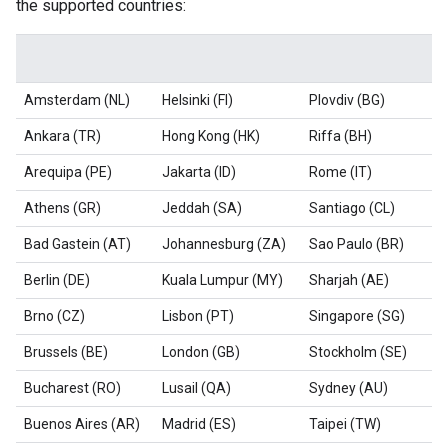
the supported countries:
Amsterdam (NL)
Helsinki (FI)
Plovdiv (BG)
Ankara (TR)
Hong Kong (HK)
Riffa (BH)
Arequipa (PE)
Jakarta (ID)
Rome (IT)
Athens (GR)
Jeddah (SA)
Santiago (CL)
Bad Gastein (AT)
Johannesburg (ZA)
Sao Paulo (BR)
Berlin (DE)
Kuala Lumpur (MY)
Sharjah (AE)
Brno (CZ)
Lisbon (PT)
Singapore (SG)
Brussels (BE)
London (GB)
Stockholm (SE)
Bucharest (RO)
Lusail (QA)
Sydney (AU)
Buenos Aires (AR)
Madrid (ES)
Taipei (TW)