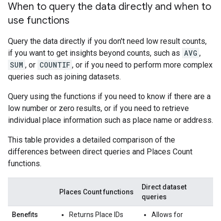
When to query the data directly and when to
use functions
Query the data directly if you don't need low result counts,
if you want to get insights beyond counts, such as
AVG
,
SUM
, or
COUNTIF
, or if you need to perform more complex
queries such as joining datasets.
Query using the functions if you need to know if there are a
low number or zero results, or if you need to retrieve
individual place information such as place name or address.
This table provides a detailed comparison of the
differences between direct queries and Places Count
functions.
Direct dataset
Places Count functions
queries
Benefits
Returns Place IDs
Allows for