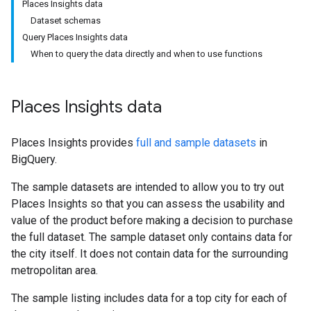
Places Insights data
Dataset schemas
Query Places Insights data
When to query the data directly and when to use functions
Places Insights data
Places Insights provides
full and sample datasets
in
BigQuery.
The sample datasets are intended to allow you to try out
Places Insights so that you can assess the usability and
value of the product before making a decision to purchase
the full dataset. The sample dataset only contains data for
the city itself. It does not contain data for the surrounding
metropolitan area.
The sample listing includes data for a top city for each of