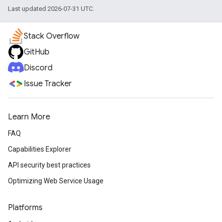
Last updated 2026-07-31 UTC.
Stack Overflow
GitHub
Discord
Issue Tracker
Learn More
FAQ
Capabilities Explorer
API security best practices
Optimizing Web Service Usage
Platforms