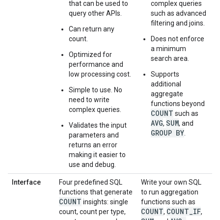
that can be used to
complex queries
query other APIs.
such as advanced
filtering and joins.
Can return any
count.
Does not enforce
a minimum
Optimized for
search area.
performance and
low processing cost.
Supports
additional
Simple to use. No
aggregate
need to write
functions beyond
complex queries.
COUNT
such as
AVG
SUM
,
, and
Validates the input
GROUP BY
.
parameters and
returns an error
making it easier to
use and debug.
Interface
Four predefined SQL
Write your own SQL
functions that generate
to run aggregation
COUNT
insights: single
functions such as
COUNT
COUNT
_
IF
count, count per type,
,
,