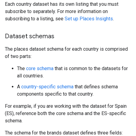
Each country dataset has its own listing that you must
subscribe to separately. For more information on
subscribing to a listing, see
Set up Places Insights
.
Dataset schemas
The places dataset schema for each country is comprised
of two parts:
The
core schema
that is common to the datasets for
all countries.
A
country-specific schema
that defines schema
components specific to that country.
For example, if you are working with the dataset for Spain
(ES), reference both the core schema and the ES-specific
schema.
The schema for the brands dataset defines three fields: