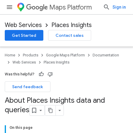
Maps Platform
Sign in
Web Services
Places Insights
Get Started
Contact sales
Home
Products
Google Maps Platform
Documentation
Web Services
Places Insights
Was this helpful?
Send feedback
About Places Insights data and
queries
On this page