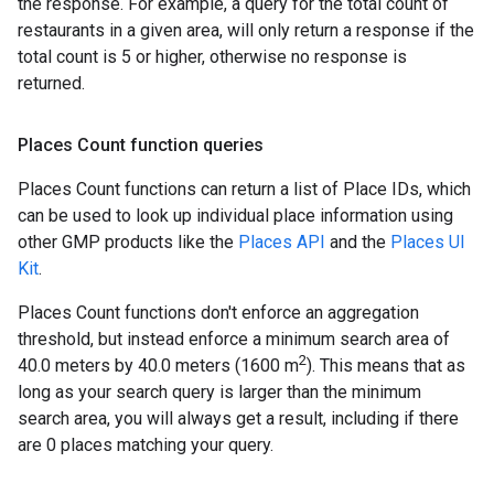
the response. For example, a query for the total count of
restaurants in a given area, will only return a response if the
total count is 5 or higher, otherwise no response is
returned.
Places Count function queries
Places Count functions can return a list of Place IDs, which
can be used to look up individual place information using
other GMP products like the
Places API
and the
Places UI
Kit
.
Places Count functions don't enforce an aggregation
threshold, but instead enforce a minimum search area of
2
40.0 meters by 40.0 meters (1600 m
). This means that as
long as your search query is larger than the minimum
search area, you will always get a result, including if there
are 0 places matching your query.