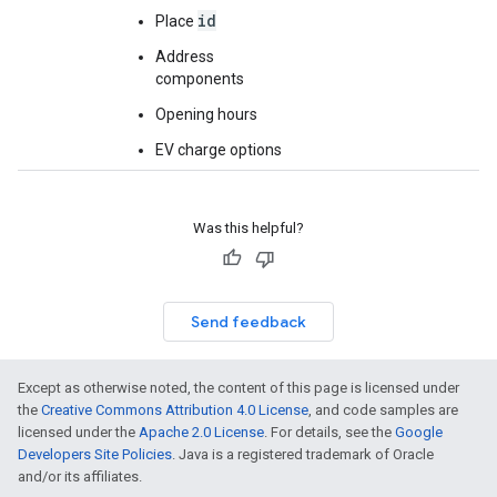
id
Place
Address
components
Opening hours
EV charge options
Was this helpful?
Send feedback
Except as otherwise noted, the content of this page is licensed under
the
Creative Commons Attribution 4.0 License
, and code samples are
licensed under the
Apache 2.0 License
. For details, see the
Google
Developers Site Policies
. Java is a registered trademark of Oracle
and/or its affiliates.