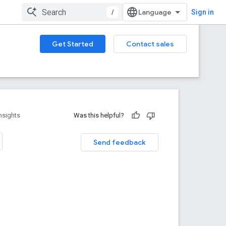
/
Sign in
Get Started
Contact sales
nsights
Was this helpful?
Send feedback