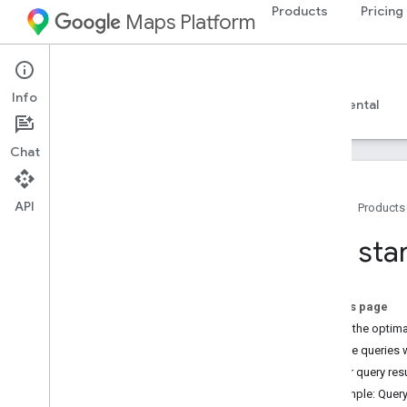
Products
Pricing
Maps Platform
Web Services
Places Insights
Info
Guides
Reference
Resources
Experimental
Chat
API
Home
Products
Places Insights
Get star
Overview
Try the demo!
On this page
Setup
Select the optim
Sign up for Places Insights
Execute queries 
Set up Places Insights
Filter query re
Example: Quer