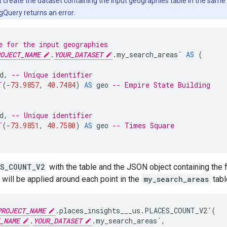
create the dataset containing the input geographies table in the same re
gQuery returns an error.
e for the input geographies
OJECT_NAME
.
YOUR_DATASET
.my_search_areas`
AS
(
d
,
-- Unique identifier
T
(
-
73.9857
,
40.7484
)
AS
geo
-- Empire State Building
d
,
-- Unique identifier
T
(
-
73.9851
,
40.7580
)
AS
geo
-- Times Square
ES_COUNT_V2
with the table and the JSON object containing the fi
 will be applied around each point in the
my_search_areas
tabl
PROJECT_NAME
.places_insights___us.PLACES_COUNT_V2`
(
_NAME
.
YOUR_DATASET
.my_search_areas`
,