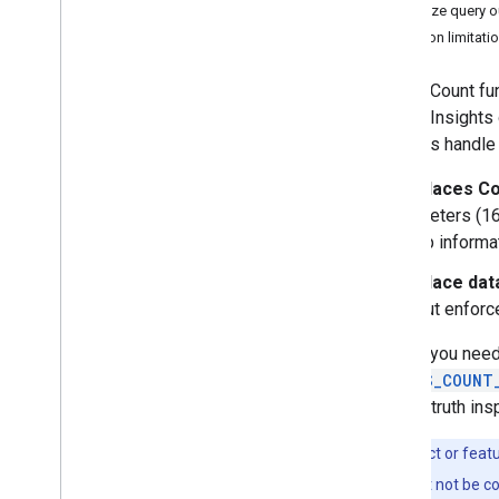
Work with Places Insights
Visualize query 
About Places Insights data
Function limitat
Get started with Places Insights
Query POI counts by H3
Places Count fu
Query POI counts
Places Insights 
Query POI counts by place type
methods handle 
Write a query using brands data
Places Co
Legacy Functions
meters (1
Advanced - Query the dataset directly
up informa
Visualize query results
Place dat
Tutorials
but enforce
Perform site selection
Validate data using Place Count
Unless you need
functions
PLACES_COUNT
Create Custom Location Scores
ground-truth ins
with Places Insights
Visualize Places Insights Data
This product or feat
Dynamically with Data Studio
Analyze Site Performance with
features might not be c