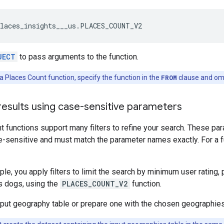
laces_insights___us
.
PLACES_COUNT_V2
JECT
to pass arguments to the function.
 Places Count function, specify the function in the
FROM
clause and om
 results using case-sensitive parameters
 functions support many filters to refine your search. These pa
e-sensitive and must match the parameter names exactly. For a fu
ple, you apply filters to limit the search by minimum user rating,
s dogs, using the
PLACES_COUNT_V2
function.
input geography table or prepare one with the chosen geographies