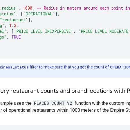
_radius'
,
1000
,
-- Radius in meters around each point i
status'
,
[
'OPERATIONAL'
]
,
"restaurant"
]
,
g'
,
1.3
,
el'
,
[
'PRICE_LEVEL_INEXPENSIVE'
,
'PRICE_LEVEL_MODERATE
gs'
,
TRUE
siness_status
filter to make sure that you get the count of
OPERATIO
ery restaurant counts and brand locations with
xample uses the
PLACES_COUNT_V2
function with the custom i
r of operational restaurants within 1000 meters of the Empire S