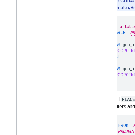
Important:
You must 
locations don't match, Bi
-- Create a tabl
CREATE
TABLE
`
PR
SELECT
'1'
AS
geo_i
ST_GEOGPOIN
UNION
ALL
SELECT
'2'
AS
geo_i
ST_GEOGPOIN
);
Next, call
PLAC
JSON filters and
SELECT
*
FROM
`
TABLE
`
PROJECT