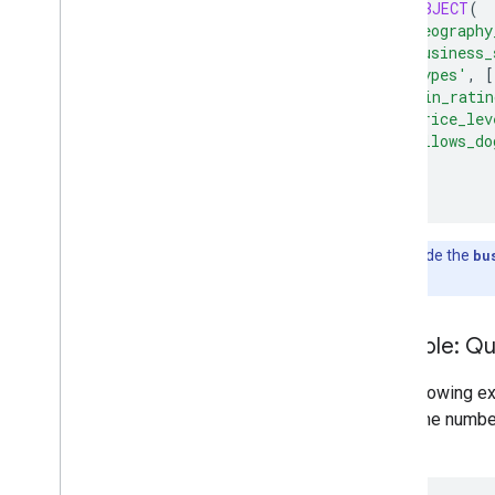
JSON_OBJECT
(
'geography
'business_
'types'
,
[
'min_ratin
'price_lev
'allows_do
)
);
Note:
Include the
bu
businesses.
Example: Qu
The following e
return the numbe
City: