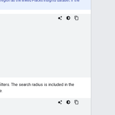
gion as the linked Places Insights dataset. If the
lters. The search radius is included in the
e.