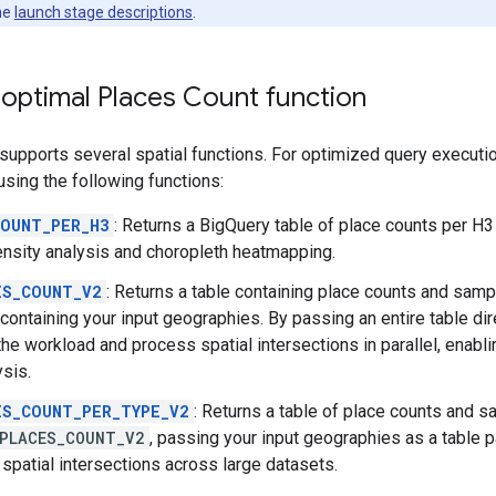
he
launch stage descriptions
.
 optimal Places Count function
supports several spatial functions. For optimized query execution,
ing the following functions:
COUNT_PER_H3
: Returns a BigQuery table of place counts per H3
ensity analysis and choropleth heatmapping.
ES_COUNT_V2
: Returns a table containing place counts and samp
containing your input geographies. By passing an entire table dir
the workload and process spatial intersections in parallel, enabli
ysis.
ES_COUNT_PER_TYPE_V2
: Returns a table of place counts and s
PLACES_COUNT_V2
, passing your input geographies as a table 
 spatial intersections across large datasets.