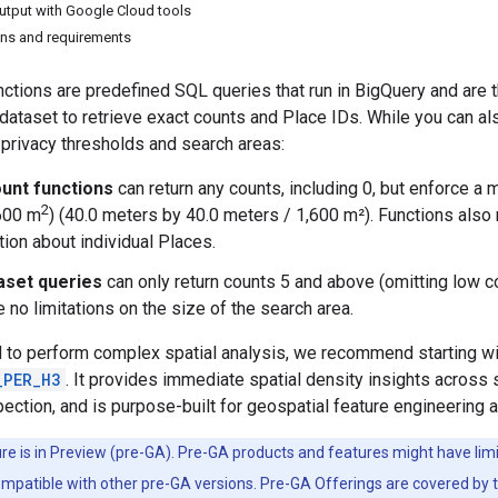
output with Google Cloud tools
ions and requirements
nctions are predefined SQL queries that run in BigQuery and ar
dataset to retrieve exact counts and Place IDs. While you can a
privacy thresholds and search areas:
unt functions
can return any counts, including 0, but enforce a
2
600 m
) (40.0 meters by 40.0 meters / 1,600 m²). Functions also
tion about individual Places.
aset queries
can only return counts 5 and above (omitting low co
 no limitations on the size of the search area.
 to perform complex spatial analysis, we recommend starting wi
_PER_H3
. It provides immediate spatial density insights across 
pection, and is purpose-built for geospatial feature engineering
ure is in Preview (pre-GA). Pre-GA products and features might have li
ompatible with other pre-GA versions. Pre-GA Offerings are covered by 