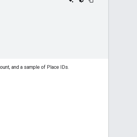
count, and a sample of Place IDs.