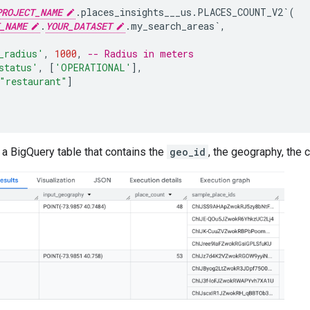
PROJECT_NAME
.places_insights___us.PLACES_COUNT_V2`
(
_NAME
.
YOUR_DATASET
.my_search_areas`
,
_radius'
,
1000
,
-- Radius in meters
status'
,
[
'OPERATIONAL'
]
,
"restaurant"
]
a BigQuery table that contains the
geo_id
, the geography, the 