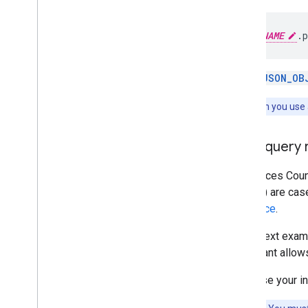
PROJECT_NAME
.
p
Use a
JSON_OB
Note:
When you use a
Filter query
The Places Count
types
) are cas
reference
.
In the next exam
restaurant allow
First, use your 