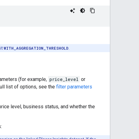
it
WITH_AGGREGATION_THRESHOLD
.
rameters (for example,
price_level
or
ll list of options, see the
filter parameters
 price level, business status, and whether the
: