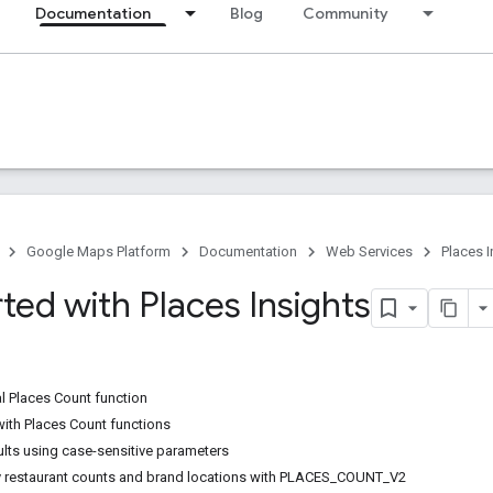
Documentation
Blog
Community
Google Maps Platform
Documentation
Web Services
Places I
ted with Places Insights
al Places Count function
with Places Count functions
sults using case-sensitive parameters
y restaurant counts and brand locations with PLACES_COUNT_V2