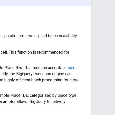
 parallel processing, and batch scalability,
 cell. This function is recommended for
le Place IDs. This function accepts a
table
ectly, the BigQuery execution engine can
ng highly efficient batch processing for large-
ample Place IDs, categorized by place type.
parameter allows BigQuery to natively