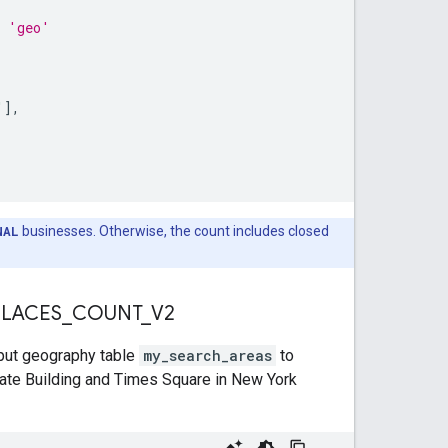
n 'geo'
'
]
,
NAL
businesses. Otherwise, the count includes closed
 PLACES
_
COUNT
_
V2
nput geography table
my_search_areas
to
tate Building and Times Square in New York