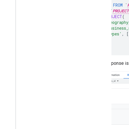
SELECT
*
FROM
`
TABLE
`
PROJECT
JSON_OBJECT
(
'geography
'business_
'types'
,
[
)
);
The response is 