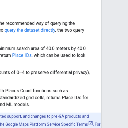
e the recommended way of querying the
lso
query the dataset directly
, the two query
 minimum search area of 40.0 meters by 40.0
 return
Place IDs
, which can be used to look
unts of 0–4 to preserve differential privacy),
th Places Count functions such as
standardized grid cells, returns Place IDs for
 and ML models.
mited support, and changes to pre-GA products and
the
Google Maps Platform Service Specific Terms
. For