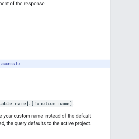
ent of the response.
 access to.
table name].[function name]
.
se your custom name instead of the default
d, the query defaults to the active project.