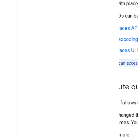
Along with place
Place IDs can be
Places AP
Geocoding
Places UI 
Note:
You can access
Execute qu
Use the followin
If you changed t
table names. You 
For example: