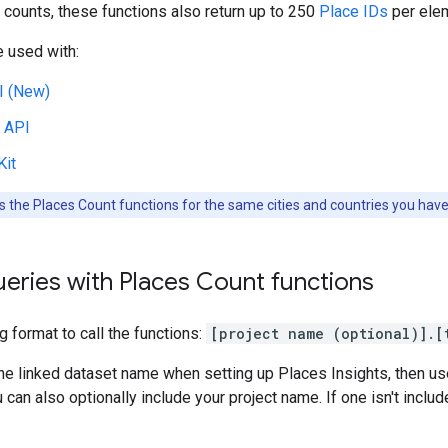
 counts, these functions also return up to 250
Place IDs
per elem
 used with:
I (New)
 API
Kit
 the Places Count functions for the same cities and countries you have
eries with Places Count functions
g format to call the functions:
[project name (optional)].[
he linked dataset name when setting up Places Insights, then u
can also optionally include your project name. If one isn't include