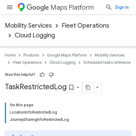
Maps Platform
Sign in
Mobility Services
Fleet Operations
Cloud Logging
Home
Products
Google Maps Platform
Mobility Services
Fleet Operations
Cloud Logging
Scheduled tasks reference
Was this helpful?
Task
Restricted
Log
On this page
LocationInfoRestrictedLog
JourneySharingInfoRestrictedLog