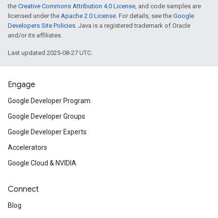
the
Creative Commons Attribution 4.0 License
, and code samples are
licensed under the
Apache 2.0 License
. For details, see the
Google
Developers Site Policies
. Java is a registered trademark of Oracle
and/or its affiliates.
Last updated 2025-08-27 UTC.
Engage
Google Developer Program
Google Developer Groups
Google Developer Experts
Accelerators
Google Cloud & NVIDIA
Connect
Blog