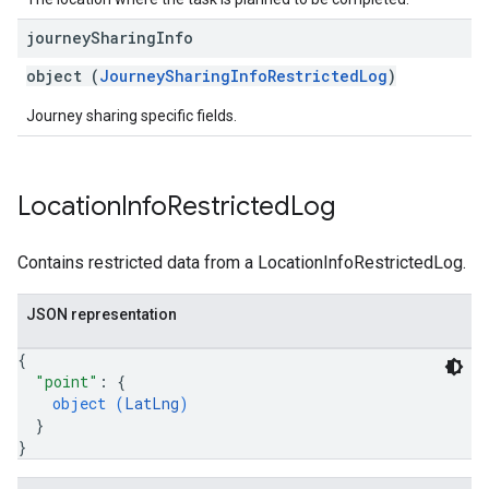
journey
Sharing
Info
object (
JourneySharingInfoRestrictedLog
)
Journey sharing specific fields.
Location
Info
Restricted
Log
Contains restricted data from a LocationInfoRestrictedLog.
JSON representation
{
"point"
: 
{
object (
LatLng
)
}
}