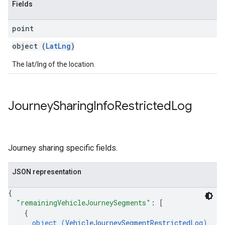
Fields
point
object (
LatLng
)
The lat/lng of the location.
Journey
Sharing
Info
Restricted
Log
Journey sharing specific fields.
JSON representation
{
"remainingVehicleJourneySegments"
: 
[
{
object (
VehicleJourneySegmentRestrictedLog
)