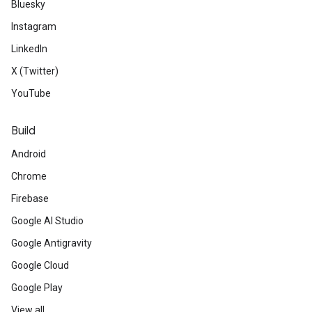
Bluesky
Instagram
LinkedIn
X (Twitter)
YouTube
Build
Android
Chrome
Firebase
Google AI Studio
Google Antigravity
Google Cloud
Google Play
View all