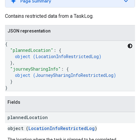
Page Summary
Contains restricted data from a TaskLog.
JSON representation
{
"plannedLocation"
: 
{
object (
LocationInfoRestrictedLog
)
}
,
"journeySharingInfo"
: 
{
object (
JourneySharingInfoRestrictedLog
)
}
}
Fields
planned
Location
object (
LocationInfoRestrictedLog
)
The location where the task is planned to be completed.