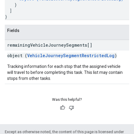
}
]
}
Fields
remaining
Vehicle
Journey
Segments[]
object (
VehicleJourneySegmentRestrictedLog
)
Tracking information for each stop that the assigned vehicle
will travel to before completing this task. This list may contain
stops from other tasks.
Was this helpful?
Except as otherwise noted, the content of this page is licensed under