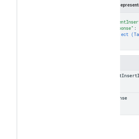
Delete
Task
Log
JSON represent
Delivery
Request
Header
Log
{
Delivery
Vehicle
Location
Log
"parentInser
Delivery
Vehicle
Location
Sensor
Log
"response"
: 
object (
Ta
Delivery
Vehicle
Log
}
Delivery
Vehicle
Navigation
Status
Log
}
Delivery
Vehicle
Restricted
Log
Error
Response
Log
Fields
Get
Delivery
Vehicle
Log
Get
Delivery
Vehicle
Restricted
Log
parent
Insert
Get
Task
Log
Get
Task
Restricted
Log
Lat
Lng
response
List
Delivery
Vehicles
Log
List
Delivery
Vehicles
Response
Restricted
Log
List
Delivery
Vehicles
Restricted
Log
List
Tasks
Log
List
Tasks
Response
Restricted
Log