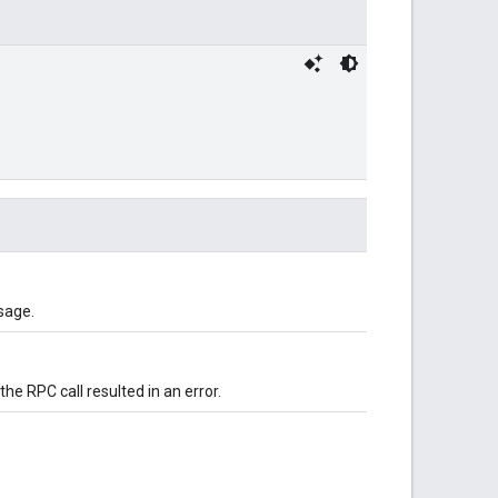
sage.
 the RPC call resulted in an error.