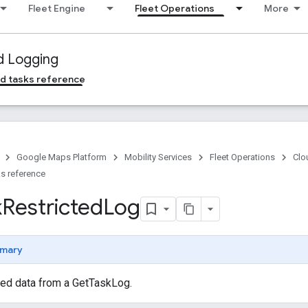
Fleet Engine
Fleet Operations
More
d Logging
d tasks reference
Google Maps Platform
Mobility Services
Fleet Operations
Clo
s reference
k
Restricted
Log
mary
ted data from a GetTaskLog.