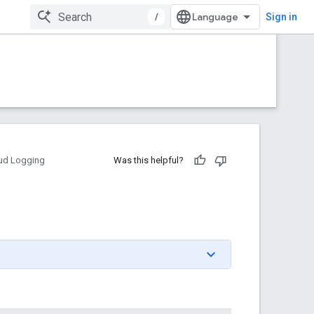
/
Sign in
ud Logging
Was this helpful?