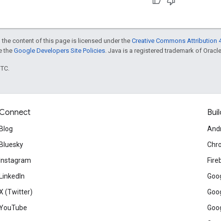
 the content of this page is licensed under the
Creative Commons Attribution 4
ee the
Google Developers Site Policies
. Java is a registered trademark of Oracle 
UTC.
Connect
Buil
Blog
And
Bluesky
Chr
Instagram
Fire
LinkedIn
Goog
X (Twitter)
Goog
YouTube
Goog