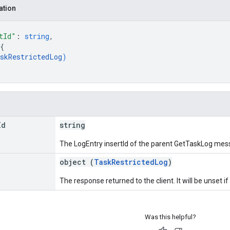
ation
tId"
: 
string
,
{
skRestrictedLog
)
Id
string
The LogEntry insertId of the parent GetTaskLog mes
object (
TaskRestrictedLog
)
The response returned to the client. It will be unset if
Was this helpful?