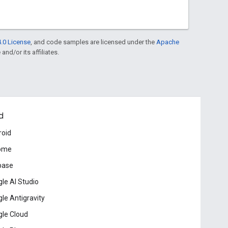
.0 License
, and code samples are licensed under the
Apache
and/or its affiliates.
d
roid
ome
base
le AI Studio
le Antigravity
le Cloud