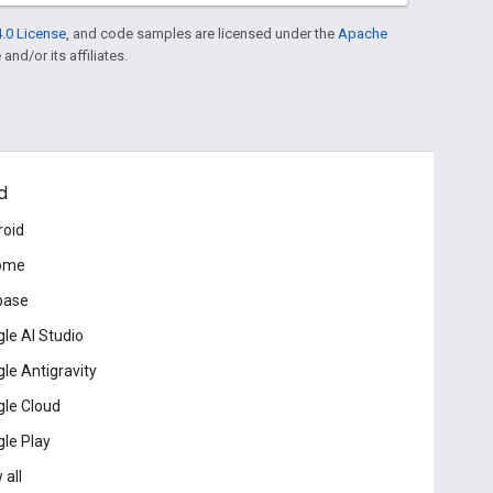
.0 License
, and code samples are licensed under the
Apache
and/or its affiliates.
d
roid
ome
base
le AI Studio
le Antigravity
le Cloud
le Play
 all