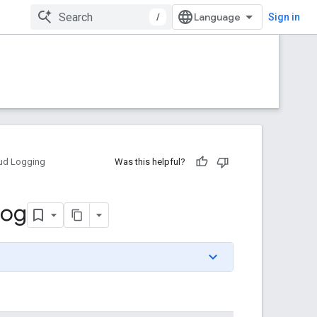
/
Sign in
ud Logging
Was this helpful?
Log