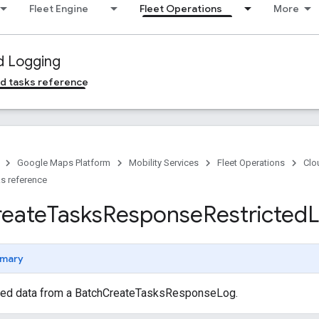
Fleet Engine
Fleet Operations
More
d Logging
d tasks reference
Google Maps Platform
Mobility Services
Fleet Operations
Clo
s reference
reate
Tasks
Response
Restricted
mary
cted data from a BatchCreateTasksResponseLog.