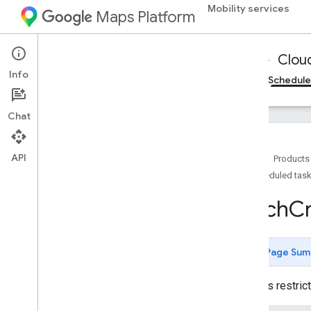
Mobility services
Maps Platform
Mobility Services
Fleet Operations
Clou
Info
Cloud Logging
On-demand trips reference
Schedule
Chat
API
Home
Products
Scheduled task
Reference for Cloud Logging
Fleet Engine API Logging Integration -
Batch
C
REST reference
Overview
Types
Page Sum
Batch
Create
Tasks
Log
Batch
Create
Tasks
Request
Restricted
Contains restri
Log
Batch
Create
Tasks
Response