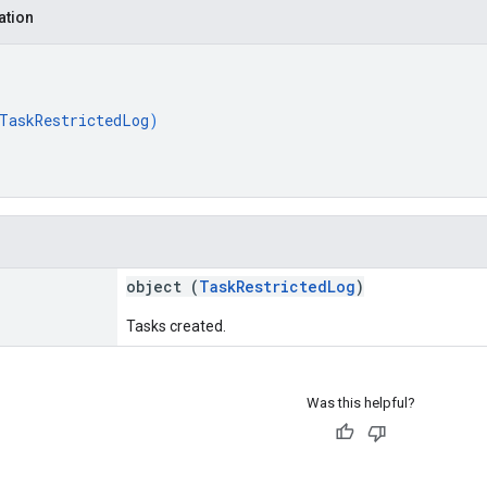
ation
TaskRestrictedLog
)
object (
TaskRestrictedLog
)
Tasks created.
Was this helpful?