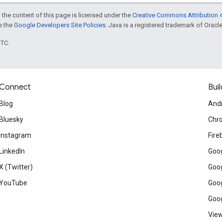
 the content of this page is licensed under the
Creative Commons Attribution 4
ee the
Google Developers Site Policies
. Java is a registered trademark of Oracle 
UTC.
Connect
Buil
Blog
And
Bluesky
Chr
Instagram
Fire
LinkedIn
Goog
X (Twitter)
Goog
YouTube
Goog
Goog
View