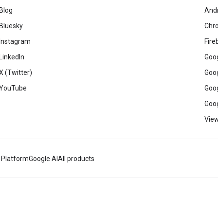
Blog
And
Bluesky
Chr
Instagram
Fire
LinkedIn
Goog
X (Twitter)
Goog
YouTube
Goog
Goog
View
 Platform
Google AI
All products