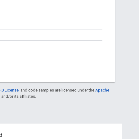
.0 License
, and code samples are licensed under the
Apache
and/or its affiliates.
d