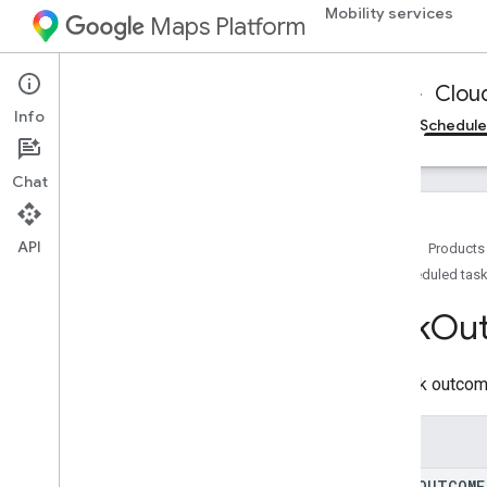
Mobility services
CreateDeliveryVehicleLog
Maps Platform
CreateDeliveryVehicleRequestRestric
tedLog
CreateDeliveryVehicleRestrictedLog
Mobility Services
Fleet Operations
Clou
CreateTaskLog
Info
Cloud Logging
On-demand trips reference
Schedule
CreateTaskRequestLog
Create
Task
Request
Restricted
Log
Chat
Create
Task
Restricted
Log
Delete
Delivery
Vehicle
Log
Delete
Task
Log
API
Home
Products
Delivery
Request
Header
Log
Scheduled task
Delivery
Vehicle
Location
Log
Task
Ou
Delivery
Vehicle
Location
Sensor
Log
Delivery
Vehicle
Log
Delivery
Vehicle
Navigation
Status
Log
The task outcom
Delivery
Vehicle
Restricted
Log
Error
Response
Log
Enums
Get
Delivery
Vehicle
Log
Get
Delivery
Vehicle
Restricted
Log
TASK
_
OUTCOME