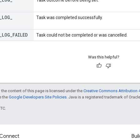
_
LOG
_
Task was completed successfully.
_
LOG
_
FAILED
Task could not be completed or was cancelled.
Was this helpful?
 the content of this page is licensed under the
Creative Commons Attribution 4
ee the
Google Developers Site Policies
. Java is a registered trademark of Oracle 
UTC.
Connect
Buil