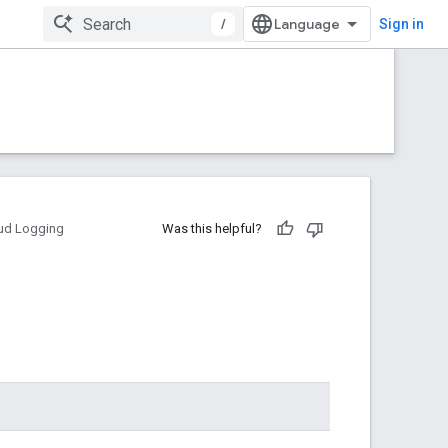
/
Sign in
ud Logging
Was this helpful?