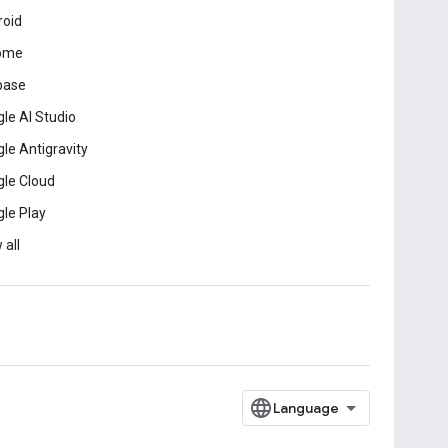
roid
ome
base
le AI Studio
le Antigravity
le Cloud
le Play
 all