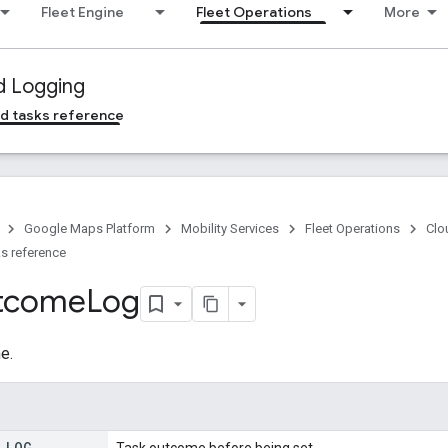
Fleet Engine
Fleet Operations
More
d Logging
d tasks reference
Google Maps Platform
Mobility Services
Fleet Operations
Clo
s reference
tcome
Log
e.
_
LOG
_
Task outcome before being set.