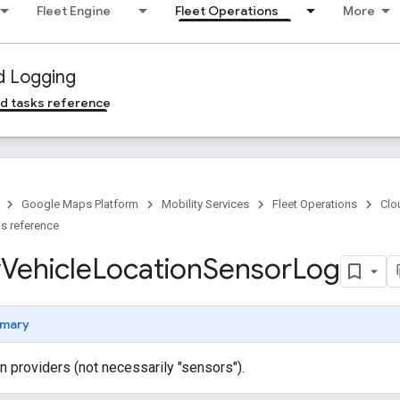
Fleet Engine
Fleet Operations
More
d Logging
d tasks reference
Google Maps Platform
Mobility Services
Fleet Operations
Clo
s reference
y
Vehicle
Location
Sensor
Log
mary
n providers (not necessarily "sensors").