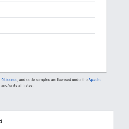
.0 License
, and code samples are licensed under the
Apache
and/or its affiliates.
d