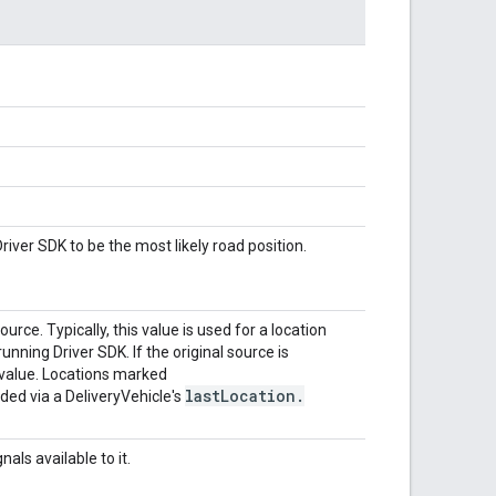
iver SDK to be the most likely road position.
ce. Typically, this value is used for a location
nning Driver SDK. If the original source is
 value. Locations marked
last
Location
.
d via a DeliveryVehicle's
als available to it.