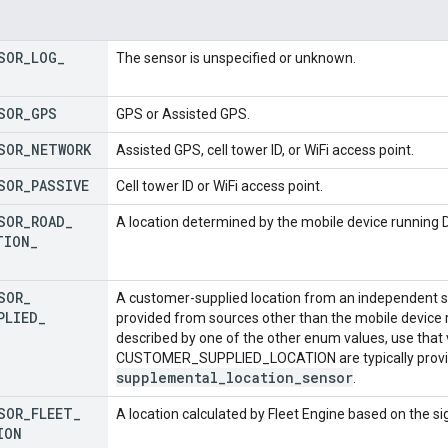
SOR
_
LOG
_
The sensor is unspecified or unknown.
SOR
_
GPS
GPS or Assisted GPS.
SOR
_
NETWORK
Assisted GPS, cell tower ID, or WiFi access point.
SOR
_
PASSIVE
Cell tower ID or WiFi access point.
SOR
_
ROAD
_
A location determined by the mobile device running Dr
TION
_
SOR
_
A customer-supplied location from an independent sour
PLIED
_
provided from sources other than the mobile device ru
described by one of the other enum values, use that
CUSTOMER_SUPPLIED_LOCATION are typically provide
supplemental
_
location
_
sensor
.
SOR
_
FLEET
_
A location calculated by Fleet Engine based on the sign
ION