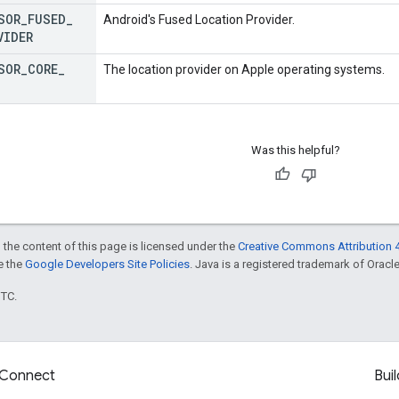
SOR
_
FUSED
_
Android's Fused Location Provider.
VIDER
SOR
_
CORE
_
The location provider on Apple operating systems.
Was this helpful?
 the content of this page is licensed under the
Creative Commons Attribution 4
ee the
Google Developers Site Policies
. Java is a registered trademark of Oracle 
UTC.
Connect
Buil