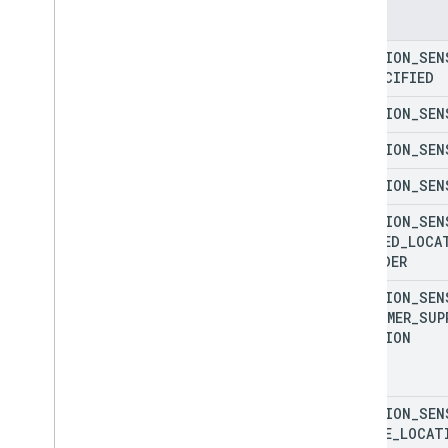
Enums
Create
Delivery
Vehicle
Request
Restricted
Log
LOCATION
_
SEN
Create
Delivery
Vehicle
Restricted
Log
UNSPECIFIED
Create
Task
Log
LOCATION
_
SEN
Create
Task
Request
Log
Create
Task
Request
Restricted
Log
LOCATION
_
SEN
Create
Task
Restricted
Log
LOCATION
_
SEN
Delete
Delivery
Vehicle
Log
Delete
Task
Log
LOCATION
_
SEN
Delivery
Request
Header
Log
SNAPPED
_
LOCA
Delivery
Vehicle
Location
Log
PROVIDER
Delivery
Vehicle
Location
Sensor
Log
LOCATION
_
SEN
Delivery
Vehicle
Log
CUSTOMER
_
SUP
Delivery
Vehicle
Navigation
Status
Log
LOCATION
Delivery
Vehicle
Restricted
Log
Error
Response
Log
Get
Delivery
Vehicle
Log
LOCATION
_
SEN
Get
Delivery
Vehicle
Restricted
Log
ENGINE
_
LOCAT
Get
Task
Log