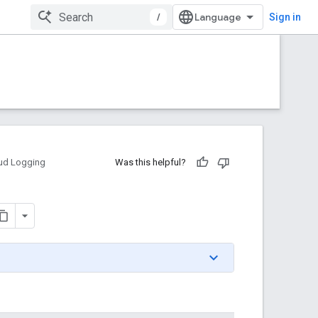
/
Sign in
ud Logging
Was this helpful?