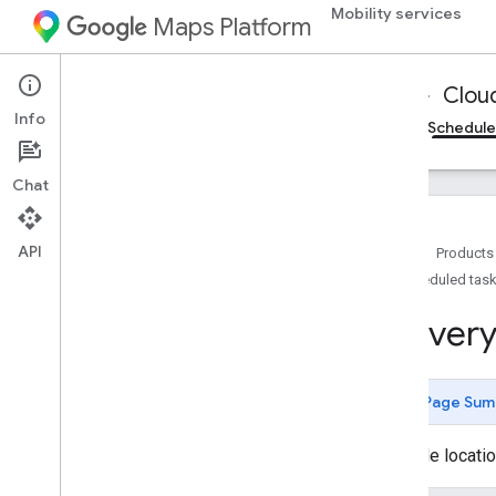
Mobility services
Maps Platform
Mobility Services
Fleet Operations
Clou
Info
Cloud Logging
On-demand trips reference
Schedule
Chat
Reference for Cloud Logging
Fleet Engine API Logging Integration -
REST reference
API
Home
Products
Overview
Scheduled task
Types
Deliver
Batch
Create
Tasks
Log
Batch
Create
Tasks
Request
Restricted
Log
Batch
Create
Tasks
Response
Page Sum
Restricted
Log
Batch
Create
Tasks
Restricted
Log
Possible locatio
Code
Create
Delivery
Vehicle
Log