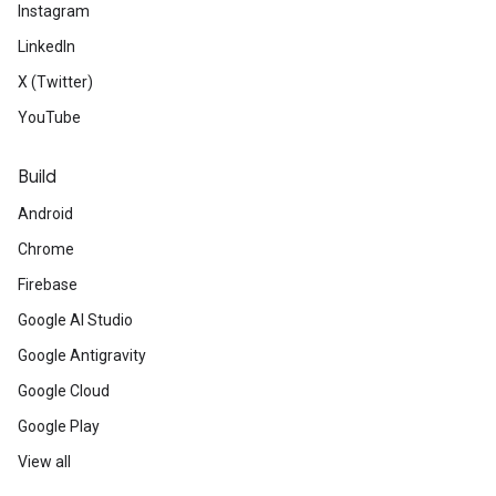
Instagram
LinkedIn
X (Twitter)
YouTube
Build
Android
Chrome
Firebase
Google AI Studio
Google Antigravity
Google Cloud
Google Play
View all