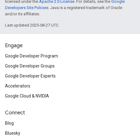
licensed under the
Apache 2.0 License
. For details, see the
Google
Developers Site Policies
. Java is a registered trademark of Oracle
and/or its affiliates.
Last updated 2025-08-27 UTC.
Engage
Google Developer Program
Google Developer Groups
Google Developer Experts
Accelerators
Google Cloud & NVIDIA
Connect
Blog
Bluesky