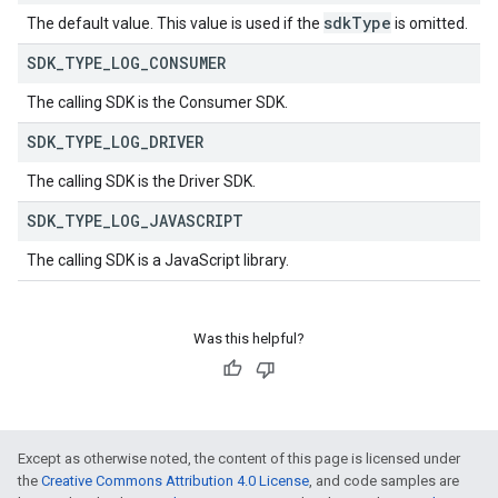
sdk
Type
The default value. This value is used if the
is omitted.
SDK
_
TYPE
_
LOG
_
CONSUMER
The calling SDK is the Consumer SDK.
SDK
_
TYPE
_
LOG
_
DRIVER
The calling SDK is the Driver SDK.
SDK
_
TYPE
_
LOG
_
JAVASCRIPT
The calling SDK is a JavaScript library.
Was this helpful?
Except as otherwise noted, the content of this page is licensed under
the
Creative Commons Attribution 4.0 License
, and code samples are