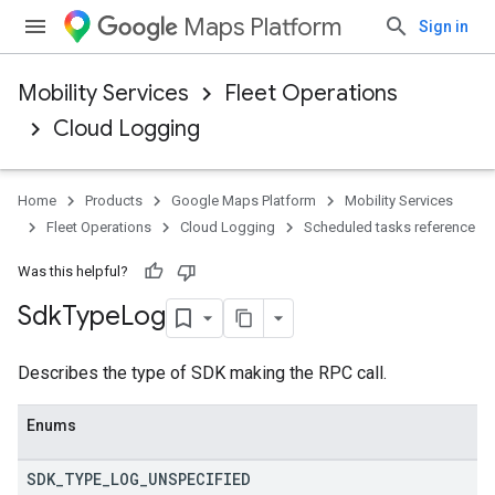
Maps Platform
Sign in
Mobility Services
Fleet Operations
Cloud Logging
Home
Products
Google Maps Platform
Mobility Services
Fleet Operations
Cloud Logging
Scheduled tasks reference
Was this helpful?
Sdk
Type
Log
Describes the type of SDK making the RPC call.
Enums
SDK
_
TYPE
_
LOG
_
UNSPECIFIED