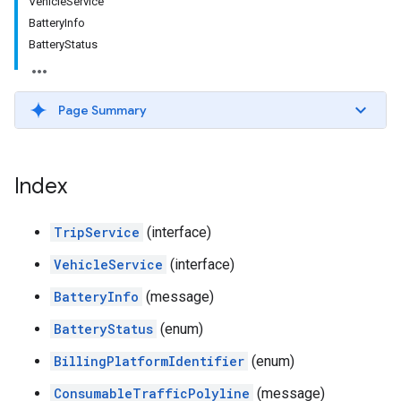
VehicleService
BatteryInfo
BatteryStatus
Page Summary
Index
TripService
(interface)
VehicleService
(interface)
BatteryInfo
(message)
BatteryStatus
(enum)
BillingPlatformIdentifier
(enum)
ConsumableTrafficPolyline
(message)