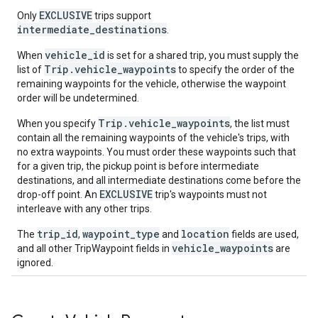
EXCLUSIVE
Only
trips support
intermediate_destinations
.
vehicle_id
When
is set for a shared trip, you must supply the
Trip.vehicle_waypoints
list of
to specify the order of the
remaining waypoints for the vehicle, otherwise the waypoint
order will be undetermined.
Trip.vehicle_waypoints
When you specify
, the list must
contain all the remaining waypoints of the vehicle's trips, with
no extra waypoints. You must order these waypoints such that
for a given trip, the pickup point is before intermediate
destinations, and all intermediate destinations come before the
EXCLUSIVE
drop-off point. An
trip's waypoints must not
interleave with any other trips.
trip_id
waypoint_type
location
The
,
and
fields are used,
vehicle_waypoints
and all other TripWaypoint fields in
are
ignored.