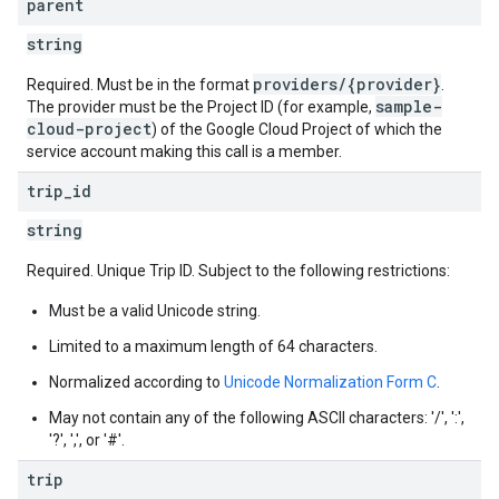
parent
string
providers/{provider}
Required. Must be in the format
.
sample-
The provider must be the Project ID (for example,
cloud-project
) of the Google Cloud Project of which the
service account making this call is a member.
trip
_
id
string
Required. Unique Trip ID. Subject to the following restrictions:
Must be a valid Unicode string.
Limited to a maximum length of 64 characters.
Normalized according to
Unicode Normalization Form C
.
May not contain any of the following ASCII characters: '/', ':',
'?', ',', or '#'.
trip