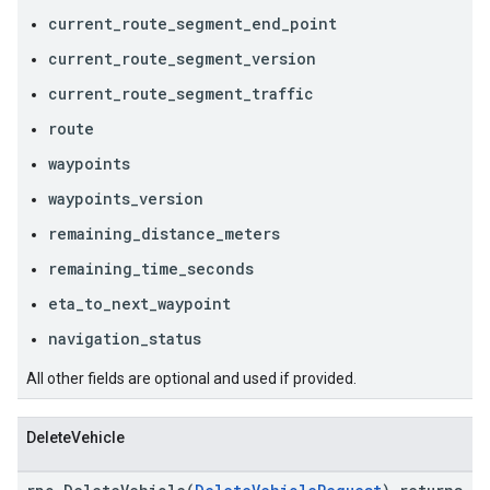
current_route_segment_end_point
current_route_segment_version
current_route_segment_traffic
route
waypoints
waypoints_version
remaining_distance_meters
remaining_time_seconds
eta_to_next_waypoint
navigation_status
All other fields are optional and used if provided.
DeleteVehicle