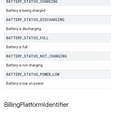
BATTERY
_
STATUS
_
CHARGING
Battery is being charged.
BATTERY
_
STATUS
_
DISCHARGING
Battery is discharging.
BATTERY
_
STATUS
_
FULL
Battery is full.
BATTERY
_
STATUS
_
NOT
_
CHARGING
Battery is not charging.
BATTERY
_
STATUS
_
POWER
_
LOW
Battery is low on power.
Billing
Platform
Identifier