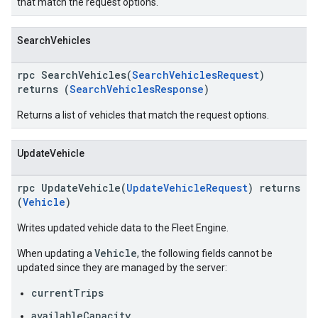
that match the request options.
SearchVehicles
rpc SearchVehicles(
SearchVehiclesRequest
)
returns (
SearchVehiclesResponse
)
Returns a list of vehicles that match the request options.
UpdateVehicle
rpc UpdateVehicle(
UpdateVehicleRequest
) returns
(
Vehicle
)
Writes updated vehicle data to the Fleet Engine.
Vehicle
When updating a
, the following fields cannot be
updated since they are managed by the server:
currentTrips
availableCapacity