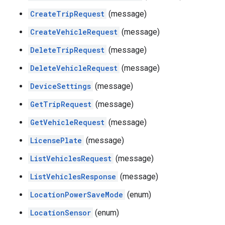
CreateTripRequest
(message)
CreateVehicleRequest
(message)
DeleteTripRequest
(message)
DeleteVehicleRequest
(message)
DeviceSettings
(message)
GetTripRequest
(message)
GetVehicleRequest
(message)
LicensePlate
(message)
ListVehiclesRequest
(message)
ListVehiclesResponse
(message)
LocationPowerSaveMode
(enum)
LocationSensor
(enum)