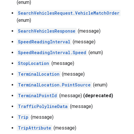
(enum)
SearchVehiclesRequest.VehicleMatchOrder
(enum)
SearchVehiclesResponse
(message)
SpeedReadingInterval
(message)
SpeedReadingInterval.Speed
(enum)
StopLocation
(message)
TerminalLocation
(message)
TerminalLocation.PointSource
(enum)
TerminalPointId
(message)
(deprecated)
TrafficPolylineData
(message)
Trip
(message)
TripAttribute
(message)