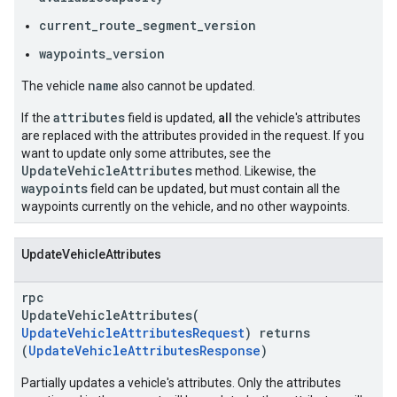
current_route_segment_version
waypoints_version
name
The vehicle
also cannot be updated.
attributes
If the
field is updated,
all
the vehicle's attributes
are replaced with the attributes provided in the request. If you
want to update only some attributes, see the
UpdateVehicleAttributes
method. Likewise, the
waypoints
field can be updated, but must contain all the
waypoints currently on the vehicle, and no other waypoints.
UpdateVehicleAttributes
rpc
UpdateVehicleAttributes(
UpdateVehicleAttributesRequest
) returns
(
UpdateVehicleAttributesResponse
)
Partially updates a vehicle's attributes. Only the attributes