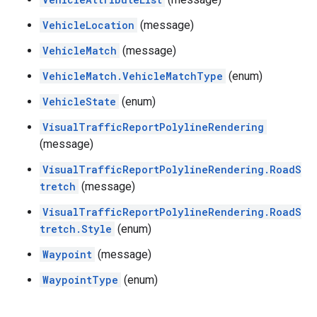
VehicleLocation
(message)
VehicleMatch
(message)
VehicleMatch.VehicleMatchType
(enum)
VehicleState
(enum)
VisualTrafficReportPolylineRendering
(message)
VisualTrafficReportPolylineRendering.RoadS
tretch
(message)
VisualTrafficReportPolylineRendering.RoadS
tretch.Style
(enum)
Waypoint
(message)
WaypointType
(enum)