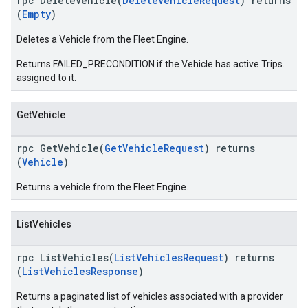
rpc DeleteVehicle(
DeleteVehicleRequest
) returns
(
Empty
)
Deletes a Vehicle from the Fleet Engine.
Returns FAILED_PRECONDITION if the Vehicle has active Trips.
assigned to it.
GetVehicle
rpc GetVehicle(
GetVehicleRequest
) returns
(
Vehicle
)
Returns a vehicle from the Fleet Engine.
ListVehicles
rpc ListVehicles(
ListVehiclesRequest
) returns
(
ListVehiclesResponse
)
Returns a paginated list of vehicles associated with a provider