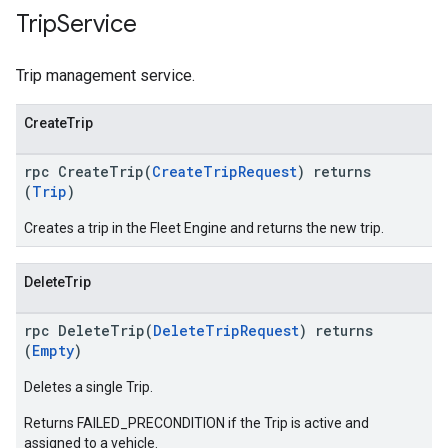
Trip
Service
Trip management service.
CreateTrip
rpc CreateTrip(
CreateTripRequest
) returns
(
Trip
)
Creates a trip in the Fleet Engine and returns the new trip.
DeleteTrip
rpc DeleteTrip(
DeleteTripRequest
) returns
(
Empty
)
Deletes a single Trip.
Returns FAILED_PRECONDITION if the Trip is active and
assigned to a vehicle.