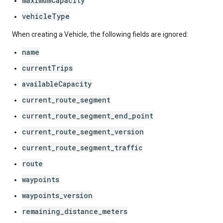
maximumCapacity
vehicleType
When creating a Vehicle, the following fields are ignored:
name
currentTrips
availableCapacity
current_route_segment
current_route_segment_end_point
current_route_segment_version
current_route_segment_traffic
route
waypoints
waypoints_version
remaining_distance_meters