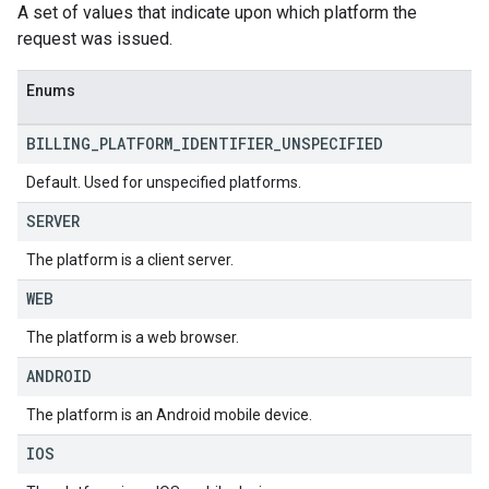
A set of values that indicate upon which platform the
request was issued.
Enums
BILLING
_
PLATFORM
_
IDENTIFIER
_
UNSPECIFIED
Default. Used for unspecified platforms.
SERVER
The platform is a client server.
WEB
The platform is a web browser.
ANDROID
The platform is an Android mobile device.
IOS