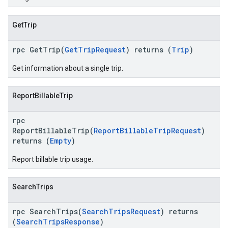
GetTrip
rpc GetTrip(
GetTripRequest
) returns (
Trip
)
Get information about a single trip.
ReportBillableTrip
rpc
ReportBillableTrip(
ReportBillableTripRequest
)
returns (
Empty
)
Report billable trip usage.
SearchTrips
rpc SearchTrips(
SearchTripsRequest
) returns
(
SearchTripsResponse
)