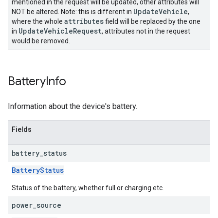
mentioned in the request will be updated, other attributes will
UpdateVehicle
NOT be altered. Note: this is different in
,
attributes
where the whole
field will be replaced by the one
UpdateVehicleRequest
in
, attributes not in the request
would be removed.
Battery
Info
Information about the device's battery.
Fields
battery
_
status
BatteryStatus
Status of the battery, whether full or charging etc.
power
_
source