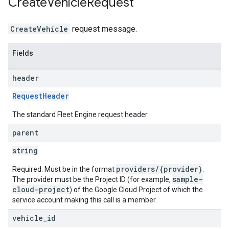
Create
Vehicle
Request
CreateVehicle
request message.
Fields
header
RequestHeader
The standard Fleet Engine request header.
parent
string
providers/{provider}
Required. Must be in the format
.
sample-
The provider must be the Project ID (for example,
cloud-project
) of the Google Cloud Project of which the
service account making this call is a member.
vehicle
_
id