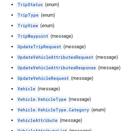
TripStatus
(enum)
TripType
(enum)
TripView
(enum)
TripWaypoint
(message)
UpdateTripRequest
(message)
UpdateVehicleAttributesRequest
(message)
UpdateVehicleAttributesResponse
(message)
UpdateVehicleRequest
(message)
Vehicle
(message)
Vehicle.VehicleType
(message)
Vehicle.VehicleType.Category
(enum)
VehicleAttribute
(message)
VehicleAttributeList
(message)