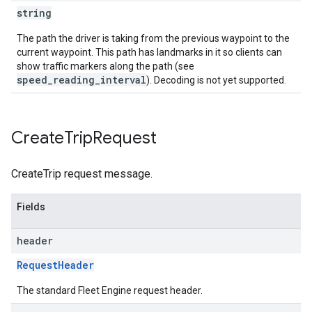
string
The path the driver is taking from the previous waypoint to the
current waypoint. This path has landmarks in it so clients can
show traffic markers along the path (see
speed_reading_interval
). Decoding is not yet supported.
Create
Trip
Request
CreateTrip request message.
Fields
header
RequestHeader
The standard Fleet Engine request header.