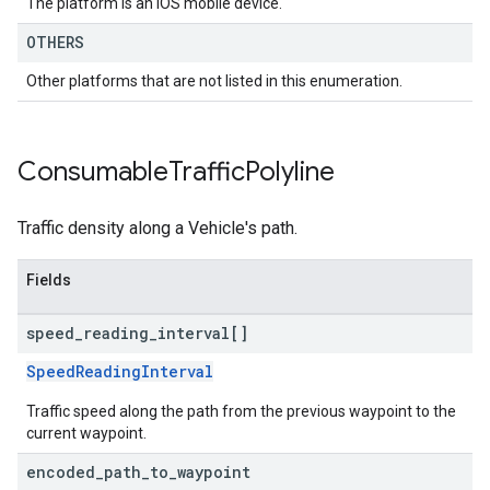
The platform is an IOS mobile device.
OTHERS
Other platforms that are not listed in this enumeration.
Consumable
Traffic
Polyline
Traffic density along a Vehicle's path.
Fields
speed
_
reading
_
interval[]
SpeedReadingInterval
Traffic speed along the path from the previous waypoint to the
current waypoint.
encoded
_
path
_
to
_
waypoint