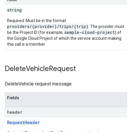
string
Required. Must be in the format
providers/{provider}/trips/{trip}
. The provider must
sample-cloud-project
be the Project ID (for example,
) of
the Google Cloud Project of which the service account making
this call is a member.
Delete
Vehicle
Request
DeleteVehicle request message.
Fields
header
RequestHeader