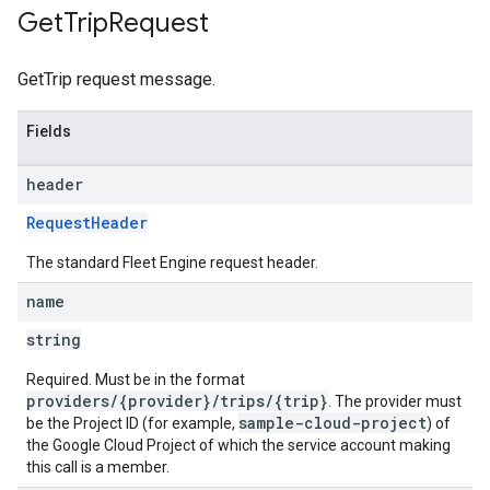
Get
Trip
Request
GetTrip request message.
Fields
header
RequestHeader
The standard Fleet Engine request header.
name
string
Required. Must be in the format
providers/{provider}/trips/{trip}
. The provider must
sample-cloud-project
be the Project ID (for example,
) of
the Google Cloud Project of which the service account making
this call is a member.