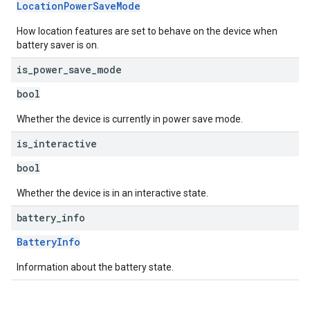
LocationPowerSaveMode
How location features are set to behave on the device when
battery saver is on.
is
_
power
_
save
_
mode
bool
Whether the device is currently in power save mode.
is
_
interactive
bool
Whether the device is in an interactive state.
battery
_
info
BatteryInfo
Information about the battery state.