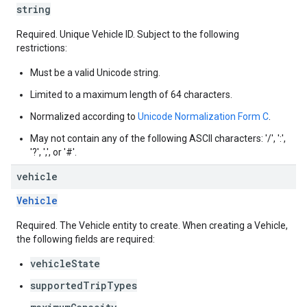
string
Required. Unique Vehicle ID. Subject to the following
restrictions:
Must be a valid Unicode string.
Limited to a maximum length of 64 characters.
Normalized according to
Unicode Normalization Form C
.
May not contain any of the following ASCII characters: '/', ':',
'?', ',', or '#'.
vehicle
Vehicle
Required. The Vehicle entity to create. When creating a Vehicle,
the following fields are required:
vehicleState
supportedTripTypes