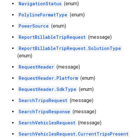
NavigationStatus
(enum)
PolylineFormatType
(enum)
PowerSource
(enum)
ReportBillableTripRequest
(message)
ReportBillableTripRequest.SolutionType
(enum)
RequestHeader
(message)
RequestHeader.Platform
(enum)
RequestHeader.SdkType
(enum)
SearchTripsRequest
(message)
SearchTripsResponse
(message)
SearchVehiclesRequest
(message)
SearchVehiclesRequest.CurrentTripsPresent