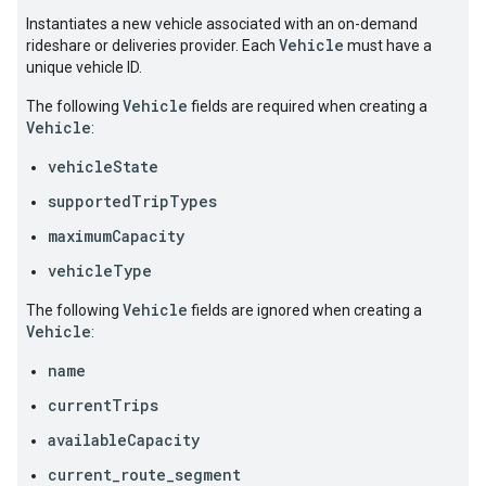
Instantiates a new vehicle associated with an on-demand
Vehicle
rideshare or deliveries provider. Each
must have a
unique vehicle ID.
Vehicle
The following
fields are required when creating a
Vehicle
:
vehicleState
supportedTripTypes
maximumCapacity
vehicleType
Vehicle
The following
fields are ignored when creating a
Vehicle
:
name
currentTrips
availableCapacity
current_route_segment