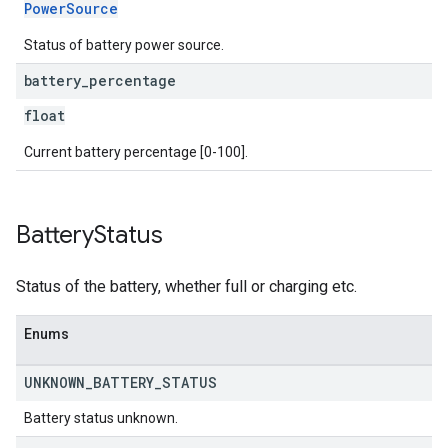
PowerSource
Status of battery power source.
battery
_
percentage
float
Current battery percentage [0-100].
Battery
Status
Status of the battery, whether full or charging etc.
Enums
UNKNOWN
_
BATTERY
_
STATUS
Battery status unknown.