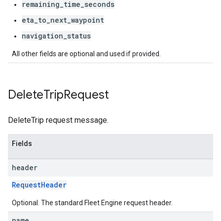
remaining_time_seconds
eta_to_next_waypoint
navigation_status
All other fields are optional and used if provided.
Delete
Trip
Request
DeleteTrip request message.
Fields
header
RequestHeader
Optional. The standard Fleet Engine request header.
name