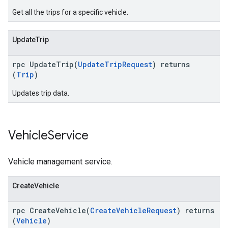
Get all the trips for a specific vehicle.
UpdateTrip
rpc UpdateTrip(
UpdateTripRequest
) returns
(
Trip
)
Updates trip data.
Vehicle
Service
Vehicle management service.
CreateVehicle
rpc CreateVehicle(
CreateVehicleRequest
) returns
(
Vehicle
)