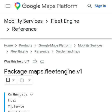
Maps Platform
Sign in
Mobility Services
Fleet Engine
Reference
Home
Products
Google Maps Platform
Mobility Services
Fleet Engine
Reference
On-demand trips
Was this helpful?
Package maps
.
fleetengine
.
v1
On this page
Index
TripService