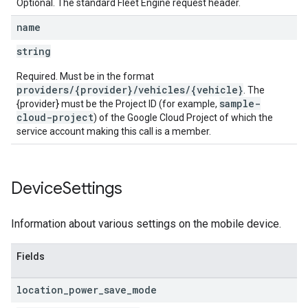
Optional. The standard Fleet Engine request header.
name
string
Required. Must be in the format
providers/{provider}/vehicles/{vehicle}
. The
sample-
{provider} must be the Project ID (for example,
cloud-project
) of the Google Cloud Project of which the
service account making this call is a member.
Device
Settings
Information about various settings on the mobile device.
Fields
location
_
power
_
save
_
mode