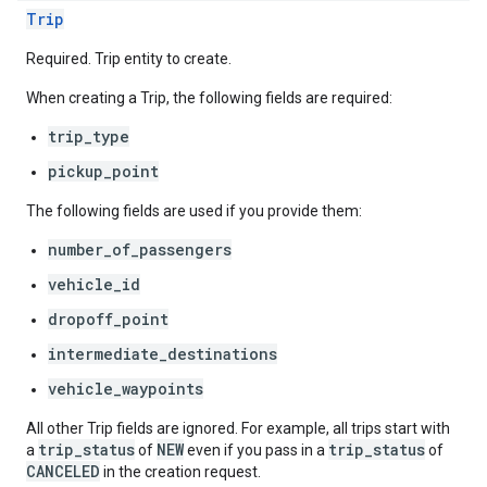
Trip
Required. Trip entity to create.
When creating a Trip, the following fields are required:
trip_type
pickup_point
The following fields are used if you provide them:
number_of_passengers
vehicle_id
dropoff_point
intermediate_destinations
vehicle_waypoints
All other Trip fields are ignored. For example, all trips start with
trip_status
NEW
trip_status
a
of
even if you pass in a
of
CANCELED
in the creation request.