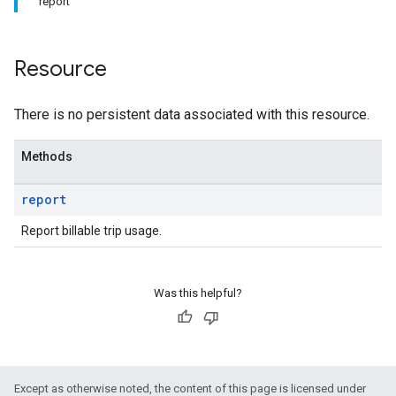
report
Resource
There is no persistent data associated with this resource.
Methods
report
Report billable trip usage.
Was this helpful?
Except as otherwise noted, the content of this page is licensed under