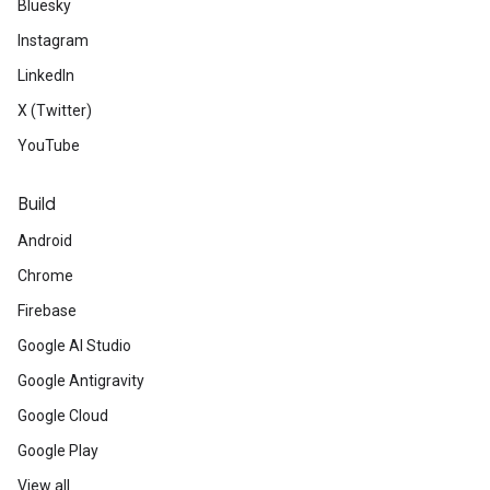
Bluesky
Instagram
LinkedIn
X (Twitter)
YouTube
Build
Android
Chrome
Firebase
Google AI Studio
Google Antigravity
Google Cloud
Google Play
View all