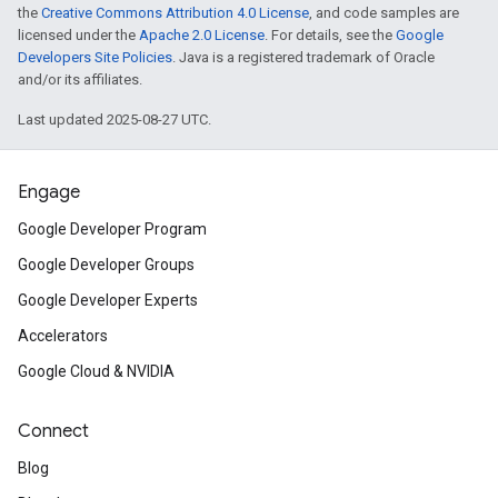
the
Creative Commons Attribution 4.0 License
, and code samples are
licensed under the
Apache 2.0 License
. For details, see the
Google
Developers Site Policies
. Java is a registered trademark of Oracle
and/or its affiliates.
Last updated 2025-08-27 UTC.
Engage
Google Developer Program
Google Developer Groups
Google Developer Experts
Accelerators
Google Cloud & NVIDIA
Connect
Blog