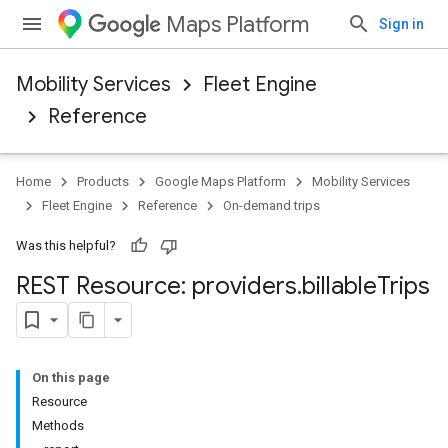
Maps Platform
Sign in
Mobility Services
Fleet Engine
Reference
Home
Products
Google Maps Platform
Mobility Services
Fleet Engine
Reference
On-demand trips
Was this helpful?
REST Resource: providers
.
billable
Trips
On this page
Resource
Methods