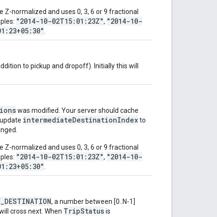
 Z-normalized and uses 0, 3, 6 or 9 fractional
"2014-10-02T15:01:23Z"
"2014-10-
mples:
,
01:23+05:30"
.
dition to pickup and dropoff). Initially this will
ions
was modified. Your server should cache
intermediateDestinationIndex
update
to
anged.
 Z-normalized and uses 0, 3, 6 or 9 fractional
"2014-10-02T15:01:23Z"
"2014-10-
mples:
,
01:23+05:30"
.
E_DESTINATION
, a number between [0..N-1]
TripStatus
 will cross next. When
is