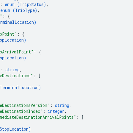
: 
enum (
TripStatus
)
,
 
enum (
TripType
)
,
"
: 
{
rminalLocation
)
pPoint"
: 
{
opLocation
)
pArrivalPoint"
: 
{
opLocation
)
"
: 
string
,
eDestinations"
: 
[
TerminalLocation
)
eDestinationsVersion"
: 
string
,
eDestinationIndex"
: 
integer
,
mediateDestinationArrivalPoints"
: 
[
StopLocation
)