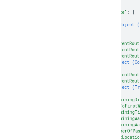
]
,
"route"
: 
[
{
object (
}
]
,
"currentRout
"currentRout
"currentRout
object (
Co
}
,
"currentRout
"currentRout
object (
Tr
}
,
"remainingDi
"etaToFirstW
"remainingTi
"remainingWa
"remainingWa
"numberOfPas
"lastLocatio