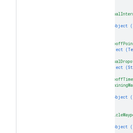
}
]
,
"actualInter
{
object (
}
]
,
"dropoffPoin
object (
Te
}
,
"actualDropo
object (
St
}
,
"dropoffTim
"remainingWa
{
object (
}
]
,
"vehicleWayp
{
object (
}