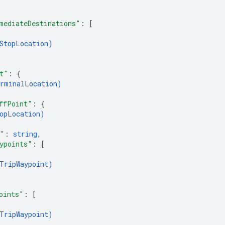
mediateDestinations"
: 
[
StopLocation
)
t"
: 
{
rminalLocation
)
ffPoint"
: 
{
opLocation
)
e"
: 
string
,
ypoints"
: 
[
TripWaypoint
)
oints"
: 
[
TripWaypoint
)