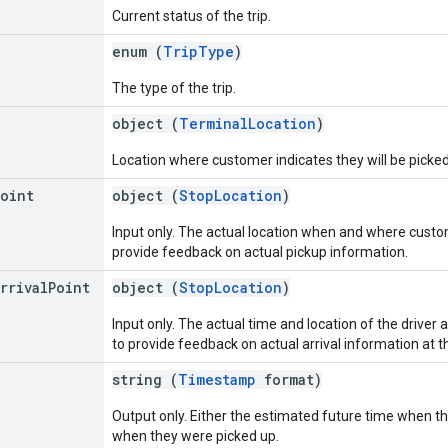
Current status of the trip.
enum (
TripType
)
The type of the trip.
object (
TerminalLocation
)
Location where customer indicates they will be picked
Point
object (
StopLocation
)
Input only. The actual location when and where custome
provide feedback on actual pickup information.
rrival
Point
object (
StopLocation
)
Input only. The actual time and location of the driver ar
to provide feedback on actual arrival information at t
string (
Timestamp
format)
Output only. Either the estimated future time when the 
when they were picked up.