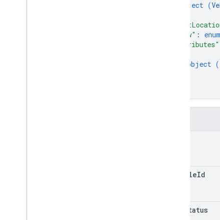
object (
Ve
}
,
"lastLocatio
"view"
: 
enu
"attributes"
{
object (
}
]
}
Fields
name
vehicle
Id
trip
Status