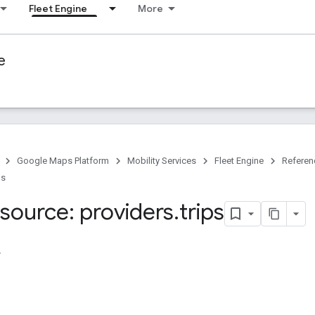
Fleet Engine
More
e
Google Maps Platform
Mobility Services
Fleet Engine
Referen
ps
source: providers
.
trips