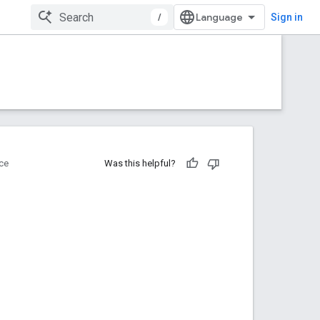
/
Sign in
ce
Was this helpful?