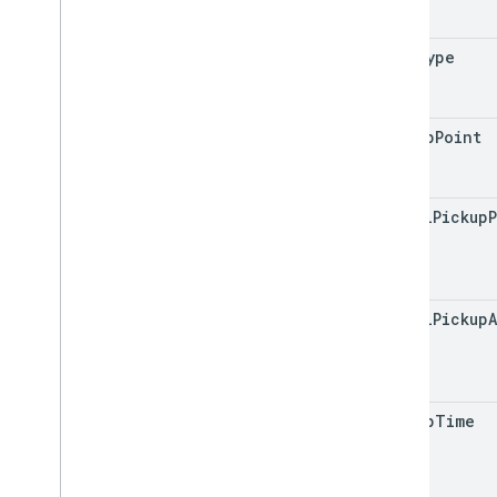
trip
Type
pickup
Point
actual
Pickup
actual
Pickup
A
pickup
Time