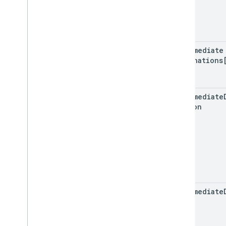
intermediate
Destinations
intermediate
Version
intermediate
Index