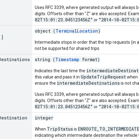
Uses RFC 3339, where generated output will always be
digits. Offsets other than "Z" are also accepted. Exa
02T15:01:23.045123456Z"
"2014-10-02T15:
or
object (
TerminalLocation
)
[]
Intermediate stops in order that the trip requests (in ad
not be supported for shared trips.
Destinations
string (
Timestamp
format)
intermediateDestinat
Indicates the last time the
UpdateTripRequest
this value and pass it in
when 
intermediateDestinations
ensure the
is not ch
Uses RFC 3339, where generated output will always be
digits. Offsets other than "Z" are also accepted. Exa
02T15:01:23.045123456Z"
"2014-10-02T15:
or
Destination
integer
TripStatus
ENROUTE_TO_INTERMEDIAT
When
is
indicating which intermediate destination the vehicle