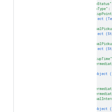
"tripStatus"
"tripType"
:
"pickupPoint
object (
Te
}
,
"actualPicku
object (
St
}
,
"actualPicku
object (
St
}
,
"pickupTime
"intermediat
{
object (
}
]
,
"intermediat
"intermediat
"actualInter
{
object (