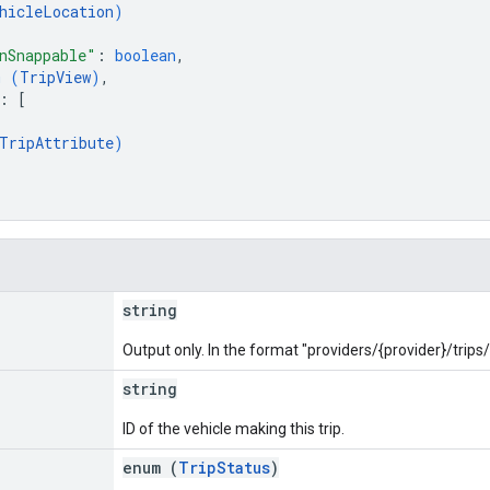
hicleLocation
)
nSnappable"
: 
boolean
,
m (
TripView
)
,
: 
[
TripAttribute
)
string
Output only. In the format "providers/{provider}/trips/{
string
ID of the vehicle making this trip.
enum (
TripStatus
)