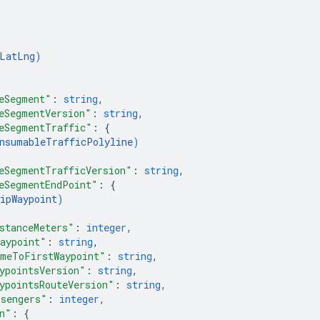
LatLng
)
eSegment"
: 
string
,
eSegmentVersion"
: 
string
,
eSegmentTraffic"
: 
{
nsumableTrafficPolyline
)
eSegmentTrafficVersion"
: 
string
,
eSegmentEndPoint"
: 
{
ipWaypoint
)
stanceMeters"
: 
integer
,
aypoint"
: 
string
,
meToFirstWaypoint"
: 
string
,
ypointsVersion"
: 
string
,
ypointsRouteVersion"
: 
string
,
sengers"
: 
integer
,
n"
: 
{