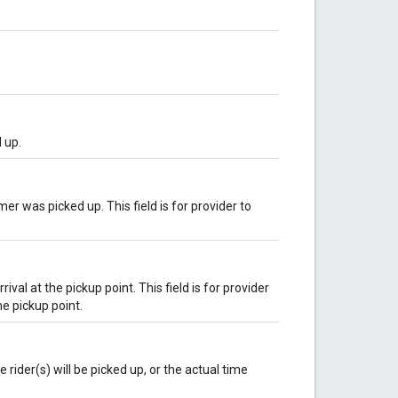
 up.
r was picked up. This field is for provider to
rival at the pickup point. This field is for provider
he pickup point.
rider(s) will be picked up, or the actual time