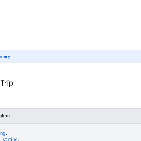
mary
Trip
ation
ing
,
 
string
,