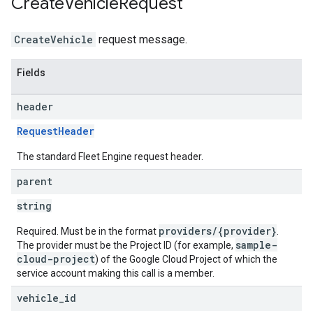
Create
Vehicle
Request
CreateVehicle
request message.
Fields
header
RequestHeader
The standard Fleet Engine request header.
parent
string
providers/{provider}
Required. Must be in the format
.
sample-
The provider must be the Project ID (for example,
cloud-project
) of the Google Cloud Project of which the
service account making this call is a member.
vehicle
_
id