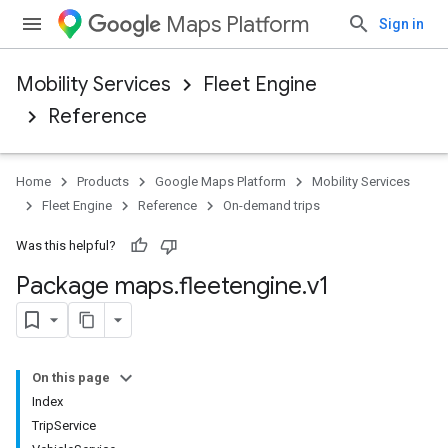
Maps Platform
Sign in
Mobility Services
Fleet Engine
Reference
Home
Products
Google Maps Platform
Mobility Services
Fleet Engine
Reference
On-demand trips
Was this helpful?
Package maps
.
fleetengine
.
v1
On this page
Index
TripService