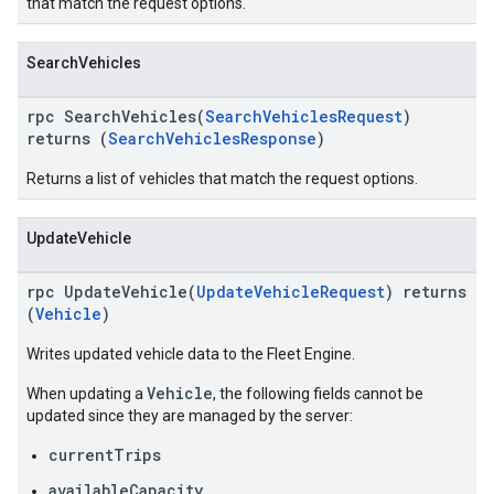
that match the request options.
SearchVehicles
rpc SearchVehicles(
SearchVehiclesRequest
)
returns (
SearchVehiclesResponse
)
Returns a list of vehicles that match the request options.
UpdateVehicle
rpc UpdateVehicle(
UpdateVehicleRequest
) returns
(
Vehicle
)
Writes updated vehicle data to the Fleet Engine.
Vehicle
When updating a
, the following fields cannot be
updated since they are managed by the server:
currentTrips
availableCapacity