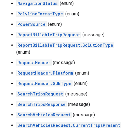
NavigationStatus
(enum)
PolylineFormatType
(enum)
PowerSource
(enum)
ReportBillableTripRequest
(message)
ReportBillableTripRequest.SolutionType
(enum)
RequestHeader
(message)
RequestHeader.Platform
(enum)
RequestHeader.SdkType
(enum)
SearchTripsRequest
(message)
SearchTripsResponse
(message)
SearchVehiclesRequest
(message)
SearchVehiclesRequest.CurrentTripsPresent