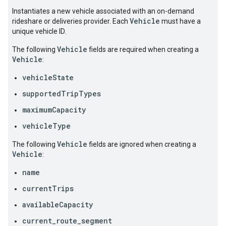
Instantiates a new vehicle associated with an on-demand
Vehicle
rideshare or deliveries provider. Each
must have a
unique vehicle ID.
Vehicle
The following
fields are required when creating a
Vehicle
:
vehicleState
supportedTripTypes
maximumCapacity
vehicleType
Vehicle
The following
fields are ignored when creating a
Vehicle
:
name
currentTrips
availableCapacity
current_route_segment