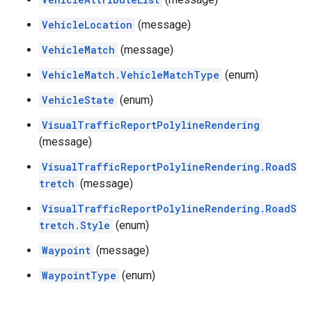
VehicleLocation
(message)
VehicleMatch
(message)
VehicleMatch.VehicleMatchType
(enum)
VehicleState
(enum)
VisualTrafficReportPolylineRendering
(message)
VisualTrafficReportPolylineRendering.RoadS
tretch
(message)
VisualTrafficReportPolylineRendering.RoadS
tretch.Style
(enum)
Waypoint
(message)
WaypointType
(enum)