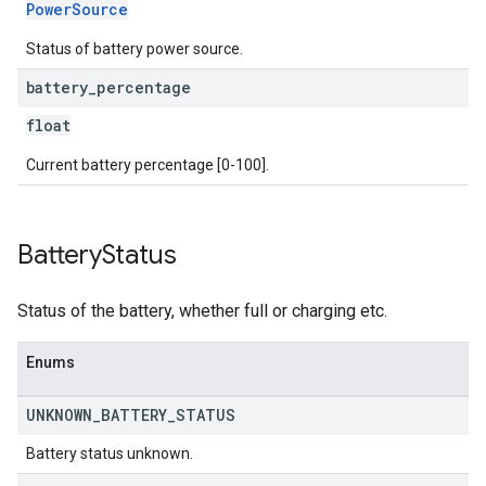
PowerSource
Status of battery power source.
battery
_
percentage
float
Current battery percentage [0-100].
Battery
Status
Status of the battery, whether full or charging etc.
Enums
UNKNOWN
_
BATTERY
_
STATUS
Battery status unknown.