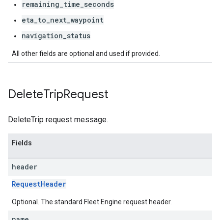
remaining_time_seconds
eta_to_next_waypoint
navigation_status
All other fields are optional and used if provided.
Delete
Trip
Request
DeleteTrip request message.
Fields
header
RequestHeader
Optional. The standard Fleet Engine request header.
name