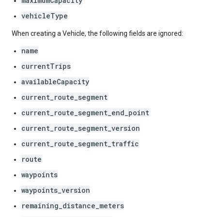
maximumCapacity
vehicleType
When creating a Vehicle, the following fields are ignored:
name
currentTrips
availableCapacity
current_route_segment
current_route_segment_end_point
current_route_segment_version
current_route_segment_traffic
route
waypoints
waypoints_version
remaining_distance_meters