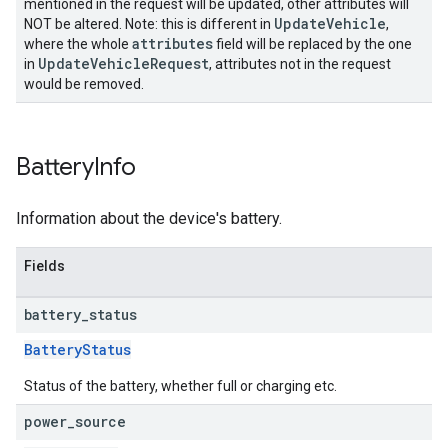
mentioned in the request will be updated, other attributes will
UpdateVehicle
NOT be altered. Note: this is different in
,
attributes
where the whole
field will be replaced by the one
UpdateVehicleRequest
in
, attributes not in the request
would be removed.
Battery
Info
Information about the device's battery.
Fields
battery
_
status
BatteryStatus
Status of the battery, whether full or charging etc.
power
_
source