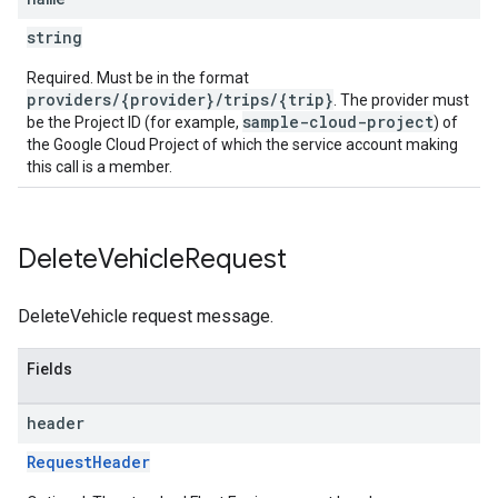
string
Required. Must be in the format
providers/{provider}/trips/{trip}
. The provider must
sample-cloud-project
be the Project ID (for example,
) of
the Google Cloud Project of which the service account making
this call is a member.
Delete
Vehicle
Request
DeleteVehicle request message.
Fields
header
RequestHeader