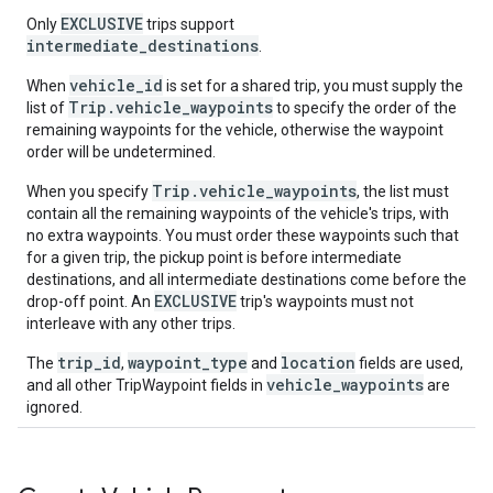
EXCLUSIVE
Only
trips support
intermediate_destinations
.
vehicle_id
When
is set for a shared trip, you must supply the
Trip.vehicle_waypoints
list of
to specify the order of the
remaining waypoints for the vehicle, otherwise the waypoint
order will be undetermined.
Trip.vehicle_waypoints
When you specify
, the list must
contain all the remaining waypoints of the vehicle's trips, with
no extra waypoints. You must order these waypoints such that
for a given trip, the pickup point is before intermediate
destinations, and all intermediate destinations come before the
EXCLUSIVE
drop-off point. An
trip's waypoints must not
interleave with any other trips.
trip_id
waypoint_type
location
The
,
and
fields are used,
vehicle_waypoints
and all other TripWaypoint fields in
are
ignored.