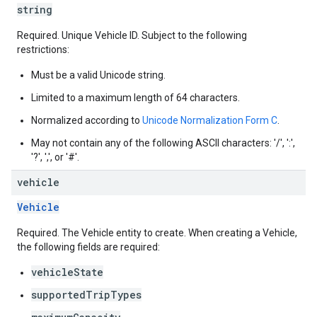
string
Required. Unique Vehicle ID. Subject to the following
restrictions:
Must be a valid Unicode string.
Limited to a maximum length of 64 characters.
Normalized according to
Unicode Normalization Form C
.
May not contain any of the following ASCII characters: '/', ':',
'?', ',', or '#'.
vehicle
Vehicle
Required. The Vehicle entity to create. When creating a Vehicle,
the following fields are required:
vehicleState
supportedTripTypes