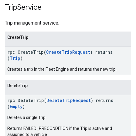
Trip
Service
Trip management service.
CreateTrip
rpc CreateTrip(
CreateTripRequest
) returns
(
Trip
)
Creates a trip in the Fleet Engine and returns the new trip.
DeleteTrip
rpc DeleteTrip(
DeleteTripRequest
) returns
(
Empty
)
Deletes a single Trip.
Returns FAILED_PRECONDITION if the Trip is active and
assigned to a vehicle.