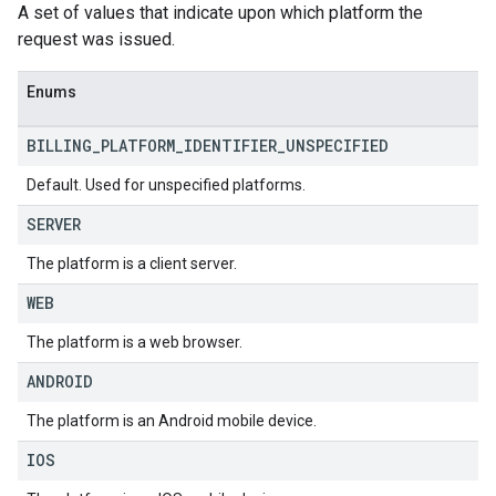
A set of values that indicate upon which platform the
request was issued.
Enums
BILLING
_
PLATFORM
_
IDENTIFIER
_
UNSPECIFIED
Default. Used for unspecified platforms.
SERVER
The platform is a client server.
WEB
The platform is a web browser.
ANDROID
The platform is an Android mobile device.
IOS