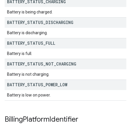
BATTERY
_
STATUS
_
CHARGING
Battery is being charged.
BATTERY
_
STATUS
_
DISCHARGING
Battery is discharging.
BATTERY
_
STATUS
_
FULL
Battery is full.
BATTERY
_
STATUS
_
NOT
_
CHARGING
Battery is not charging.
BATTERY
_
STATUS
_
POWER
_
LOW
Battery is low on power.
Billing
Platform
Identifier