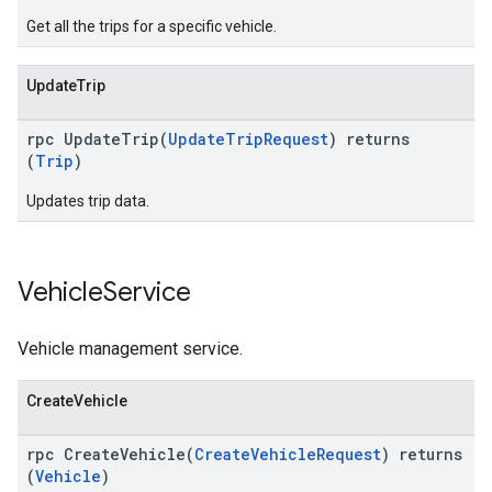
Get all the trips for a specific vehicle.
UpdateTrip
rpc UpdateTrip(
UpdateTripRequest
) returns
(
Trip
)
Updates trip data.
Vehicle
Service
Vehicle management service.
CreateVehicle
rpc CreateVehicle(
CreateVehicleRequest
) returns
(
Vehicle
)