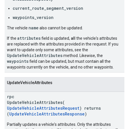
current_route_segment_version
waypoints_version
name
The vehicle
also cannot be updated.
attributes
If the
field is updated,
all
the vehicle's attributes
are replaced with the attributes provided in the request. If you
want to update only some attributes, see the
UpdateVehicleAttributes
method. Likewise, the
waypoints
field can be updated, but must contain all the
waypoints currently on the vehicle, and no other waypoints.
UpdateVehicleAttributes
rpc
UpdateVehicleAttributes(
UpdateVehicleAttributesRequest
) returns
(
UpdateVehicleAttributesResponse
)
Partially updates a vehicle's attributes. Only the attributes