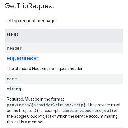
Get
Trip
Request
GetTrip request message.
Fields
header
RequestHeader
The standard Fleet Engine request header.
name
string
Required. Must be in the format
providers/{provider}/trips/{trip}
. The provider must
sample-cloud-project
be the Project ID (for example,
) of
the Google Cloud Project of which the service account making
this call is a member.