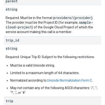
parent
string
providers/{provider}
Required. Must be in the format
.
sample-
The provider must be the Project ID (for example,
cloud-project
) of the Google Cloud Project of which the
service account making this call is a member.
trip
_
id
string
Required. Unique Trip ID. Subject to the following restrictions:
Must be a valid Unicode string.
Limited to a maximum length of 64 characters.
Normalized according to
Unicode Normalization Form C
.
May not contain any of the following ASCII characters: '/', ':',
'?', ',', or '#'.
trip