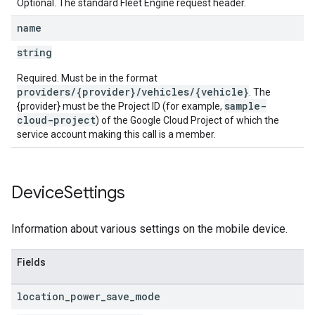
Optional. The standard Fleet Engine request header.
name
string
Required. Must be in the format
providers/{provider}/vehicles/{vehicle}
. The
sample-
{provider} must be the Project ID (for example,
cloud-project
) of the Google Cloud Project of which the
service account making this call is a member.
Device
Settings
Information about various settings on the mobile device.
Fields
location
_
power
_
save
_
mode