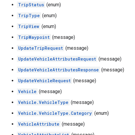
TripStatus
(enum)
TripType
(enum)
TripView
(enum)
TripWaypoint
(message)
UpdateTripRequest
(message)
UpdateVehicleAttributesRequest
(message)
UpdateVehicleAttributesResponse
(message)
UpdateVehicleRequest
(message)
Vehicle
(message)
Vehicle.VehicleType
(message)
Vehicle.VehicleType.Category
(enum)
VehicleAttribute
(message)
VehicleAttributeList
(message)