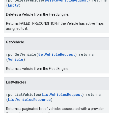
rpc DeleteVehicle(
DeleteVehicleRequest
) returns
(
Empty
)
Deletes a Vehicle from the Fleet Engine.
Returns FAILED_PRECONDITION if the Vehicle has active Trips.
assigned to it.
GetVehicle
rpc GetVehicle(
GetVehicleRequest
) returns
(
Vehicle
)
Returns a vehicle from the Fleet Engine.
ListVehicles
rpc ListVehicles(
ListVehiclesRequest
) returns
(
ListVehiclesResponse
)
Returns a paginated list of vehicles associated with a provider