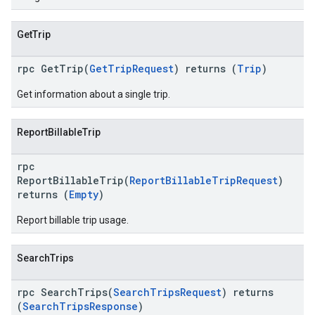
GetTrip
rpc GetTrip(
GetTripRequest
) returns (
Trip
)
Get information about a single trip.
ReportBillableTrip
rpc
ReportBillableTrip(
ReportBillableTripRequest
)
returns (
Empty
)
Report billable trip usage.
SearchTrips
rpc SearchTrips(
SearchTripsRequest
) returns
(
SearchTripsResponse
)