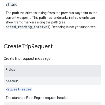
string
The path the driver is taking from the previous waypoint to the
current waypoint. This path has landmarks in it so clients can
show traffic markers along the path (see
speed_reading_interval
). Decoding is not yet supported.
Create
Trip
Request
CreateTrip request message.
Fields
header
RequestHeader
The standard Fleet Engine request header.