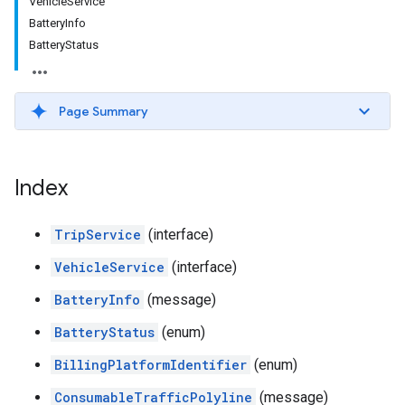
VehicleService
BatteryInfo
BatteryStatus
Page Summary
Index
TripService
(interface)
VehicleService
(interface)
BatteryInfo
(message)
BatteryStatus
(enum)
BillingPlatformIdentifier
(enum)
ConsumableTrafficPolyline
(message)