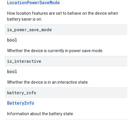
LocationPowerSaveMode
How location features are set to behave on the device when
battery saver is on.
is
_
power
_
save
_
mode
bool
Whether the device is currently in power save mode.
is
_
interactive
bool
Whether the device is in an interactive state.
battery
_
info
BatteryInfo
Information about the battery state.