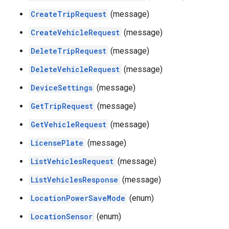
CreateTripRequest
(message)
CreateVehicleRequest
(message)
DeleteTripRequest
(message)
DeleteVehicleRequest
(message)
DeviceSettings
(message)
GetTripRequest
(message)
GetVehicleRequest
(message)
LicensePlate
(message)
ListVehiclesRequest
(message)
ListVehiclesResponse
(message)
LocationPowerSaveMode
(enum)
LocationSensor
(enum)