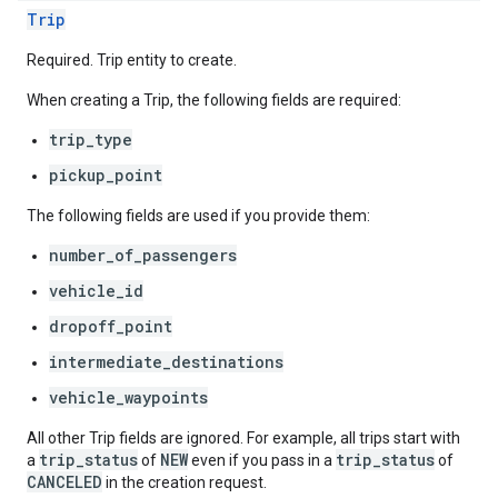
Trip
Required. Trip entity to create.
When creating a Trip, the following fields are required:
trip_type
pickup_point
The following fields are used if you provide them:
number_of_passengers
vehicle_id
dropoff_point
intermediate_destinations
vehicle_waypoints
All other Trip fields are ignored. For example, all trips start with
trip_status
NEW
trip_status
a
of
even if you pass in a
of
CANCELED
in the creation request.