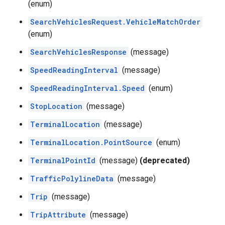
(enum)
SearchVehiclesRequest.VehicleMatchOrder
(enum)
SearchVehiclesResponse
(message)
SpeedReadingInterval
(message)
SpeedReadingInterval.Speed
(enum)
StopLocation
(message)
TerminalLocation
(message)
TerminalLocation.PointSource
(enum)
TerminalPointId
(message)
(deprecated)
TrafficPolylineData
(message)
Trip
(message)
TripAttribute
(message)