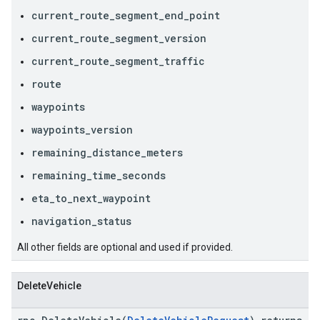
current_route_segment_end_point
current_route_segment_version
current_route_segment_traffic
route
waypoints
waypoints_version
remaining_distance_meters
remaining_time_seconds
eta_to_next_waypoint
navigation_status
All other fields are optional and used if provided.
DeleteVehicle