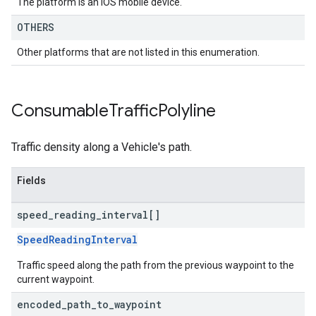
The platform is an IOS mobile device.
OTHERS
Other platforms that are not listed in this enumeration.
Consumable
Traffic
Polyline
Traffic density along a Vehicle's path.
Fields
speed
_
reading
_
interval[]
SpeedReadingInterval
Traffic speed along the path from the previous waypoint to the
current waypoint.
encoded
_
path
_
to
_
waypoint