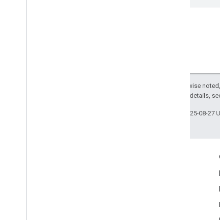
Except as otherwise noted,
2.0 License
. For details, s
Last updated 2025-08-27 
Engage
Google Developer Program
Google Developer Groups
Google Developer Experts