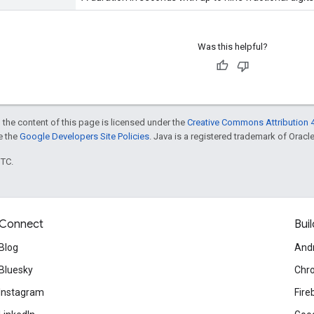
Was this helpful?
 the content of this page is licensed under the
Creative Commons Attribution 4
ee the
Google Developers Site Policies
. Java is a registered trademark of Oracle 
UTC.
Connect
Buil
Blog
And
Bluesky
Chr
Instagram
Fire