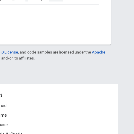
.0 License
, and code samples are licensed under the
Apache
and/or its affiliates.
d
roid
ome
base