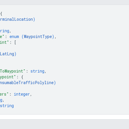
{
rminalLocation
)
ring
,
e"
: 
enum (
WaypointType
)
,
int"
: 
[
LatLng
)
ToWaypoint"
: 
string
,
ypoint"
: 
{
nsumableTrafficPolyline
)
ers"
: 
integer
,
g
,
string