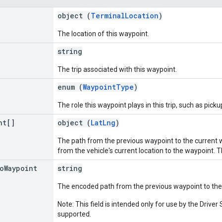
object (
TerminalLocation
)
The location of this waypoint.
string
The trip associated with this waypoint.
enum (
WaypointType
)
The role this waypoint plays in this trip, such as picku
nt[]
object (
LatLng
)
The path from the previous waypoint to the current way
from the vehicle's current location to the waypoint. T
o
Waypoint
string
The encoded path from the previous waypoint to the
Note: This field is intended only for use by the Driv
supported.