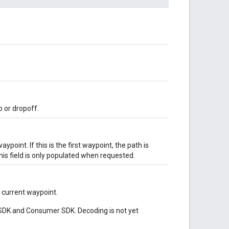
p or dropoff.
point. If this is the first waypoint, the path is
his field is only populated when requested.
 current waypoint.
er SDK and Consumer SDK. Decoding is not yet