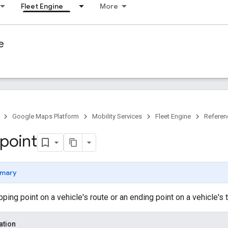
Fleet Engine
More
e
Google Maps Platform
Mobility Services
Fleet Engine
Referen
point
mary
ing point on a vehicle's route or an ending point on a vehicle's t
ation