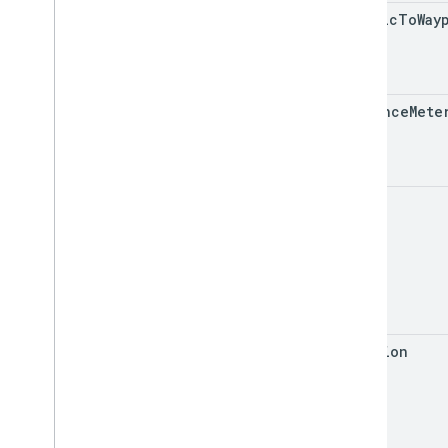
traffic
To
Way
distance
Mete
eta
duration