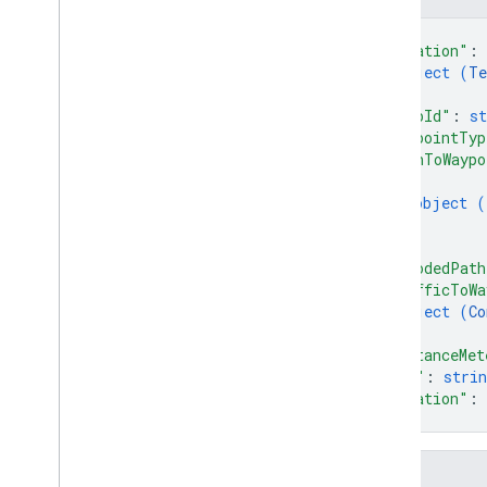
Types
{
Consumable
Traffic
Polyline
"location"
: 
Lat
Lng
object (
Te
Request
Header
}
,
Terminal
Location
"tripId"
: 
st
Trip
Type
"waypointTyp
"pathToWaypo
Trip
Waypoint
{
Vehicle
Location
object (
Waypoint
Type
}
]
,
"encodedPath
"trafficToWa
object (
Co
}
,
"distanceMet
"eta"
: 
strin
"duration"
: 
}
Fields