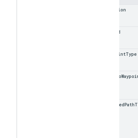
location
trip
Id
waypoint
Type
path
To
Waypoi
encoded
Path
T