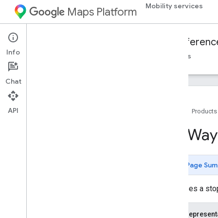
Mobility services
Maps Platform
Mobility Services
Fleet Engine
Referenc
Info
Overview
On-demand trips
Scheduled tasks
Chat
API
Home
Products
Fleet Engine API - RPC reference
Trip
Way
Fleet Engine API - REST reference
Overview
Page Sum
REST Resources
providers
.
billable
Trips
Describes a stopp
providers
.
trips
providers
.
vehicles
JSON represent