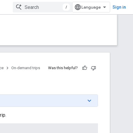
/
Sign in
ce
On-demand trips
Was this helpful?
rip.