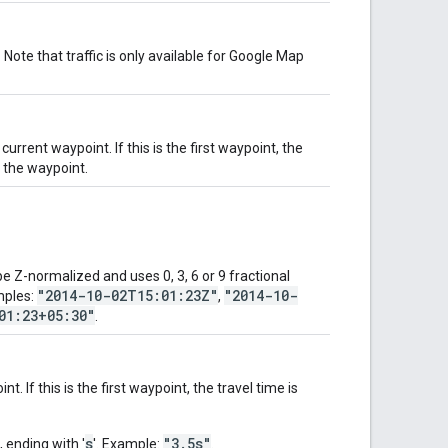
 Note that traffic is only available for Google Map
rrent waypoint. If this is the first waypoint, the
o the waypoint.
 Z-normalized and uses 0, 3, 6 or 9 fractional
"2014-10-02T15:01:23Z"
"2014-10-
mples:
,
01:23+05:30"
.
. If this is the first waypoint, the travel time is
s
"3.5s"
, ending with '
'. Example:
.