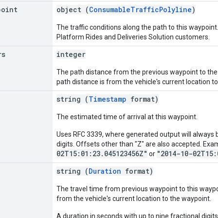
point
object (
ConsumableTrafficPolyline
)
The traffic conditions along the path to this waypoint.
Platform Rides and Deliveries Solution customers.
rs
integer
The path distance from the previous waypoint to the cu
path distance is from the vehicle's current location t
string (
Timestamp
format)
The estimated time of arrival at this waypoint.
Uses RFC 3339, where generated output will always be
digits. Offsets other than "Z" are also accepted. Exa
02T15:01:23.045123456Z"
"2014-10-02T15:
or
string (
Duration
format)
The travel time from previous waypoint to this waypoint
from the vehicle's current location to the waypoint.
A duration in seconds with up to nine fractional digits