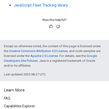
JavaScript Fleet Tracking library
Was this helpful?
Except as otherwise noted, the content of this page is licensed under
the
Creative Commons Attribution 4.0 License
, and code samples are
licensed under the
Apache 2.0 License
. For details, see the
Google
Developers Site Policies
. Java is a registered trademark of Oracle
and/or its affiliates.
Last updated 2025-08-27 UTC.
Learn More
FAQ
Capabilities Explorer