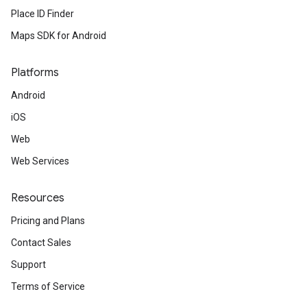
Place ID Finder
Maps SDK for Android
Platforms
Android
iOS
Web
Web Services
Resources
Pricing and Plans
Contact Sales
Support
Terms of Service