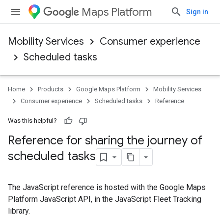
Maps Platform
Sign in
Mobility Services
Consumer experience
Scheduled tasks
Home
Products
Google Maps Platform
Mobility Services
Consumer experience
Scheduled tasks
Reference
Was this helpful?
Reference for sharing the journey of
scheduled tasks
The JavaScript reference is hosted with the Google Maps
Platform JavaScript API, in the JavaScript Fleet Tracking
library.