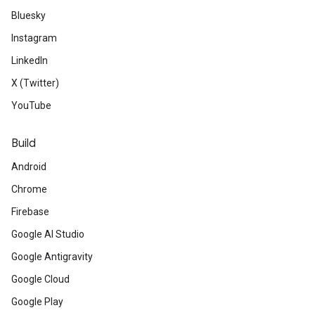
Bluesky
Instagram
LinkedIn
X (Twitter)
YouTube
Build
Android
Chrome
Firebase
Google AI Studio
Google Antigravity
Google Cloud
Google Play