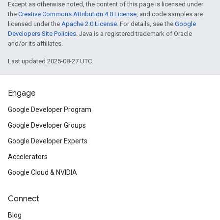
Except as otherwise noted, the content of this page is licensed under
the
Creative Commons Attribution 4.0 License
, and code samples are
licensed under the
Apache 2.0 License
. For details, see the
Google
Developers Site Policies
. Java is a registered trademark of Oracle
and/or its affiliates.
Last updated 2025-08-27 UTC.
Engage
Google Developer Program
Google Developer Groups
Google Developer Experts
Accelerators
Google Cloud & NVIDIA
Connect
Blog