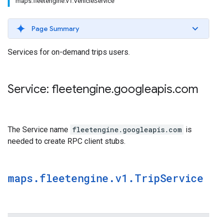
maps.fleetengine.v1.VehicleService
Page Summary
Services for on-demand trips users.
Service: fleetengine
.
googleapis
.
com
The Service name
fleetengine.googleapis.com
is
needed to create RPC client stubs.
maps
.
fleetengine
.
v1
.
Trip
Service