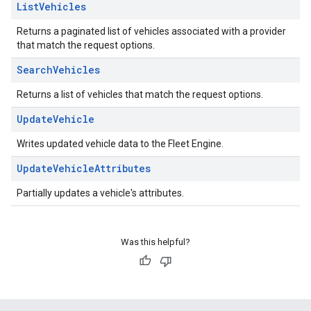
List
Vehicles
Returns a paginated list of vehicles associated with a provider
that match the request options.
Search
Vehicles
Returns a list of vehicles that match the request options.
Update
Vehicle
Writes updated vehicle data to the Fleet Engine.
Update
Vehicle
Attributes
Partially updates a vehicle's attributes.
Was this helpful?