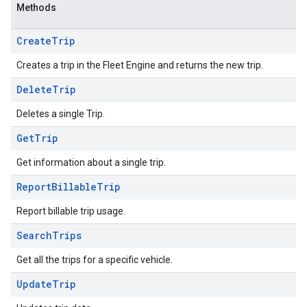
Methods
Create
Trip
Creates a trip in the Fleet Engine and returns the new trip.
Delete
Trip
Deletes a single Trip.
Get
Trip
Get information about a single trip.
Report
Billable
Trip
Report billable trip usage.
Search
Trips
Get all the trips for a specific vehicle.
Update
Trip