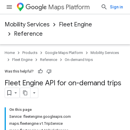
Maps Platform
Sign in
Mobility Services
Fleet Engine
Reference
Home
Products
Google Maps Platform
Mobility Services
Fleet Engine
Reference
On-demand trips
Was this helpful?
Fleet Engine API for on-demand trips
On this page
Service: fleetengine.googleapis.com
maps.fleetengine.v1.TripService