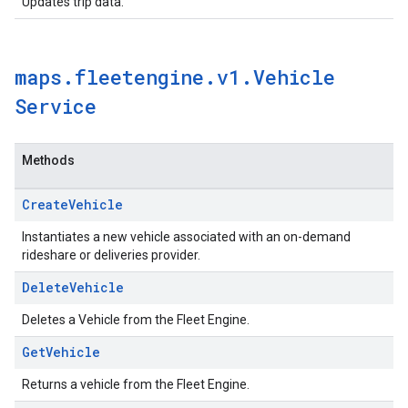
Updates trip data.
maps
.
fleetengine
.
v1
.
Vehicle
Service
Methods
Create
Vehicle
Instantiates a new vehicle associated with an on-demand
rideshare or deliveries provider.
Delete
Vehicle
Deletes a Vehicle from the Fleet Engine.
Get
Vehicle
Returns a vehicle from the Fleet Engine.